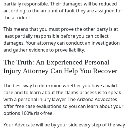
partially responsible. Their damages will be reduced
according to the amount of fault they are assigned for
the accident.
This means that you must prove the other party is at
least partially responsible before you can collect
damages
.
Your attorney can conduct an investigation
and gather evidence to prove liability.
The Truth: An Experienced Personal
Injury Attorney Can Help You Recover
The best way to determine whether you have a valid
case and to learn about the claims process is to speak
with a personal injury lawyer. The Arizona Advocates
offer free case evaluations so you can learn about your
options 100% risk-free.
Your Advocate will be by your side every step of the way