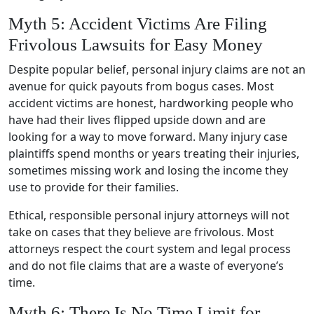
Myth 5: Accident Victims Are Filing
Frivolous Lawsuits for Easy Money
Despite popular belief, personal injury claims are not an
avenue for quick payouts from bogus cases. Most
accident victims are honest, hardworking people who
have had their lives flipped upside down and are
looking for a way to move forward. Many injury case
plaintiffs spend months or years treating their injuries,
sometimes missing work and losing the income they
use to provide for their families.
Ethical, responsible personal injury attorneys will not
take on cases that they believe are frivolous. Most
attorneys respect the court system and legal process
and do not file claims that are a waste of everyone’s
time.
Myth 6: There Is No Time Limit for