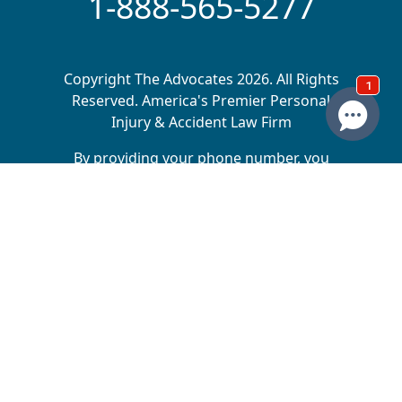
1-888-565-5277
Copyright The Advocates 2026. All Rights
Reserved. America's Premier Personal
Injury & Accident Law Firm
By providing your phone number, you
agree to receive calls and/or texts from
The Advocates Injury Attorneys. Message
and data rates may apply. We do not sell
your information to 3rd parties.
The Advocates Injury Attorneys is a collective of
law firms across multiple states, dedicated to
helping injury victims receive the compensation
they deserve. Matt Driggs is the sole owner of
Driggs, Bills & Day, which operates in Utah,
Montana, Arizona, Wyoming, and North Dakota.
Matt Driggs and Josh Dunyon are the owners of
Driggs & Dunyon, which operates in Nebraska and
Iowa. Matt Driggs and Michael Driggs are the
owners of The Advocates Personal Injury Law,