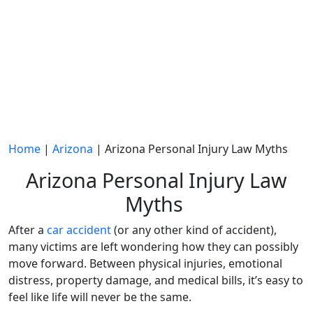
Home
|
Arizona
|
Arizona Personal Injury Law Myths
Arizona Personal Injury Law
Myths
After a
car accident
(or any other kind of accident),
many victims are left wondering how they can possibly
move forward. Between physical injuries, emotional
distress, property damage, and medical bills, it’s easy to
feel like life will never be the same.