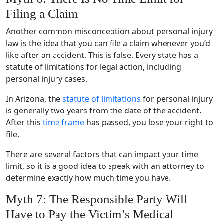
Filing a Claim
Another common misconception about personal injury
law is the idea that you can file a claim whenever you’d
like after an accident. This is false. Every state has a
statute of limitations for legal action, including
personal injury cases.
In Arizona, the
statute of limitations
for personal injury
is generally two years from the date of the accident.
After this
time frame
has passed, you lose your right to
file.
There are several factors that can impact your time
limit, so it is a good idea to speak with an attorney to
determine exactly how much time you have.
Myth 7: The Responsible Party Will
Have to Pay the Victim’s Medical