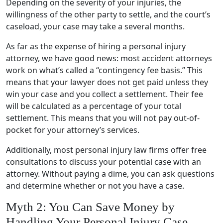
Depending on the severity of your injuries, the
willingness of the other party to settle, and the court’s
caseload, your case may take a several months.
As far as the expense of hiring a personal injury
attorney, we have good news: most accident attorneys
work on what’s called a “contingency fee basis.” This
means that your lawyer does not get paid unless they
win your case and you collect a settlement. Their fee
will be calculated as a percentage of your total
settlement. This means that you will not pay out-of-
pocket for your attorney’s services.
Additionally, most personal injury law firms offer free
consultations to discuss your potential case with an
attorney. Without paying a dime, you can ask questions
and determine whether or not you have a case.
Myth 2: You Can Save Money by
Handling Your Personal Injury Case