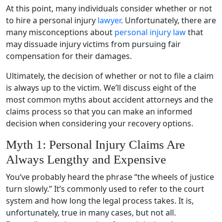
At this point, many individuals consider whether or not
to hire a personal injury
lawyer
. Unfortunately, there are
many misconceptions about
personal injury law
that
may dissuade injury victims from pursuing fair
compensation for their damages.
Ultimately, the decision of whether or not to file a claim
is always up to the victim. We’ll discuss eight of the
most common myths about accident attorneys and the
claims process so that you can make an informed
decision when considering your recovery options.
Myth 1: Personal Injury Claims Are
Always Lengthy and Expensive
You’ve probably heard the phrase “the wheels of justice
turn slowly.” It’s commonly used to refer to the court
system and how long the legal process takes. It is,
unfortunately, true in many cases, but not all.