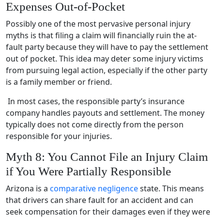
Expenses Out-of-Pocket
Possibly one of the most pervasive personal injury
myths is that filing a claim will financially ruin the at-
fault party because they will have to pay the settlement
out of pocket. This idea may deter some injury victims
from pursuing legal action, especially if the other party
is a family member or friend.
In most cases, the responsible party’s insurance
company handles payouts and settlement. The money
typically does not come directly from the person
responsible for your injuries.
Myth 8: You Cannot File an Injury Claim
if You Were Partially Responsible
Arizona is a
comparative negligence
state. This means
that drivers can share fault for an accident and can
seek compensation for their damages even if they were