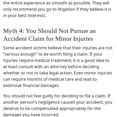
the entire experience as smooth as possible. They will
only recommend you go to litigation if they believe it is
in your best interests.
Myth 4: You Should Not Pursue an
Accident Claim for Minor Injuries
Some accident victims believe that their injuries are not
“serious enough” to be worth filing a claim. If your
injuries require medical treatment, it is a good idea to
at least consult with an attorney before deciding
whether or not to take legal action. Even minor injuries
can require months of medical care and lead to
extensive financial damages.
You should not feel guilty for deciding to file a claim. If
another person’s negligence caused your accident, you
deserve to be compensated appropriately for the
damages you have incurred.