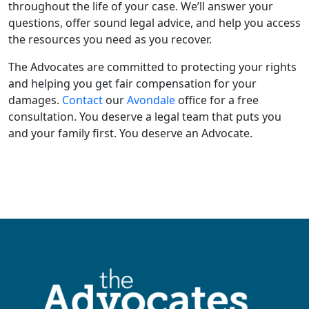
throughout the life of your case. We’ll answer your
questions, offer sound legal advice, and help you access
the resources you need as you recover.
The Advocates are committed to protecting your rights
and helping you get fair compensation for your
damages.
Contact
our
Avondale
office for a free
consultation. You deserve a legal team that puts you
and your family first. You deserve an Advocate.