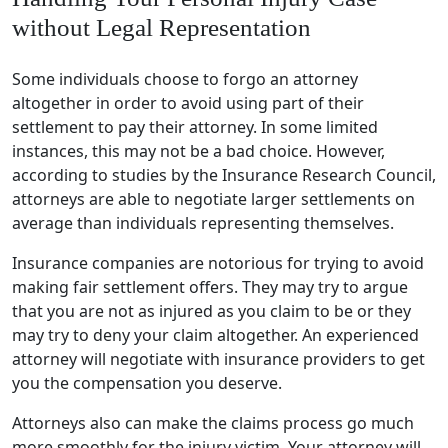
without Legal Representation
Some individuals choose to forgo an attorney
altogether in order to avoid using part of their
settlement to pay their attorney. In some limited
instances, this may not be a bad choice. However,
according to studies by the Insurance Research Council,
attorneys are able to negotiate larger settlements on
average than individuals representing themselves.
Insurance companies are notorious for trying to avoid
making fair settlement offers. They may try to argue
that you are not as injured as you claim to be or they
may try to deny your claim altogether. An experienced
attorney will negotiate with insurance providers to get
you the compensation you deserve.
Attorneys also can make the claims process go much
more smoothly for the injury victim. Your attorney will