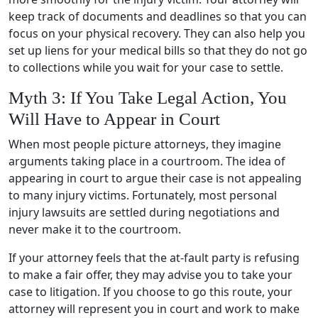
keep track of documents and deadlines so that you can
focus on your physical recovery. They can also help you
set up liens for your medical bills so that they do not go
to collections while you wait for your case to settle.
Myth 3: If You Take Legal Action, You
Will Have to Appear in Court
When most people picture attorneys, they imagine
arguments taking place in a courtroom. The idea of
appearing in court to argue their case is not appealing
to many injury victims. Fortunately, most personal
injury lawsuits are settled during negotiations and
never make it to the courtroom.
If your attorney feels that the at-fault party is refusing
to make a fair offer, they may advise you to take your
case to litigation. If you choose to go this route, your
attorney will represent you in court and work to make