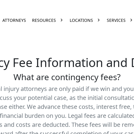
ATTORNEYS
RESOURCES
LOCATIONS
SERVICES
y Fee Information and 
What are contingency fees?
 injury attorneys are only paid if we win and yo
cuss your potential case, as the initial consultati
ase either. We advance these costs, interest free,
 financial burden on you. Legal fees are calculat
s and costs are deducted. These fees will be re
ward after the successful completion of your cas