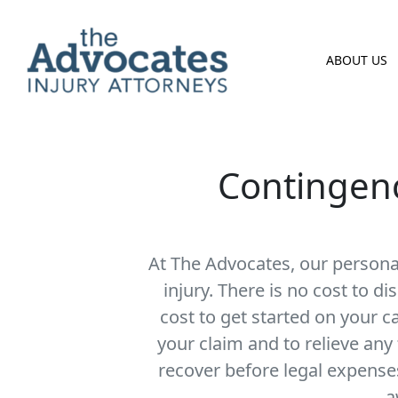
Skip to main content
ABOUT US
Contingenc
At The Advocates, our personal
injury.
There is no cost to dis
cost to get started on your c
your claim and to relieve any
recover before legal expense
a