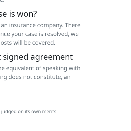
se is won?
th an insurance company. There
Once your case is resolved, we
sts will be covered.
ut signed agreement
he equivalent of speaking with
ing does not constitute, an
e judged on its own merits.