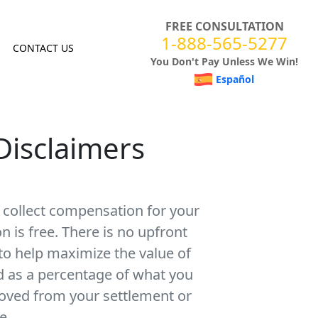
FREE CONSULTATION
1-888-565-5277
CONTACT US
You Don't Pay Unless We Win!
Español
Disclaimers
u collect compensation for your
on is free. There is no upfront
 to help maximize the value of
ed as a percentage of what you
moved from your settlement or
e.