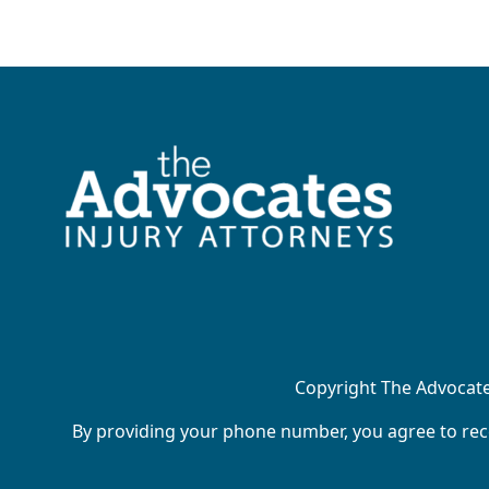
Copyright The Advocates
By providing your phone number, you agree to rece