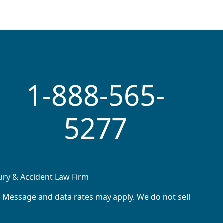
1-888-565-
5277
jury & Accident Law Firm
. Message and data rates may apply. We do not sell