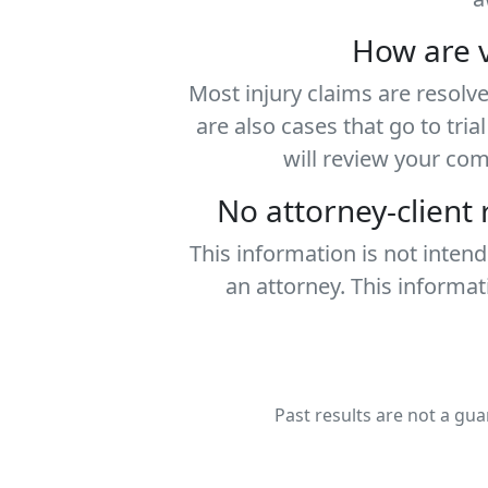
How are v
Most injury claims are resolv
are also cases that go to tri
will review your co
No attorney-client
This information is not inten
an attorney. This informat
Past results are not a gua