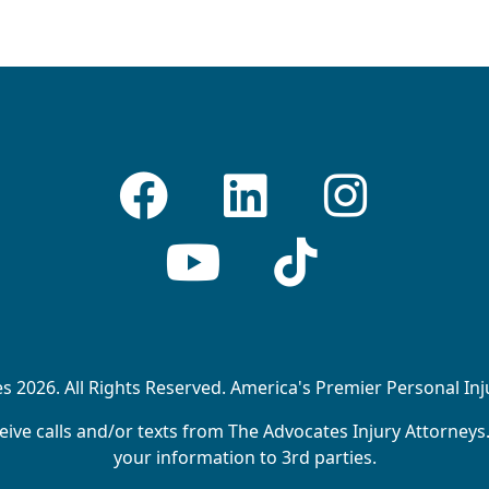
 2026. All Rights Reserved. America's Premier Personal In
ive calls and/or texts from The Advocates Injury Attorneys
your information to 3rd parties.