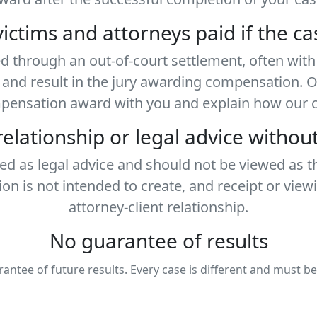
ictims and attorneys paid if the ca
ed through an out-of-court settlement, often wi
al and result in the jury awarding compensation. 
mpensation award with you and explain how our co
 relationship or legal advice witho
ded as legal advice and should not be viewed as t
ion is not intended to create, and receipt or view
attorney-client relationship.
No guarantee of results
rantee of future results. Every case is different and must b