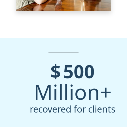
$
500
Million+
recovered for clients