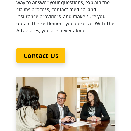
way to answer your questions, explain the
claims process, contact medical and
insurance providers, and make sure you
obtain the settlement you deserve. With The
Advocates, you are never alone.
Contact Us