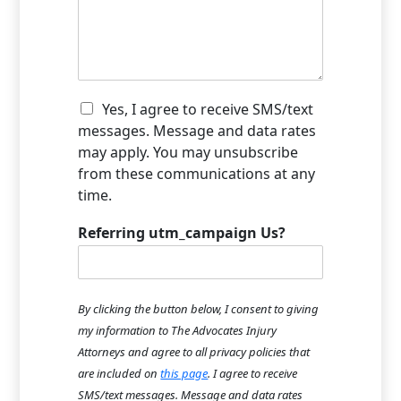
e
o
w
d
u
c
i
H
a
d
e
n
t
a
w
h
r
e
C
e
Yes, I agree to receive SMS/text
A
h
h
a
b
messages. Message and data rates
e
e
c
o
may apply. You may unsubscribe
l
c
c
u
from these communications at any
p
k
i
t
time.
y
b
d
U
o
o
e
s
u
x
Referring utm_campaign Us?
n
?
?
I
t
*
*
t
h
e
a
m
p
By clicking the button below, I consent to giving
s
p
my information to The Advocates Injury
e
Attorneys and agree to all privacy policies that
n
are included on
this page
. I agree to receive
?
*
SMS/text messages. Message and data rates