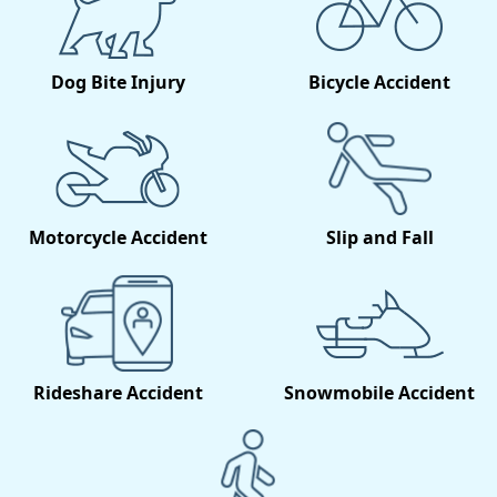
Dog Bite Injury
Bicycle Accident
Motorcycle Accident
Slip and Fall
Rideshare Accident
Snowmobile Accident