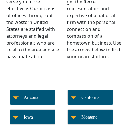
serve you more
get the fierce
effectively. Our dozens
representation and
of offices throughout
expertise of a national
the western United
firm with the personal
States are staffed with
connection and
attorneys and legal
compassion of a
professionals who are
hometown business. Use
local to the area and are
the arrows below to find
passionate about
your nearest office.
Arizona
California
Iowa
Montana