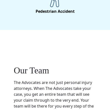
Pedestrian Accident
Our Team
The Advocates are not just personal injury
attorneys. When The Advocates take your
case, you get an entire team that will see
your claim through to the very end. Your
team will be there for you every step of the