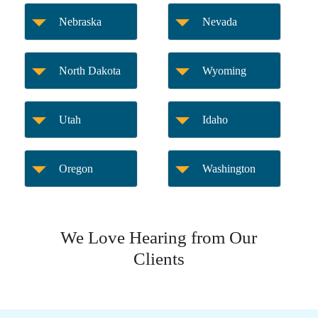
Nebraska
Nevada
North Dakota
Wyoming
Utah
Idaho
Oregon
Washington
We Love Hearing from Our
Clients