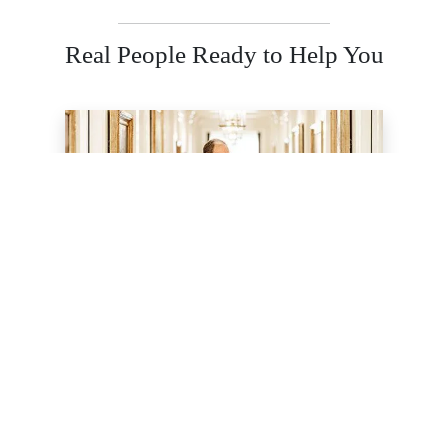
Real People Ready to Help You