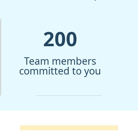
200
Team members
committed to you