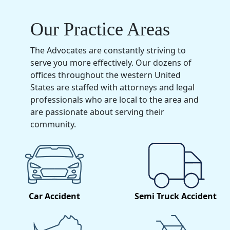
Our Practice Areas
The Advocates are constantly striving to
serve you more effectively. Our dozens of
offices throughout the western United
States are staffed with attorneys and legal
professionals who are local to the area and
are passionate about serving their
community.
Car Accident
Semi Truck Accident