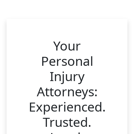
Your
Personal
Injury
Attorneys:
Experienced.
Trusted.