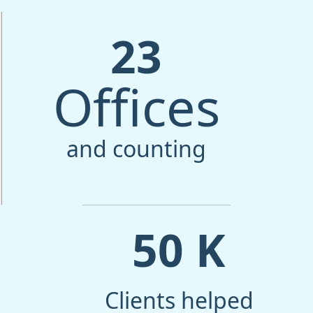
23
Offices
and counting
50
K
Clients helped