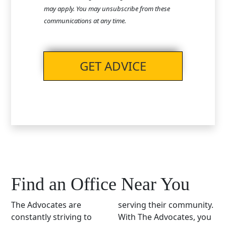
may apply. You may unsubscribe from these
communications at any time.
GET ADVICE
Find an Office Near You
The Advocates are
serving their community.
constantly striving to
With The Advocates, you