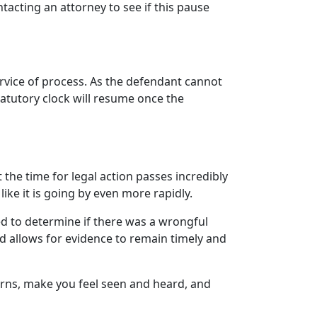
ontacting an attorney to see if this pause
 service of process. As the defendant cannot
tatutory clock will resume once the
t the time for legal action passes incredibly
like it is going by even more rapidly.
ed to determine if there was a wrongful
nd allows for evidence to remain timely and
erns, make you feel seen and heard, and