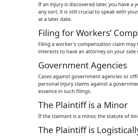
If an injury is discovered later, you have a
any sort, it is still crucial to speak with y
at a later date.
Filing for Workers’ Com
Filing a worker’s compensation claim may toll
interests to have an attorney on your side 
Government Agencies
Cases against government agencies or offi
personal injury claims against a government
essence in such filings.
The Plaintiff is a Minor
If the claimant is a minor, the statute of l
The Plaintiff is Logistical