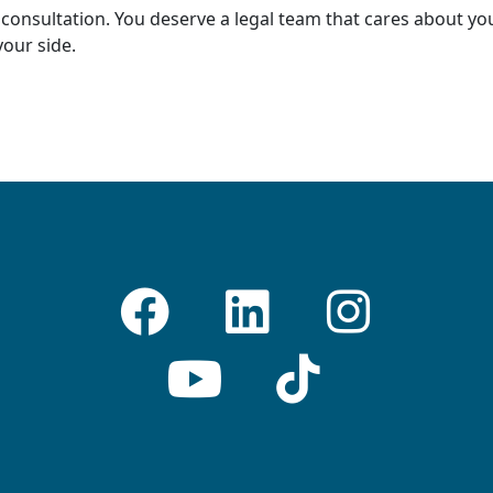
consultation. You deserve a legal team that cares about you
our side.