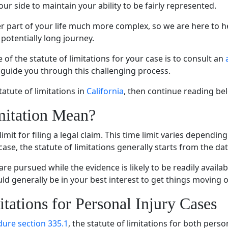
ur side to maintain your ability to be fairly represented.
r part of your life much more complex, so we are here to h
 potentially long journey.
f the statute of limitations for your case is to consult an
 guide you through this challenging process.
tatute of limitations in
California
, then continue reading be
mitation Mean?
 limit for filing a legal claim. This time limit varies depend
ase, the statute of limitations generally starts from the date
 are pursued while the evidence is likely to be readily avai
ould generally be in your best interest to get things moving 
itations for Personal Injury Cases
edure section 335.1
, the statute of limitations for both pers