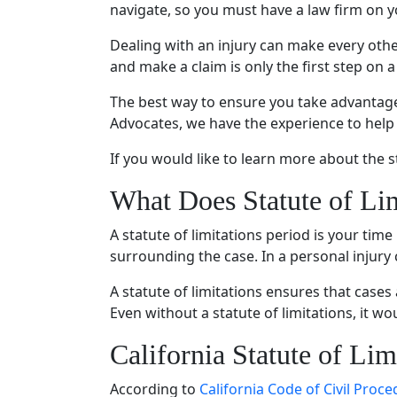
navigate, so you must have a law firm on yo
Dealing with an injury can make every othe
and make a claim is only the first step on a
The best way to ensure you take advantage o
Advocates, we have the experience to help
If you would like to learn more about the s
What Does Statute of Li
A statute of limitations period is your time
surrounding the case. In a personal injury c
A statute of limitations ensures that cases
Even without a statute of limitations, it w
California Statute of Lim
According to
California Code of Civil Proc