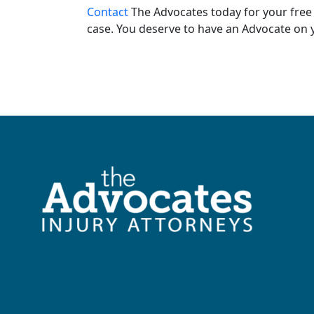
Contact
The Advocates today for your free 
case. You deserve to have an Advocate on y