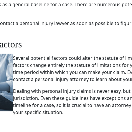
es as a general baseline for a case. There are numerous poten
o contact a personal injury lawyer as soon as possible to figur
actors
Several potential factors could alter the statute of li
factors change entirely the statute of limitations for 
time period within which you can make your claim. Ever
contact a personal injury attorney to learn about your 
Dealing with personal injury claims is never easy, but
jurisdiction. Even these guidelines have exceptions 
timeline for a case, so it is crucial to have an attor
your specific situation.