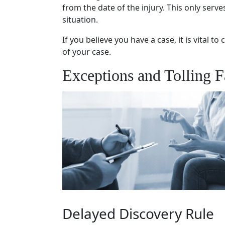
from the date of the injury. This only serv
situation.
If you believe you have a case, it is vital t
of your case.
Exceptions and Tolling F
Delayed Discovery Rule