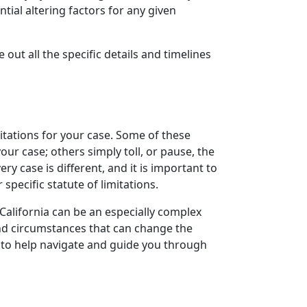
tial altering factors for any given
e out all the specific details and timelines
mitations for your case. Some of these
your case; others simply toll, or pause, the
y case is different, and it is important to
specific statute of limitations.
 California can be an especially complex
and circumstances that can change the
ney to help navigate and guide you through