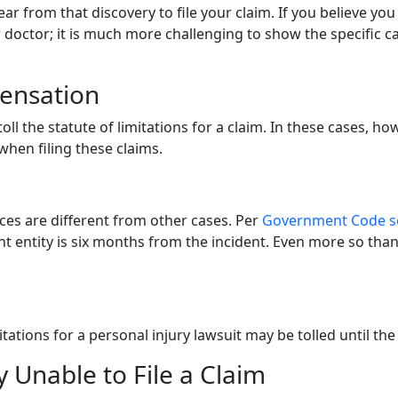
 year from that discovery to file your claim. If you believe y
our doctor; it is much more challenging to show the specific ca
pensation
 the statute of limitations for a claim. In these cases, howeve
when filing these claims.
ces are different from other cases. Per
Government Code se
 entity is six months from the incident. Even more so than 
imitations for a personal injury lawsuit may be tolled until t
ly Unable to File a Claim