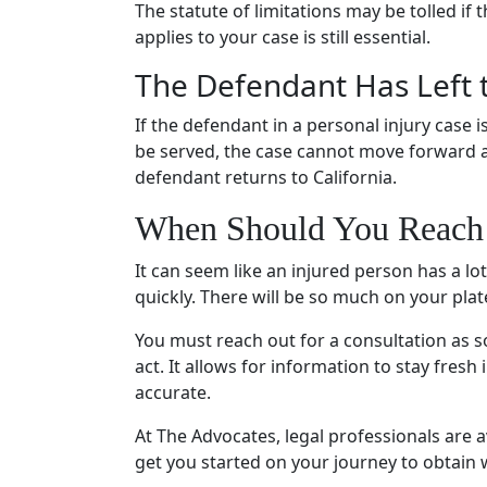
The statute of limitations may be tolled if 
applies to your case is still essential.
The Defendant Has Left 
If the defendant in a personal injury case i
be served, the case cannot move forward and
defendant returns to California.
When Should You Reach 
It can seem like an injured person has a lot
quickly. There will be so much on your plate
You must reach out for a consultation as s
act. It allows for information to stay fres
accurate.
At The Advocates, legal professionals are 
get you started on your journey to obtain 