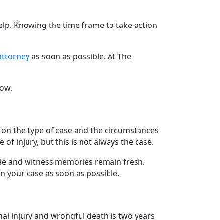
elp. Knowing the time frame to take action
attorney
as soon as possible. At The
low.
ing on the type of case and the circumstances
 of injury, but this is not always the case.
lable and witness memories remain fresh.
on your case as soon as possible.
onal injury and wrongful death is two years