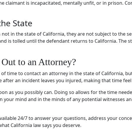
the claimant is incapacitated, mentally unfit, or in prison. C
the State
s not in the state of California, they are not subject to the
 is tolled until the defendant returns to California. The s
Out to an Attorney?
 of time to contact an attorney in the state of California, bu
 after an incident leaves you injured, making that time feel 
oon as you possibly can. Doing so allows for the time need
h in your mind and in the minds of any potential witnesses a
available 24/7 to answer your questions, address your conc
what California law says you deserve.