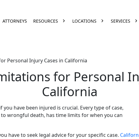
ATTORNEYS
RESOURCES
LOCATIONS
SERVICES
for Personal Injury Cases in California
mitations for Personal I
California
f you have been injured is crucial. Every type of case,
 to wrongful death, has time limits for when you can
you have to seek legal advice for your specific case.
Californ