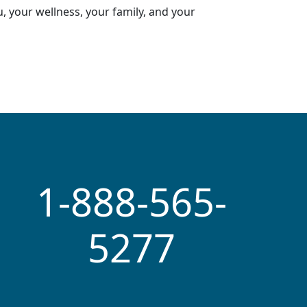
, your wellness, your family, and your
1-888-565-
5277