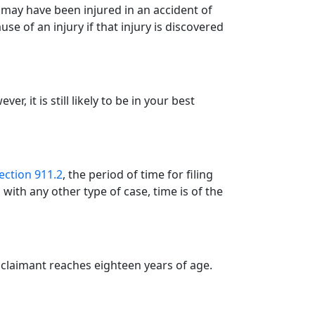
ou may have been injured in an accident of
use of an injury if that injury is discovered
r, it is still likely to be in your best
ction 911.2
, the period of time for filing
with any other type of case, time is of the
he claimant reaches eighteen years of age.