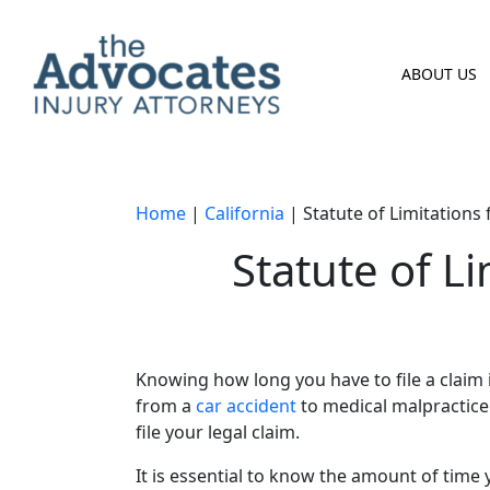
Skip to main content
ABOUT US
Home
|
California
|
Statute of Limitations 
Statute of Li
Knowing how long you have to file a claim i
from a
car accident
to medical malpractice
file your legal claim.
It is essential to know the amount of time 