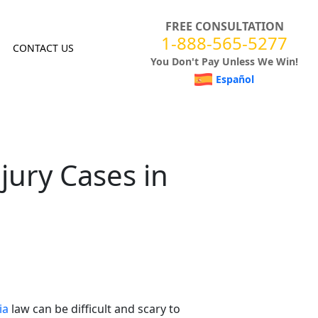
FREE CONSULTATION
1-888-565-5277
CONTACT US
You Don't Pay Unless We Win!
Español
njury Cases in
ia
law can be difficult and scary to