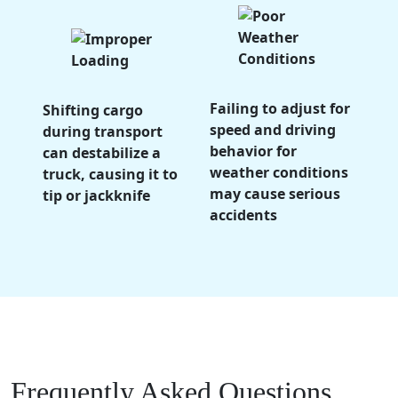
Failing to adjust for
Shifting cargo
speed and driving
during transport
behavior for
can destabilize a
weather conditions
truck, causing it to
may cause serious
tip or jackknife
accidents
Frequently Asked Questions