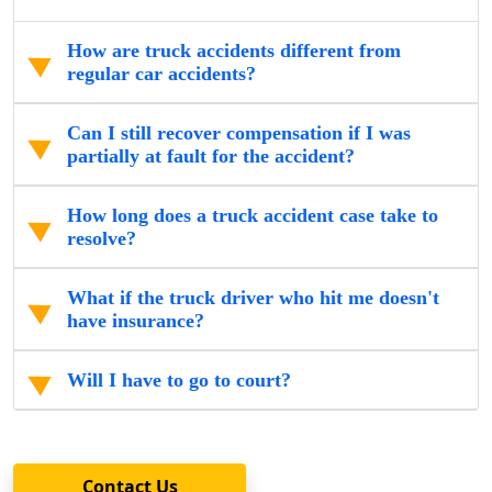
How are truck accidents different from
regular car accidents?
Can I still recover compensation if I was
partially at fault for the accident?
How long does a truck accident case take to
resolve?
What if the truck driver who hit me doesn't
have insurance?
Will I have to go to court?
Contact Us