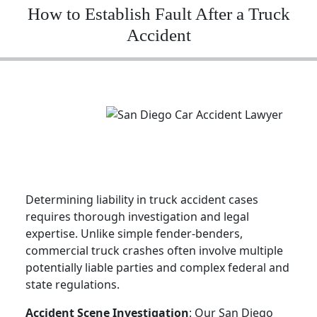
How to Establish Fault After a Truck
Accident
Determining liability in truck accident cases
requires thorough investigation and legal
expertise. Unlike simple fender-benders,
commercial truck crashes often involve multiple
potentially liable parties and complex federal and
state regulations.
Accident Scene Investigation
: Our San Diego