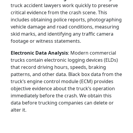
truck accident lawyers work quickly to preserve
critical evidence from the crash scene. This
includes obtaining police reports, photographing
vehicle damage and road conditions, measuring
skid marks, and identifying any traffic camera
footage or witness statements.
Electronic Data Analysis
: Modern commercial
trucks contain electronic logging devices (ELDs)
that record driving hours, speeds, braking
patterns, and other data. Black box data from the
truck’s engine control module (ECM) provides
objective evidence about the truck’s operation
immediately before the crash. We obtain this
data before trucking companies can delete or
alter it.