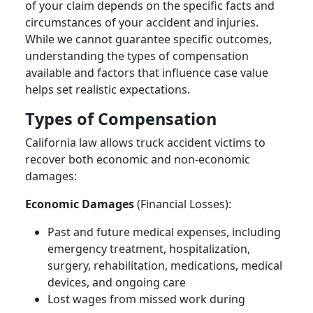
of your claim depends on the specific facts and
circumstances of your accident and injuries.
While we cannot guarantee specific outcomes,
understanding the types of compensation
available and factors that influence case value
helps set realistic expectations.
Types of Compensation
California law allows truck accident victims to
recover both economic and non-economic
damages:
Economic Damages
(Financial Losses):
Past and future medical expenses, including
emergency treatment, hospitalization,
surgery, rehabilitation, medications, medical
devices, and ongoing care
Lost wages from missed work during