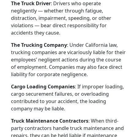
The Truck Driver
: Drivers who operate
negligently — whether through fatigue,
distraction, impairment, speeding, or other
violations — bear direct responsibility for
accidents they cause.
The Trucking Company
: Under California law,
trucking companies are vicariously liable for their
employees’ negligent actions during the course
of employment. Companies may also face direct
liability for corporate negligence.
Cargo Loading Companies
: If improper loading,
cargo securement failures, or overloading
contributed to your accident, the loading
company may be liable.
Truck Maintenance Contractors
: When third-
party contractors handle truck maintenance and
repairs, they can be held liable if maintenance