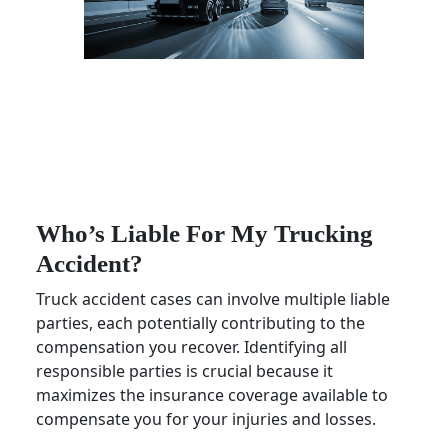
Who’s Liable For My Trucking
Accident?
Truck accident cases can involve multiple liable
parties, each potentially contributing to the
compensation you recover. Identifying all
responsible parties is crucial because it
maximizes the insurance coverage available to
compensate you for your injuries and losses.