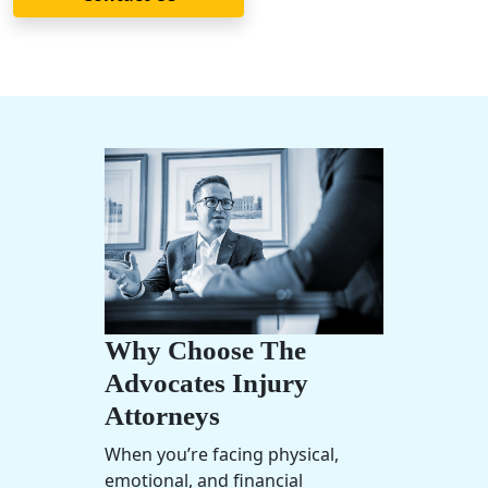
Why Choose The
Advocates Injury
Attorneys
When you’re facing physical,
emotional, and financial