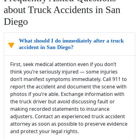
about Truck Accidents in San
Diego
What should I do immediately after a truck
accident in San Diego?
First, seek medical attention even if you don’t
think you’re seriously injured — some injuries
don’t manifest symptoms immediately. Call 911 to
report the accident and document the scene with
photos if you’re able. Exchange information with
the truck driver but avoid discussing fault or
making recorded statements to insurance
adjusters. Contact an experienced truck accident
attorney as soon as possible to preserve evidence
and protect your legal rights.