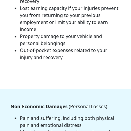
recovery
Lost earning capacity if your injuries prevent
you from returning to your previous
employment or limit your ability to earn
income
Property damage to your vehicle and
personal belongings
Out-of-pocket expenses related to your
injury and recovery
Non-Economic Damages
(Personal Losses):
Pain and suffering, including both physical
pain and emotional distress