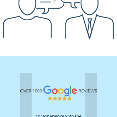
My experience with the