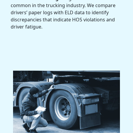
common in the trucking industry. We compare
drivers’ paper logs with ELD data to identify
discrepancies that indicate HOS violations and
driver fatigue.