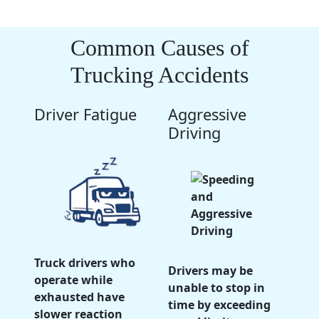
Common Causes of
Trucking Accidents
Driver Fatigue
Aggressive
Driving
Truck drivers who
Drivers may be
operate while
unable to stop in
exhausted have
time by exceeding
slower reaction