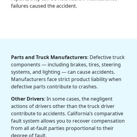
failures caused the accident.
Parts and Truck Manufacturers
: Defective truck
components — including brakes, tires, steering
systems, and lighting — can cause accidents.
Manufacturers face strict product liability when
defective parts contribute to crashes.
Other Drivers
: In some cases, the negligent
actions of drivers other than the truck driver
contribute to accidents. California’s comparative
fault system allows you to recover compensation
from all at-fault parties proportional to their
degree of fault.