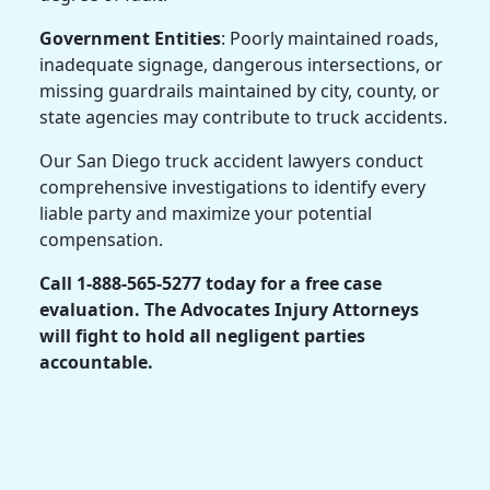
Government Entities
: Poorly maintained roads,
inadequate signage, dangerous intersections, or
missing guardrails maintained by city, county, or
state agencies may contribute to truck accidents.
Our San Diego truck accident lawyers conduct
comprehensive investigations to identify every
liable party and maximize your potential
compensation.
Call 1-888-565-5277 today for a free case
evaluation. The Advocates Injury Attorneys
will fight to hold all negligent parties
accountable.