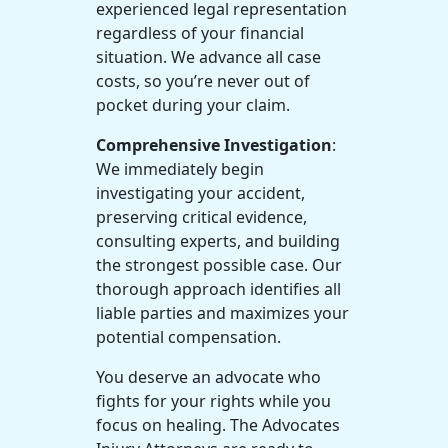
experienced legal representation
regardless of your financial
situation. We advance all case
costs, so you’re never out of
pocket during your claim.
Comprehensive Investigation
:
We immediately begin
investigating your accident,
preserving critical evidence,
consulting experts, and building
the strongest possible case. Our
thorough approach identifies all
liable parties and maximizes your
potential compensation.
You deserve an advocate who
fights for your rights while you
focus on healing. The Advocates