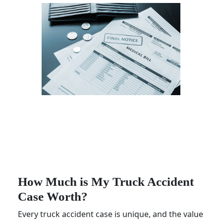
How Much is My Truck Accident
Case Worth?
Every truck accident case is unique, and the value