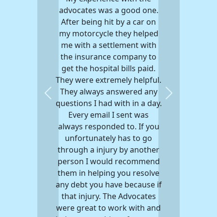
advocates was a good one.
After being hit by a car on
my motorcycle they helped
me with a settlement with
the insurance company to
get the hospital bills paid.
They were extremely helpful.
They always answered any
Previous
Next
questions I had with in a day.
Every email I sent was
always responded to. If you
unfortunately has to go
through a injury by another
person I would recommend
them in helping you resolve
any debt you have because if
that injury. The Advocates
were great to work with and