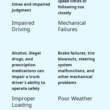
speed limits or
times and impaired
following too
judgment
closely
Impaired
Mechanical
Driving
Failures
Alcohol, illegal
Brake failures, tire
drugs, and
blowouts, steering
prescription
system
medications can
malfunctions, and
impair a truck
other mechanical
driver's ability to
problems
operate safely
Improper
Poor Weather
Loading