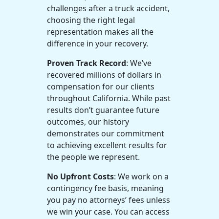
challenges after a truck accident,
choosing the right legal
representation makes all the
difference in your recovery.
Proven Track Record
: We’ve
recovered millions of dollars in
compensation for our clients
throughout California. While past
results don’t guarantee future
outcomes, our history
demonstrates our commitment
to achieving excellent results for
the people we represent.
No Upfront Costs
: We work on a
contingency fee basis, meaning
you pay no attorneys’ fees unless
we win your case. You can access