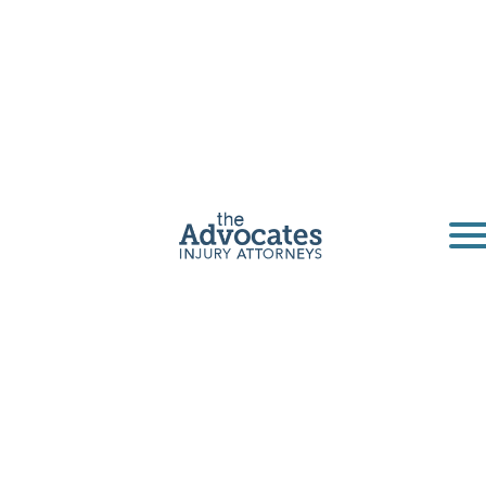
San Diego
Truck Accident
Lawyers
The Advocates are San Diego truck accident
lawyers. Our law firm has years of experience
helping victims file truck accident claims.
Get a Free Consultation
Home
|
California
|
San Diego Truck Accident