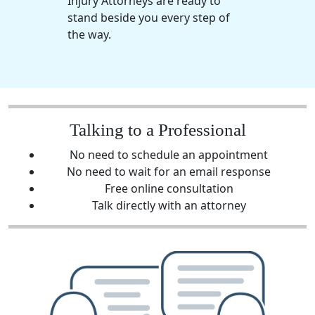
Injury Attorneys are ready to
stand beside you every step of
the way.
Talking to a Professional
No need to schedule an appointment
No need to wait for an email response
Free online consultation
Talk directly with an attorney