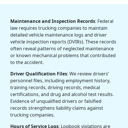
Maintenance and Inspection Records
: Federal
law requires trucking companies to maintain
detailed vehicle maintenance logs and driver
vehicle inspection reports (DVIRs). These records
often reveal patterns of neglected maintenance
or known mechanical problems that contributed
to the accident.
Driver Qualification Files
: We review drivers’
personnel files, including employment history,
training records, driving records, medical
certifications, and drug and alcohol test results.
Evidence of unqualified drivers or falsified
records strengthens liability claims against
trucking companies.
Hours of Service Logs
: Logbook violations are