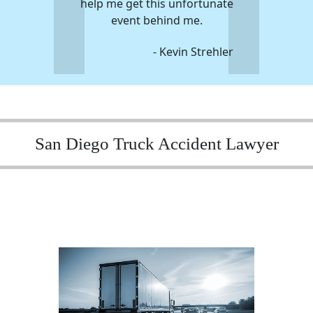
help me get this unfortunate
event behind me.
- Kevin Strehler
San Diego Truck Accident Lawyer