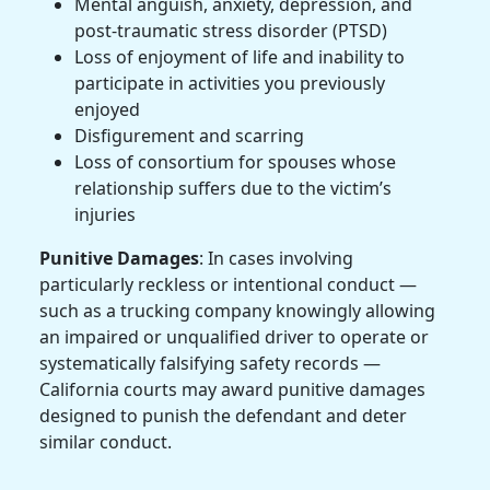
Mental anguish, anxiety, depression, and
post-traumatic stress disorder (PTSD)
Loss of enjoyment of life and inability to
participate in activities you previously
enjoyed
Disfigurement and scarring
Loss of consortium for spouses whose
relationship suffers due to the victim’s
injuries
Punitive Damages
: In cases involving
particularly reckless or intentional conduct —
such as a trucking company knowingly allowing
an impaired or unqualified driver to operate or
systematically falsifying safety records —
California courts may award punitive damages
designed to punish the defendant and deter
similar conduct.