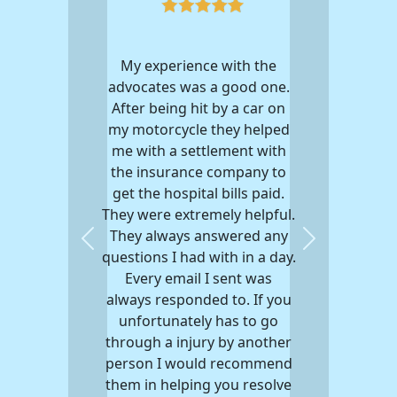
My experience with the
advocates was a good one.
After being hit by a car on
my motorcycle they helped
me with a settlement with
the insurance company to
get the hospital bills paid.
They were extremely helpful.
They always answered any
Previous
Next
questions I had with in a day.
Every email I sent was
always responded to. If you
unfortunately has to go
through a injury by another
person I would recommend
them in helping you resolve