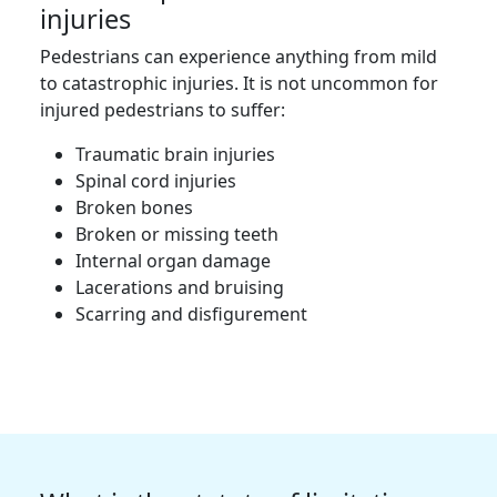
injuries
Pedestrians can experience anything from mild
to catastrophic injuries. It is not uncommon for
injured pedestrians to suffer:
Traumatic brain injuries
Spinal cord injuries
Broken bones
Broken or missing teeth
Internal organ damage
Lacerations and bruising
Scarring and disfigurement