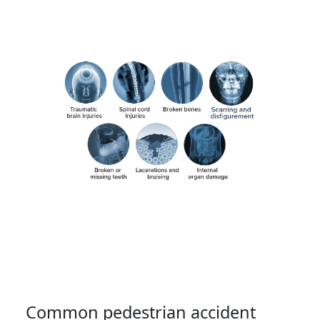
Common pedestrian accident