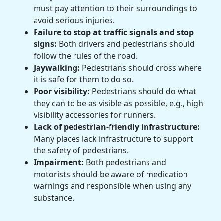
must pay attention to their surroundings to
avoid serious injuries.
Failure to stop at traffic signals and stop
signs:
Both drivers and pedestrians should
follow the rules of the road.
Jaywalking:
Pedestrians should cross where
it is safe for them to do so.
Poor visibility:
Pedestrians should do what
they can to be as visible as possible, e.g., high
visibility accessories for runners.
Lack of pedestrian-friendly infrastructure:
Many places lack infrastructure to support
the safety of pedestrians.
Impairment:
Both pedestrians and
motorists should be aware of medication
warnings and responsible when using any
substance.