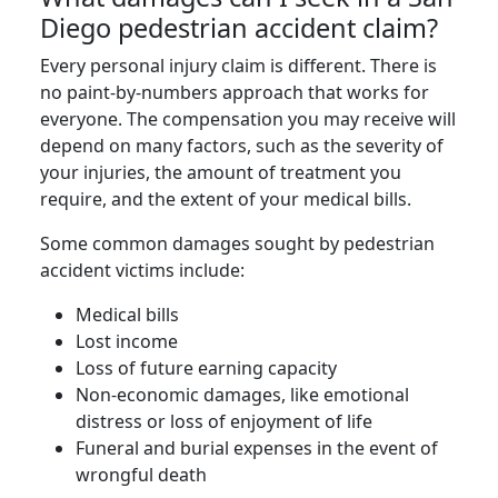
Diego pedestrian accident claim?
Every personal injury claim is different. There is
no paint-by-numbers approach that works for
everyone. The compensation you may receive will
depend on many factors, such as the severity of
your injuries, the amount of treatment you
require, and the extent of your medical bills.
Some common damages sought by pedestrian
accident victims include:
Medical bills
Lost income
Loss of future earning capacity
Non-economic damages, like emotional
distress or loss of enjoyment of life
Funeral and burial expenses in the event of
wrongful death