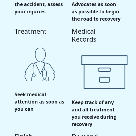
the accident, assess
Advocates as soon
your injuries
as possible to begin
the road to recovery
Treatment
Medical
Records
Seek medical
attention as soon as
Keep track of any
you can
and all treatment
you receive during
recovery