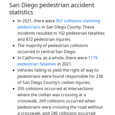
San Diego pedestrian accident
statistics
In 2021, there were
957 collisions involving
pedestrians
in San Diego County. These
incidents resulted in 102 pedestrian fatalities
and 872 pedestrian injuries.
The majority of pedestrian collisions
occurred in central San Diego.
In California, as a whole, there were
1179
pedestrian fatalities
in 2021.
Vehicles failing to yield the right of way to
pedestrians were found responsible for 238
of San Diego County’s civilian injuries.
335 collisions occurred at intersections
where the civilian was crossing at a
crosswalk, 269 collisions occurred when
pedestrians were crossing the road without
a crosswalk, and 246 collisions occurred