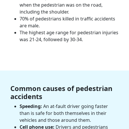
when the pedestrian was on the road,
including the shoulder.
70% of pedestrians killed in traffic accidents
are male.
The highest age range for pedestrian injuries
was 21-24, followed by 30-34.
Common causes of pedestrian
accidents
Speeding:
An at-fault driver going faster
than is safe for both themselves in their
vehicles and those around them.
Cell phone use:
Drivers and pedestrians