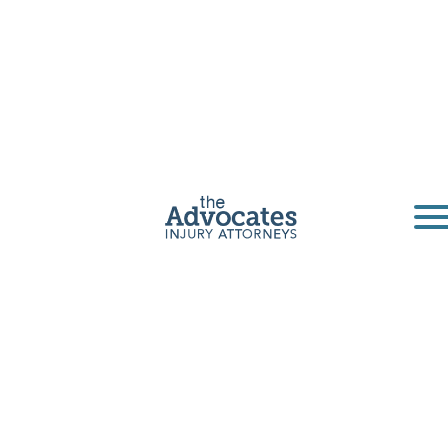
San Diego
Pedestrian
Accident
Lawyers
If you or a loved one has been injured by a
negligent driver in San Diego County or
anywhere else in California, The Advocates
are here to provide experienced legal
guidance, support you through the claims
process, and help you pursue the
compensation you deserve.