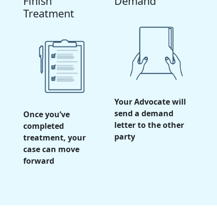
Finish
Demand
Treatment
Your Advocate will
send a demand
Once you’ve
letter to the other
completed
party
treatment, your
case can move
forward