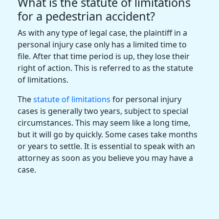
What is the statute of limitations
for a pedestrian accident?
As with any type of legal case, the plaintiff in a
personal injury case only has a limited time to
file. After that time period is up, they lose their
right of action. This is referred to as the statute
of limitations.
The
statute of limitations
for personal injury
cases is generally two years, subject to special
circumstances. This may seem like a long time,
but it will go by quickly. Some cases take months
or years to settle. It is essential to speak with an
attorney as soon as you believe you may have a
case.