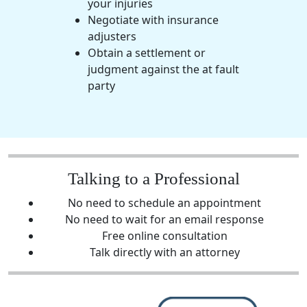
your injuries
Negotiate with insurance
adjusters
Obtain a settlement or
judgment against the at fault
party
Talking to a Professional
No need to schedule an appointment
No need to wait for an email response
Free online consultation
Talk directly with an attorney