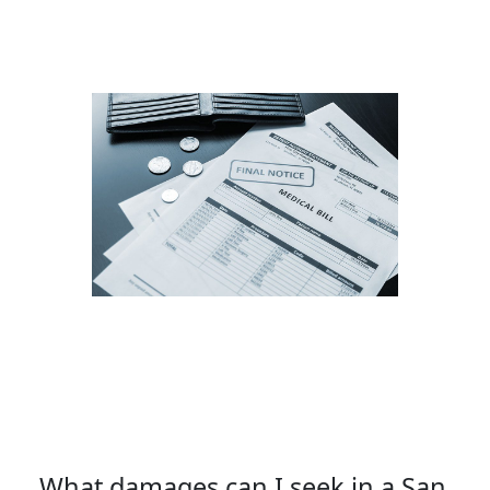
What damages can I seek in a San