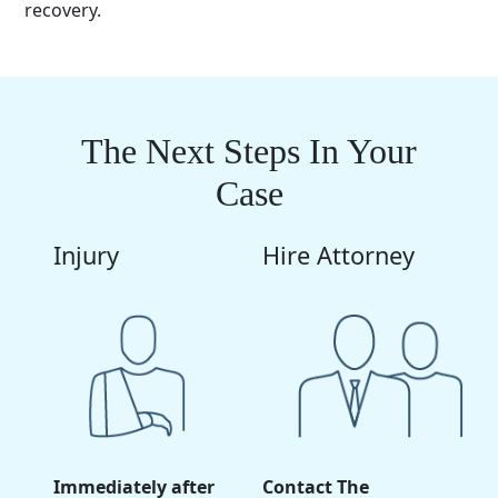
recovery.
The Next Steps In Your
Case
Injury
Hire Attorney
Immediately after
Contact The