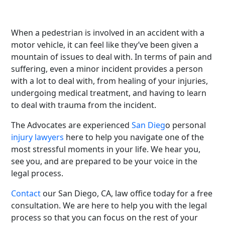
any part of the new, and frightening circumstance in
which you find yourself.
When a pedestrian is involved in an accident with a
motor vehicle, it can feel like they’ve been given a
mountain of issues to deal with. In terms of pain and
suffering, even a minor incident provides a person
with a lot to deal with, from healing of your injuries,
undergoing medical treatment, and having to learn
to deal with trauma from the incident.
The Advocates are experienced
San Dieg
o personal
injury lawyers
here to help you navigate one of the
most stressful moments in your life. We hear you,
see you, and are prepared to be your voice in the
legal process.
Contact
our San Diego, CA, law office today for a free
consultation. We are here to help you with the legal
process so that you can focus on the rest of your