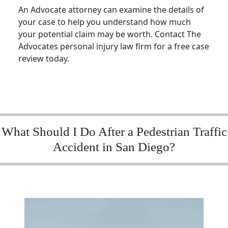
An Advocate attorney can examine the details of
your case to help you understand how much
your potential claim may be worth. Contact The
Advocates personal injury law firm for a free case
review today.
What Should I Do After a Pedestrian Traffic
Accident in San Diego?