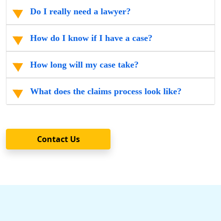
Do I really need a lawyer?
How do I know if I have a case?
How long will my case take?
What does the claims process look like?
Contact Us