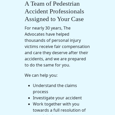
A Team of Pedestrian
Accident Professionals
Assigned to Your Case
For nearly 30 years, The
Advocates have helped
thousands of personal injury
victims receive fair compensation
and care they deserve after their
accidents, and we are prepared
to do the same for you.
We can help you:
Understand the claims
process
Investigate your accident
Work together with you
towards a full resolution of