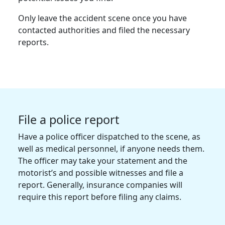
Only leave the accident scene once you have
contacted authorities and filed the necessary
reports.
File a police report
Have a police officer dispatched to the scene, as
well as medical personnel, if anyone needs them.
The officer may take your statement and the
motorist’s and possible witnesses and file a
report. Generally, insurance companies will
require this report before filing any claims.