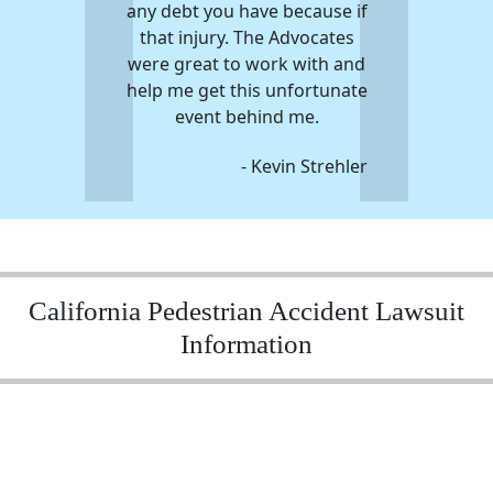
any debt you have because if
that injury. The Advocates
were great to work with and
help me get this unfortunate
event behind me.
- Kevin Strehler
California Pedestrian Accident Lawsuit
Information