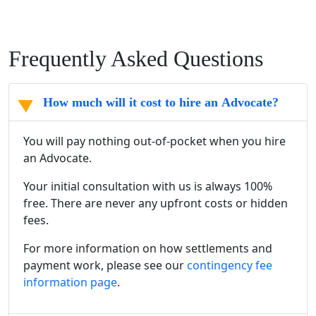
Frequently Asked Questions
How much will it cost to hire an Advocate?
You will pay nothing out-of-pocket when you hire
an Advocate.
Your initial consultation with us is always 100%
free. There are never any upfront costs or hidden
fees.
For more information on how settlements and
payment work, please see our
contingency fee
information page
.