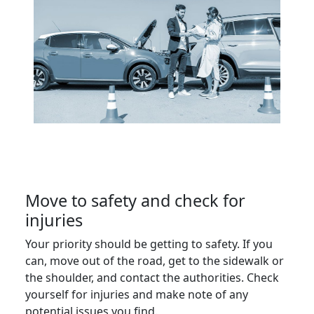
Move to safety and check for
injuries
Your priority should be getting to safety. If you
can, move out of the road, get to the sidewalk or
the shoulder, and contact the authorities. Check
yourself for injuries and make note of any
potential issues you find.