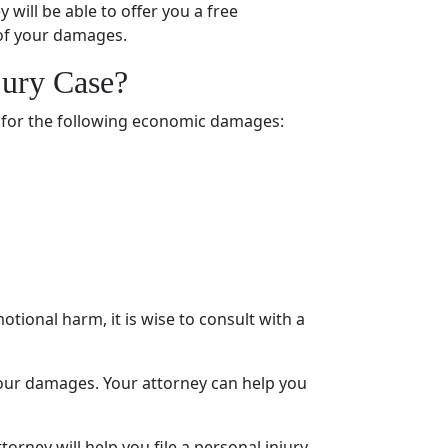
ey will be able to offer you a
free
 of your damages.
jury Case
?
 for the following economic damages:
otional harm
, it is wise to consult with a
r your damages. Your attorney can help you
torney will help you file a
personal injury