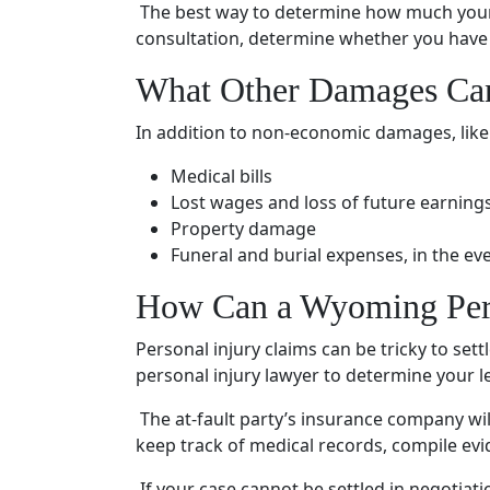
The best way to determine how much your 
consultation
, determine whether you have 
What Other Damages Ca
In addition to
non-economic damages
, lik
Medical bills
Lost wages and loss of future earning
Property damage
Funeral and burial expenses, in the ev
How Can a Wyoming
Per
Personal injury claims
can be tricky to set
personal injury lawyer
to determine your le
The at-fault party’s
insurance company
wil
keep track of
medical records
, compile ev
If your case cannot be settled in negotiatio