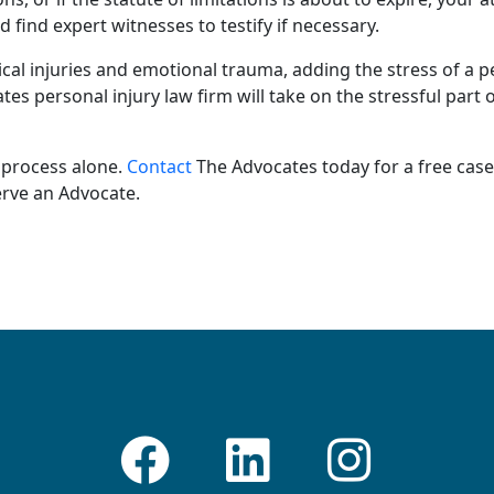
nd find
expert witnesses
to testify if necessary.
cal injuries
and
emotional trauma
, adding the stress of a
p
ates
personal injury law firm
will take on the stressful part 
 process alone.
Contact
The Advocates today for a
free case
erve an Advocate.