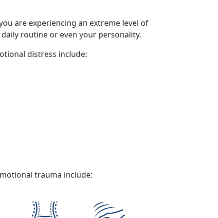
 you are experiencing an extreme level of
 daily routine or even your personality.
tional distress
include:
motional trauma
include: