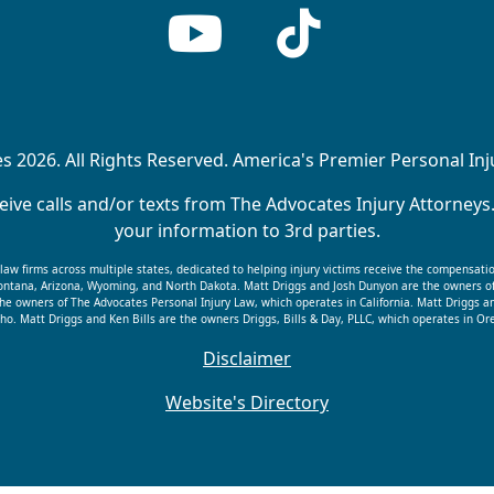
 2026. All Rights Reserved. America's Premier Personal In
ive calls and/or texts from The Advocates Injury Attorneys
your information to 3rd parties.
f law firms across multiple states, dedicated to helping injury victims receive the compensati
 Montana, Arizona, Wyoming, and North Dakota. Matt Driggs and Josh Dunyon are the owners o
he owners of The Advocates Personal Injury Law, which operates in California. Matt Driggs a
ho. Matt Driggs and Ken Bills are the owners Driggs, Bills & Day, PLLC, which operates in 
Disclaimer
Website's Directory