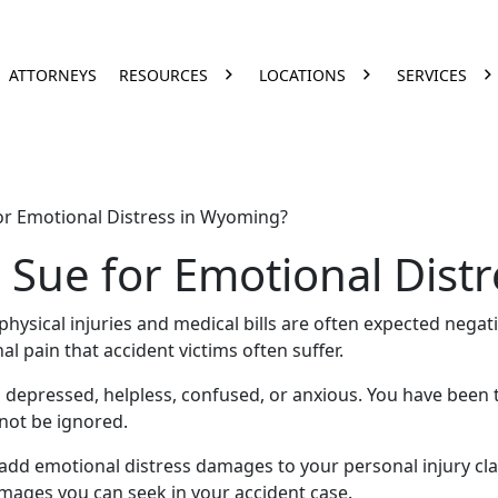
ATTORNEYS
RESOURCES
LOCATIONS
SERVICES
r Emotional Distress in Wyoming?
Sue for Emotional Dist
physical injuries
and
medical bills
are often expected negat
al pain
that accident victims often suffer.
gry, depressed, helpless, confused, or anxious. You have bee
not be ignored.
 add
emotional distress damages
to your
personal injury cl
amages you can seek in your accident case.