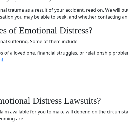
nal trauma
as a result of your accident, read on. We will
ation you may be able to seek, and whether contacting an in
es of
Emotional Distress
?
nal suffering
. Some of them include:
ss of a
loved one
, financial struggles, or relationship probl
nt
motional Distress Lawsuits
?
 claim available for you to make will depend on the circums
Wyoming are: