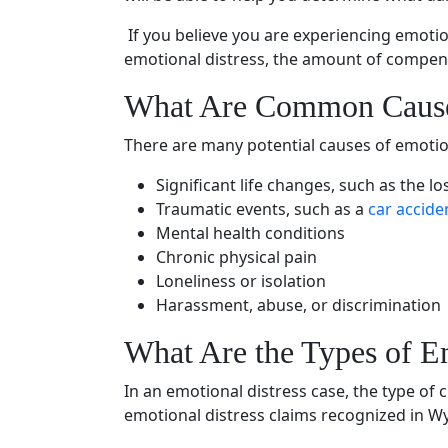
If you believe you are experiencing
emotio
emotional distress
, the amount of compens
What Are Common Caus
There are many potential causes of
emotio
Significant life changes, such as the lo
Traumatic events
, such as a
car accide
Mental health
conditions
Chronic
physical pain
Loneliness or isolation
Harassment, abuse, or discrimination
What Are the
Types of E
In an
emotional distress case
, the type of
emotional distress claims recognized in 