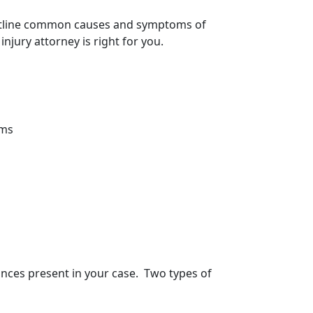
 outline common causes and
symptoms of
jury attorney is right for you.
ems
tances present in your case. Two types of