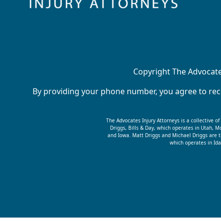
Copyright The Advocates
By providing your phone number, you agree to rece
The Advocates Injury Attorneys is a collective o
Driggs, Bills & Day, which operates in Utah,
and Iowa. Matt Driggs and Michael Driggs are t
which operates in Ida