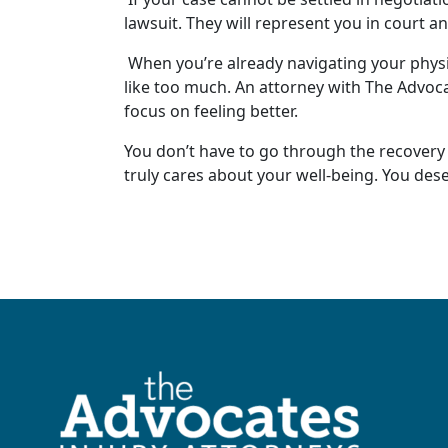
lawsuit
. They will represent you in court a
When you’re already navigating your
physi
like too much. An attorney with The Advoc
focus on feeling better.
You don’t have to go through the recovery
truly cares about your
well-being
. You des