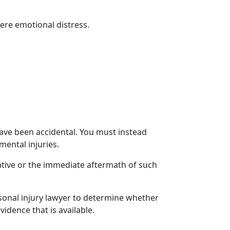
ere emotional distress
.
ve been accidental. You must instead
mental injuries.
lative or the immediate aftermath of such
sonal injury lawyer
to determine whether
dence that is available.