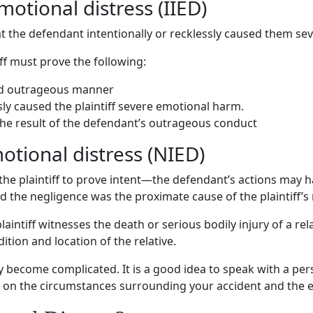
emotional distress
(
IIED
)
at the defendant intentionally or recklessly caused them
sev
iff must prove the following:
nd
outrageous manner
sly caused the plaintiff severe emotional harm.
the
result of the defendant’s outrageous conduct
motional distress
(NIED)
the plaintiff to prove intent—the
defendant’s actions
may ha
 the negligence was the proximate cause of the plaintiff’s 
intiff witnesses the death or serious bodily injury of a re
ition and location of the relative.
y become complicated. It is a good idea to speak with a
per
on the circumstances surrounding your accident and the evi