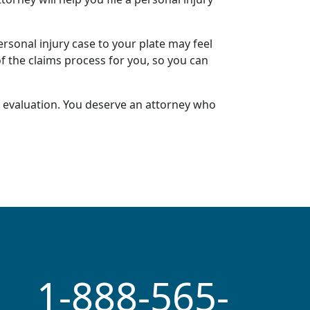
ersonal injury case
to your plate may feel
of the claims process for you, so you can
 evaluation
. You deserve an attorney who
1-888-565-