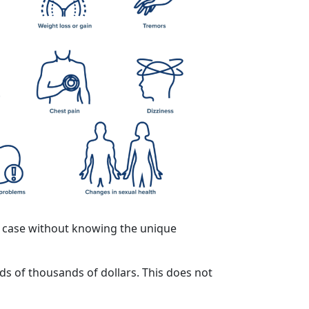
f a case without knowing the unique
ds of thousands of dollars. This does not