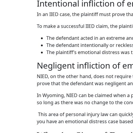
Intentional infliction of 
In an
IIED
case, the plaintiff must prove th
To make a successful
IIED
claim, the plaint
The defendant acted in an extreme a
The defendant intentionally or reckles
The plaintiff’s
emotional distress
was 
Negligent infliction of e
NIED, on the other hand, does not require 
prove that the defendant was negligent and
In Wyoming, NIED can be claimed when a pla
so long as there was no change to the cond
This area of
personal injury law
can quickl
you have an
emotional distress case
based 