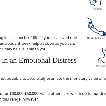
ng
in all aspects of life. If you or a
loved one
 an accident, seek help as soon as you can.
ons may be available to you.
 in an
Emotional Distress
 is not possible to accurately estimate the monetary value o
d for $30,000-$50,000, while others are worth up to hundre
n this range, however.