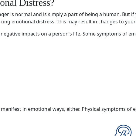
onal Distress
?
ger is normal and is simply a part of being a human. But if
ncing
emotional distress
. This may result in changes to your
negative impacts on a person’s life. Some
symptoms of emo
 manifest in emotional ways, either.
Physical symptoms
of
e