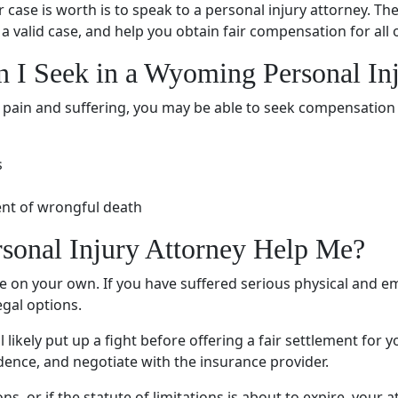
case is worth is to speak to a
personal injury attorney
. Th
a valid case, and help you obtain fair compensation for all
n I Seek in a Wyoming
Personal In
e
pain and suffering
, you may be able to seek compensation
s
ent of
wrongful death
sonal Injury Attorney
Help Me?
tle on your own. If you have suffered serious physical and
em
gal options.
l likely put up a fight before offering a fair settlement fo
idence, and negotiate with the insurance provider.
ns, or if the
statute of limitations
is about to expire, your at