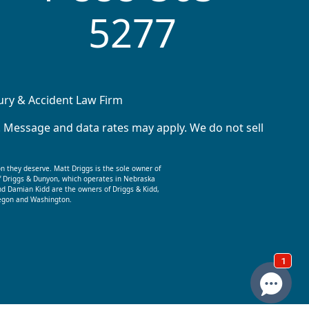
5277
jury & Accident Law Firm
. Message and data rates may apply. We do not sell
on they deserve. Matt Driggs is the sole owner of
f Driggs & Dunyon, which operates in Nebraska
nd Damian Kidd are the owners of Driggs & Kidd,
Oregon and Washington.