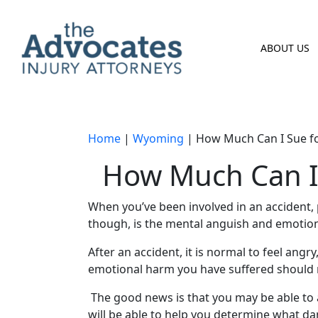
Skip to main content
ABOUT US
Home
|
Wyoming
|
How Much Can I Sue fo
How Much Can I 
When you’ve been involved in an accident,
though, is the
mental anguish
and
emotion
After an accident, it is normal to feel an
emotional harm
you have suffered should 
The good news is that you may be able to
will be able to help you determine what d