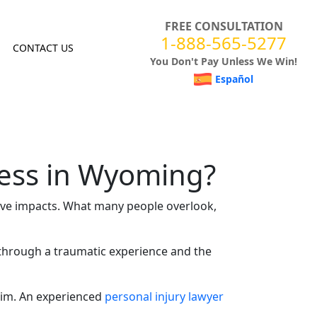
FREE CONSULTATION
1-888-565-5277
CONTACT US
You Don't Pay Unless We Win!
Español
ress in Wyoming?
ive impacts. What many people overlook,
n through a traumatic experience and the
aim
. An experienced
personal injury lawyer