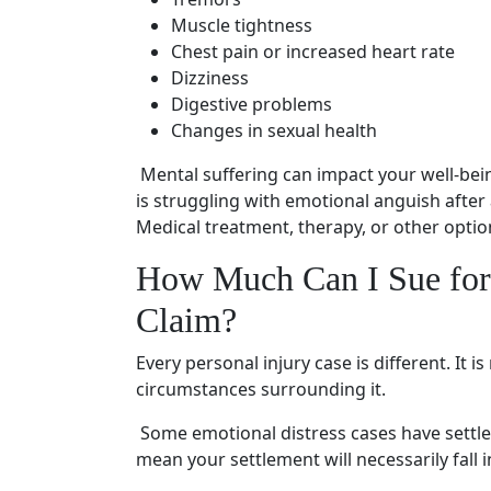
Muscle tightness
Chest pain or increased heart rate
Dizziness
Digestive problems
Changes in sexual health
Mental suffering
can impact your
well-bei
is struggling with emotional anguish after
Medical treatment
, therapy, or other opti
How Much Can I Sue for
Claim
?
Every
personal injury case
is different. It
circumstances surrounding it.
Some
emotional distress cases
have settle
mean your settlement will necessarily fall i