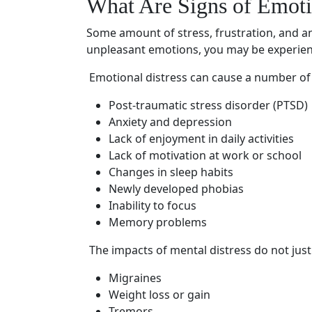
What Are Signs of
Emoti
Some amount of stress, frustration, and an
unpleasant emotions, you may be experie
Emotional distress
can cause a number of 
Post-traumatic stress disorder
(PTSD)
Anxiety and depression
Lack of enjoyment in daily activities
Lack of motivation at work or school
Changes in sleep habits
Newly developed phobias
Inability to focus
Memory problems
The impacts of
mental distress
do not just
Migraines
Weight loss or gain
Tremors