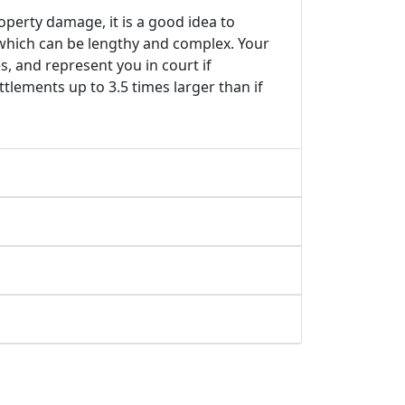
roperty damage, it is a good idea to
 which can be lengthy and complex. Your
s, and represent you in court if
tlements up to 3.5 times larger than if