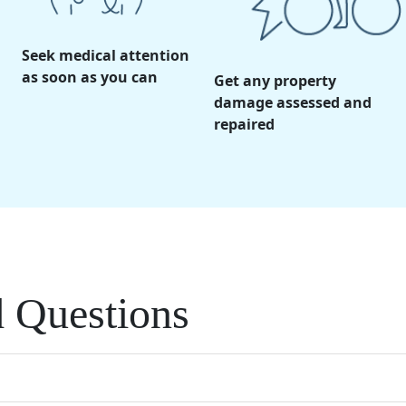
Seek medical attention
as soon as you can
Get any property
damage assessed and
repaired
d Questions