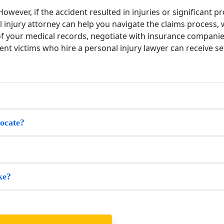
owever, if the accident resulted in injuries or significant p
l injury attorney can help you navigate the claims process,
 of your medical records, negotiate with insurance companie
nt victims who hire a personal injury lawyer can receive set
vocate?
ke?