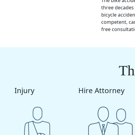
The bike accid
three decades 
bicycle accide
competent, ca
free consultat
Th
Injury
Hire Attorney