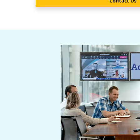
Contact Us