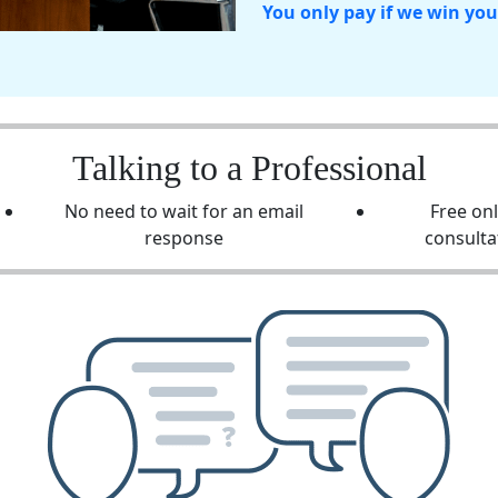
You only pay if we win you
Talking to a Professional
No need to wait for an email
Free on
response
consulta