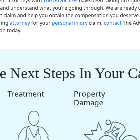
ent attorneys with
The Advocates
have been taking on injur
and understand what you’re going through. We are ready t
nt claim and help you obtain the compensation you deserve.
ring
attorney
for your
personal injury
claim,
contact
The Adv
ion today.
e Next Steps In Your C
Treatment
Property
Damage