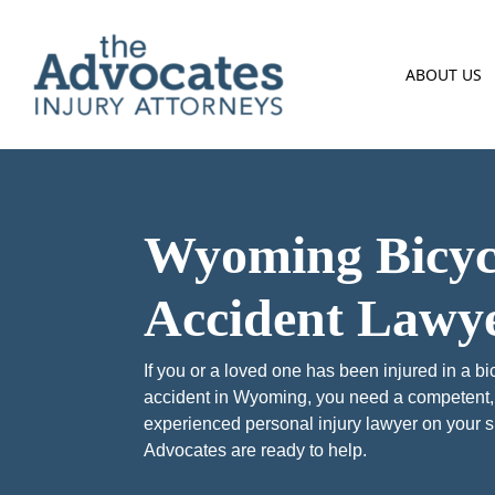
Skip to main content
ABOUT US
Wyoming Bicyc
Accident Lawy
If you or a loved one has been injured in a bi
accident in Wyoming, you need a competent,
experienced personal injury lawyer on your s
Advocates are ready to help.