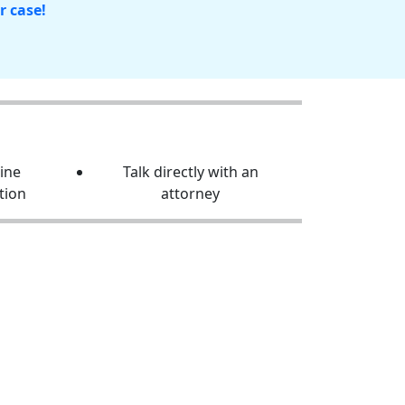
r case!
line
Talk directly with an
tion
attorney