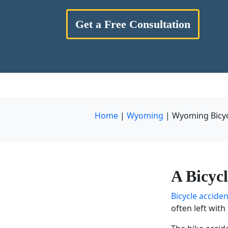
Get a Free Consultation
Home
|
Wyoming
|
Wyoming Bicyc
A
Bicyc
Bicycle accide
often left wit