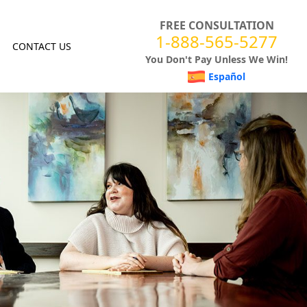
FREE CONSULTATION
1-888-565-5277
CONTACT US
You Don't Pay Unless We Win!
Español