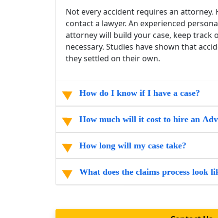
Not every accident requires an attorney. H
contact a lawyer. An experienced persona
attorney will build your case, keep track
necessary. Studies have shown that accide
they settled on their own.
How do I know if I have a case?
How much will it cost to hire an Ad
How long will my case take?
What does the claims process look li