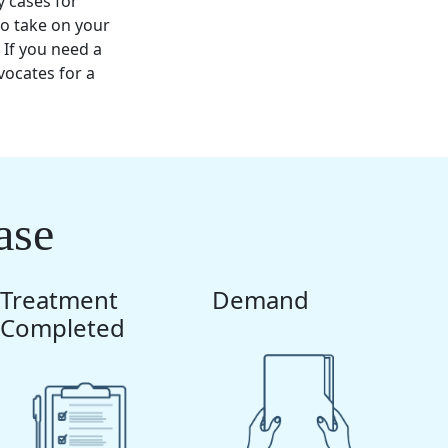
y cases for
o take on your
 If you need a
ocates for a
ase
Treatment
Demand
Completed