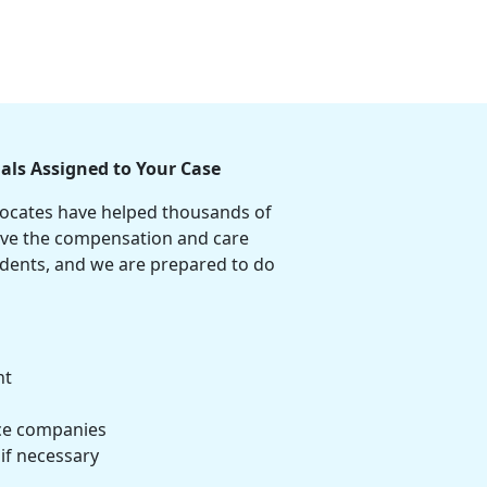
als Assigned to Your Case
vocates have helped thousands of
ive the compensation and care
cidents, and we are prepared to do
nt
ce companies
 if necessary