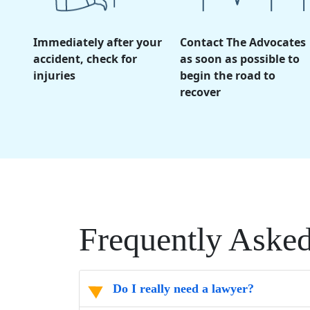
Immediately after your
Contact The Advocates
accident, check for
as soon as possible to
injuries
begin the road to
recover
Frequently Aske
Do I really need a lawyer?