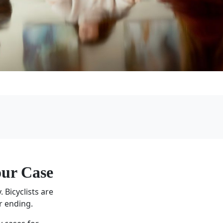
ur Case
 Bicyclists are
r ending.