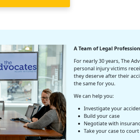
A Team of Legal Profession
For nearly 30 years, The Ad
personal injury
victims rece
they deserve after their ac
the same for you.
We can help you:
Investigate your accide
Build your case
Negotiate with
insuran
Take your case to court