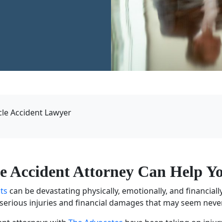
le Accident Lawyer
le Accident Attorney
Can Help Yo
nts
can be devastating physically, emotionally, and financially.
h serious injuries and financial damages that may seem neve