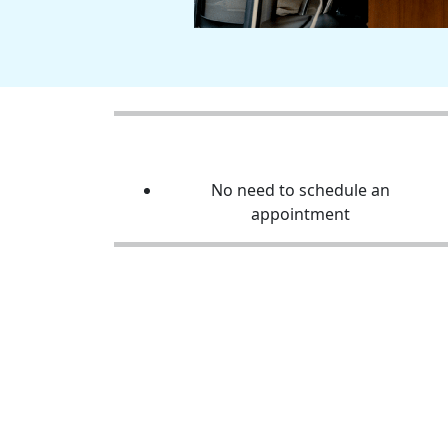
No need to schedule an
appointment