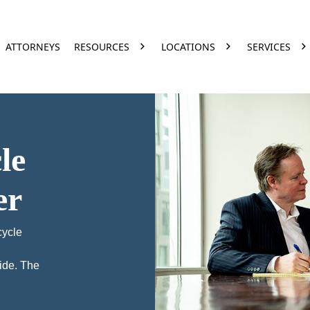
ATTORNEYS
RESOURCES
LOCATIONS
SERVICES
le
er
cycle
ide. The