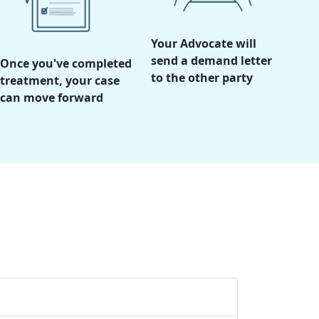
Your Advocate will
send a demand letter
Once you've completed
to the other party
treatment, your case
can move forward