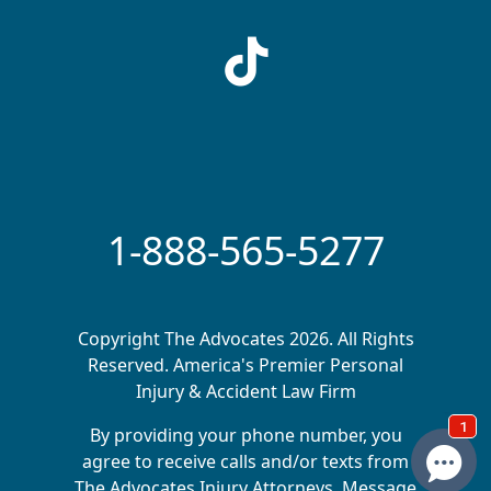
1-888-565-5277
Copyright The Advocates 2026. All Rights
Reserved. America's Premier Personal
Injury & Accident Law Firm
By providing your phone number, you
agree to receive calls and/or texts from
The Advocates Injury Attorneys. Message