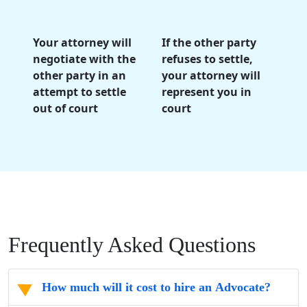
Your attorney will
If the other party
negotiate with the
refuses to settle,
other party in an
your attorney will
attempt to settle
represent you in
out of court
court
Frequently Asked Questions
How much will it cost to hire an Advocate?