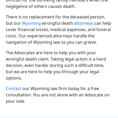
negligence of others causes death.
There is no replacement for the deceased person,
but our
Wyoming
wrongful death
attorneys
can help
cover financial losses, medical expenses, and funeral
costs. Our experienced attorneys handle the
navigation of Wyoming law so you can grieve.
The Advocates are here to help you with your
wrongful death claim.
Taking legal action is a hard
decision, even harder during such a difficult time,
but we are here to help you through your legal
options.
Contact
our Wyoming law firm today for a
free
consultation
. You are not alone with an Advocate on
your side.