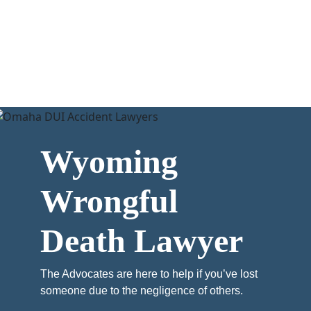
Wyoming
Wrongful
Death Lawyer
The Advocates are here to help if you’ve lost
someone due to the negligence of others.