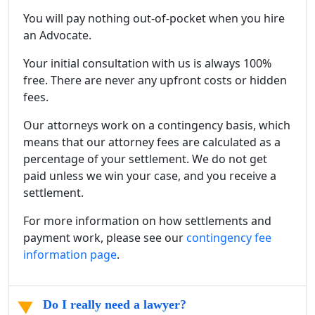
You will pay nothing out-of-pocket when you hire
an Advocate.
Your initial consultation with us is always 100%
free. There are never any upfront costs or hidden
fees.
Our attorneys work on a contingency basis, which
means that our attorney fees are calculated as a
percentage of your settlement. We do not get
paid unless we win your case, and you receive a
settlement.
For more information on how settlements and
payment work, please see our
contingency fee
information page
.
Do I really need a lawyer?