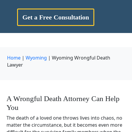
Get a Free Consultation
Home
|
Wyoming
|
Wyoming Wrongful Death
Lawyer
A Wrongful Death Attorney Can Help
You
The death of a loved one throws lives into chaos, no
matter the circumstance, but it becomes even more
difficult for the surviving family members when the