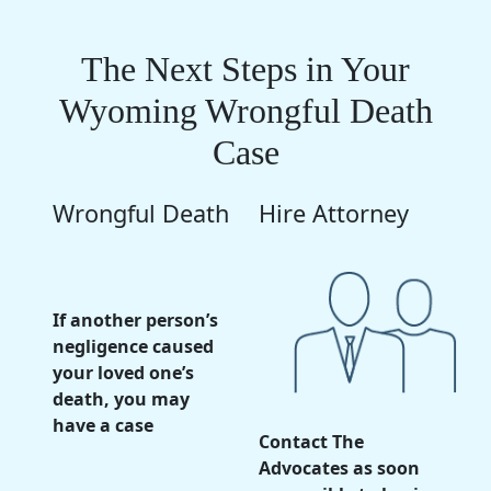
The Next Steps in Your
Wyoming Wrongful Death
Case
Wrongful Death
Hire Attorney
If another person’s
negligence caused
your loved one’s
death, you may
have a case
Contact The
Advocates as soon