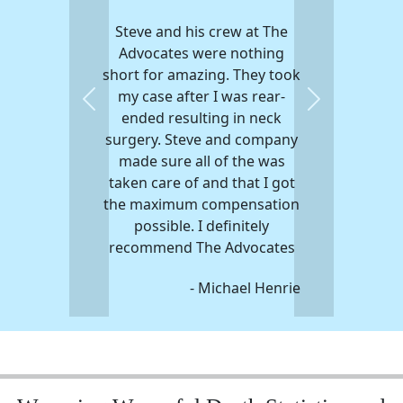
Steve and his crew at The
Advocates were nothing
short for amazing. They took
my case after I was rear-
Previous
Next
ended resulting in neck
surgery. Steve and company
made sure all of the was
taken care of and that I got
the maximum compensation
possible. I definitely
recommend The Advocates
- Michael Henrie