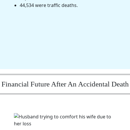
44,534 were traffic deaths.
Financial Future After An Accidental Death