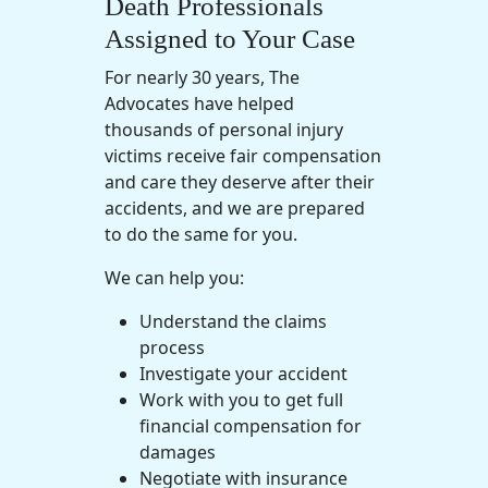
Death Professionals
Assigned to Your Case
For nearly 30 years, The
Advocates have helped
thousands of
personal injury
victims receive
fair compensation
and care they deserve after their
accidents, and we are prepared
to do the same for you.
We can help you:
Understand the claims
process
Investigate your accident
Work with you to get full
financial compensation for
damages
Negotiate with insurance