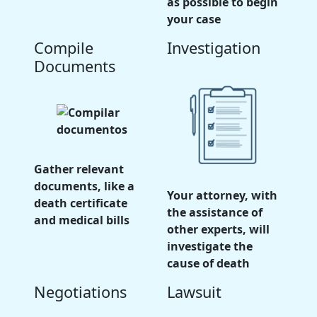
as possible to begin
your case
Compile
Investigation
Documents
Gather relevant
documents, like a
Your attorney, with
death certificate
the assistance of
and medical bills
other experts, will
investigate the
cause of death
Negotiations
Lawsuit