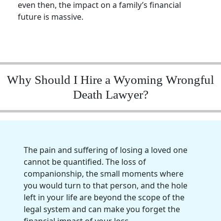
even then, the impact on a family’s financial
future is massive.
Why Should I Hire a Wyoming Wrongful
Death Lawyer?
The pain and suffering of losing a loved one
cannot be quantified. The loss of
companionship, the small moments where
you would turn to that person, and the hole
left in your life are beyond the scope of the
legal system and can make you forget the
financial impact of your loss.