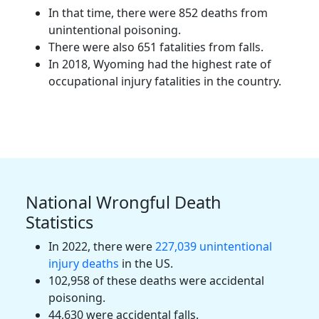
In that time, there were 852 deaths from
unintentional poisoning.
There were also 651 fatalities from falls.
In 2018, Wyoming had the highest rate of
occupational injury fatalities in the country.
National Wrongful Death
Statistics
In 2022, there were
227,039 unintentional
injury deaths
in the US.
102,958 of these deaths were accidental
poisoning.
44,630 were accidental falls.