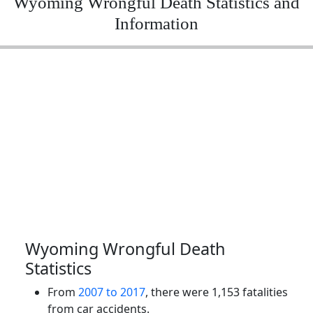
Wyoming Wrongful Death Statistics and
Information
Wyoming Wrongful Death
Statistics
From
2007 to 2017
, there were 1,153 fatalities
from car accidents.