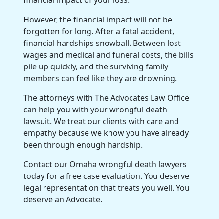
However, the financial impact will not be
forgotten for long. After a fatal accident,
financial hardships snowball. Between lost
wages and medical and funeral costs, the bills
pile up quickly, and the surviving family
members can feel like they are drowning.
The attorneys with The Advocates Law Office
can help you with your wrongful death
lawsuit. We treat our clients with care and
empathy because we know you have already
been through enough hardship.
Contact our Omaha wrongful death lawyers
today for a free case evaluation. You deserve
legal representation that treats you well. You
deserve an Advocate.