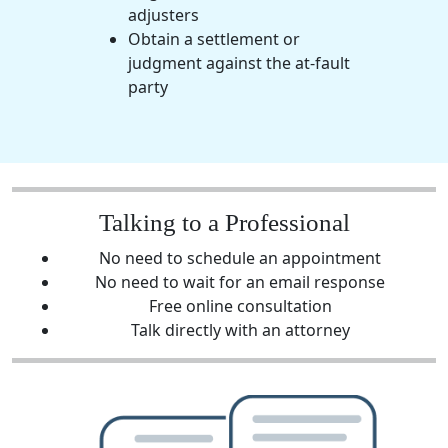
adjusters
Obtain a settlement or
judgment against the at-fault
party
Talking to a Professional
No need to schedule an appointment
No need to wait for an email response
Free online consultation
Talk directly with an attorney