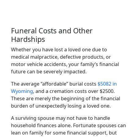
Funeral Costs and Other
Hardships
Whether you have lost a loved one due to
medical malpractice, defective products, or
motor vehicle accidents, your family’s financial
future can be severely impacted.
The average “affordable” burial costs
$5082 in
Wyoming
, and a cremation costs over $2500.
These are merely the beginning of the financial
burden of unexpectedly losing a loved one.
A surviving spouse may not have to handle
household finances alone. Fortunate spouses can
lean on family for some financial support, but