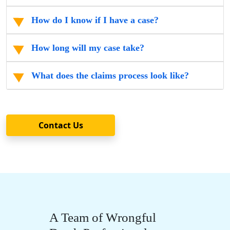
How do I know if I have a case?
How long will my case take?
What does the claims process look like?
Contact Us
A Team of Wrongful