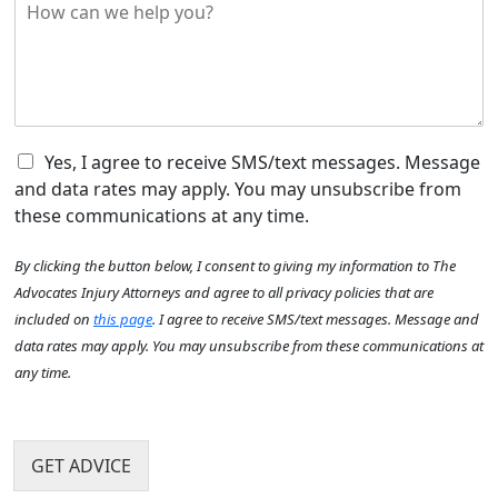
H
r
y
o
e
o
w
d
u
c
i
H
a
d
e
n
t
a
w
h
r
e
C
e
Yes, I agree to receive SMS/text messages. Message
A
h
h
a
b
and data rates may apply. You may unsubscribe from
e
e
c
o
these communications at any time.
l
c
c
u
p
k
i
N
t
By clicking the button below, I consent to giving my information to The
y
b
d
u
U
o
o
e
Advocates Injury Attorneys and agree to all privacy policies that are
m
s
u
x
n
b
?
included on
this page
. I agree to receive SMS/text messages. Message and
?
I
t
e
*
data rates may apply. You may unsubscribe from these communications at
*
t
h
r
any time.
e
a
h
m
p
e
s
p
l
e
p
GET ADVICE
n
y
?
o