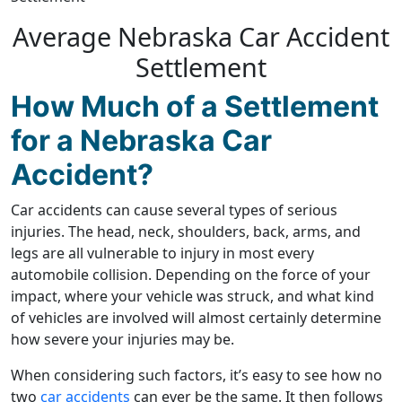
Average Nebraska Car Accident
Settlement
How Much of a Settlement
for a Nebraska Car
Accident?
Car accidents can cause several types of serious
injuries. The head, neck, shoulders, back, arms, and
legs are all vulnerable to injury in most every
automobile collision. Depending on the force of your
impact, where your vehicle was struck, and what kind
of vehicles are involved will almost certainly determine
how severe your injuries may be.
When considering such factors, it’s easy to see how no
two
car accidents
can ever be the same. It then follows