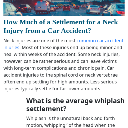
How Much of a Settlement for a Neck
Injury from a Car Accident?
Neck injuries are one of the most
common car accident
injuries
. Most of these injuries end up being minor and
heal within weeks of the accident. Some neck injuries,
however, can be rather serious and can leave victims
with long-term complications and chronic pain. Car
accident injuries to the spinal cord or neck vertebrae
often end up settling for high amounts. Less serious
injuries typically settle for far lower amounts.
What is the average whiplash
settlement?
Whiplash is the unnatural back and forth
motion, ‘whipping,’ of the head when the