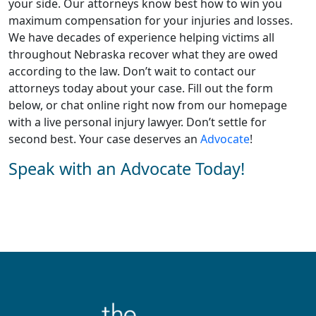
your side. Our attorneys know best how to win you
maximum compensation for your injuries and losses.
We have decades of experience helping victims all
throughout Nebraska recover what they are owed
according to the law. Don’t wait to contact our
attorneys today about your case. Fill out the form
below, or chat online right now from our homepage
with a live personal injury lawyer. Don’t settle for
second best. Your case deserves an
Advocate
!
Speak with an Advocate Today!