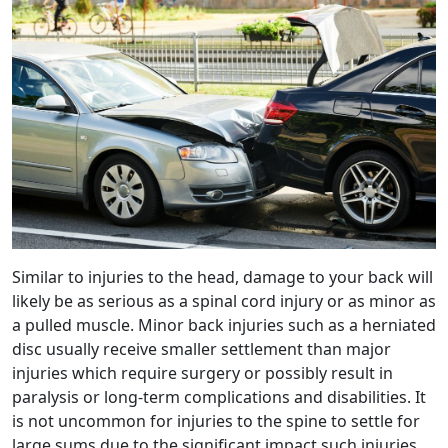
Similar to injuries to the head, damage to your back will
likely be as serious as a spinal cord injury or as minor as
a pulled muscle. Minor back injuries such as a herniated
disc usually receive smaller settlement than major
injuries which require surgery or possibly result in
paralysis or long-term complications and disabilities. It
is not uncommon for injuries to the spine to settle for
large sums due to the significant impact such injuries