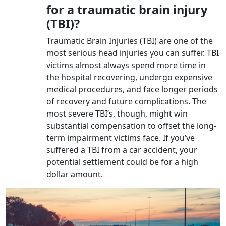
for a traumatic brain injury
(TBI)?
Traumatic Brain Injuries (TBI) are one of the
most serious head injuries you can suffer. TBI
victims almost always spend more time in
the hospital recovering, undergo expensive
medical procedures, and face longer periods
of recovery and future complications. The
most severe TBI’s, though, might win
substantial compensation to offset the long-
term impairment victims face. If you’ve
suffered a TBI from a car accident, your
potential settlement could be for a high
dollar amount.