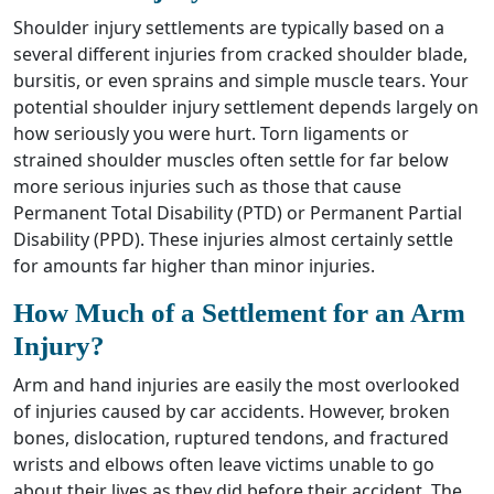
Shoulder injury settlements are typically based on a
several different injuries from cracked shoulder blade,
bursitis, or even sprains and simple muscle tears. Your
potential shoulder injury settlement depends largely on
how seriously you were hurt. Torn ligaments or
strained shoulder muscles often settle for far below
more serious injuries such as those that cause
Permanent Total Disability (PTD) or Permanent Partial
Disability (PPD). These injuries almost certainly settle
for amounts far higher than minor injuries.
How Much of a Settlement for an Arm
Injury?
Arm and hand injuries are easily the most overlooked
of injuries caused by car accidents. However, broken
bones, dislocation, ruptured tendons, and fractured
wrists and elbows often leave victims unable to go
about their lives as they did before their accident. The