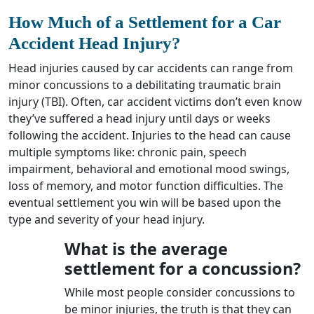
How Much of a Settlement for a Car
Accident Head Injury
?
Head injuries caused by car accidents can range from
minor concussions to a debilitating traumatic brain
injury (TBI). Often, car accident victims don’t even know
they’ve suffered a head injury until days or weeks
following the accident. Injuries to the head can cause
multiple symptoms like: chronic pain, speech
impairment, behavioral and emotional mood swings,
loss of memory, and motor function difficulties. The
eventual settlement you win will be based upon the
type and severity of your head injury.
What is the average
settlement for a concussion?
While most people consider concussions to
be minor injuries, the truth is that they can