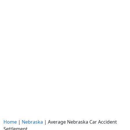
Home
|
Nebraska
|
Average Nebraska Car Accident
Settlement