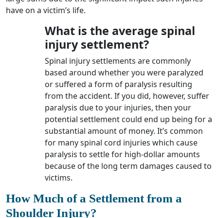
have on a victim’s life.
What is the average spinal
injury settlement?
Spinal injury settlements are commonly
based around whether you were paralyzed
or suffered a form of paralysis resulting
from the accident. If you did, however, suffer
paralysis due to your injuries, then your
potential settlement could end up being for a
substantial amount of money. It’s common
for many spinal cord injuries which cause
paralysis to settle for high-dollar amounts
because of the long term damages caused to
victims.
How Much of a Settlement from a
Shoulder Injury?