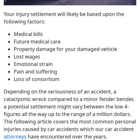
Your injury settlement will likely be based upon the
following factors:
Medical bills
Future medical care
Property damage for your damaged vehicle
Lost wages
Emotional strain
Pain and suffering
Loss of consortium
Depending on the seriousness of an accident, a
cataclysmic wreck compared to a minor fender bender,
a potential settlement might vary between the low 4-
figures all the way up to the range of a million dollars.
The following article covers the most common personal
injuries caused by car accidents which our car accident
attorneys
have encountered over the years.