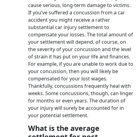
cause serious, long-term damage to victims.
If you’ve suffered a concussion from a car
accident you might receive a rather
substantial car injury settlement to
compensate your losses. The total amount of
your settlement will depend, of course, on
the severity of your concussion and the level
of strain it has put on your life and finances.
For example, if you are unable to work due to
your concussion, then you will likely be
compensated for your lost wages.
Thankfully, concussions frequently heal with
weeks. Some concussions, though, can linger
for months or even years. The duration of
your injury will surely be accounted for in
your potential settlement.
What is the average
settlement for post-