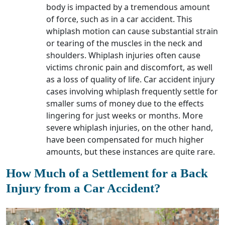
body is impacted by a tremendous amount
of force, such as in a car accident. This
whiplash motion can cause substantial strain
or tearing of the muscles in the neck and
shoulders. Whiplash injuries often cause
victims chronic pain and discomfort, as well
as a loss of quality of life. Car accident injury
cases involving whiplash frequently settle for
smaller sums of money due to the effects
lingering for just weeks or months. More
severe whiplash injuries, on the other hand,
have been compensated for much higher
amounts, but these instances are quite rare.
How Much of a Settlement for a Back
Injury from a Car Accident?