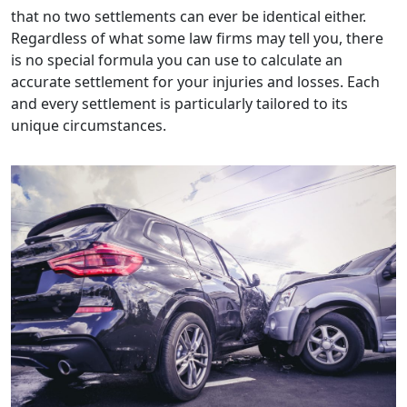
that no two settlements can ever be identical either.
Regardless of what some law firms may tell you, there
is no special formula you can use to calculate an
accurate settlement for your injuries and losses. Each
and every settlement is particularly tailored to its
unique circumstances.