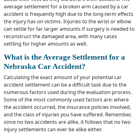
average settlement for a broken arm caused by a car
accident is frequently high due to the long-term effects
the injury has on victims. Injuries to the wrist or elbow
can settle for far larger amounts if surgery is needed to
reconstruct the damaged area, with many cases
settling for higher amounts as well.
What is the Average Settlement for a
Nebraska Car Accident?
Calculating the exact amount of your potential car
accident settlement can be a difficult task due to the
numerous factors used during the evaluation process.
Some of the most commonly used factors are: where
the accident occurred, the insurance policies involved,
and the class of injuries you have suffered. Remember,
since no two accidents are alike, it follows that no two
injury settlements can ever be alike either.