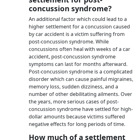
concussion syndrome?
An additional factor which could lead to a
higher settlement for a concussion caused
by car accident is a victim suffering from
post-concussion syndrome. While
concussions often heal with weeks of a car
accident, post-concussion syndrome
symptoms can last for months afterward.
Post-concussion syndrome is a complicated
disorder which can cause painful migraines,
memory loss, sudden dizziness, and a
number of other debilitating ailments. Over
the years, more serious cases of post-
concussion syndrome have settled for high-
dollar amounts because victims suffered
negative effects for long periods of time.
How much of a settlement