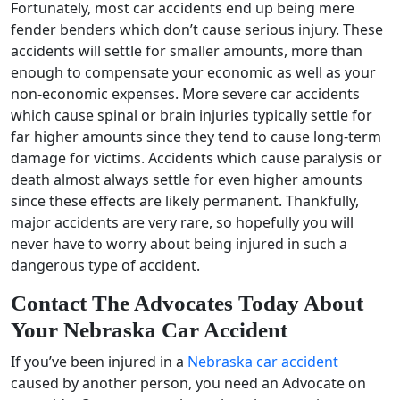
Fortunately, most car accidents end up being mere
fender benders which don’t cause serious injury. These
accidents will settle for smaller amounts, more than
enough to compensate your economic as well as your
non-economic expenses. More severe car accidents
which cause spinal or brain injuries typically settle for
far higher amounts since they tend to cause long-term
damage for victims. Accidents which cause paralysis or
death almost always settle for even higher amounts
since these effects are likely permanent. Thankfully,
major accidents are very rare, so hopefully you will
never have to worry about being injured in such a
dangerous type of accident.
Contact The Advocates Today About
Your Nebraska Car Accident
If you’ve been injured in a
Nebraska car accident
caused by another person, you need an Advocate on