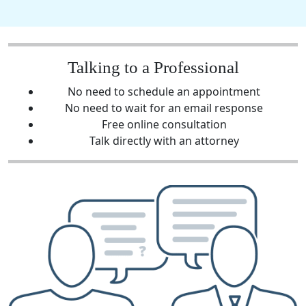
Talking to a Professional
No need to schedule an appointment
No need to wait for an email response
Free online consultation
Talk directly with an attorney