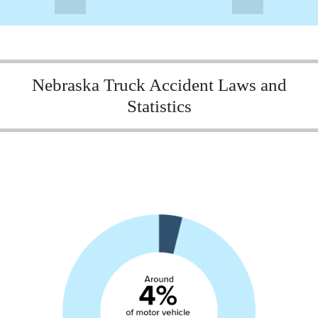
Nebraska Truck Accident Laws and
Statistics