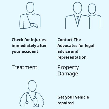
Check for injuries
Contact The
immediately after
Advocates for legal
your accident
advice and
representation
Treatment
Property
Damage
Get your vehicle
repaired