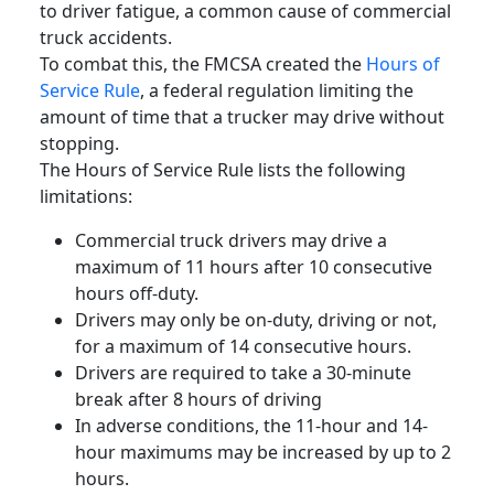
to
driver fatigue
, a common cause of
commercial
truck accidents
.
To combat this, the
FMCSA
created the
Hours of
Service Rule
, a
federal regulation
limiting the
amount of time that a
trucker
may drive without
stopping.
The Hours of Service Rule lists the following
limitations:
Commercial truck drivers
may drive a
maximum of 11 hours after 10 consecutive
hours off-duty.
Drivers may only be on-duty, driving or not,
for a maximum of 14 consecutive hours.
Drivers are required to take a 30-minute
break after 8 hours of driving
In adverse conditions, the 11-hour and 14-
hour maximums may be increased by up to 2
hours.