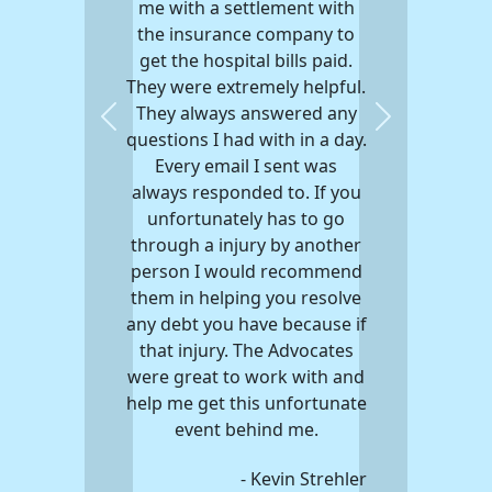
me with a settlement with
the insurance company to
get the hospital bills paid.
They were extremely helpful.
They always answered any
Previous
Next
questions I had with in a day.
Every email I sent was
always responded to. If you
unfortunately has to go
through a injury by another
person I would recommend
them in helping you resolve
any debt you have because if
that injury. The Advocates
were great to work with and
help me get this unfortunate
event behind me.
- Kevin Strehler