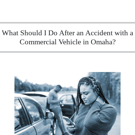
What Should I Do After an Accident with a
Commercial Vehicle in Omaha?