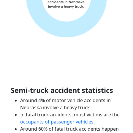
Semi-truck accident
statistics
Around 4% of
motor vehicle accidents
in
Nebraska
involve a heavy truck.
In fatal truck accidents, most victims are the
occupants of
passenger vehicles
.
Around 60% of fatal truck accidents happen