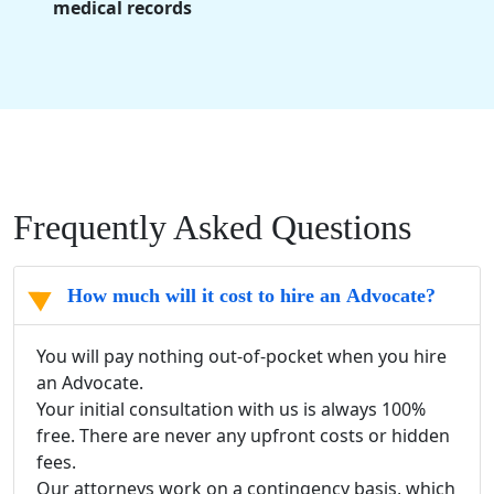
medical records
Frequently Asked Questions
How much will it cost to hire an Advocate?
You will pay nothing out-of-pocket when you hire
an Advocate.
Your initial consultation with us is always 100%
free. There are never any upfront costs or hidden
fees.
Our attorneys work on a contingency basis, which