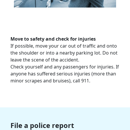
Move to safety and check for injuries
If possible, move your car out of traffic and onto
the shoulder or into a nearby parking lot. Do not
leave the scene of the accident.
Check yourself and any passengers for injuries. If
anyone has suffered
serious injuries
(more than
minor scrapes and bruises), call 911.
File a police report