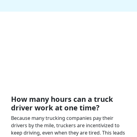
How many hours can a
truck
driver
work at one time?
Because many
trucking companies
pay their
drivers by the mile,
truckers
are incentivized to
keep driving, even when they are tired. This leads