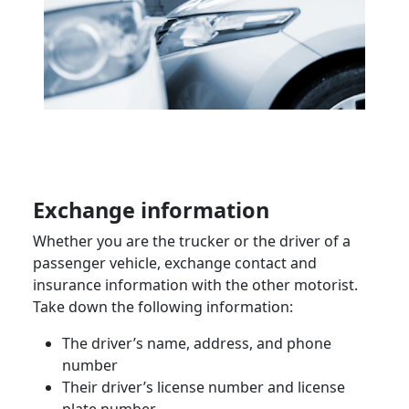
Exchange information
Whether you are the
trucker
or the driver of a
passenger vehicle
, exchange contact and
insurance information with the other motorist.
Take down the following information:
The driver’s name, address, and phone
number
Their driver’s license number and license