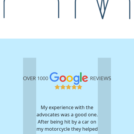
My experience with the
advocates was a good one.
After being hit by a car on
my motorcycle they helped