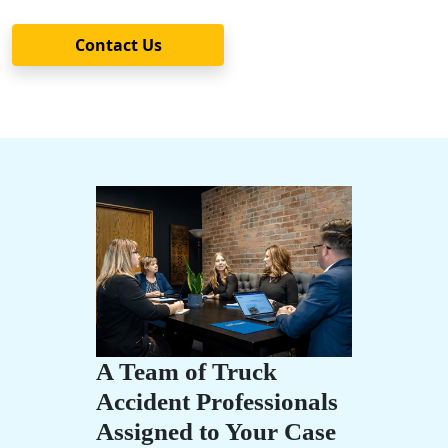
Contact Us
A Team of Truck
Accident Professionals
Assigned to Your Case