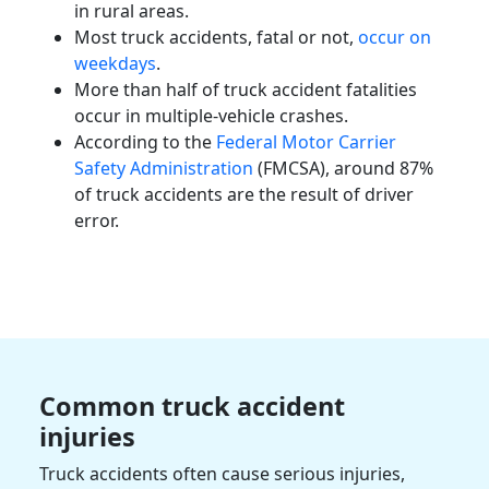
in rural areas.
Most truck accidents, fatal or not,
occur on
weekdays
.
More than half of truck accident
fatalities
occur in multiple-vehicle crashes.
According to the
Federal Motor Carrier
Safety Administration
(FMCSA), around 87%
of truck accidents are the result of driver
error.
Common truck accident
injuries
Truck accidents often cause
serious injuries
,