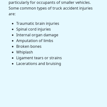
particularly for occupants of smaller vehicles.
Some common types of truck accident injuries
are:
Traumatic brain injuries
Spinal cord injuries
Internal organ damage
Amputation
of limbs
Broken bones
Whiplash
Ligament tears or strains
Lacerations and bruising