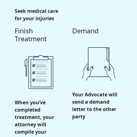
Seek medical care
for your injuries
Finish
Demand
Treatment
Your Advocate will
send a demand
When you’ve
letter to the other
completed
party
treatment, your
attorney will
compile your