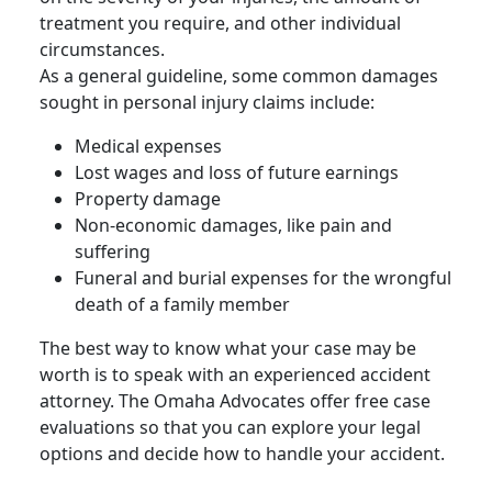
treatment you require, and other individual
circumstances.
As a general guideline, some common damages
sought in
personal injury claims
include:
Medical expenses
Lost wages and loss of future earnings
Property damage
Non-economic damages, like pain and
suffering
Funeral and burial expenses for the
wrongful
death
of a
family member
The best way to know what your case may be
worth is to speak with an experienced accident
attorney. The Omaha Advocates offer free case
evaluations so that you can explore your legal
options and decide how to handle your accident.