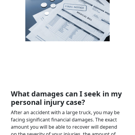
What damages can I seek in my
personal injury
case?
After an accident with a
large truck
, you may be
facing significant financial damages. The exact
amount you will be able to recover will depend
on the severity of your injuries, the amount of