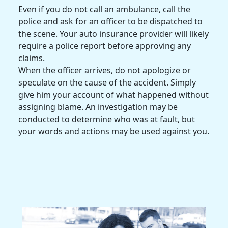
Even if you do not call an ambulance, call the
police and ask for an officer to be dispatched to
the scene. Your auto insurance provider will likely
require a police report before approving any
claims.
When the officer arrives, do not apologize or
speculate on the cause of the accident. Simply
give him your account of what happened without
assigning blame. An investigation may be
conducted to determine who was
at fault
, but
your words and actions may be used against you.