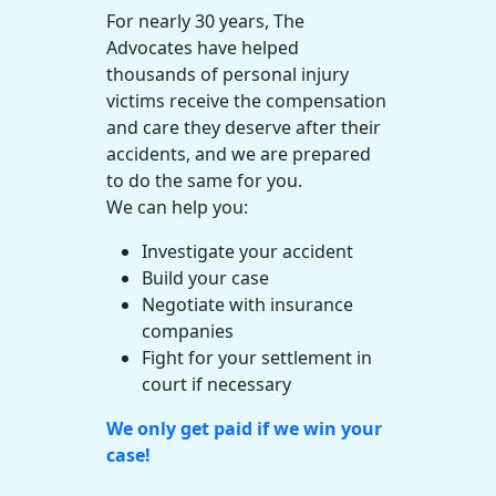
For nearly 30 years, The
Advocates have helped
thousands of
personal injury
victims receive the compensation
and care they deserve after their
accidents, and we are prepared
to do the same for you.
We can help you:
Investigate your accident
Build your case
Negotiate with
insurance
companies
Fight for your settlement in
court if necessary
We only get paid if we win your
case!