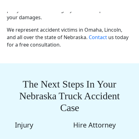
families recover. We will fight to hold the
responsible
party
accountable and get you
fair compensation
for
your damages.
We represent
accident victims
in Omaha,
Lincoln
,
and all over the
state of Nebraska
.
Contact
us today
for a
free consultation
.
The Next Steps In Your
Nebraska Truck Accident
Case
Injury
Hire Attorney