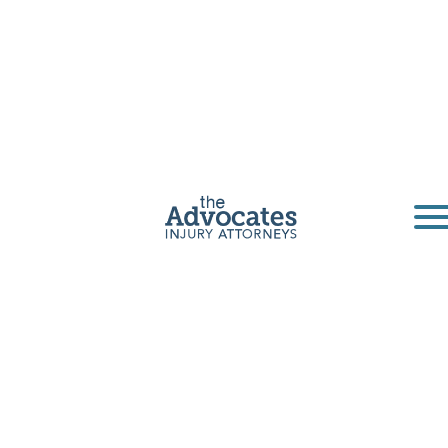
Omaha Truck
Accident
Lawyer
Semi-truck accidents often have devastating
consequences, leading to catastrophic injuries
or fatalities. A Nebraska Advocate can help you
and your loved ones recover.
Get a Free Consultation