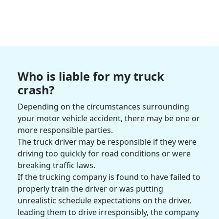
Who is liable for my
truck
crash
?
Depending on the circumstances surrounding
your
motor vehicle accident
, there may be one or
more
responsible parties
.
The
truck driver
may be responsible if they were
driving too quickly for
road conditions
or were
breaking traffic laws.
If the
trucking company
is found to have failed to
properly train the driver or was putting
unrealistic schedule expectations on the driver,
leading them to drive irresponsibly, the company