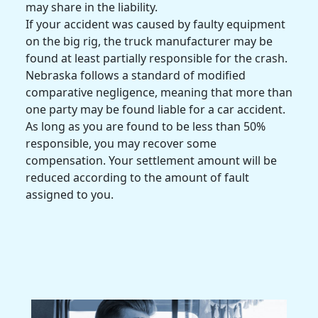
may share in the liability.
If your accident was caused by faulty equipment
on the
big rig
, the
truck manufacturer
may be
found at least partially responsible for the crash.
Nebraska
follows a standard of modified
comparative negligence, meaning that more than
one party may be found liable for a
car accident
.
As long as you are found to be less than 50%
responsible, you may recover some
compensation. Your settlement amount will be
reduced according to the amount of fault
assigned to you.