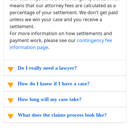
means that our attorney fees are calculated as a
percentage of your settlement. We don’t get paid
unless we win your case and you receive a
settlement.
For more information on how settlements and
payment work, please see our
contingency fee
information page
.
Do I really need a lawyer?
How do I know if I have a case?
How long will my case take?
What does the claims process look like?