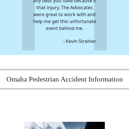
any debt you have because if
that injury. The Advocates
were great to work with and
help me get this unfortunate
event behind me.
- Kevin Strehler
Omaha Pedestrian Accident Information