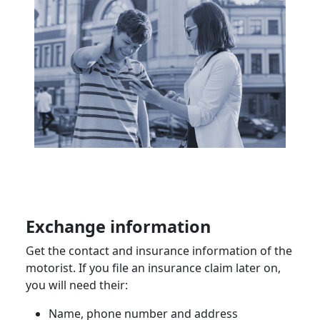
Exchange information
Get the contact and insurance information of the
motorist
. If you file an insurance claim later on,
you will need their:
Name,
phone number
and address