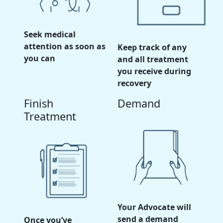
Seek medical
attention as soon as
Keep track of any
you can
and all treatment
you receive during
recovery
Finish
Demand
Treatment
Your Advocate will
send a demand
Once you’ve