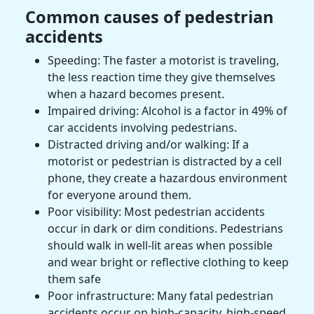
Common causes of pedestrian
accidents
Speeding: The faster a
motorist
is traveling,
the less reaction time they give themselves
when a hazard becomes present.
Impaired driving: Alcohol is a factor in 49% of
car accidents
involving pedestrians.
Distracted driving and/or walking: If a
motorist
or pedestrian is distracted by a cell
phone, they create a hazardous environment
for everyone around them.
Poor visibility: Most pedestrian accidents
occur in dark or dim conditions. Pedestrians
should walk in well-lit areas when possible
and wear bright or reflective clothing to keep
them safe
Poor infrastructure: Many fatal pedestrian
accidents occur on high-capacity, high-speed