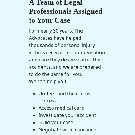
A Team of Legal
Professionals Assigned
to Your Case
For nearly 30 years, The
Advocates have helped
thousands of
personal injury
victims receive the compensation
and care they deserve after their
accidents, and we are prepared
to do the same for you.
We can help you:
Understand the claims
process
Access
medical care
Investigate your accident
Build your case
Negotiate with insurance