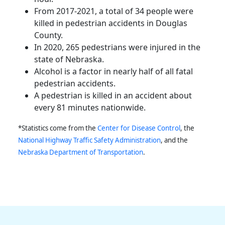
From 2017-2021, a total of 34 people were
killed in pedestrian accidents in Douglas
County.
In 2020, 265 pedestrians were injured in the
state of
Nebraska
.
Alcohol is a factor in nearly half of all fatal
pedestrian accidents.
A pedestrian is killed in an accident about
every 81 minutes nationwide.
*Statistics come from the
Center for Disease Control
, the
National Highway Traffic Safety Administration
, and the
Nebraska
Department of Transportation
.