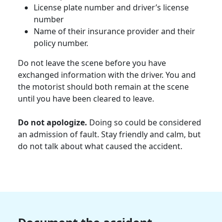
License plate number and driver’s license
number
Name of their insurance provider and their
policy number.
Do not leave the scene before you have
exchanged information with the driver. You and
the
motorist
should both remain at the scene
until you have been cleared to leave.
Do not apologize.
Doing so could be considered
an admission of fault. Stay friendly and calm, but
do not talk about what caused the accident.