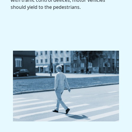
should yield to the pedestrians.