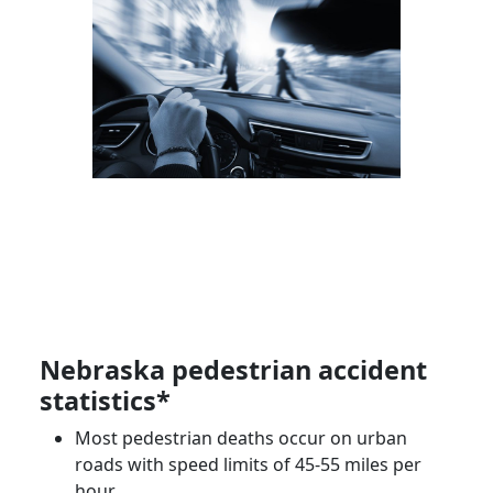
Nebraska
pedestrian accident
statistics*
Most pedestrian deaths occur on urban
roads with speed limits of 45-55 miles per
hour.