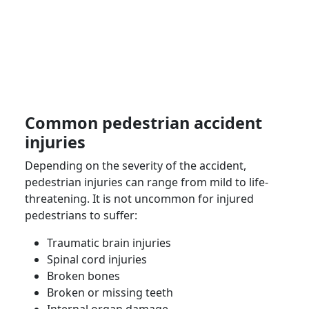
Common pedestrian accident
injuries
Depending on the severity of the accident,
pedestrian injuries can range from mild to life-
threatening. It is not uncommon for
injured
pedestrians
to suffer:
Traumatic brain injuries
Spinal cord injuries
Broken bones
Broken or missing teeth
Internal organ damage