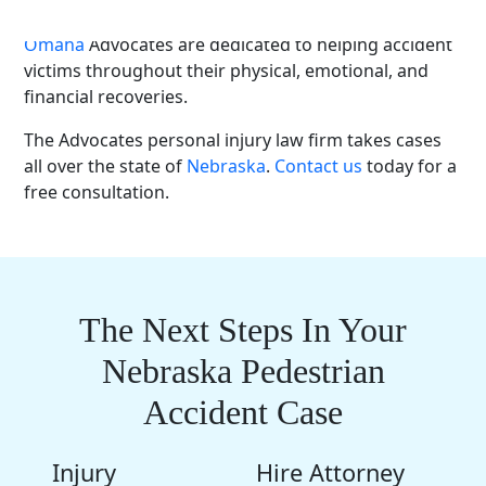
contact an experienced
car accident lawyer
. The
Omaha
Advocates are dedicated to helping
accident
victims
throughout their physical, emotional, and
financial recoveries.
The Advocates
personal injury
law firm
takes cases
all over the state of
Nebraska
.
Contact us
today for a
free consultation
.
The Next Steps In Your
Nebraska Pedestrian
Accident Case
Injury
Hire Attorney