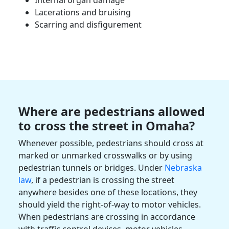
Lacerations and bruising
Scarring and disfigurement
Where are pedestrians allowed
to cross the street in
Omaha
?
Whenever possible, pedestrians should cross at
marked or unmarked
crosswalks
or by using
pedestrian tunnels or bridges. Under
Nebraska
law
, if a pedestrian is crossing the street
anywhere besides one of these locations, they
should yield the right-of-way to
motor vehicles
.
When pedestrians are crossing in accordance
with traffic control devices,
motor vehicles