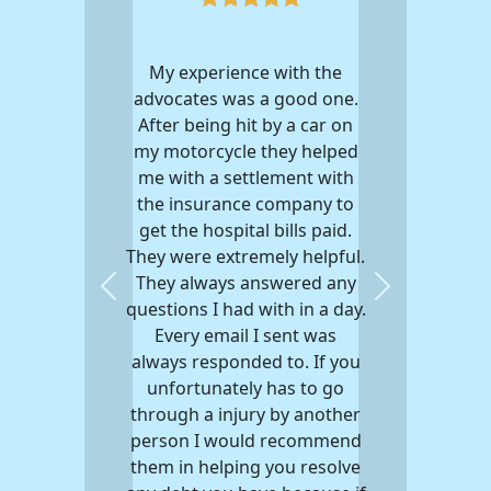
My experience with the
advocates was a good one.
After being hit by a car on
my motorcycle they helped
me with a settlement with
the insurance company to
get the hospital bills paid.
They were extremely helpful.
They always answered any
Previous
Next
questions I had with in a day.
Every email I sent was
always responded to. If you
unfortunately has to go
through a injury by another
person I would recommend
them in helping you resolve