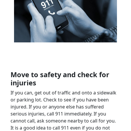
Move
to safety and check for
injuries
If you can, get out of traffic and onto a sidewalk
or
parking lot
. Check to see if you have been
injured. If you or anyone else has suffered
serious injuries
, call 911 immediately. If you
cannot call, ask someone nearby to call for you.
It is a good idea to call 911 even if you do not