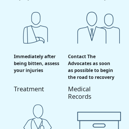
Immediately after
Contact The
being bitten, assess
Advocates as soon
your injuries
as possible to begin
the road to recovery
Treatment
Medical
Records