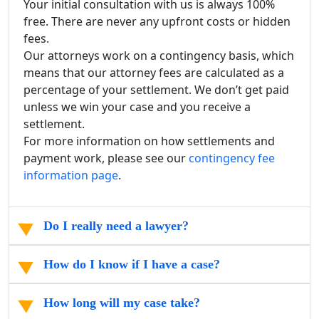
Your initial consultation with us is always 100%
free. There are never any upfront costs or hidden
fees.
Our attorneys work on a contingency basis, which
means that our attorney fees are calculated as a
percentage of your settlement. We don’t get paid
unless we win your case and you receive a
settlement.
For more information on how settlements and
payment work, please see our
contingency fee
information page
.
Do I really need a lawyer?
How do I know if I have a case?
How long will my case take?