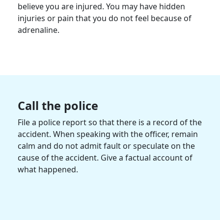
believe you are injured. You may have hidden
injuries or pain that you do not feel because of
adrenaline.
Call the police
File a police report so that there is a record of the
accident. When speaking with the officer, remain
calm and do not admit fault or speculate on the
cause of the accident. Give a factual account of
what happened.