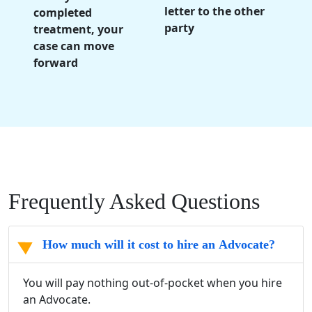
letter to the other
completed
party
treatment, your
case can move
forward
Frequently Asked Questions
How much will it cost to hire an Advocate?
You will pay nothing out-of-pocket when you hire
an Advocate.