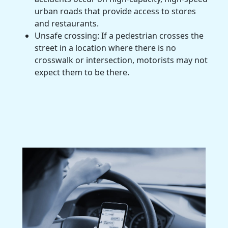
urban roads that provide access to stores
and restaurants.
Unsafe crossing: If a pedestrian crosses the
street in a location where there is no
crosswalk or intersection, motorists may not
expect them to be there.