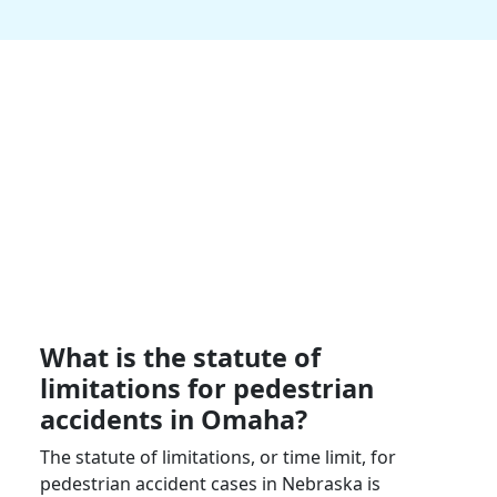
What is the statute of
limitations for pedestrian
accidents in
Omaha
?
The statute of limitations, or time limit, for
pedestrian accident cases in
Nebraska
is