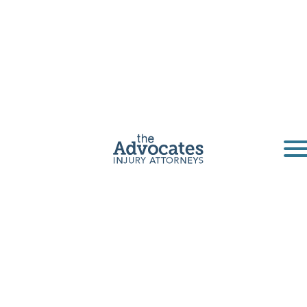
Omaha
Pedestrian
Accident
Lawyer
If you’ve been injured as a pedestrian in
Omaha, Lincoln, or elsewhere in the state of
Nebraska, it’s time to call an Advocate.
Get a Free Consultation