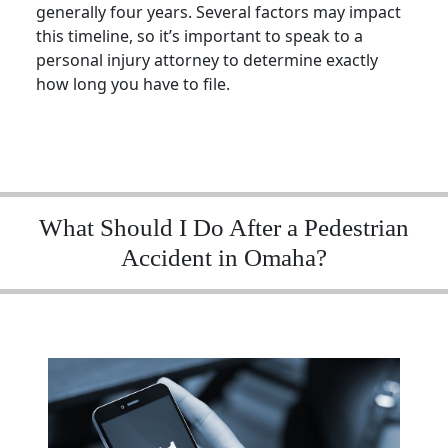
generally four years. Several factors may impact
this timeline, so it’s important to speak to a
personal injury attorney
to determine exactly
how long you have to file.
What Should I Do After a Pedestrian
Accident in Omaha?