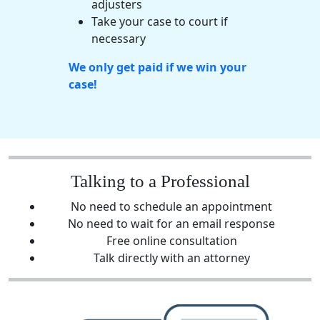
adjusters
Take your case to court if
necessary
We only get paid if we win your
case!
Talking to a Professional
No need to schedule an appointment
No need to wait for an email response
Free online consultation
Talk directly with an attorney