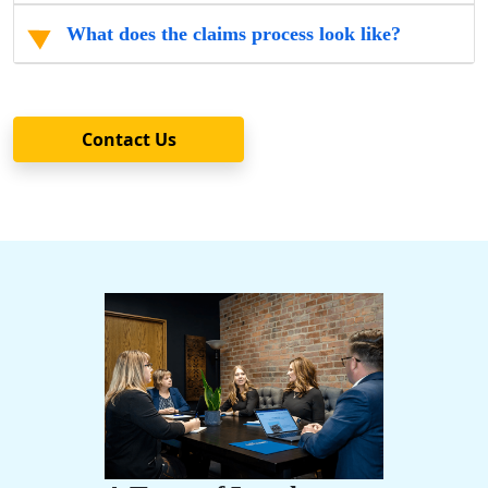
What does the claims process look like?
Contact Us