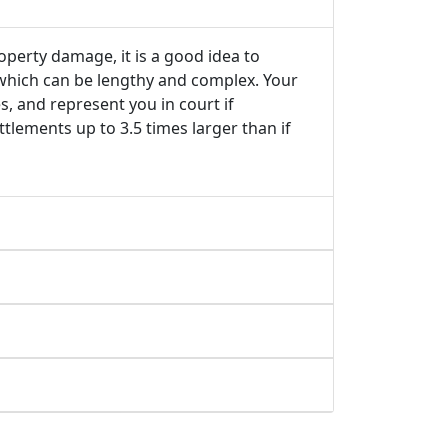
roperty damage, it is a good idea to
 which can be lengthy and complex. Your
s, and represent you in court if
tlements up to 3.5 times larger than if