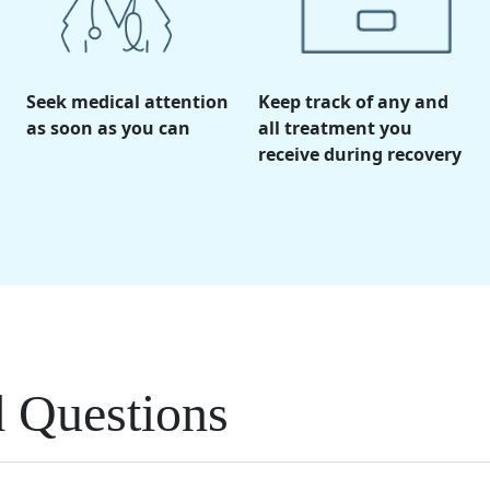
Seek medical attention
Keep track of any and
as soon as you can
all treatment you
receive during recovery
d Questions