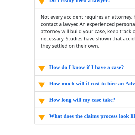
Do I really need a lawyer?
Not every accident requires an attorney. H
contact a lawyer. An experienced persona
attorney will build your case, keep track
necessary. Studies have shown that accide
they settled on their own.
How do I know if I have a case?
How much will it cost to hire an Ad
How long will my case take?
What does the claims process look li