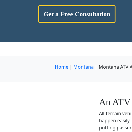
Get a Free Consultation
Home
|
Montana
|
Montana ATV A
An ATV 
All-terrain veh
happen easily.
putting passen