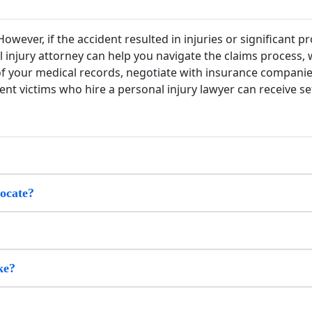
owever, if the accident resulted in injuries or significant p
l injury attorney can help you navigate the claims process,
 of your medical records, negotiate with insurance companie
nt victims who hire a personal injury lawyer can receive set
vocate?
ke?