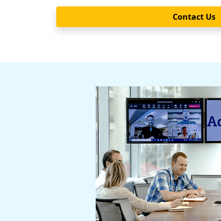
Contact Us