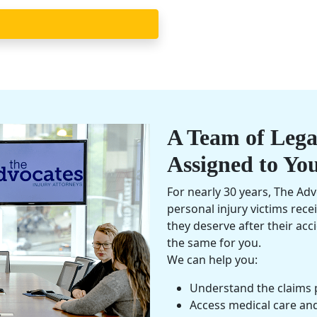
A Team of Legal
Assigned to Yo
For nearly 30 years, The Ad
personal injury
victims rece
they deserve after their ac
the same for you.
We can help you:
Understand the claims 
Access medical care an