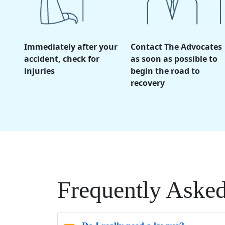
Immediately after your
Contact The Advocates
accident, check for
as soon as possible to
injuries
begin the road to
recovery
Frequently Aske