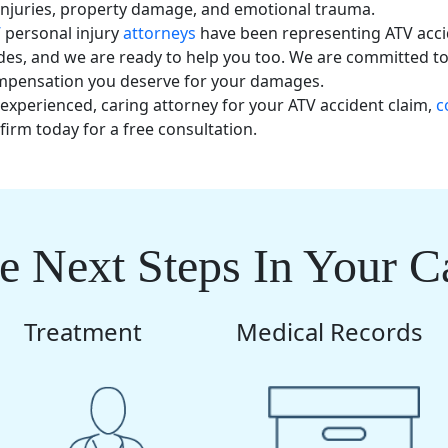
injuries, property damage, and emotional trauma.
’
personal injury
attorneys
have been representing ATV acci
des, and we are ready to help you too. We are committed t
ompensation you deserve for your damages.
 experienced, caring attorney for your ATV accident claim,
c
firm today for a free consultation.
e Next Steps In Your C
Treatment
Medical Records