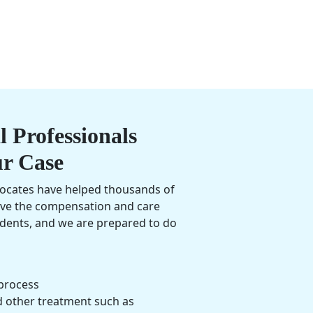
 Professionals
ur Case
vocates have helped thousands of
ive the compensation and care
cidents, and we are prepared to do
process
d other treatment such as