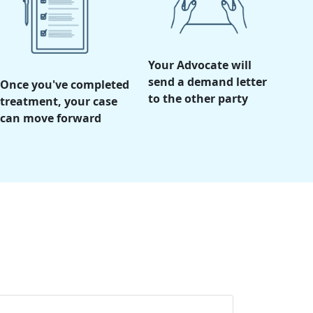
Your Advocate will
send a demand letter
Once you've completed
to the other party
treatment, your case
can move forward