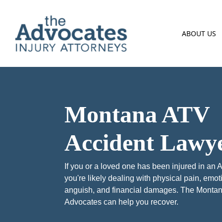
Skip to main content
ABOUT US
Montana ATV
Accident Lawy
If you or a loved one has been injured in an 
you're likely dealing with physical pain, emot
anguish, and financial damages. The Monta
Advocates can help you recover.