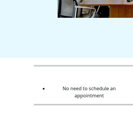
No need to schedule an
appointment