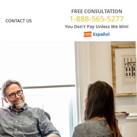
FREE CONSULTATION
1-888-565-5277
CONTACT US
You Don't Pay Unless We Win!
Español