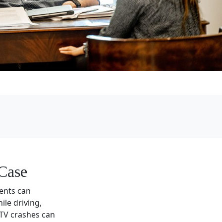
Case
dents can
le driving,
ATV crashes can