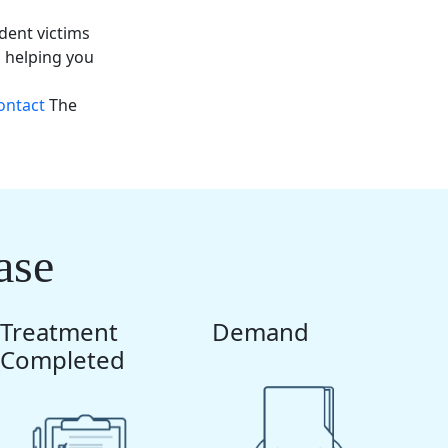
dent victims
o helping you
ontact
The
ase
Treatment
Demand
Completed