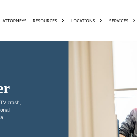
ATTORNEYS
RESOURCES
LOCATIONS
SERVICES
er
ATV crash,
ional
na