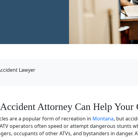
ccident Lawyer
Accident Attorney Can Help Your 
icles are a popular form of recreation in
Montana
, but acci
 ATV operators often speed or attempt dangerous stunts whi
gers, occupants of other ATVs, and bystanders in danger. 