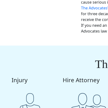
cause serious 
The Advocates
for three deca
receive the c
If you need an
Advocates law 
Th
Injury
Hire Attorney