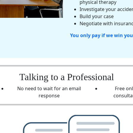
physical therapy
Investigate your accide
Build your case
Negotiate with insuranc
You only pay if we win you
Talking to a Professional
No need to wait for an email
Free on
response
consulta