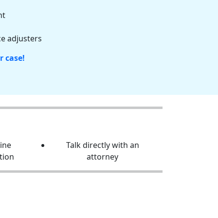
nt
e adjusters
r case!
line
Talk directly with an
tion
attorney