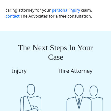
motorcycle crash in
Montana
and need a competent,
caring attorney for your
personal injury
claim,
contact
The Advocates for a free consultation.
The Next Steps In Your
Case
Injury
Hire Attorney