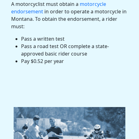
A
motorcyclist
must obtain a
motorcycle
endorsement
in order to operate a motorcycle in
Montana
. To obtain the endorsement, a rider
must:
Pass a written test
Pass a road test OR complete a state-
approved basic rider course
Pay $0.52 per year