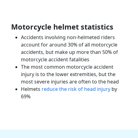
Motorcycle helmet statistics
Accidents involving non-helmeted riders
account for around 30% of all motorcycle
accidents, but make up more than 50% of
motorcycle accident
fatalities
The most common
motorcycle accident
injury
is to the lower extremities, but the
most
severe injuries
are often to the head
Helmets
reduce the risk of head injury
by
69%