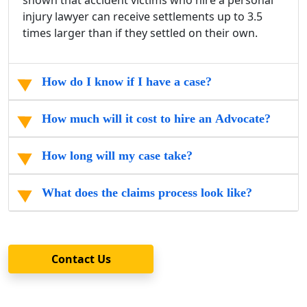
shown that accident victims who hire a personal
injury lawyer can receive settlements up to 3.5
times larger than if they settled on their own.
How do I know if I have a case?
How much will it cost to hire an Advocate?
How long will my case take?
What does the claims process look like?
Contact Us