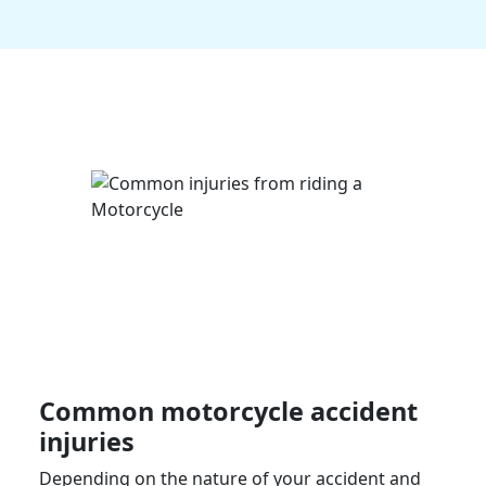
Common
motorcycle accident
injuries
Depending on the nature of your accident and