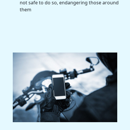
not safe to do so, endangering those around
them