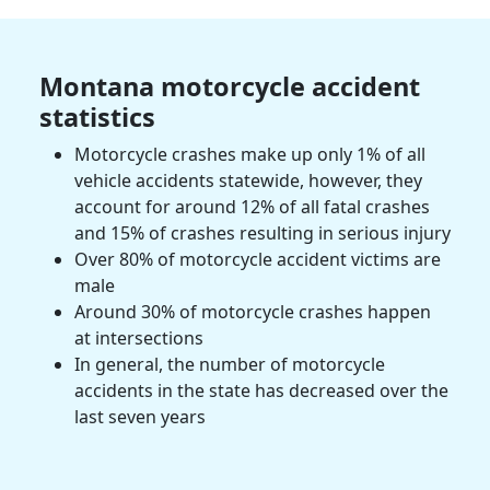
Montana
motorcycle accident
statistics
Motorcycle crashes
make up only 1% of all
vehicle accidents statewide, however, they
account for around 12% of all fatal crashes
and 15% of crashes resulting in
serious injury
Over 80% of
motorcycle accident victims
are
male
Around 30% of
motorcycle crashes
happen
at intersections
In general, the number of motorcycle
accidents in the state has decreased over the
last seven years