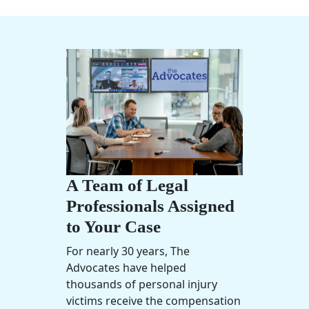
A Team of Legal
Professionals Assigned
to Your Case
For nearly 30 years, The
Advocates have helped
thousands of
personal injury
victims receive the compensation