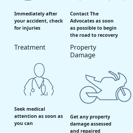
Immediately after
Contact The
your accident, check
Advocates as soon
for injuries
as possible to begin
the road to recovery
Treatment
Property
Damage
Seek medical
attention as soon as
Get any property
you can
damage assessed
and repaired