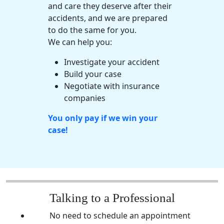
and care they deserve after their
accidents, and we are prepared
to do the same for you.
We can help you:
Investigate your accident
Build your case
Negotiate with
insurance
companies
You only pay if we win your
case!
Talking to a Professional
No need to schedule an appointment