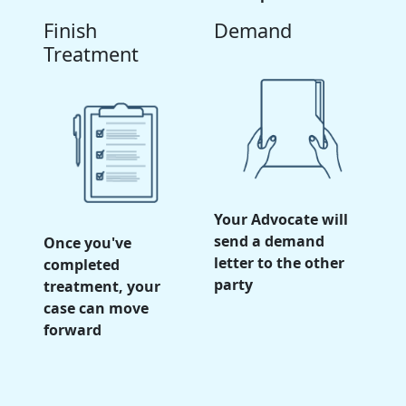
Finish
Demand
Treatment
Your Advocate will
send a demand
Once you've
letter to the other
completed
party
treatment, your
case can move
forward