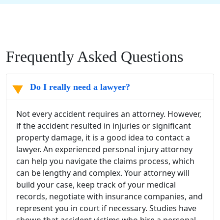
Frequently Asked Questions
Do I really need a lawyer?
Not every accident requires an attorney. However,
if the accident resulted in injuries or significant
property damage, it is a good idea to contact a
lawyer. An experienced personal injury attorney
can help you navigate the claims process, which
can be lengthy and complex. Your attorney will
build your case, keep track of your medical
records, negotiate with insurance companies, and
represent you in court if necessary. Studies have