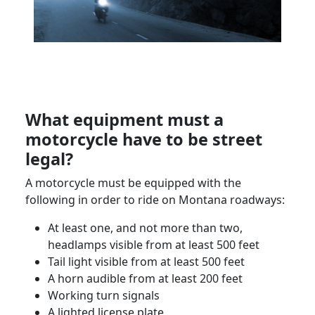
What equipment must a
motorcycle have to be street
legal?
A motorcycle must be equipped with the
following in order to ride on
Montana
roadways:
At least one, and not more than two,
headlamps visible from at least 500 feet
Tail light visible from at least 500 feet
A horn audible from at least 200 feet
Working turn signals
A lighted license plate