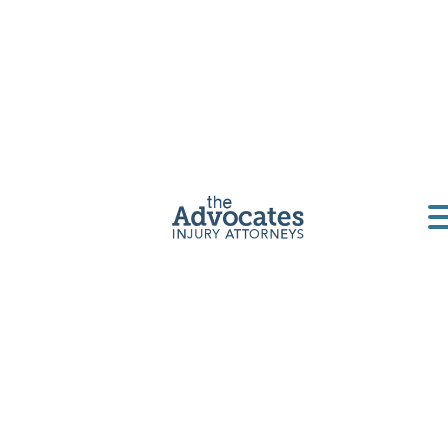
Montana
Motorcycle
Accident
Lawyer
Motorcycle accidents can be devastating
physically, emotionally, and financially. The
Advocates are here to help.
Get a Free Consultation