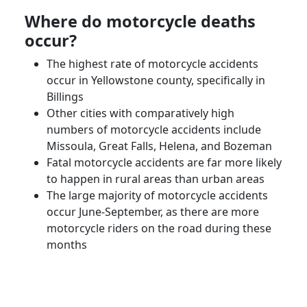
Where do motorcycle deaths
occur?
The highest rate of motorcycle accidents
occur in Yellowstone county, specifically in
Billings
Other cities with comparatively high
numbers of motorcycle accidents include
Missoula
,
Great Falls
,
Helena
, and
Bozeman
Fatal motorcycle accidents are far more likely
to happen in rural areas than urban areas
The large majority of motorcycle accidents
occur June-September, as there are more
motorcycle riders
on the road during these
months