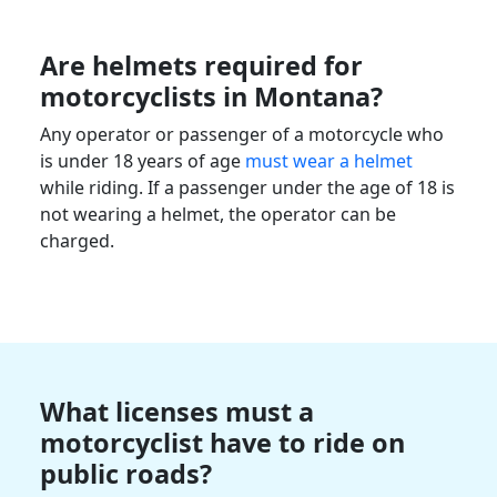
Are helmets required for
motorcyclists
in
Montana
?
Any operator or passenger of a motorcycle who
is under 18 years of age
must wear a helmet
while riding. If a passenger under the age of 18 is
not wearing a helmet, the operator can be
charged.
What licenses must a
motorcyclist
have to ride on
public roads?