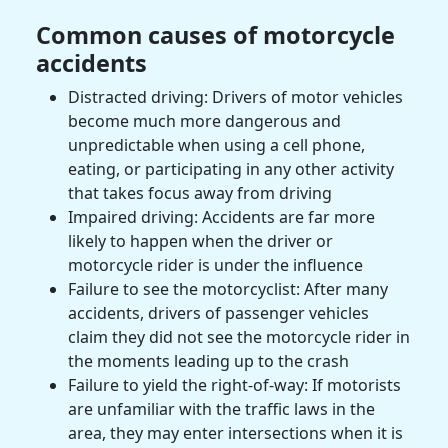
Common causes of motorcycle
accidents
Distracted driving: Drivers of
motor vehicles
become much more dangerous and
unpredictable when using a cell phone,
eating, or participating in any other activity
that takes focus away from driving
Impaired driving: Accidents are far more
likely to happen when the driver or
motorcycle rider
is under the influence
Failure to see the
motorcyclist
: After many
accidents, drivers of
passenger vehicles
claim they did not see the
motorcycle rider
in
the moments leading up to the crash
Failure to yield the right-of-way: If motorists
are unfamiliar with the traffic laws in the
area, they may enter intersections when it is