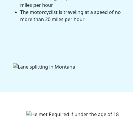
miles per hour
The motorcyclist is traveling at a speed of no
more than 20 miles per hour