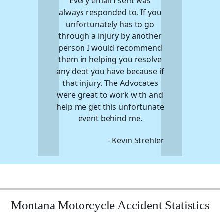
Every email I sent was
always responded to. If you
unfortunately has to go
through a injury by another
person I would recommend
them in helping you resolve
any debt you have because if
that injury. The Advocates
were great to work with and
help me get this unfortunate
event behind me.
- Kevin Strehler
Montana Motorcycle Accident Statistics