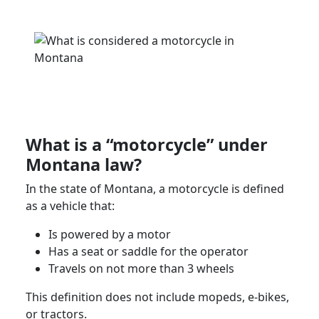
What is a “motorcycle” under
Montana law
?
In the
state of Montana
, a motorcycle is defined
as a vehicle that:
Is powered by a motor
Has a seat or saddle for the operator
Travels on not more than 3 wheels
This definition does not include mopeds, e-bikes,
or tractors.