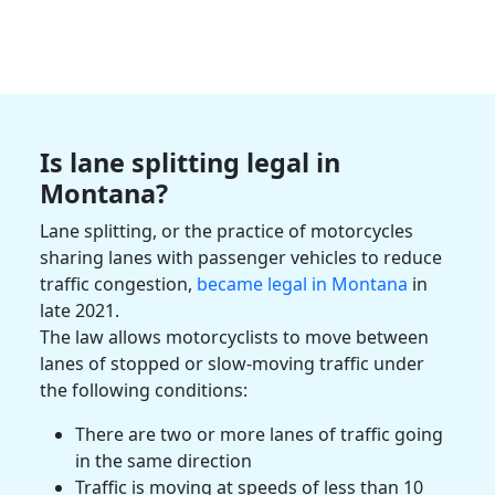
Is lane splitting legal in
Montana
?
Lane splitting, or the practice of motorcycles
sharing lanes with
passenger vehicles
to reduce
traffic congestion,
became legal in
Montana
in
late 2021.
The law allows
motorcyclists
to move between
lanes of stopped or slow-moving traffic under
the following conditions:
There are two or more lanes of traffic going
in the same direction
Traffic is moving at speeds of less than 10