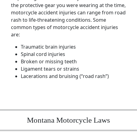
the protective gear you were wearing at the time,
motorcycle accident injuries can range from road
rash to life-threatening conditions. Some
common types of motorcycle accident injuries
are:
Traumatic brain injuries
Spinal cord injuries
Broken or missing teeth
Ligament tears or strains
Lacerations and bruising (“road rash”)
Montana Motorcycle Laws