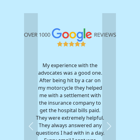
My experience with the
advocates was a good one.
After being hit by a car on
my motorcycle they helped
me with a settlement with
the insurance company to
get the hospital bills paid.
They were extremely helpful.
They always answered any
Previous
Next
questions I had with in a day.