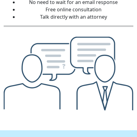
No need to wait for an email response
Free online consultation
Talk directly with an attorney