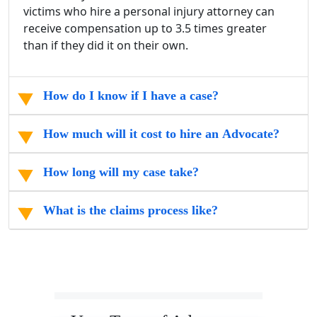
victims who hire a personal injury attorney can
receive compensation up to 3.5 times greater
than if they did it on their own.
How do I know if I have a case?
How much will it cost to hire an Advocate?
How long will my case take?
What is the claims process like?