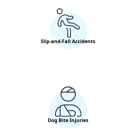
Slip-and-Fall Accidents
Dog Bite Injuries