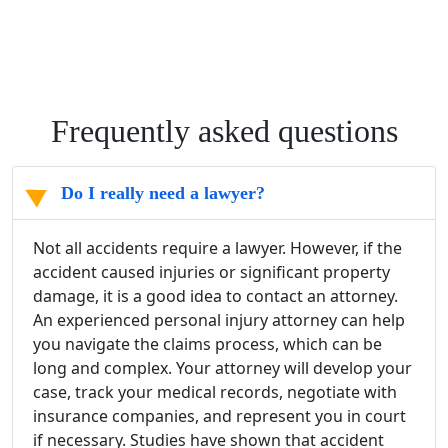
Frequently asked questions
Do I really need a lawyer?
Not all accidents require a lawyer. However, if the
accident caused injuries or significant property
damage, it is a good idea to contact an attorney.
An experienced personal injury attorney can help
you navigate the claims process, which can be
long and complex. Your attorney will develop your
case, track your medical records, negotiate with
insurance companies, and represent you in court
if necessary. Studies have shown that accident