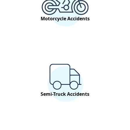
Motorcycle Accidents
Semi-Truck Accidents