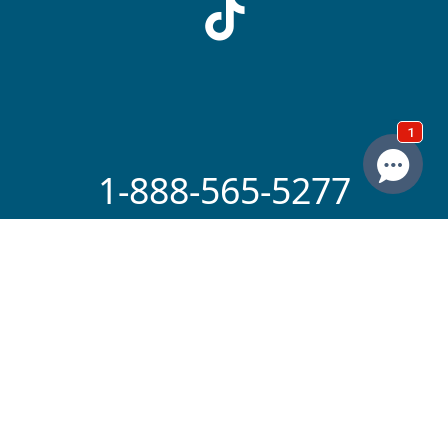
1-888-565-5277
Copyright The Advocates 2026. All Rights
Reserved. America's Premier Personal
Injury & Accident Law Firm
By providing your phone number, you
agree to receive calls and/or texts from
The Advocates Injury Attorneys. Message
and data rates may apply. We do not sell