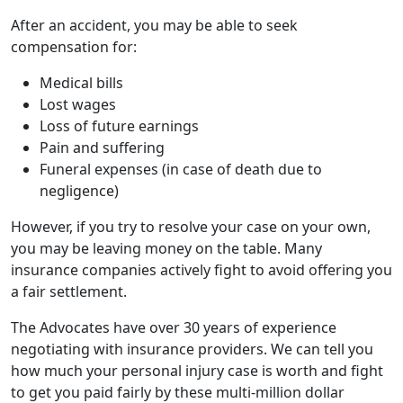
After an accident, you may be able to seek
compensation for:
Medical bills
Lost wages
Loss of future earnings
Pain and suffering
Funeral expenses (in case of death due to
negligence)
However, if you try to resolve your case on your own,
you may be leaving money on the table. Many
insurance companies actively fight to avoid offering you
a fair settlement.
The Advocates have over 30 years of experience
negotiating with insurance providers. We can tell you
how much your personal injury case is worth and fight
to get you paid fairly by these multi-million dollar