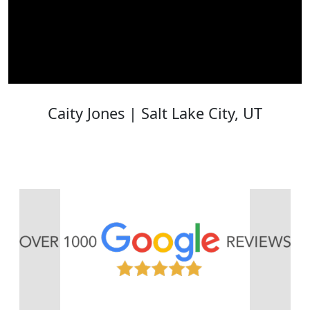
Caity Jones | Salt Lake City, UT