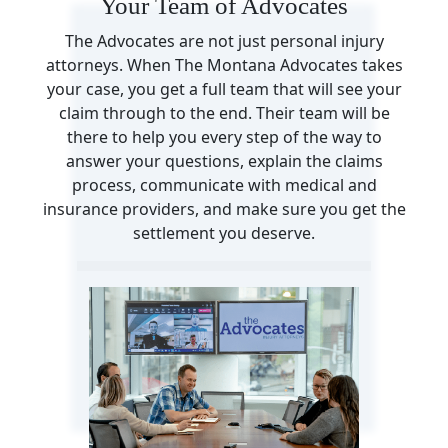
Your Team of Advocates
The Advocates are not just personal injury
attorneys. When The Montana Advocates takes
your case, you get a full team that will see your
claim through to the end. Their team will be
there to help you every step of the way to
answer your questions, explain the claims
process, communicate with medical and
insurance providers, and make sure you get the
settlement you deserve.