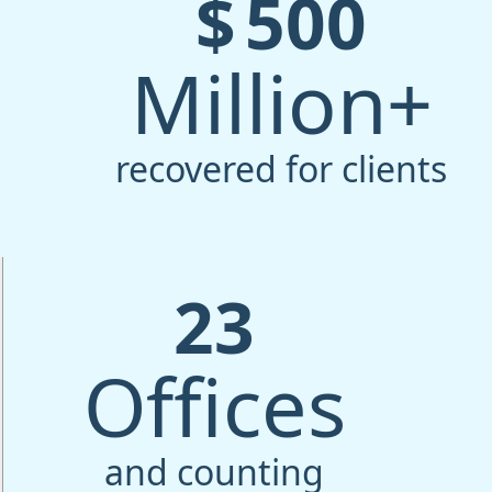
$
500
Million+
recovered for clients
23
Offices
and counting