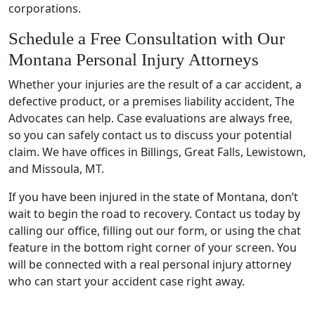
corporations.
Schedule a Free Consultation with Our
Montana Personal Injury Attorneys
Whether your injuries are the result of a car accident, a
defective product, or a premises liability accident, The
Advocates can help. Case evaluations are always free,
so you can safely contact us to discuss your potential
claim. We have offices in Billings, Great Falls, Lewistown,
and Missoula, MT.
If you have been injured in the state of Montana, don’t
wait to begin the road to recovery. Contact us today by
calling our office, filling out our form, or using the chat
feature in the bottom right corner of your screen. You
will be connected with a real personal injury attorney
who can start your accident case right away.