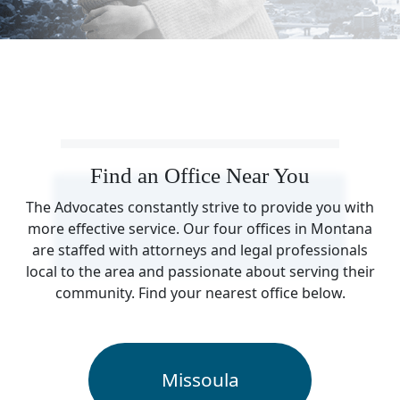
Find an Office Near You
The Advocates constantly strive to provide you with
more effective service. Our four offices in Montana
are staffed with attorneys and legal professionals
local to the area and passionate about serving their
community. Find your nearest office below.
Missoula