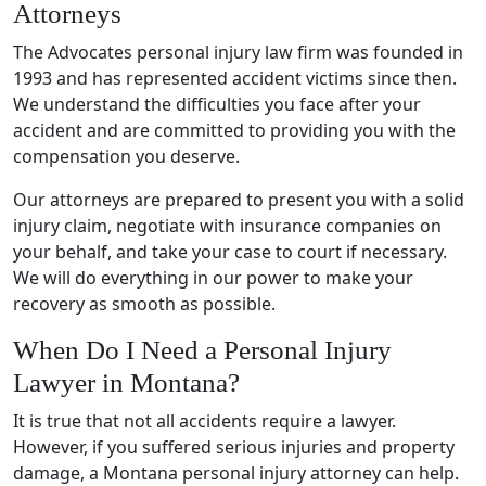
Attorneys
The Advocates personal injury law firm was founded in
1993 and has represented accident victims since then.
We understand the difficulties you face after your
accident and are committed to providing you with the
compensation you deserve.
Our attorneys are prepared to present you with a solid
injury claim, negotiate with insurance companies on
your behalf, and take your case to court if necessary.
We will do everything in our power to make your
recovery as smooth as possible.
When Do I Need a Personal Injury
Lawyer in Montana?
It is true that not all accidents require a lawyer.
However, if you suffered serious injuries and property
damage, a Montana personal injury attorney can help.