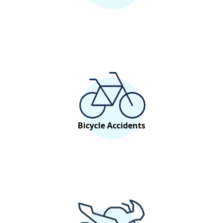
Bicycle Accidents