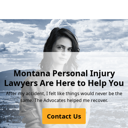
Montana Personal Injury
Lawyers Are Here to Help You
After my accident, I felt like things would never be the
same. The Advocates helped me recover.
Contact Us