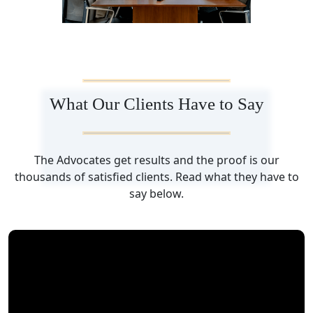
What Our Clients Have to Say
The Advocates get results and the proof is our
thousands of satisfied clients. Read what they have to
say below.