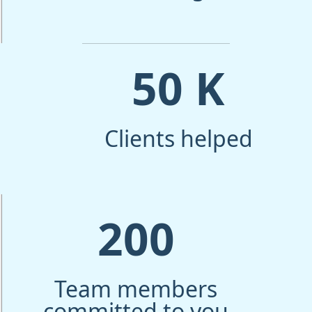
50
K
Clients helped
200
Team members
committed to you