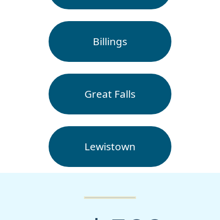
Billings
Great Falls
Lewistown