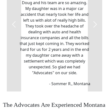
Doug and his team are so amazing.
My daughter was in a major car
accident that nearly took her life and
left us with alot of really high bills.
They took over the headache of
Previous
Next
dealing with auto and health
insurance companies and all the bills
that just kept coming in. They worked
hard for us for 2 years and in the end
my daughter came away with a
settlement which was completely
unexpected. So glad we had
"Advocates" on our side.
- Sommer R., Montana
The Advocates Are Experienced Montana