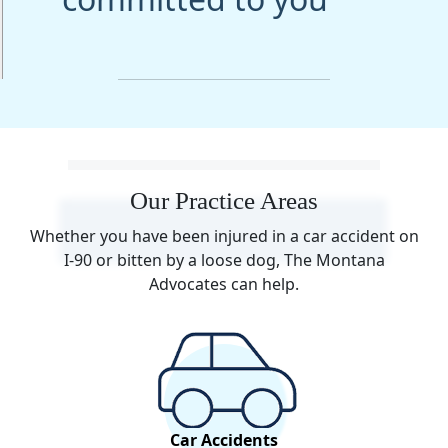
Our Practice Areas
Whether you have been injured in a car accident on
I-90 or bitten by a loose dog, The Montana
Advocates can help.
Car Accidents