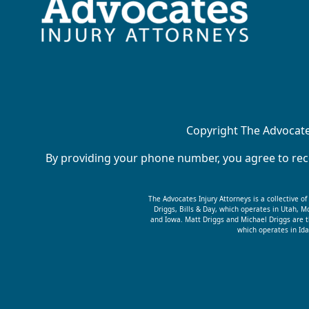
Copyright The Advocates
By providing your phone number, you agree to rece
The Advocates Injury Attorneys is a collective o
Driggs, Bills & Day, which operates in Utah,
and Iowa. Matt Driggs and Michael Driggs are t
which operates in Ida