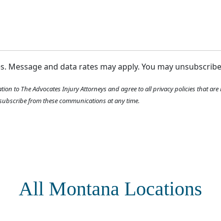
ges. Message and data rates may apply. You may unsubscrib
tion to The Advocates Injury Attorneys and agree to all privacy policies that ar
ubscribe from these communications at any time.
All Montana Locations