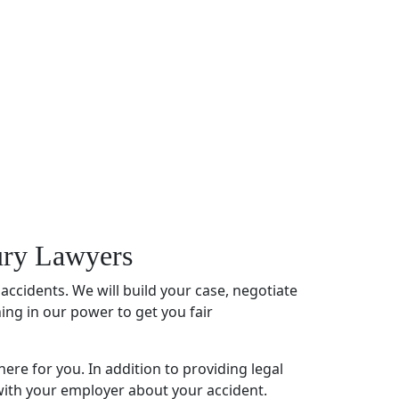
jury Lawyers
 accidents. We will build your case, negotiate
hing in our power to get you fair
here for you. In addition to providing
legal
 with your employer about your accident.