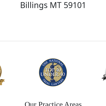
Billings MT 59101
Our Practice Areas