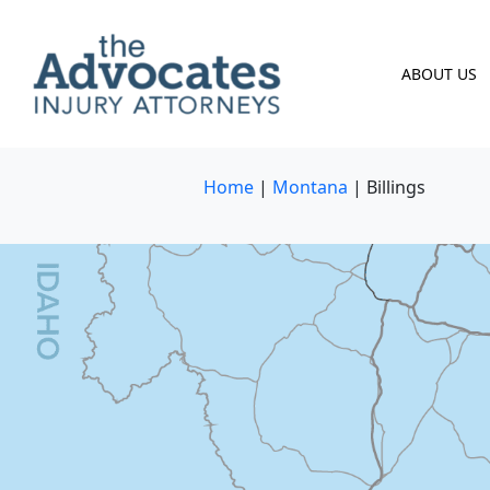
Skip to main content
ABOUT US
Home
|
Montana
|
Billings