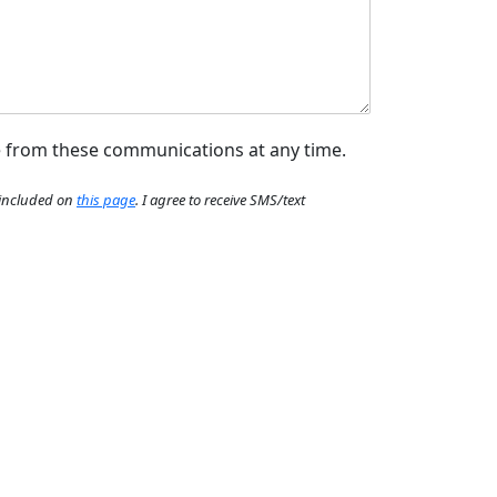
e from these communications at any time.
e included on
this page
. I agree to receive SMS/text