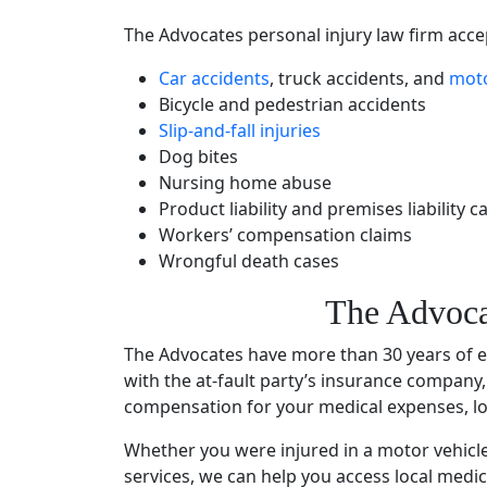
The Advocates
personal injury law firm
accep
Car accidents
,
truck accidents
, and
moto
Bicycle and pedestrian accidents
Slip-and-fall injuries
Dog bites
Nursing home abuse
Product liability and premises liability c
Workers’ compensation claims
Wrongful death cases
The Advoca
The Advocates have more than 30
years of 
with the at-fault party’s
insurance company
compensation for your
medical expenses
, 
Whether you were injured in a
motor vehicl
services
, we can help you access local medic