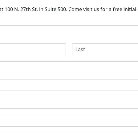
 100 N. 27th St. in Suite 500. Come visit us for a free
initia
L
a
s
t
N
a
m
e
*