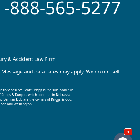
1-888-565-5277
jury & Accident Law Firm
. Message and data rates may apply. We do not sell
on they deserve. Matt Driggs is the sole owner of
f Driggs & Dunyon, which operates in Nebraska
nd Damian Kidd are the owners of Driggs & Kidd,
Oregon and Washington.