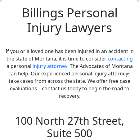
Billings Personal
Injury Lawyers
If you or a loved one has been injured in an accident in
the state of Montana, it is time to consider
contacting
a personal
injury attorney
. The Advocates of Montana
can help. Our experienced personal injury attorneys
take cases from across the state. We offer free case
evaluations – contact us today to begin the road to
recovery.
100 North 27th Street,
Suite 500