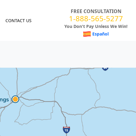
FREE CONSULTATION
1-888-565-5277
CONTACT US
You Don't Pay Unless We Win!
Español