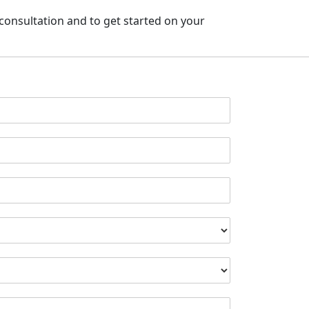
l consultation
and to get started on your