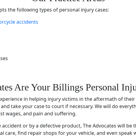
ts the following types of
personal injury cases
:
rcycle accidents
ases
tes Are Your
Billings Personal In
experience
in helping injury victims in the aftermath of their
, and take your case to court if necessary. We will do everyt
lost wages, and pain and suffering.
e accident
or by a defective product, The Advocates will be t
al care, find repair shops for your vehicle, and even speak