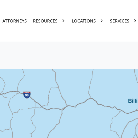
ATTORNEYS
RESOURCES
LOCATIONS
SERVICES