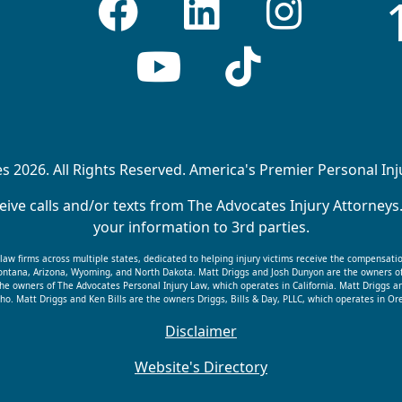
 2026. All Rights Reserved. America's Premier Personal In
ive calls and/or texts from The Advocates Injury Attorneys
your information to 3rd parties.
f law firms across multiple states, dedicated to helping injury victims receive the compensati
 Montana, Arizona, Wyoming, and North Dakota. Matt Driggs and Josh Dunyon are the owners o
he owners of The Advocates Personal Injury Law, which operates in California. Matt Driggs a
ho. Matt Driggs and Ken Bills are the owners Driggs, Bills & Day, PLLC, which operates in 
Disclaimer
Website's Directory