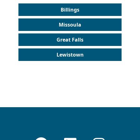
Billings
Missoula
Great Falls
Lewistown