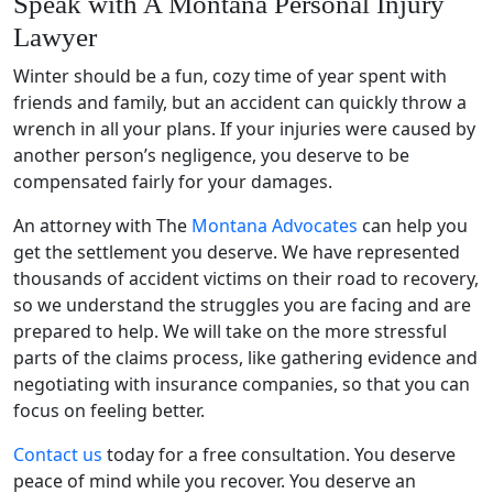
Speak with A Montana Personal Injury
Lawyer
Winter should be a fun, cozy
time of year
spent with
friends and family, but an accident can quickly throw a
wrench in all your plans. If your injuries were caused by
another person’s negligence, you deserve to be
compensated fairly for your damages.
An attorney with The
Montana Advocates
can help you
get the settlement you deserve. We have represented
thousands of accident victims on their road to recovery,
so we understand the struggles you are facing and are
prepared to help. We will take on the more stressful
parts of the claims process, like gathering evidence and
negotiating with insurance companies, so that you can
focus on feeling better.
Contact us
today for a free consultation. You deserve
peace of mind while you recover. You deserve an