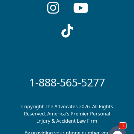
1-888-565-5277
Copyright The Advocates 2026. All Rights
Reserved. America's Premier Personal
Injury & Accident Law Firm
By providing your phone number, you