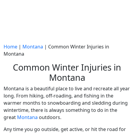
Home
|
Montana
|
Common Winter Injuries in
Montana
Common Winter Injuries in
Montana
Montana is a beautiful place to live and recreate all year
long. From hiking, off-roading, and fishing in the
warmer months to
snowboarding
and
sledding
during
wintertime
, there is always something to do in the
great
Montana
outdoors.
Any time you go outside, get active, or hit the road for