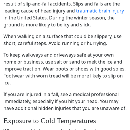
result of slip-and-fall accidents. Slips and falls are the
leading cause of
head injury
and
traumatic brain injury
in the United States. During the
winter season
, the
ground is more likely to be icy and slick.
When walking on a surface that could be slippery, use
short, careful steps. Avoid running or hurrying.
To keep
walkways
and
driveways
safe at your own
home or business, use salt or sand to melt the ice and
improve traction. Wear boots or shoes with good soles.
Footwear with worn tread will be more likely to slip on
ice.
If you are injured in a fall, see a medical professional
immediately, especially if you hit your head. You may
have additional hidden injuries that you are unaware of.
Exposure to Cold Temperatures