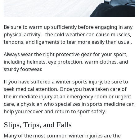
Be sure to
warm up
sufficiently before engaging in any
physical activity—the
cold weather
can cause muscles,
tendons, and
ligaments
to tear more easily than usual.
Always wear the right
protective gear
for your sport,
including helmets, eye protection, warm clothes, and
sturdy footwear.
If you have suffered a
winter sports injury
, be sure to
seek
medical attention
. Once you have taken care of
the immediate injury at an
emergency room
or
urgent
care
, a physician who specializes in
sports medicine
can
help you recover and return to sport safely.
Slips, Trips, and Falls
Many of the
most common winter injuries
are the