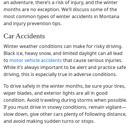
an adventure, there’s a
risk of injury
, and the
winter
months
are no exception. We’ll discuss some of the
most common types of winter accidents in Montana
and
injury prevention
tips.
Car Accidents
Winter weather conditions
can make for risky driving.
Black ice
, heavy snow, and limited daylight can all lead
to
motor vehicle accidents
that cause
serious injuries
.
While it’s always important to be alert and practice safe
driving, this is especially true in adverse conditions.
To drive safely in the
winter months
, be sure your tires,
wiper blades, and exterior lights are all in good
condition. Avoid traveling during storms when possible.
If you must drive in snowy conditions, remain vigilant—
slow down, give other cars plenty of following distance,
and avoid making sudden turns or stops.