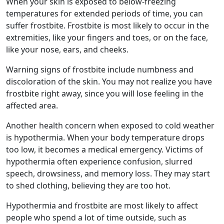
When your skin is exposed to below-freezing
temperatures for extended periods of time, you can
suffer
frostbite
.
Frostbite
is most likely to occur in the
extremities, like your fingers and toes, or on the face,
like your nose, ears, and cheeks.
Warning signs of
frostbite
include numbness and
discoloration of the skin. You may not realize you have
frostbite
right away, since you will lose feeling in the
affected area.
Another health concern when exposed to
cold weather
is hypothermia. When your body
temperature drops
too low, it becomes a medical emergency. Victims of
hypothermia often experience confusion, slurred
speech, drowsiness, and memory loss. They may start
to shed clothing, believing they are too hot.
Hypothermia and
frostbite
are most likely to affect
people who spend a lot of time outside, such as