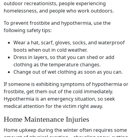
outdoor recreationists, people experiencing
homelessness, and people who work outdoors.
To prevent
frostbite
and hypothermia, use the
following
safety tips
:
Wear a hat, scarf, gloves, socks, and waterproof
boots when out in
cold weather
.
Dress in layers, so that you can shed or add
clothing as the temperature changes.
Change out of wet clothing as soon as you can.
If someone is exhibiting symptoms of hypothermia or
frostbite
, get them out of the cold immediately.
Hypothermia is an emergency situation, so seek
medical attention
for the victim right away.
Home Maintenance Injuries
Home upkeep during the winter often requires some