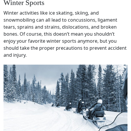
Winter Sports
Winter activities
like
ice skating
, skiing, and
snowmobiling can all lead to
concussions
,
ligament
tears,
sprains
and strains,
dislocations
, and
broken
bones
. Of course, this doesn’t mean you shouldn’t
enjoy your favorite
winter sports
anymore, but you
should take the proper precautions to prevent accident
and injury.