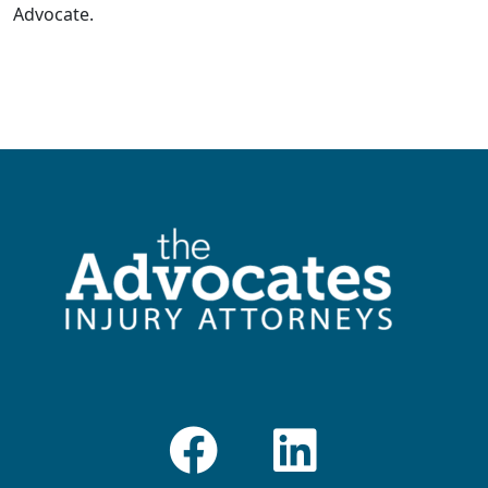
Advocate.