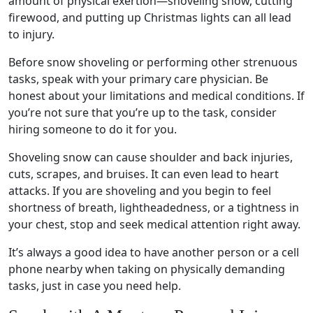
amount of physical exertion—
shoveling
snow, cutting
firewood, and putting up Christmas lights can all lead
to injury.
Before
snow shoveling
or performing other strenuous
tasks, speak with your
primary care
physician. Be
honest about your limitations and medical conditions. If
you’re not sure that you’re up to the task, consider
hiring someone to do it for you.
Shoveling
snow can cause shoulder and
back injuries
,
cuts, scrapes, and bruises. It can even lead to
heart
attacks
. If you are
shoveling
and you begin to feel
shortness of breath
, lightheadedness, or a tightness in
your chest, stop and seek
medical attention
right away.
It’s always a good idea to have another person or a cell
phone nearby when taking on physically demanding
tasks, just in case you need help.