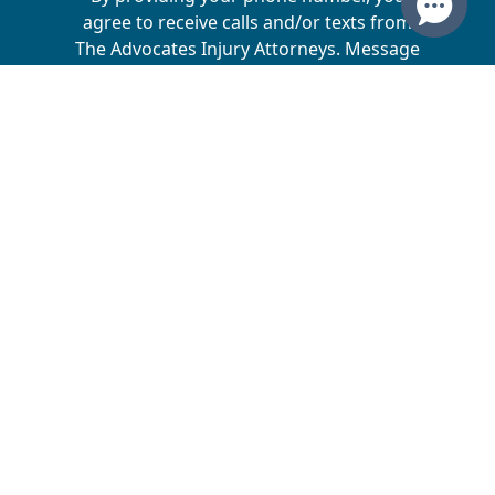
agree to receive calls and/or texts from
The Advocates Injury Attorneys. Message
and data rates may apply. We do not sell
your information to 3rd parties.
The Advocates Injury Attorneys is a collective of
law firms across multiple states, dedicated to
helping injury victims receive the compensation
they deserve. Matt Driggs is the sole owner of
Driggs, Bills & Day, which operates in Utah,
Montana, Arizona, Wyoming, and North Dakota.
Matt Driggs and Josh Dunyon are the owners of
Driggs & Dunyon, which operates in Nebraska and
Iowa. Matt Driggs and Michael Driggs are the
owners of The Advocates Personal Injury Law,
which operates in California. Matt Driggs and
Damian Kidd are the owners of Driggs & Kidd,
which operates in Idaho. Matt Driggs and Ken Bills
are the owners Driggs, Bills & Day, PLLC, which
operates in Oregon and Washington.
Disclaimer
Website's Directory