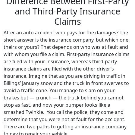
Difference Between First-Party
and Third-Party Insurance
Claims
After an auto accident who pays for the damages? The
short answer is the insurance company, but which one:
theirs or yours? That depends on who was at fault and
with whom you file a claim. First-party insurance claims
are filed with your insurance, whereas third-party
insurance claims are filed with the other driver’s
insurance. Imagine that as you are driving in traffic in
Billings’ January snow and the truck in front swerves to
avoid a traffic cone. You manage to slam on your
brakes but — crunch — the truck behind you cannot
stop as fast, and now your bumper looks like a
smashed Twinkie. You call the police, they come and
determine that you were not at fault for the accident.
There are two paths to getting an insurance company
to pay to repair your vehicle.