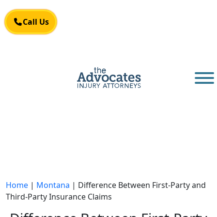
Skip to main content
Call Us
Call Us
Home
|
Montana
|
Difference Between First-Party and
Third-Party Insurance Claims