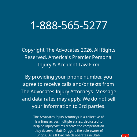
1-888-565-5277
Copyright The Advocates 2026. All Rights
Reserved. America's Premier Personal
Injury & Accident Law Firm
By providing your phone number, you
agree to receive calls and/or texts from
The Advocates Injury Attorneys. Message
and data rates may apply. We do not sell
your information to 3rd parties.
The Advocates Injury Attorneys is a collective of
law firms across multiple states, dedicated to
helping injury victims receive the compensation
they deserve. Matt Driggs is the sole owner of
Driggs, Bills & Day, which operates in Utah,