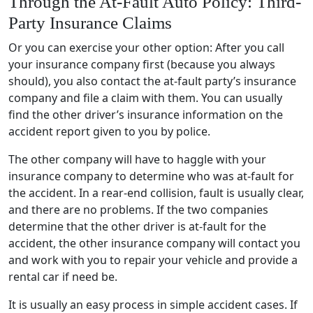
Through the At-Fault Auto Policy: Third-
Party Insurance Claims
Or you can exercise your other option: After you call
your insurance company first (because you always
should), you also contact the at-fault party’s insurance
company and file a claim with them. You can usually
find the other driver’s insurance information on the
accident report given to you by police.
The other company will have to haggle with your
insurance company to determine who was at-fault for
the accident. In a rear-end collision, fault is usually clear,
and there are no problems. If the two companies
determine that the other driver is at-fault for the
accident, the other insurance company will contact you
and work with you to repair your vehicle and provide a
rental car if need be.
It is usually an easy process in simple accident cases. If