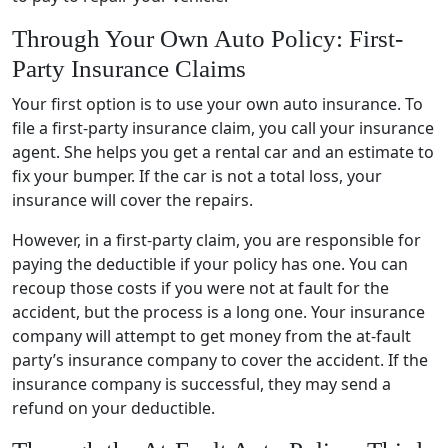
Through Your Own Auto Policy: First-
Party Insurance Claims
Your first option is to use your own auto insurance. To
file a first-party insurance claim, you call your insurance
agent. She helps you get a rental car and an estimate to
fix your bumper. If the car is not a total loss, your
insurance will cover the repairs.
However, in a first-party claim, you are responsible for
paying the deductible if your policy has one. You can
recoup those costs if you were not at fault for the
accident, but the process is a long one. Your insurance
company will attempt to get money from the at-fault
party’s insurance company to cover the accident. If the
insurance company is successful, they may send a
refund on your deductible.