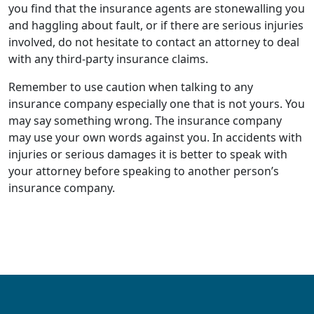
you find that the insurance agents are stonewalling you
and haggling about fault, or if there are serious injuries
involved, do not hesitate to contact an attorney to deal
with any third-party insurance claims.
Remember to use caution when talking to any
insurance company especially one that is not yours. You
may say something wrong. The insurance company
may use your own words against you. In accidents with
injuries or serious damages it is better to speak with
your attorney before speaking to another person’s
insurance company.