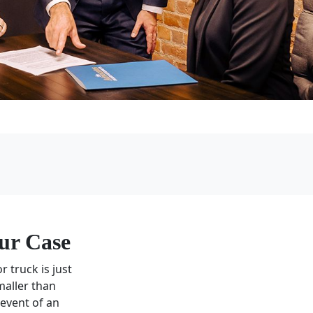
ur Case
r truck is just
maller than
 event of an