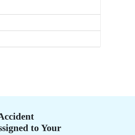
Accident
ssigned to Your