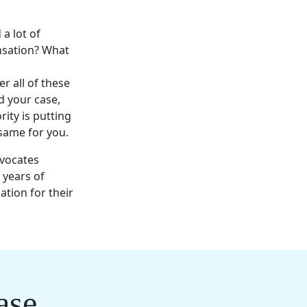
 a lot of
ensation? What
r all of these
d your case,
ity is putting
 same for you.
dvocates
e
years of
ation
for their
ase