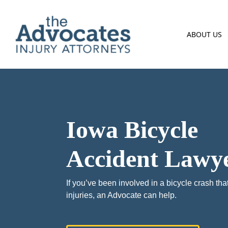
Skip to main content
ABOUT US
Iowa Bicycle
Accident Lawy
If you’ve been involved in a bicycle crash that
injuries, an Advocate can help.