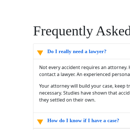
Frequently Aske
Do I really need a lawyer?
Not every accident requires an attorney. H
contact a lawyer. An experienced persona
Your attorney will build your case, keep 
necessary. Studies have shown that accide
they settled on their own.
How do I know if I have a case?