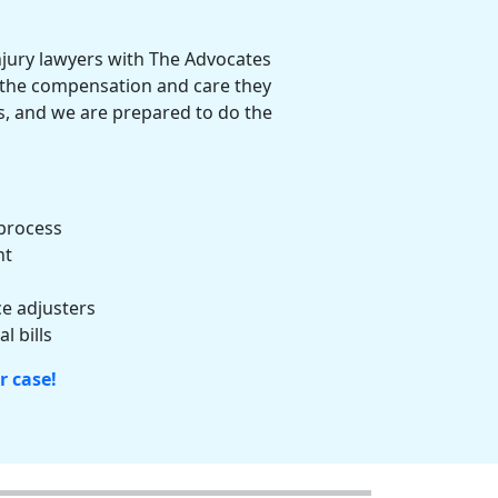
njury lawyers
with The Advocates
e the compensation and care they
ts, and we are prepared to do the
process
nt
e adjusters
l bills
r case!