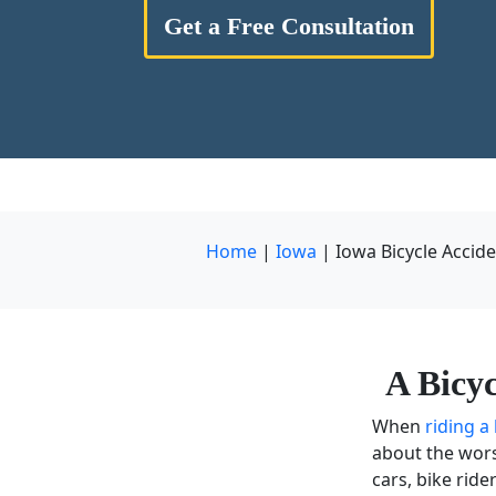
Get a Free Consultation
Home
|
Iowa
|
Iowa Bicycle Accid
A Bicy
When
riding a
about the wors
cars,
bike ride