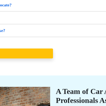
vocate?
ke?
A Team of Car 
Professionals A