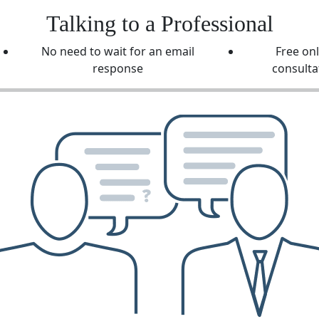
Talking to a Professional
No need to wait for an email
Free on
response
consulta