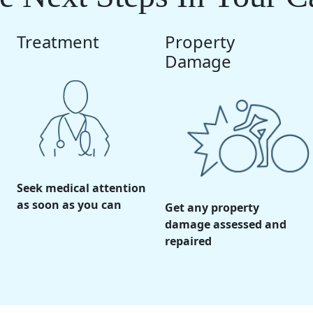
Treatment
Property
Damage
Seek medical attention
as soon as you can
Get any property
damage assessed and
repaired