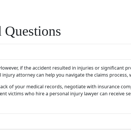
d Questions
owever, if the accident resulted in injuries or significant p
l injury attorney can help you navigate the claims process,
track of your medical records, negotiate with insurance com
nt victims who hire a personal injury lawyer can receive set