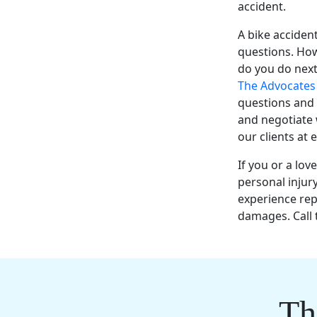
accident.
A
bike acciden
questions. How
do you do next
The Advocate
questions and 
and negotiate
our clients at 
If you or a
lov
personal injur
experience
rep
damages. Call 
Th