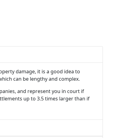
roperty damage, it is a good idea to
 which can be lengthy and complex.
panies, and represent you in court if
tlements up to 3.5 times larger than if