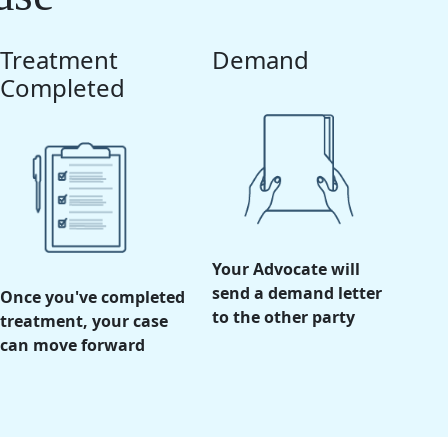
Treatment
Demand
Completed
Your Advocate will
send a demand letter
Once you've completed
to the other party
treatment, your case
can move forward