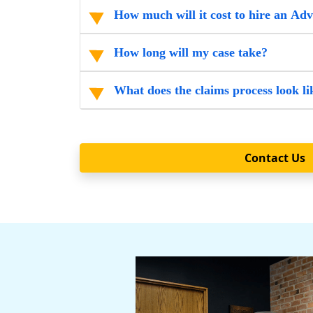
How much will it cost to hire an Ad
How long will my case take?
What does the claims process look li
Contact Us