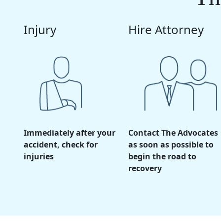
Injury
Hire Attorney
Immediately after your
Contact The Advocates
accident, check for
as soon as possible to
injuries
begin the road to
recovery