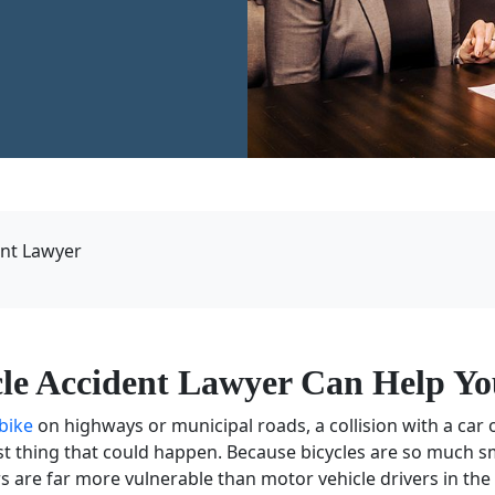
ent Lawyer
cle Accident Lawyer Can Help Yo
 bike
on highways or municipal roads, a collision with a car o
t thing that could happen. Because bicycles are so much s
rs
are far more vulnerable than
motor vehicle drivers
in the