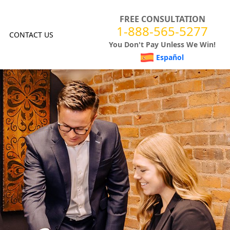
FREE CONSULTATION
1-888-565-5277
CONTACT US
You Don't Pay Unless We Win!
Español