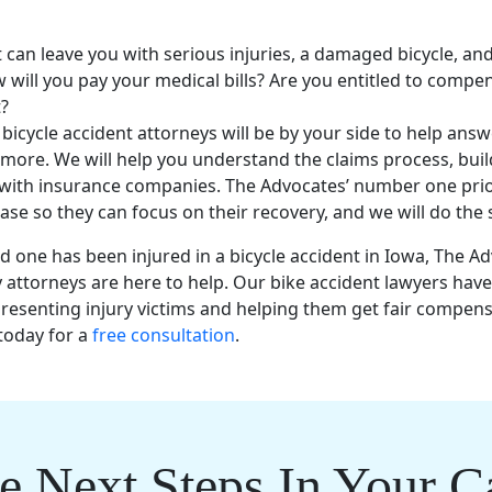
t
can leave you with
serious injuries
, a damaged bicycle, and
 will you pay your medical bills? Are you entitled to comp
?
s
bicycle accident attorneys
will be by your side to help answe
more. We will help you understand the claims process, buil
 with
insurance companies
. The Advocates’ number one prior
ease so they can focus on their recovery, and we will do the
ed one
has been injured in a
bicycle accident
in
Iowa
, The A
y attorneys
are here to help. Our
bike accident lawyers
hav
resenting injury victims and helping them get
fair compens
today for a
free consultation
.
e Next Steps In Your C