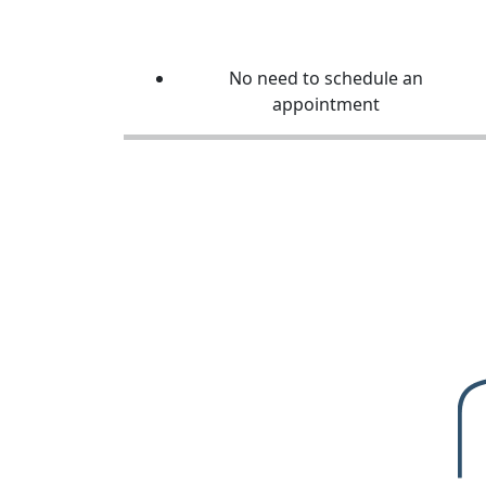
No need to schedule an
appointment