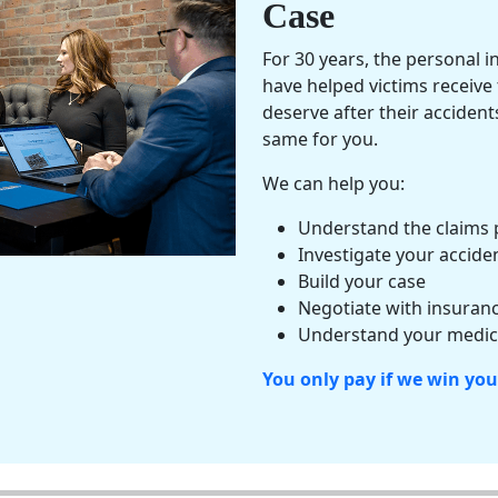
Case
For 30 years, the
personal i
have helped victims receiv
deserve after their acciden
same for you.
We can help you:
Understand the claims 
Investigate your accide
Build your case
Negotiate with insuranc
Understand your
medica
You only pay if we win you