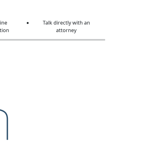
line
Talk directly with an
tion
attorney