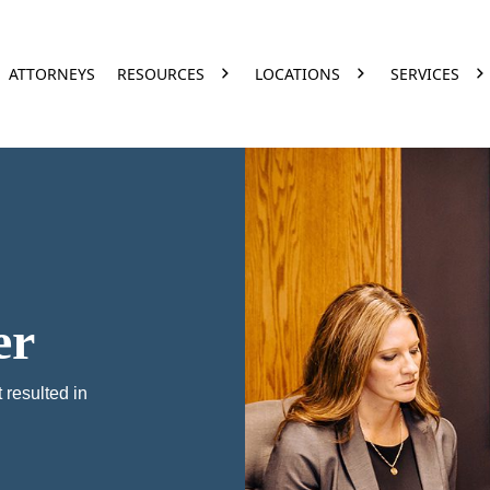
ATTORNEYS
RESOURCES
LOCATIONS
SERVICES
er
 resulted in