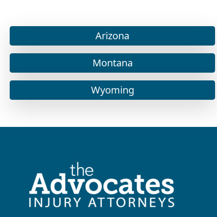
Arizona
Montana
Wyoming