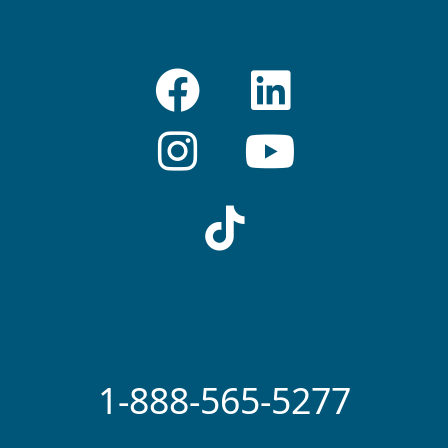
1-888-565-5277