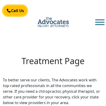
Skip to main content
Call Us
Call Us
Treatment Page
To better serve our clients, The Advocates work with
top-rated professionals in all the communities we
serve. If you need a chiropractor, physical therapist, or
other care provider for your recovery, click your state
below to view providers in your area.