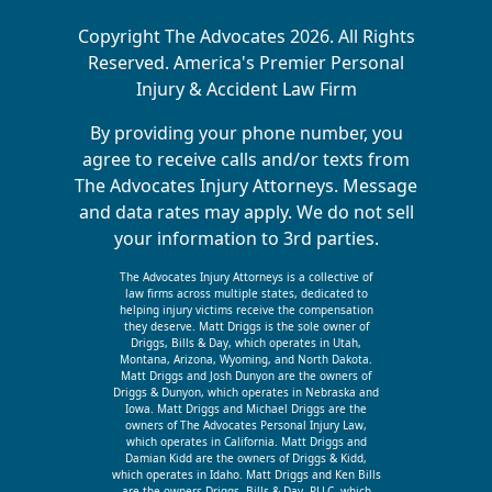
Copyright The Advocates 2026. All Rights
Reserved. America's Premier Personal
Injury & Accident Law Firm
By providing your phone number, you
agree to receive calls and/or texts from
The Advocates Injury Attorneys. Message
and data rates may apply. We do not sell
your information to 3rd parties.
The Advocates Injury Attorneys is a collective of
law firms across multiple states, dedicated to
helping injury victims receive the compensation
they deserve. Matt Driggs is the sole owner of
Driggs, Bills & Day, which operates in Utah,
Montana, Arizona, Wyoming, and North Dakota.
Matt Driggs and Josh Dunyon are the owners of
Driggs & Dunyon, which operates in Nebraska and
Iowa. Matt Driggs and Michael Driggs are the
owners of The Advocates Personal Injury Law,
which operates in California. Matt Driggs and
Damian Kidd are the owners of Driggs & Kidd,
which operates in Idaho. Matt Driggs and Ken Bills
are the owners Driggs, Bills & Day, PLLC, which