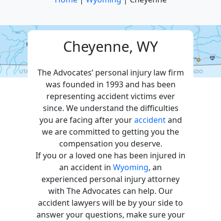
Cheyenne, WY
The Advocates’ personal injury law firm
was founded in 1993 and has been
representing accident victims ever
since. We understand the difficulties
you are facing after your
accident
and
we are committed to getting you the
compensation you deserve.
If you or a loved one has been injured in
an accident in
Wyoming
, an
experienced personal injury attorney
with The Advocates can help. Our
accident lawyers will be by your side to
answer your questions, make sure your