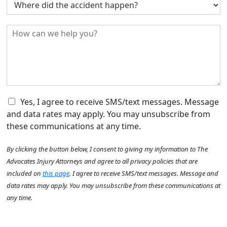
d
e
h
i
r
e
d
*
H
r
y
o
e
o
w
d
u
c
i
H
a
d
e
n
t
a
w
h
r
e
C
e
Yes, I agree to receive SMS/text messages. Message
A
h
h
a
b
and data rates may apply. You may unsubscribe from
e
e
c
o
these communications at any time.
l
c
c
u
p
k
i
y
t
By clicking the button below, I consent to giving my information to The
y
b
d
o
U
o
o
e
Advocates Injury Attorneys and agree to all privacy policies that are
u
s
u
x
n
?
?
included on
this page
. I agree to receive SMS/text messages. Message and
?
I
t
y
*
data rates may apply. You may unsubscribe from these communications at
*
t
h
o
any time.
e
a
u
m
p
?
s
p