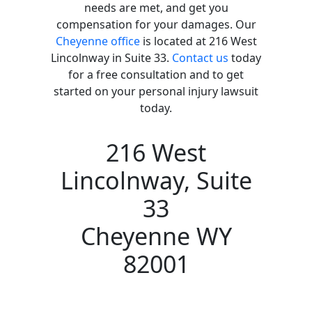
needs are met, and get you
compensation for your damages. Our
Cheyenne office
is located at 216 West
Lincolnway in Suite 33.
Contact us
today
for a free consultation and to get
started on your personal injury lawsuit
today.
216 West
Lincolnway, Suite
33
Cheyenne WY
82001