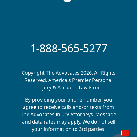
1-888-565-5277
Copyright The Advocates 2026. All Rights
Reserved. America's Premier Personal
Injury & Accident Law Firm
By providing your phone number, you
agree to receive calls and/or texts from
The Advocates Injury Attorneys. Message
and data rates may apply. We do not sell
your information to 3rd parties.