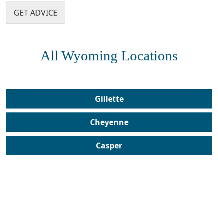
e
GET ADVICE
n
?
*
All Wyoming Locations
Gillette
Cheyenne
Casper