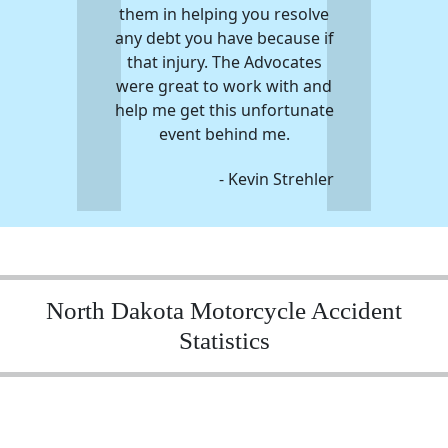
them in helping you resolve
any debt you have because if
that injury. The Advocates
were great to work with and
help me get this unfortunate
event behind me.
- Kevin Strehler
North Dakota Motorcycle Accident
Statistics