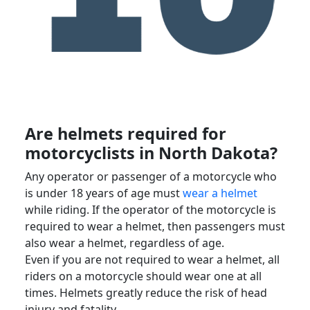
Are helmets required for
motorcyclists
in
North Dakota
?
Any operator or passenger of a motorcycle who
is under 18 years of age must
wear a helmet
while riding. If the operator of the motorcycle is
required to wear a helmet, then passengers must
also wear a helmet, regardless of age.
Even if you are not required to wear a helmet, all
riders on a motorcycle should wear one at all
times. Helmets greatly reduce the risk of
head
injury
and
fatality
.