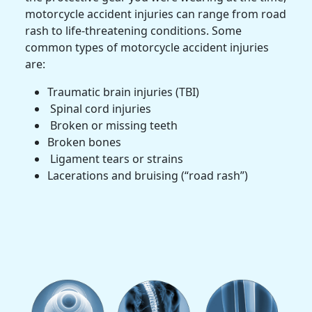
motorcycle accident injuries
can range from
road
rash
to life-threatening conditions. Some
common types of
motorcycle accident injuries
are:
Traumatic brain injuries
(
TBI
)
Spinal cord injuries
Broken or missing teeth
Broken bones
Ligament tears or strains
Lacerations and bruising (“road rash”)