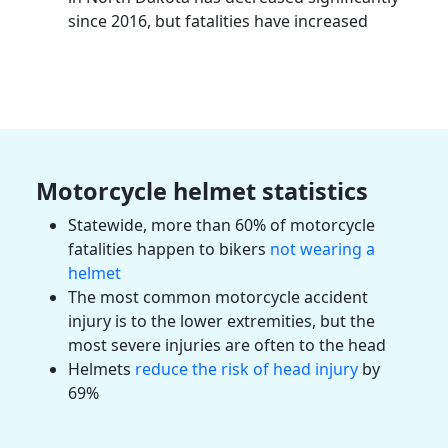
since 2016, but fatalities have increased
Motorcycle helmet statistics
Statewide, more than 60% of motorcycle
fatalities
happen to bikers
not wearing a
helmet
The most common
motorcycle accident
injury
is to the lower extremities, but the
most severe injuries are often to the head
Helmets
reduce the risk of head injury
by
69%