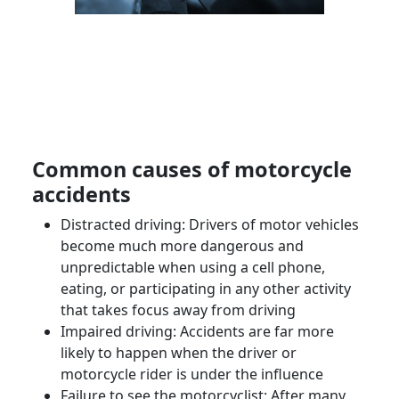
Common causes of
motorcycle
accidents
Distracted driving: Drivers of
motor vehicles
become much more dangerous and
unpredictable when using a cell phone,
eating, or participating in any other activity
that takes focus away from driving
Impaired driving: Accidents are far more
likely to happen when the driver or
motorcycle rider
is under the influence
Failure to see the
motorcyclist
: After many