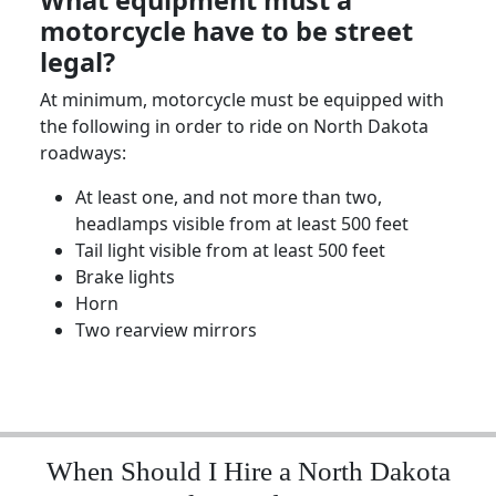
What equipment must a
motorcycle have to be street
legal?
At minimum, motorcycle
must be equipped
with
the following in order to ride on
North Dakota
roadways:
At least one, and not more than two,
headlamps visible from at least 500 feet
Tail light visible from at least 500 feet
Brake lights
Horn
Two rearview mirrors
When Should I Hire a North Dakota