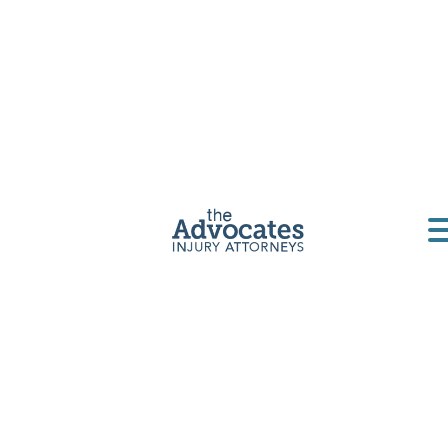
Get a Free Consultation
Home
|
North Dakota
|
North Dakota Motorcycle
Accident Lawyer
A
Motorcycle Accident Attorney
Can
Help Your Case
Motorcycle crashes
can be devastating events for
everyone involved, but especially for the biker.