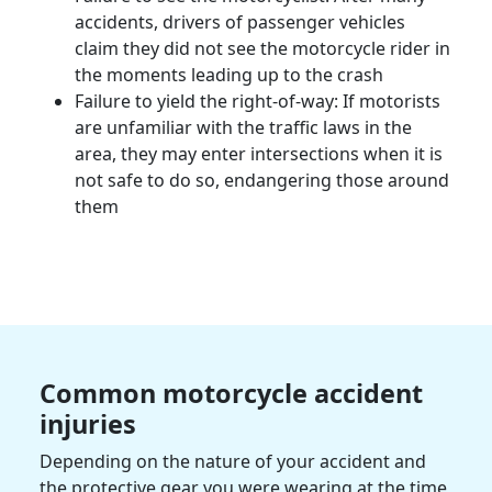
accidents, drivers of passenger vehicles
claim they did not see the
motorcycle rider
in
the moments leading up to the crash
Failure to yield the right-of-way: If motorists
are unfamiliar with the traffic laws in the
area, they may enter intersections when it is
not safe to do so, endangering those around
them
Common
motorcycle accident
injuries
Depending on the nature of your accident and
the protective gear you were wearing at the time,