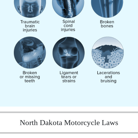
North Dakota Motorcycle Laws