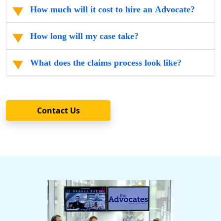
How much will it cost to hire an Advocate?
How long will my case take?
What does the claims process look like?
Contact Us