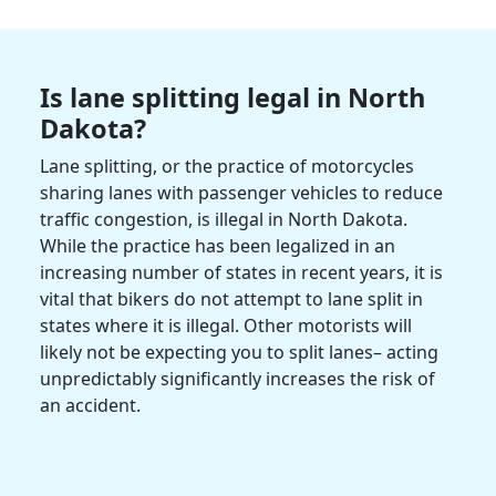
Is lane splitting legal in
North
Dakota
?
Lane splitting, or the practice of motorcycles
sharing lanes with passenger vehicles to reduce
traffic congestion, is
illegal in
North Dakota
.
While the practice has been legalized in an
increasing number of states in recent years, it is
vital that bikers do not attempt to lane split in
states where it is illegal. Other
motorists
will
likely not be expecting you to split lanes– acting
unpredictably significantly increases the risk of
an accident.