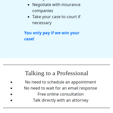
Negotiate with
insurance
companies
Take your case to court if
necessary
You only pay if we win your
case!
Talking to a Professional
No need to schedule an appointment
No need to wait for an email response
Free online consultation
Talk directly with an attorney