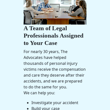
A Team of Legal
Professionals Assigned
to Your Case
For nearly 30 years, The
Advocates have helped
thousands of
personal injury
victims receive the compensation
and care they deserve after their
accidents, and we are prepared
to do the same for you.
We can help you:
Investigate your accident
Build your case