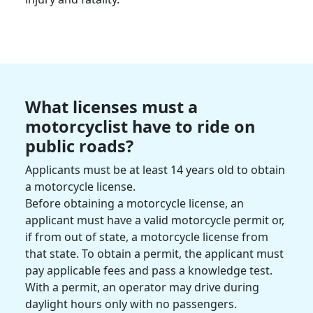
What licenses must a
motorcyclist
have to ride on
public roads?
Applicants must be at least 14 years old to obtain
a
motorcycle license
.
Before obtaining a motorcycle license, an
applicant must have a valid motorcycle permit or,
if from out of state, a motorcycle license from
that state. To obtain a permit, the applicant must
pay applicable fees and pass a knowledge test.
With a permit, an operator may drive during
daylight hours only with no passengers.