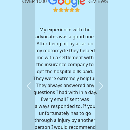
My experience with the
advocates was a good one.
After being hit by a car on
my motorcycle they helped
me with a settlement with
the insurance company to
get the hospital bills paid.
They were extremely helpful.
They always answered any
Previous
Next
questions I had with in a day.
Every email I sent was
always responded to. If you
unfortunately has to go
through a injury by another
person I would recommend