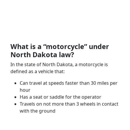
What is a “motorcycle” under
North Dakota
law?
In the state of
North Dakota
, a
motorcycle
is
defined as a vehicle that:
Can travel at speeds faster than 30 miles per
hour
Has a seat or saddle for the operator
Travels on not more than 3 wheels in contact
with the ground