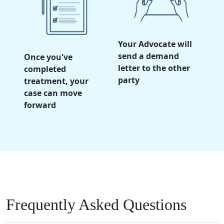
Your Advocate will
send a demand
Once you've
letter to the other
completed
party
treatment, your
case can move
forward
Frequently Asked Questions