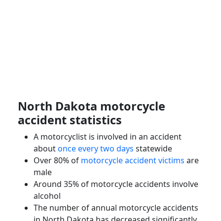
North Dakota
motorcycle
accident
statistics
A
motorcyclist
is involved in an accident
about
once every two days
statewide
Over 80% of
motorcycle accident victims
are
male
Around 35% of
motorcycle accidents
involve
alcohol
The number of annual motorcycle accidents
in North Dakota has decreased significantly