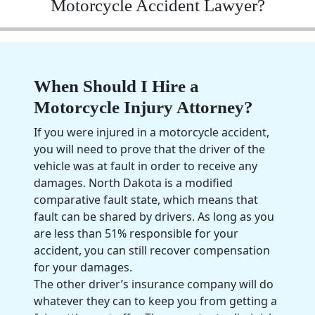
Motorcycle Accident Lawyer?
When Should I Hire a
Motorcycle Injury Attorney?
If you were injured in a
motorcycle accident
,
you will need to prove that the driver of the
vehicle was at fault in order to receive any
damages.
North Dakota
is a modified
comparative fault state, which means that
fault can be shared by drivers. As long as you
are less than 51% responsible for your
accident, you can still recover compensation
for your damages.
The other driver’s
insurance company
will do
whatever they can to keep you from getting a