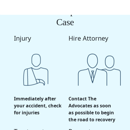
The Next Steps In Your
Case
Injury
Hire Attorney
Immediately after
Contact The
your accident, check
Advocates as soon
for injuries
as possible to begin
the road to recovery