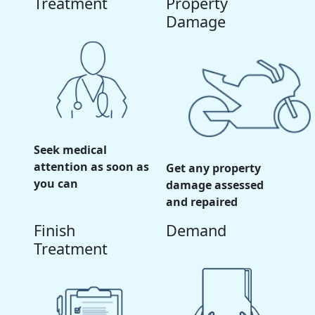
Treatment
Property
Damage
Seek medical
attention as soon as
Get any property
you can
damage assessed
and repaired
Finish
Demand
Treatment