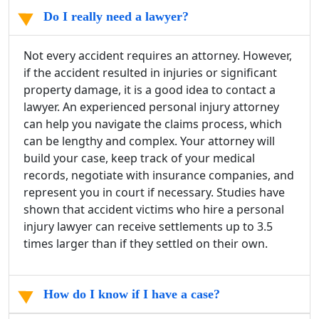
Do I really need a lawyer?
Not every accident requires an attorney. However,
if the accident resulted in injuries or significant
property damage, it is a good idea to contact a
lawyer. An experienced personal injury attorney
can help you navigate the claims process, which
can be lengthy and complex. Your attorney will
build your case, keep track of your medical
records, negotiate with insurance companies, and
represent you in court if necessary. Studies have
shown that accident victims who hire a personal
injury lawyer can receive settlements up to 3.5
times larger than if they settled on their own.
How do I know if I have a case?