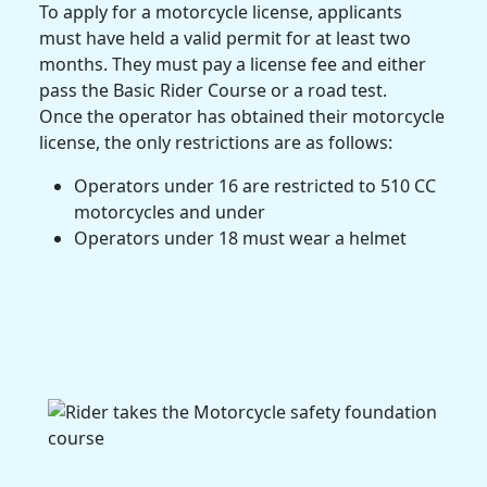
To apply for a motorcycle license, applicants
must have held a valid permit for at least two
months. They must pay a license fee and either
pass the Basic Rider Course or a road test.
Once the operator has obtained their motorcycle
license, the only restrictions are as follows:
Operators under 16 are restricted to 510 CC
motorcycles and under
Operators under 18 must wear a helmet