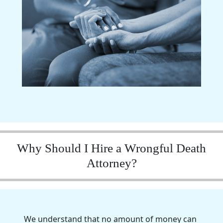
Why Should I Hire a Wrongful Death
Attorney?
We understand that no amount of money can