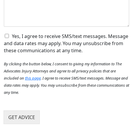
e
o
W
w
d
u
h
c
i
H
e
a
d
e
r
n
t
a
e
w
h
r
c
e
C
e
Yes, I agree to receive SMS/text messages. Message
A
a
h
h
a
b
and data rates may apply. You may unsubscribe from
n
e
e
c
o
these communications at any time.
l
c
c
u
p
k
i
t
By clicking the button below, I consent to giving my information to The
y
b
d
U
o
o
e
Advocates Injury Attorneys and agree to all privacy policies that are
s
u
x
n
?
included on
this page
. I agree to receive SMS/text messages. Message and
?
I
t
*
data rates may apply. You may unsubscribe from these communications at
*
t
h
any time.
e
a
m
p
s
p
e
GET ADVICE
n
?
*