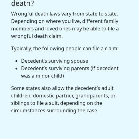
death?
Wrongful death laws vary from state to state.
Depending on where you live, different family
members and loved ones may be able to file a
wrongful death claim.
Typically, the following people can file a claim:
Decedent’s surviving spouse
Decedent’s surviving parents (if decedent
was a minor child)
Some states also allow the decedent’s adult
children, domestic partner, grandparents, or
siblings to file a suit, depending on the
circumstances surrounding the case.