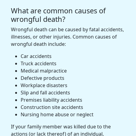
What are common causes of
wrongful death?
Wrongful death can be caused by fatal accidents,
illnesses, or other injuries. Common causes of
wrongful death include:
Car accidents
Truck accidents
Medical malpractice
Defective products
Workplace disasters
Slip and fall accidents
Premises liability accidents
Construction site accidents
Nursing home abuse or neglect
If your family member was killed due to the
actions (or lack thereof) of an individual,