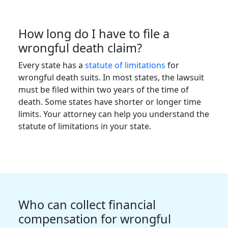
How long do I have to file a
wrongful death claim?
Every state has a
statute of limitations
for
wrongful death suits. In most states, the lawsuit
must be filed within two years of the time of
death. Some states have shorter or longer time
limits. Your attorney can help you understand the
statute of limitations in your state.
Who can collect financial
compensation for wrongful