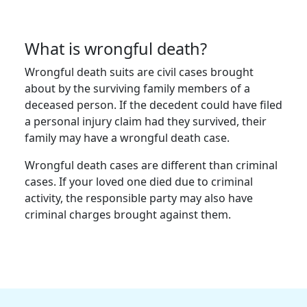
What is wrongful death?
Wrongful death suits are civil cases brought
about by the surviving family members of a
deceased person. If the decedent could have filed
a personal injury claim had they survived, their
family may have a wrongful death case.
Wrongful death cases are different than criminal
cases. If your loved one died due to criminal
activity, the responsible party may also have
criminal charges brought against them.