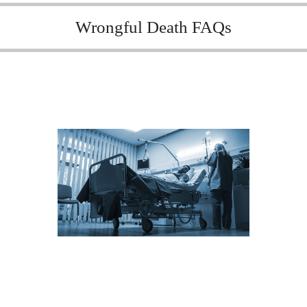
Wrongful Death FAQs