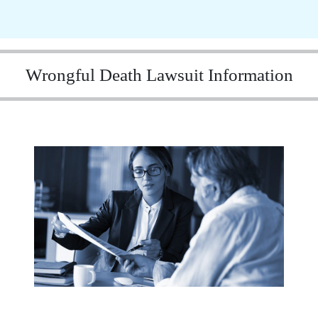
Wrongful Death Lawsuit Information