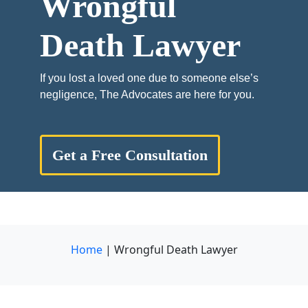
Wrongful
Death Lawyer
If you lost a loved one due to someone else’s
negligence, The Advocates are here for you.
Get a Free Consultation
Home
|
Wrongful Death Lawyer