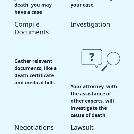
death, you may
your case
have a case
Compile
Investigation
Documents
Gather relevant
documents, like a
death certificate
and medical bills
Your attorney, with
the assistance of
other experts, will
investigate the
cause of death
Negotiations
Lawsuit