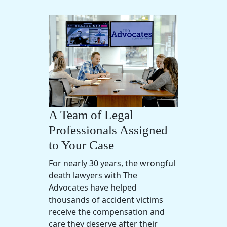
A Team of Legal
Professionals Assigned
to Your Case
For nearly 30 years, the wrongful
death lawyers with The
Advocates have helped
thousands of accident victims
receive the compensation and
care they deserve after their