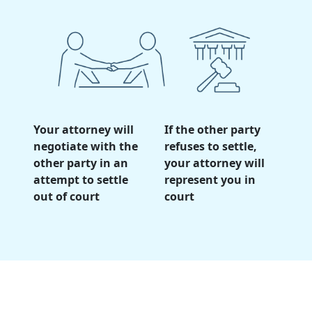
Your attorney will
If the other party
negotiate with the
refuses to settle,
other party in an
your attorney will
attempt to settle
represent you in
out of court
court