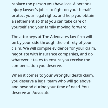
replace the person you have lost. A personal
injury lawyer’s job is to fight on your behalf,
protect your legal rights, and help you obtain
a settlement so that you can take care of
yourself and your family moving forward.
The attorneys at The Advocates law firm will
be by your side through the entirety of your
claim. We will compile evidence for your claim,
negotiate with insurance companies, and do
whatever it takes to ensure you receive the
compensation you deserve.
When it comes to your wrongful death claim,
you deserve a legal team who will go above
and beyond during your time of need. You
deserve an Advocate.