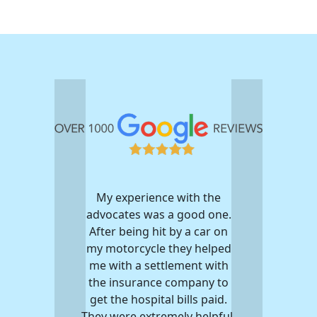
My experience with the
advocates was a good one.
After being hit by a car on
my motorcycle they helped
me with a settlement with
the insurance company to
get the hospital bills paid.
They were extremely helpful.