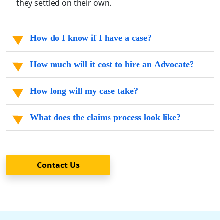
they settled on their own.
How do I know if I have a case?
How much will it cost to hire an Advocate?
How long will my case take?
What does the claims process look like?
Contact Us