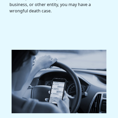
business, or other entity, you may have a
wrongful death case.