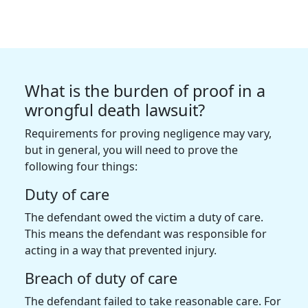
What is the burden of proof in a
wrongful death lawsuit?
Requirements for proving negligence may vary,
but in general, you will need to prove the
following four things:
Duty of care
The defendant owed the victim a duty of care.
This means the defendant was responsible for
acting in a way that prevented injury.
Breach of duty of care
The defendant failed to take reasonable care. For