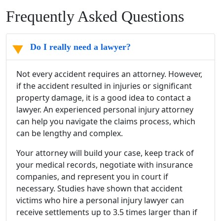
Frequently Asked Questions
Do I really need a lawyer?
Not every accident requires an attorney. However,
if the accident resulted in injuries or significant
property damage, it is a good idea to contact a
lawyer. An experienced personal injury attorney
can help you navigate the claims process, which
can be lengthy and complex.
Your attorney will build your case, keep track of
your medical records, negotiate with insurance
companies, and represent you in court if
necessary. Studies have shown that accident
victims who hire a personal injury lawyer can
receive settlements up to 3.5 times larger than if