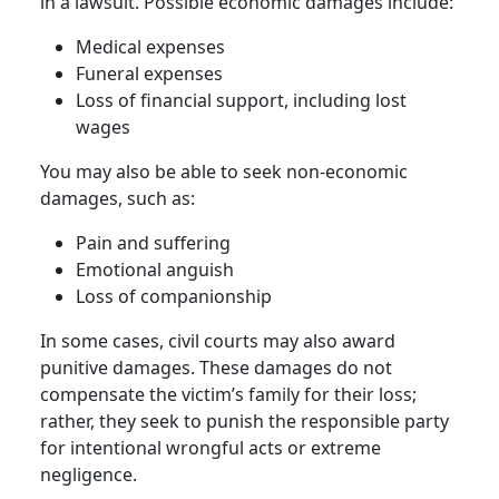
in a lawsuit. Possible economic damages include:
Medical expenses
Funeral expenses
Loss of financial support, including lost
wages
You may also be able to seek non-economic
damages, such as:
Pain and suffering
Emotional anguish
Loss of companionship
In some cases, civil courts may also award
punitive damages. These damages do not
compensate the victim’s family for their loss;
rather, they seek to punish the responsible party
for intentional wrongful acts or extreme
negligence.