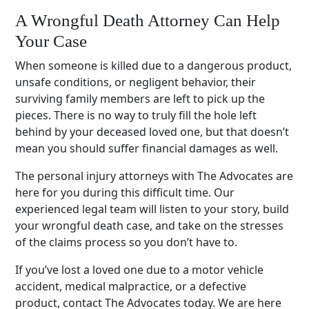
A Wrongful Death Attorney Can Help
Your Case
When someone is killed due to a dangerous product,
unsafe conditions, or negligent behavior, their
surviving family members are left to pick up the
pieces. There is no way to truly fill the hole left
behind by your deceased loved one, but that doesn’t
mean you should suffer financial damages as well.
The personal injury attorneys with The Advocates are
here for you during this difficult time. Our
experienced legal team will listen to your story, build
your wrongful death case, and take on the stresses
of the claims process so you don’t have to.
If you’ve lost a loved one due to a motor vehicle
accident, medical malpractice, or a defective
product, contact The Advocates today. We are here