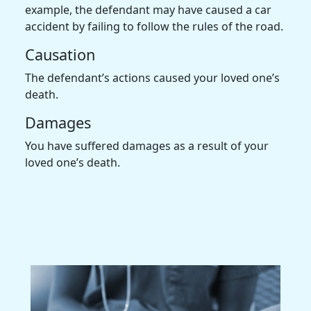
example, the defendant may have caused a car
accident by failing to follow the rules of the road.
Causation
The defendant’s actions caused your loved one’s
death.
Damages
You have suffered damages as a result of your
loved one’s death.