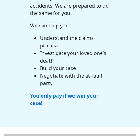
accidents. We are prepared to do
the same for you.
We can help you:
Understand the claims
process
Investigate your loved one’s
death
Build your case
Negotiate with the at-fault
party
You only pay if we win your
case!