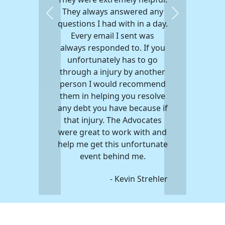
They always answered any
Previous
Next
questions I had with in a day.
Every email I sent was
always responded to. If you
unfortunately has to go
through a injury by another
person I would recommend
them in helping you resolve
any debt you have because if
that injury. The Advocates
were great to work with and
help me get this unfortunate
event behind me.
- Kevin Strehler