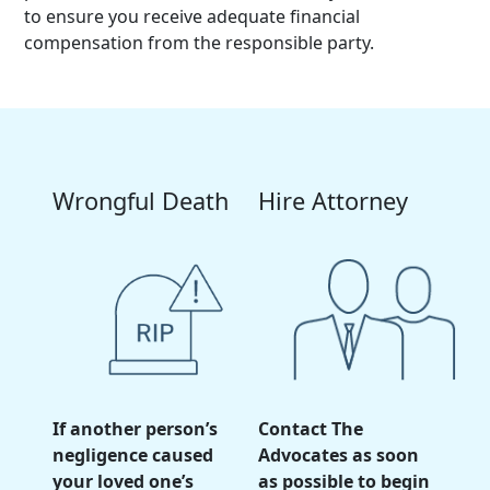
to ensure you receive adequate financial
compensation from the responsible party.
Wrongful Death
Hire Attorney
If another person’s
Contact The
negligence caused
Advocates as soon
your loved one’s
as possible to begin