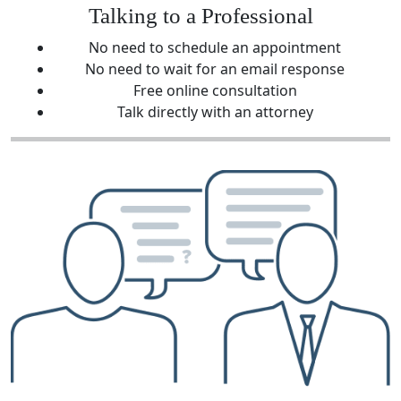
Talking to a Professional
No need to schedule an appointment
No need to wait for an email response
Free online consultation
Talk directly with an attorney