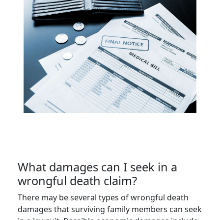
What damages can I seek in a
wrongful death claim?
There may be several types of wrongful death
damages that surviving family members can seek