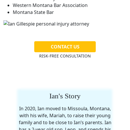
Western Montana Bar Association
Montana State Bar
CONTACT US
RISK-FREE CONSULTATION
Ian's Story
In 2020, Ian moved to Missoula, Montana,
with his wife, Mariah, to raise their young
family and to be close to Ian’s parents. Ian
has a 2-year old son, Leon, and spends his