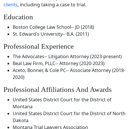
clients
, including taking a case to trial.
Education
Boston College Law School-- JD (2018)
St. Edward's University-- B.A. (2011)
Professional Experience
The Advocates-- Litigation Attorney (2023-present)
Beal Law Firm, PLLC-- Attorney (2020-2023)
Aceto, Bonner, & Cole PC-- Associate Attorney (2018-
2020)
Professional Affiliations And Awards
United States District Court for the District of
Montana
United States District Court for the District of North
Dakota
Montana Trial Lawyers Association