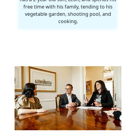
free time with his family, tending to his
vegetable garden, shooting pool, and
cooking.