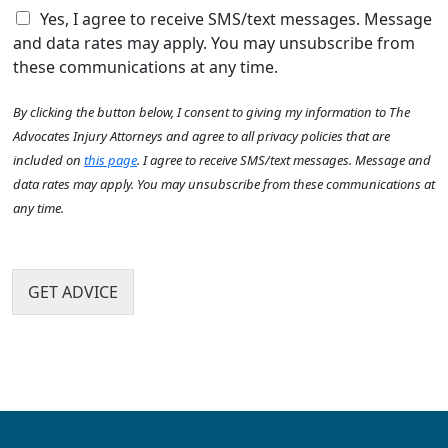
e
C
e
Yes, I agree to receive SMS/text messages. Message
A
h
h
a
b
and data rates may apply. You may unsubscribe from
e
e
c
o
these communications at any time.
l
c
c
u
p
k
i
t
By clicking the button below, I consent to giving my information to The
y
b
d
U
o
o
e
Advocates Injury Attorneys and agree to all privacy policies that are
s
u
x
n
?
included on
this page
. I agree to receive SMS/text messages. Message and
?
I
t
*
data rates may apply. You may unsubscribe from these communications at
*
t
h
any time.
e
a
m
p
s
p
e
GET ADVICE
n
?
*