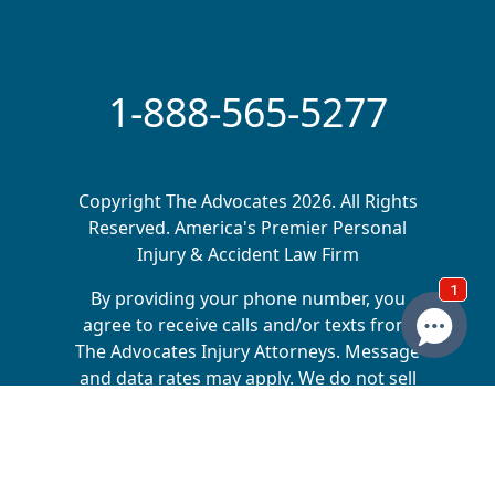
1-888-565-5277
Copyright The Advocates 2026. All Rights
Reserved. America's Premier Personal
Injury & Accident Law Firm
By providing your phone number, you
agree to receive calls and/or texts from
The Advocates Injury Attorneys. Message
and data rates may apply. We do not sell
your information to 3rd parties.
The Advocates Injury Attorneys is a collective of
law firms across multiple states, dedicated to
helping injury victims receive the compensation
they deserve. Matt Driggs is the sole owner of