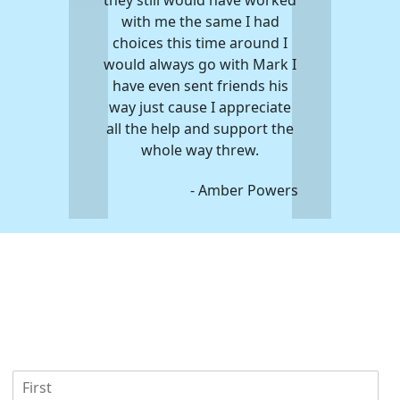
with me the same I had
them in helping yo
choices this time around I
any debt you have 
would always go with Mark I
that injury. The 
have even sent friends his
were great to wor
way just cause I appreciate
help me get this u
all the help and support the
event behind
whole way threw.
- Kev
- Amber Powers
U
F
s
i