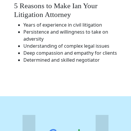
5 Reasons to Make Ian Your
Litigation Attorney
Years of experience in civil litigation
Persistence and willingness to take on
adversity
Understanding of complex legal issues
Deep compassion and empathy for clients
Determined and skilled negotiator