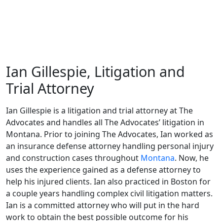
Ian Gillespie, Litigation and
Trial Attorney
Ian Gillespie is a litigation and trial attorney at The
Advocates and handles all The Advocates’ litigation in
Montana. Prior to joining The Advocates, Ian worked as
an insurance defense attorney handling personal injury
and construction cases throughout
Montana
. Now, he
uses the experience gained as a defense attorney to
help his injured clients. Ian also practiced in Boston for
a couple years handling complex civil litigation matters.
Ian is a committed attorney who will put in the hard
work to obtain the best possible outcome for his