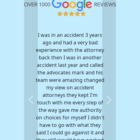
I was in an accident 3 years
My experience w
ago and had a very bad
advocates was a 
experience with the attorney
After being hit by
back then I was in another
my motorcycle th
accident last year and called
me with a settlem
the advocates mark and his
the insurance co
team were amazing changed
get the hospital bi
my view on accident
They were extremel
attorneys they kept I'm
They always answ
touch with me every step of
questions I had wit
Previous
Next
the way gave me authority
Every email I s
on choices for myself I didn't
always responded t
have to go with what they
unfortunately ha
said I could go against it and
through a injury b
they still would have worked
person I would r