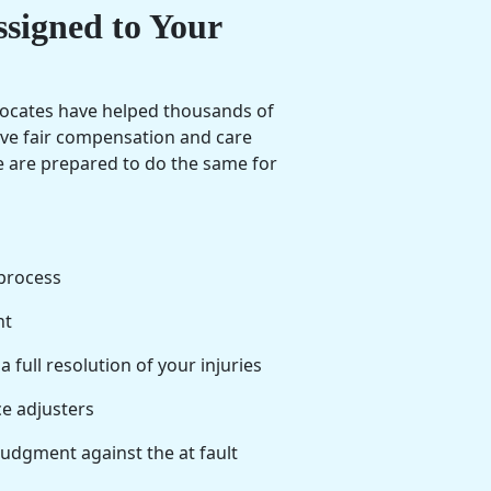
ssigned to Your
vocates have helped thousands of
eive fair compensation and care
we are prepared to do the same for
process
nt
full resolution of your injuries
e adjusters
judgment against the at fault