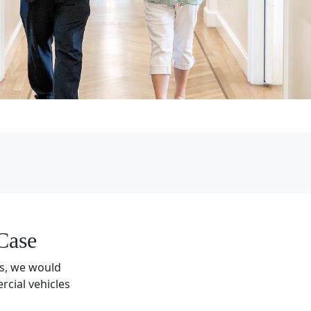
Case
gs, we would
cial vehicles