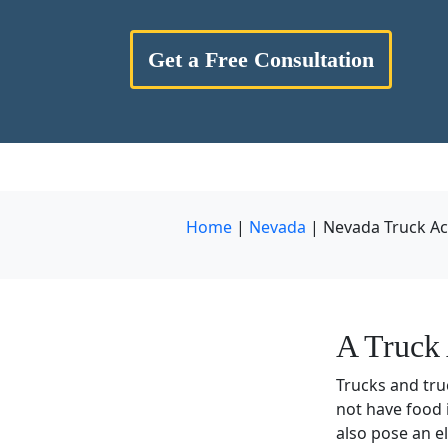
Get a Free Consultation
Home
|
Nevada
|
Nevada Truck Ac
A Truck 
Trucks and tru
not have food 
also pose an e