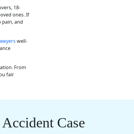
overs, 18-
loved ones. If
p pain, and
lawyers
well-
rance
tation. From
ou fair
 Accident Case