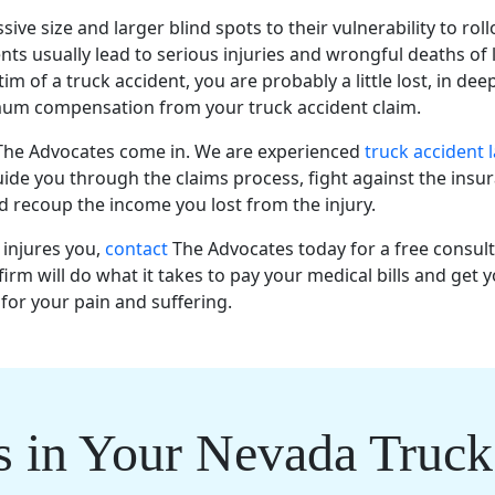
ive size and larger blind spots to their vulnerability to roll
nts usually lead to serious injuries and wrongful deaths of 
tim of a truck accident, you are probably a little lost, in dee
um compensation from your truck accident claim.
 The Advocates come in. We are experienced
truck accident 
ide you through the claims process, fight against the insu
 recoup the income you lost from the injury.
k injures you,
contact
The Advocates today for a free consul
firm will do what it takes to pay your medical bills and get y
or your pain and suffering.
s in Your Nevada Truck