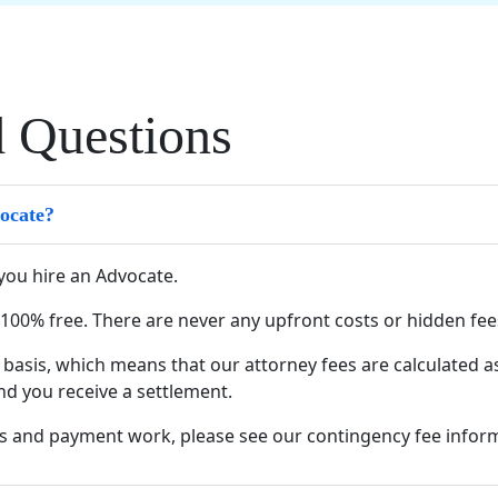
d Questions
vocate?
you hire an Advocate.
s 100% free. There are never any upfront costs or hidden fee
basis, which means that our attorney fees are calculated a
nd you receive a settlement.
s and payment work, please see our
contingency fee infor