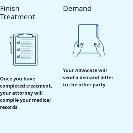
Finish
Demand
Treatment
Your Advocate will
send a demand letter
Once you have
to the other party
completed treatment,
your attorney will
compile your medical
records