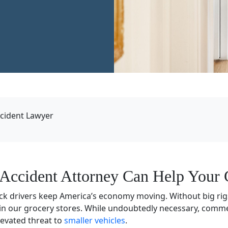
cident Lawyer
Accident Attorney Can Help Your 
ck drivers keep America’s economy moving. Without big ri
in our grocery stores. While undoubtedly necessary, commer
levated threat to
smaller vehicles
.