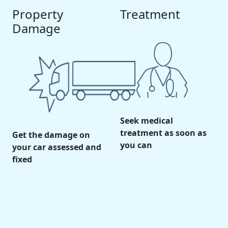
Property
Treatment
Damage
Seek medical
treatment as soon as
Get the damage on
you can
your car assessed and
fixed