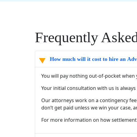
Frequently Aske
How much will it cost to hire an Ad
You will pay nothing out-of-pocket when 
Your initial consultation with us is alway
Our attorneys work on a contingency fee 
don’t get paid unless we win your case, a
For more information on how settlement