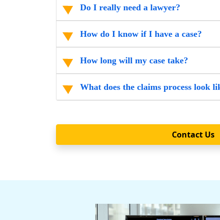
Do I really need a lawyer?
How do I know if I have a case?
How long will my case take?
What does the claims process look li
Contact Us