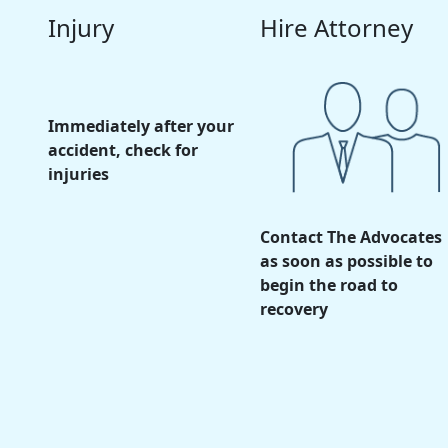
Injury
Hire Attorney
Immediately after your
accident, check for
injuries
Contact The Advocates
as soon as possible to
begin the road to
recovery