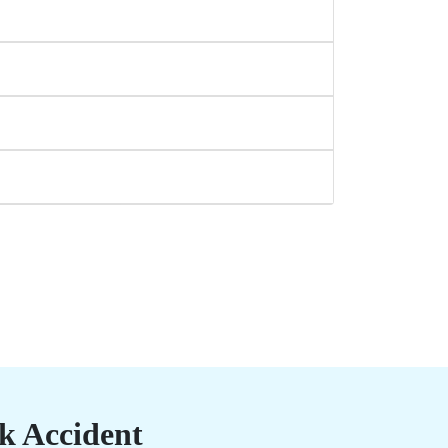
k Accident