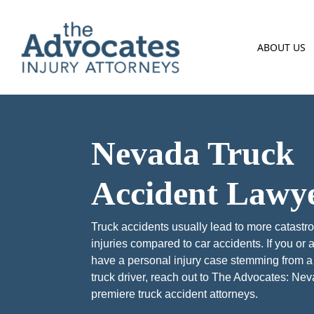
Skip to main content
ABOUT US
Nevada Truck
Accident Lawy
Truck accidents usually lead to more catastr
injuries compared to car accidents. If you or 
have a personal injury case stemming from a
truck driver, reach out to The Advocates: Ne
premiere truck accident attorneys.