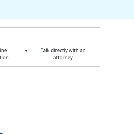
line
Talk directly with an
tion
attorney