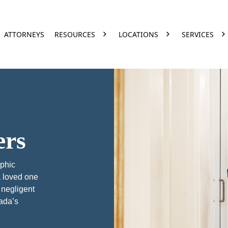
ATTORNEYS
RESOURCES
LOCATIONS
SERVICES
ers
ophic
a loved one
 negligent
vada’s