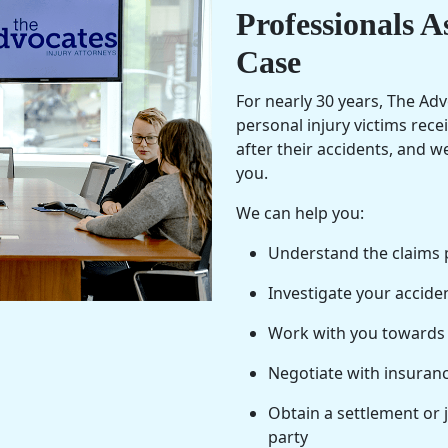
Professionals A
Case
For nearly 30 years, The Ad
personal injury victims rec
after their accidents, and 
you.
We can help you:
Understand the claims 
Investigate your accide
Work with you towards a 
Negotiate with insuranc
Obtain a settlement or 
party