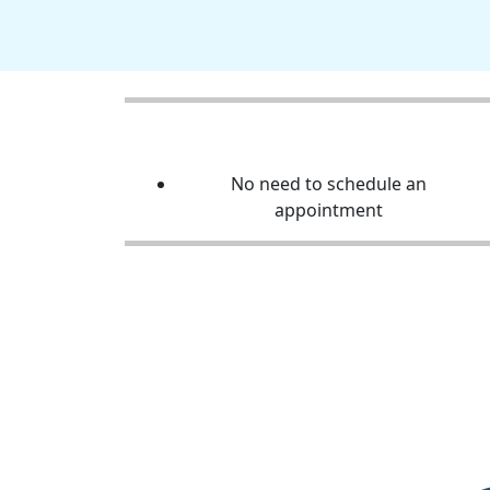
No need to schedule an
appointment