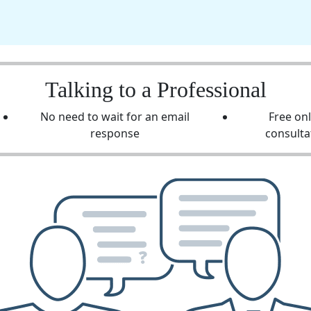
Talking to a Professional
No need to wait for an email
Free on
response
consulta