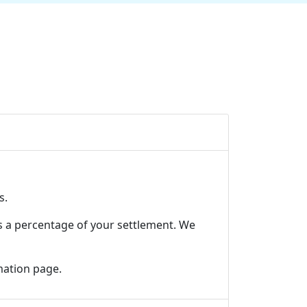
s.
s a percentage of your settlement. We
mation page
.