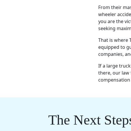
From their mass
wheeler accide
you are the vic
seeking maxim
That is where
equipped to gu
companies, and
If a large truc
there, our law 
compensation f
The Next Step