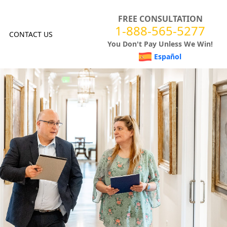
FREE CONSULTATION
1-888-565-5277
CONTACT US
You Don't Pay Unless We Win!
Español