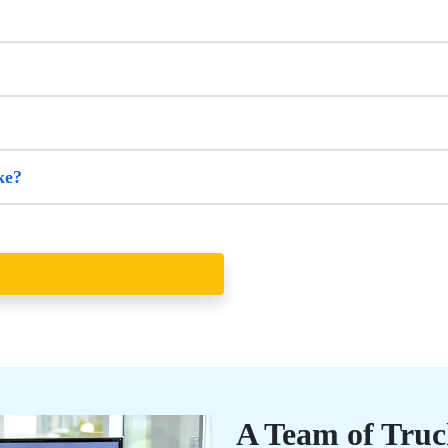
ke?
A Team of Truc