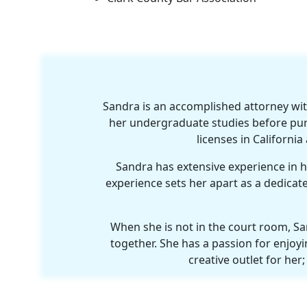
Sandra is an accomplished attorney wit
her undergraduate studies before pur
licenses in Californi
Sandra has extensive experience in han
experience sets her apart as a dedicate
When she is not in the court room, Sa
together. She has a passion for enjoyin
creative outlet for he