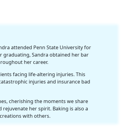
ndra attended Penn State University for
r graduating, Sandra obtained her bar
hroughout her career.
nts facing life-altering injuries. This
 catastrophic injuries and insurance bad
 ones, cherishing the moments we share
 rejuvenate her spirit. Baking is also a
 creations with others.