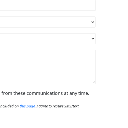
e from these communications at any time.
e included on
this page
. I agree to receive SMS/text