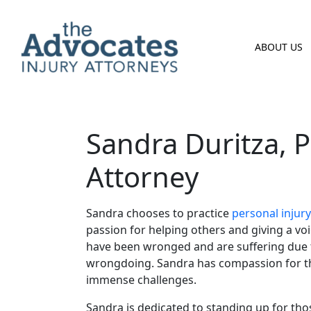
Skip to main content
ABOUT US
Sandra Duritza, P
Attorney
Sandra chooses to practice
personal injury
passion for helping others and giving a vo
have been wronged and are suffering due 
wrongdoing. Sandra has compassion for th
immense challenges.
Sandra is dedicated to standing up for th