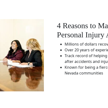
4 Reasons to Ma
Personal Injury 
Millions of dollars reco
Over 20 years of experi
Track record of helping 
after accidents and inju
Known for being a fierc
Nevada communities