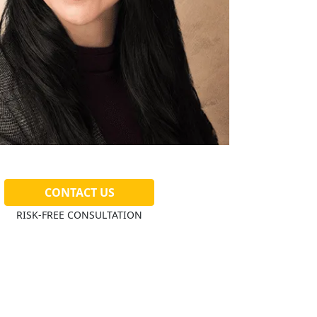
CONTACT US
RISK-FREE CONSULTATION