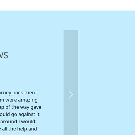
orney back then I
Next
eam were amazing
ep of the way gave
ould go against it
e around I would
 all the help and