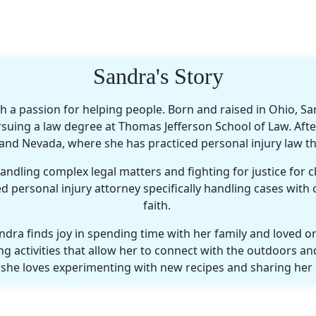
Sandra's Story
h a passion for helping people. Born and raised in Ohio, Sa
suing a law degree at Thomas Jefferson School of Law. Afte
a and Nevada, where she has practiced personal injury law t
dling complex legal matters and fighting for justice for clie
d personal injury attorney specifically handling cases with
faith.
ndra finds joy in spending time with her family and loved
g activities that allow her to connect with the outdoors and
r; she loves experimenting with new recipes and sharing her