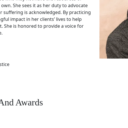
r own. She sees it as her duty to advocate
r suffering is acknowledged. By practicing
ul impact in her clients’ lives to help
 She is honored to provide a voice for
e.
stice
s And Awards