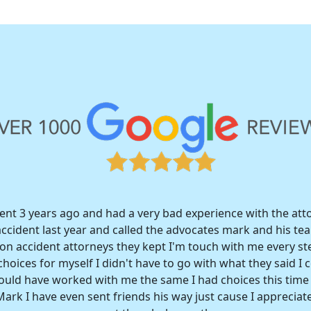
dent 3 years ago and had a very bad experience with the att
accident last year and called the advocates mark and his t
n accident attorneys they kept I'm touch with me every st
hoices for myself I didn't have to go with what they said I c
would have worked with me the same I had choices this tim
ark I have even sent friends his way just cause I appreciate