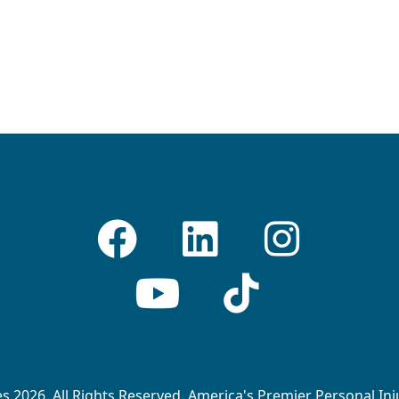
 2026. All Rights Reserved. America's Premier Personal In