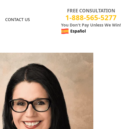
FREE CONSULTATION
1-888-565-5277
CONTACT US
You Don't Pay Unless We Win!
Español