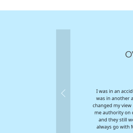
I was in an acci
Previous
was in another 
changed my view o
me authority on c
and they still 
always go with M