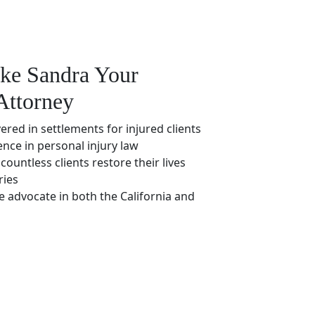
ke Sandra Your
Attorney
vered in settlements for injured clients
ence in personal injury law
countless clients restore their lives
ries
e advocate in both the California and