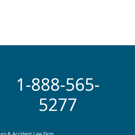
1-888-565-
5277
jury & Accident Law Firm