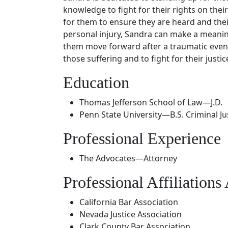
knowledge to fight for their rights on thei
for them to ensure they are heard and thei
personal injury, Sandra can make a meaningf
them move forward after a traumatic event.
those suffering and to fight for their justic
Education
Thomas Jefferson School of Law—J.D.
Penn State University—B.S. Criminal Ju
Professional Experience
The Advocates—Attorney
Professional Affiliation
California Bar Association
Nevada Justice Association
Clark County Bar Association