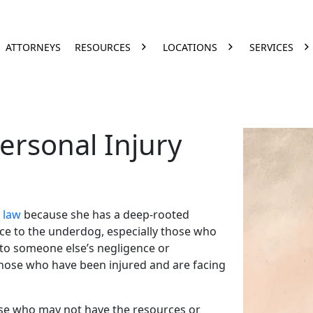
ATTORNEYS
RESOURCES
LOCATIONS
SERVICES
ersonal Injury
 law
because she has a deep-rooted
ice to the underdog, especially those who
to someone else’s negligence or
ose who have been injured and are facing
ose who may not have the resources or