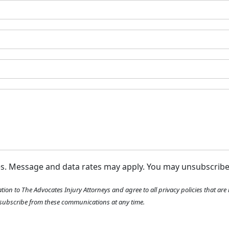
m
e
*
ges. Message and data rates may apply. You may unsubscrib
tion to The Advocates Injury Attorneys and agree to all privacy policies that ar
ubscribe from these communications at any time.