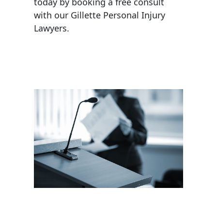
today by booking a free consult
with our Gillette Personal Injury
Lawyers.