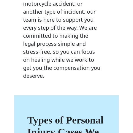
motorcycle accident, or
another type of incident, our
team is here to support you
every step of the way. We are
committed to making the
legal process simple and
stress-free, so you can focus
on healing while we work to
get you the compensation you
deserve.
Types of Personal
Injury Cases We