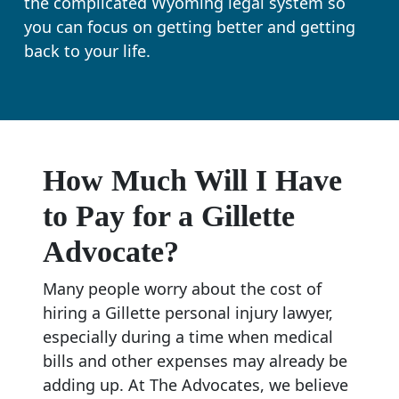
the complicated Wyoming legal system so
you can focus on getting better and getting
back to your life.
How Much Will I Have
to Pay for a Gillette
Advocate?
Many people worry about the cost of
hiring a Gillette personal injury lawyer,
especially during a time when medical
bills and other expenses may already be
adding up. At The Advocates, we believe