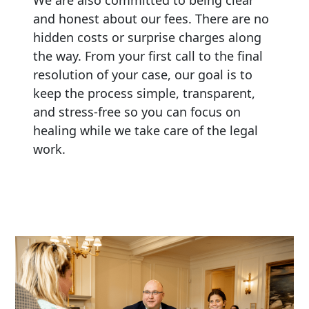
and honest about our fees. There are no
hidden costs or surprise charges along
the way. From your first call to the final
resolution of your case, our goal is to
keep the process simple, transparent,
and stress-free so you can focus on
healing while we take care of the legal
work.