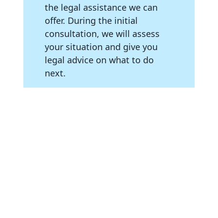
the legal assistance we can
offer. During the initial
consultation, we will assess
your situation and give you
legal advice on what to do
next.