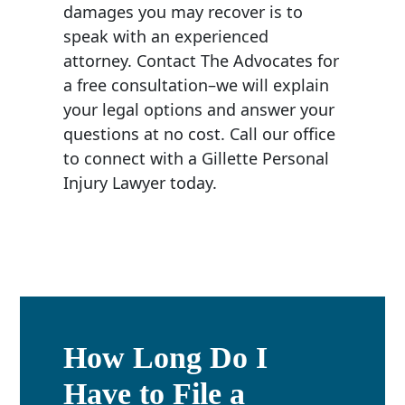
damages you may recover is to
speak with an experienced
attorney. Contact The Advocates for
a free consultation–we will explain
your legal options and answer your
questions at no cost. Call our office
to connect with a Gillette Personal
Injury Lawyer today.
How Long Do I
Have to File a