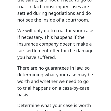
trial. In fact, most injury cases are
settled during negotiations and do
not see the inside of a courtroom.
We will only go to trial for your case
if necessary. This happens if the
insurance company doesn’t make a
fair settlement offer for the damage
you have suffered.
There are no guarantees in law, so
determining what your case may be
worth and whether we need to go
to trial happens on a case-by-case
basis.
Determine what your case is worth