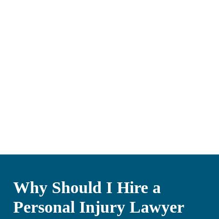
Why Should I Hire a
Personal Injury Lawyer