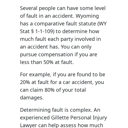
Several people can have some level
of fault in an accident. Wyoming
has a comparative fault statute (WY
Stat § 1-1-109) to determine how
much fault each party involved in
an accident has. You can only
pursue compensation if you are
less than 50% at fault.
For example, if you are found to be
20% at fault for a car accident, you
can claim 80% of your total
damages.
Determining fault is complex. An
experienced Gillette Personal Injury
Lawyer can help assess how much