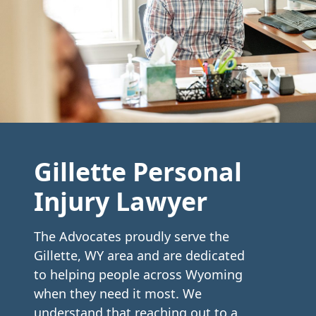
Gillette Personal
Injury Lawyer
The Advocates proudly serve the
Gillette, WY area and are dedicated
to helping people across Wyoming
when they need it most. We
understand that reaching out to a