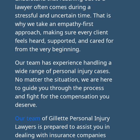
lawyer often comes during a
stressful and uncertain time. That is
why we take an empathy-first
approach, making sure every client
feels heard, supported, and cared for
from the very beginning.
Our team has experience handling a
wide range of personal injury cases.
No matter the situation, we are here
to guide you through the process
and fight for the compensation you
deserve.
Our team
of Gillette Personal Injury
Lawyers is prepared to assist you in
dealing with insurance companies