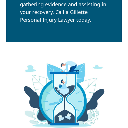
gathering evidence and assisting in
your recovery. Call a Gillette
Personal Injury Lawyer today.