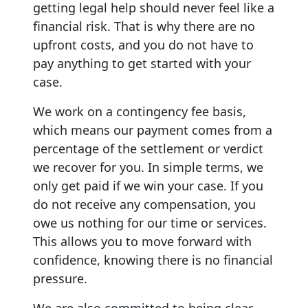
getting legal help should never feel like a
financial risk. That is why there are no
upfront costs, and you do not have to
pay anything to get started with your
case.
We work on a contingency fee basis,
which means our payment comes from a
percentage of the settlement or verdict
we recover for you. In simple terms, we
only get paid if we win your case. If you
do not receive any compensation, you
owe us nothing for our time or services.
This allows you to move forward with
confidence, knowing there is no financial
pressure.
We are also committed to being clear