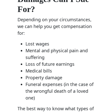
For?
Depending on your circumstances,
we can help you get compensation
for:
Lost wages
Mental and physical pain and
suffering
Loss of future earnings
Medical bills
Property damage
Funeral expenses (in the case of
the wrongful death of a loved
one)
The best way to know what types of