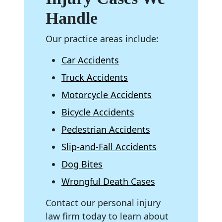
Handle
Our practice areas include:
Car Accidents
Truck Accidents
Motorcycle Accidents
Bicycle Accidents
Pedestrian Accidents
Slip-and-Fall Accidents
Dog Bites
Wrongful Death Cases
Contact our personal injury
law firm today to learn about