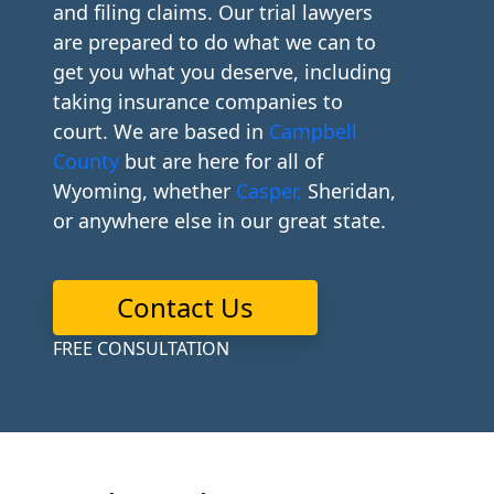
and filing claims. Our trial lawyers
are prepared to do what we can to
get you what you deserve, including
taking insurance companies to
court. We are based in
Campbell
County
but are here for all of
Wyoming, whether
Casper,
Sheridan,
or anywhere else in our great state.
Contact Us
FREE CONSULTATION