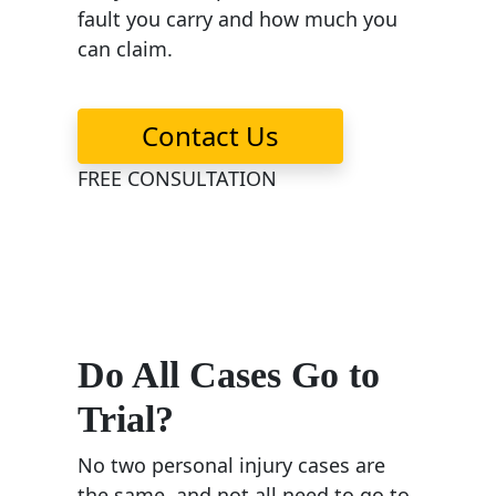
fault you carry and how much you
can claim.
Contact Us
FREE CONSULTATION
Do All Cases Go to
Trial?
No two personal injury cases are
the same, and not all need to go to