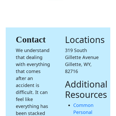
Locations
Contact
We understand
319 South
that dealing
Gillette Avenue
with everything
Gillette, WY,
that comes
82716
after an
Additional
accident is
Resources
difficult. It can
feel like
Common
everything has
Personal
been stacked