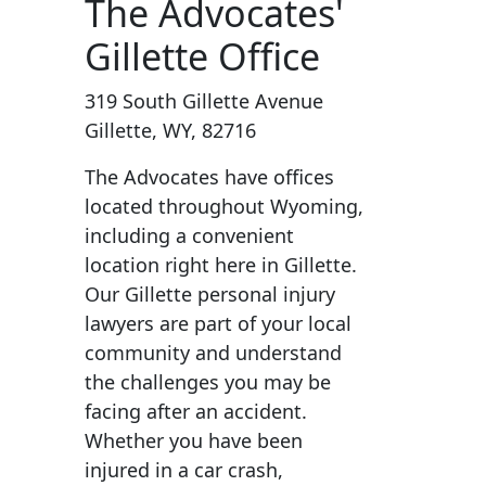
The Advocates'
Gillette Office
319 South Gillette Avenue
Gillette, WY, 82716
The Advocates have offices
located throughout Wyoming,
including a convenient
location right here in Gillette.
Our Gillette personal injury
lawyers are part of your local
community and understand
the challenges you may be
facing after an accident.
Whether you have been
injured in a car crash,