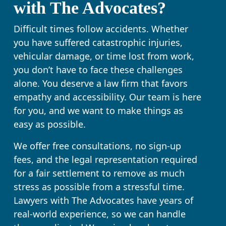
with The Advocates?
Difficult times follow accidents. Whether
you have suffered catastrophic injuries,
vehicular damage, or time lost from work,
you don’t have to face these challenges
alone. You deserve a law firm that favors
empathy and accessibility. Our team is here
for you, and we want to make things as
easy as possible.
We offer free consultations, no sign-up
fees, and the legal representation required
for a fair settlement to remove as much
stress as possible from a stressful time.
Lawyers with The Advocates have years of
real-world experience, so we can handle