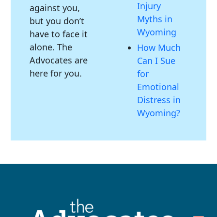
Injury
against you,
Myths in
but you don’t
Wyoming
have to face it
alone. The
How Much
Advocates are
Can I Sue
here for you.
for
Emotional
Distress in
Wyoming?