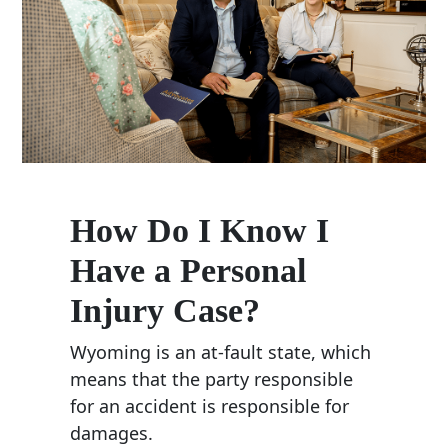
How Do I Know I
Have a Personal
Injury Case?
Wyoming is an at-fault state, which
means that the party responsible
for an accident is responsible for
damages.