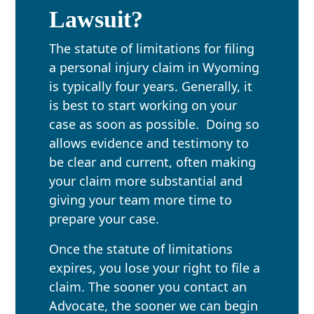
Lawsuit?
The statute of limitations for filing
a personal injury claim in Wyoming
is typically four years. Generally, it
is best to start working on your
case as soon as possible. Doing so
allows evidence and testimony to
be clear and current, often making
your claim more substantial and
giving your team more time to
prepare your case.
Once the statute of limitations
expires, you lose your right to file a
claim. The sooner you contact an
Advocate, the sooner we can begin