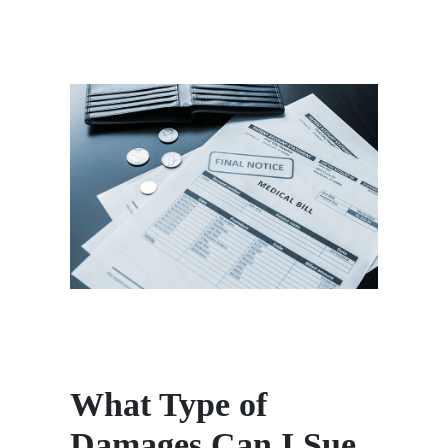
What Type of
Damages Can I Sue