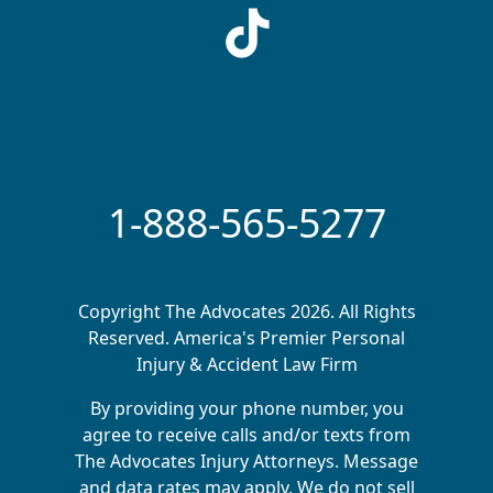
1-888-565-5277
Copyright The Advocates 2026. All Rights
Reserved. America's Premier Personal
Injury & Accident Law Firm
By providing your phone number, you
agree to receive calls and/or texts from
The Advocates Injury Attorneys. Message
and data rates may apply. We do not sell