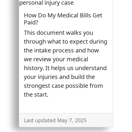
How Do My Medical Bills Get
Paid?
This document walks you
through what to expect during
the intake process and how
we review your medical
history. It helps us understand
your injuries and build the
strongest case possible from
the start.
Last updated May 7, 2025