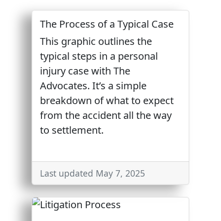
The Process of a Typical Case
This graphic outlines the
typical steps in a personal
injury case with The
Advocates. It’s a simple
breakdown of what to expect
from the accident all the way
to settlement.
Last updated May 7, 2025