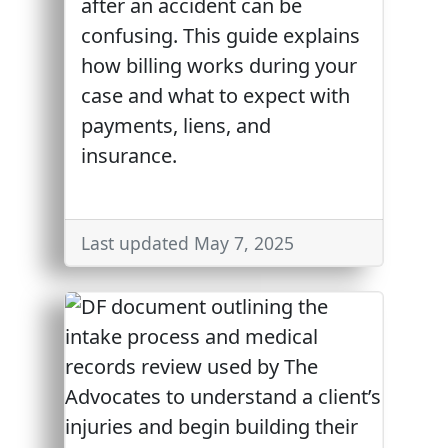
after an accident can be
confusing. This guide explains
how billing works during your
case and what to expect with
payments, liens, and
insurance.
Last updated May 7, 2025