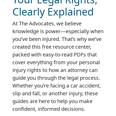
Clearly Explained
At The Advocates, we believe
knowledge is power—especially when
you’ve been injured. That’s why we’ve
created this free resource center,
packed with easy-to-read PDFs that
cover everything from your personal
injury rights to how an attorney can
guide you through the legal process.
Whether you’re facing a car accident,
slip and fall, or another injury, these
guides are here to help you make
confident, informed decisions.