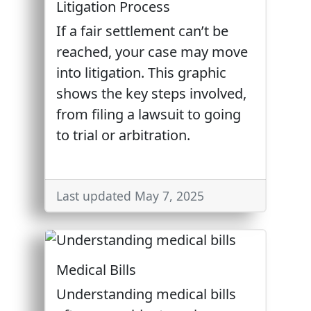
Litigation Process
If a fair settlement can’t be
reached, your case may move
into litigation. This graphic
shows the key steps involved,
from filing a lawsuit to going
to trial or arbitration.
Last updated May 7, 2025
Medical Bills
Understanding medical bills