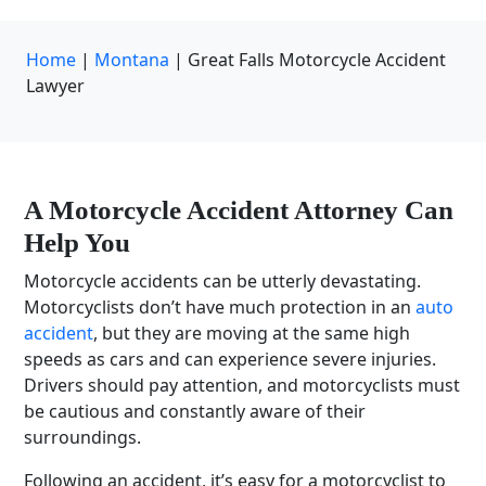
Home
|
Montana
|
Great Falls Motorcycle Accident
Lawyer
A
Motorcycle Accident Attorney
Can
Help You
Motorcycle accidents can be utterly devastating.
Motorcyclists don’t have much protection in an
auto
accident
, but they are moving at the same high
speeds as cars and can experience severe injuries.
Drivers should pay attention, and motorcyclists must
be cautious and constantly aware of their
surroundings.
Following an accident, it’s easy for a motorcyclist to