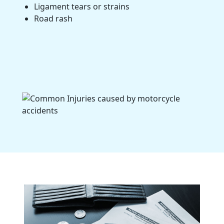
Ligament tears or strains
Road rash