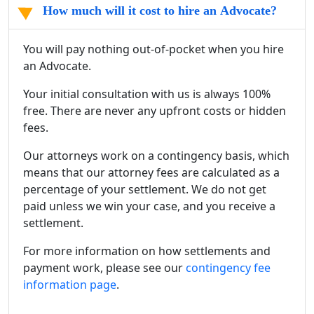
How much will it cost to hire an Advocate?
You will pay nothing out-of-pocket when you hire
an Advocate.
Your initial consultation with us is always 100%
free. There are never any upfront costs or hidden
fees.
Our attorneys work on a contingency basis, which
means that our attorney fees are calculated as a
percentage of your settlement. We do not get
paid unless we win your case, and you receive a
settlement.
For more information on how settlements and
payment work, please see our
contingency fee
information page
.