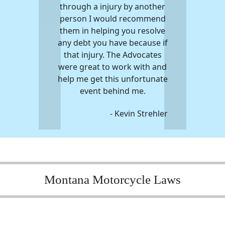
through a injury by another
person I would recommend
them in helping you resolve
any debt you have because if
that injury. The Advocates
were great to work with and
help me get this unfortunate
event behind me.
- Kevin Strehler
Montana Motorcycle Laws