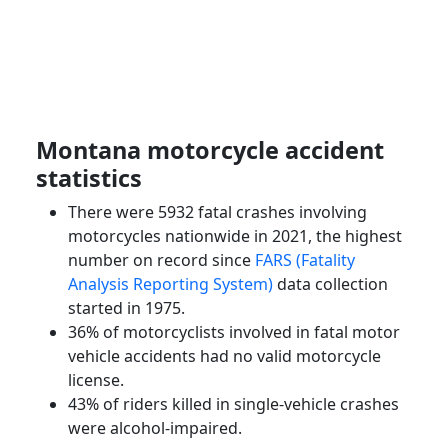
Montana motorcycle accident
statistics
There were 5932 fatal crashes involving
motorcycles nationwide in 2021, the highest
number on record since
FARS (Fatality
Analysis Reporting System)
data collection
started in 1975.
36% of motorcyclists involved in fatal motor
vehicle accidents had no valid motorcycle
license.
43% of riders killed in single-vehicle crashes
were alcohol-impaired.