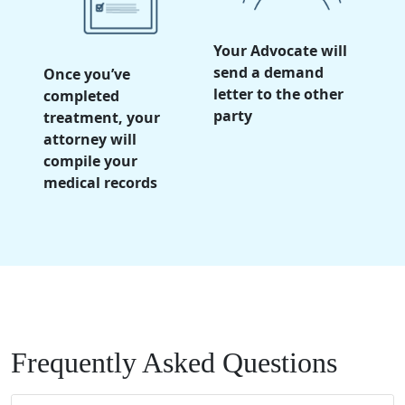
Your Advocate will
send a demand
Once you’ve
letter to the other
completed
party
treatment, your
attorney will
compile your
medical records
Frequently Asked Questions