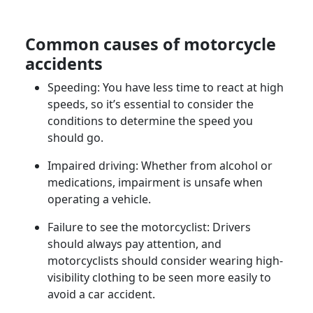
Common
causes of motorcycle
accidents
Speeding: You have less time to react at high
speeds, so it’s essential to consider the
conditions to determine the speed you
should go.
Impaired driving: Whether from alcohol or
medications, impairment is unsafe when
operating a vehicle.
Failure to see the
motorcyclist
: Drivers
should always pay attention, and
motorcyclists should consider wearing high-
visibility clothing to be seen more easily to
avoid a car accident.