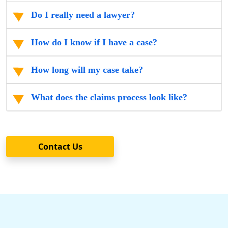
Do I really need a lawyer?
How do I know if I have a case?
How long will my case take?
What does the claims process look like?
Contact Us