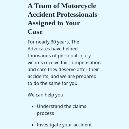
A Team of Motorcycle
Accident Professionals
Assigned to Your
Case
For nearly 30 years, The
Advocates have helped
thousands of
personal injury
victims receive
fair compensation
and care they deserve after their
accidents, and we are prepared
to do the same for you.
We can help you:
Understand the claims
process
Investigate your accident