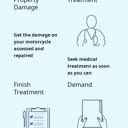
Damage
Get the damage on
your motorcycle
assessed and
repaired
Seek medical
treatment as soon
as you can
Finish
Demand
Treatment