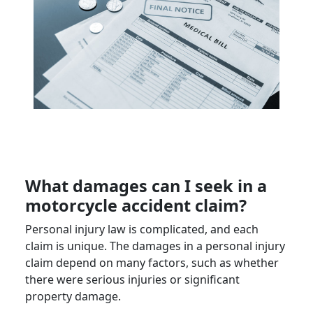
What damages can I seek in a
motorcycle accident claim
?
Personal injury law is complicated, and each
claim is unique. The damages in a personal injury
claim depend on many factors, such as whether
there were serious injuries or significant
property damage.