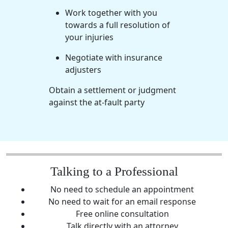
Work together with you
towards a full resolution of
your injuries
Negotiate with insurance
adjusters
Obtain a settlement or judgment
against the
at-fault party
Talking to a Professional
No need to schedule an appointment
No need to wait for an email response
Free online consultation
Talk directly with an attorney