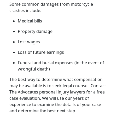
Some common damages from
motorcycle
crashes
include:
Medical bills
Property damage
Lost
wages
Loss of future earnings
Funeral and burial expenses (in the event of
wrongful death
)
The best way to determine what compensation
may be available is to seek legal counsel. Contact
The Advocates
personal injury lawyers
for a
free
case evaluation
. We will use our years of
experience to examine the details of your case
and determine the best next step.