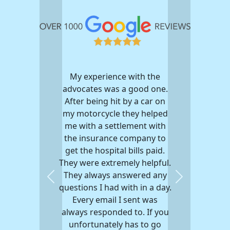
My experience with the
advocates was a good one.
After being hit by a car on
my motorcycle they helped
me with a settlement with
the insurance company to
get the hospital bills paid.
They were extremely helpful.
They always answered any
Previous
Next
questions I had with in a day.
Every email I sent was
always responded to. If you
unfortunately has to go