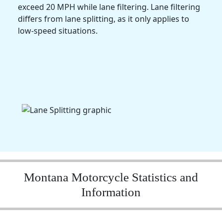
exceed 20 MPH while lane filtering. Lane filtering
differs from lane splitting, as it only applies to
low-speed situations.
Montana Motorcycle Statistics and
Information