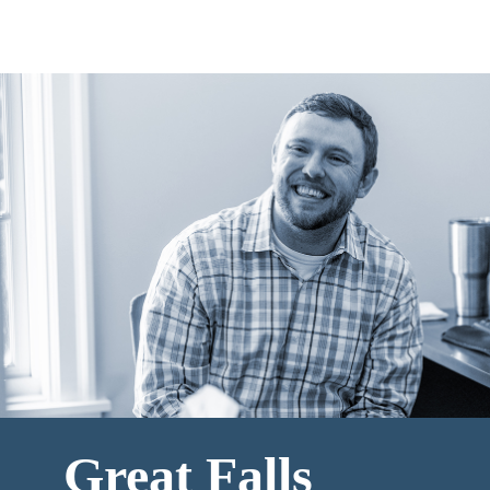
Great Falls