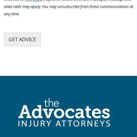
?
I
t
*
data rates may apply. You may unsubscribe from these communications at
*
t
h
any time.
e
a
m
p
N
s
p
a
e
m
GET ADVICE
n
e
?
N
*
a
m
e
H
o
w