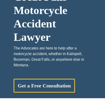
Motorcycle
Accident
Lawyer
The Advocates are here to help after a
motorcycle accident, whether in Kalispell,
Bozeman, Great Falls, or anywhere else in
Montana.
Get a Free Consultation