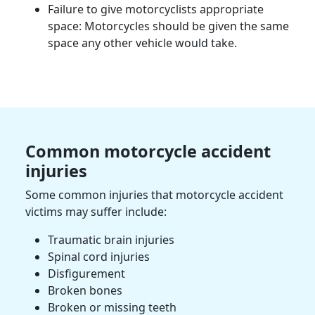
Failure to give
motorcyclists
appropriate
space: Motorcycles should be given the same
space any other vehicle would take.
Common
motorcycle accident
injuries
Some common injuries that
motorcycle accident
victims
may suffer include:
Traumatic brain injuries
Spinal cord injuries
Disfigurement
Broken bones
Broken or missing teeth