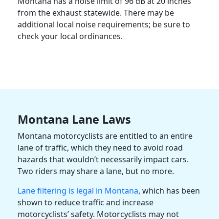
Montana has a noise limit of 96 dB at 20 inches
from the exhaust statewide. There may be
additional local noise requirements; be sure to
check your local ordinances.
Montana Lane Laws
Montana motorcyclists are entitled to an entire
lane of traffic, which they need to avoid road
hazards that wouldn’t necessarily impact cars.
Two riders may share a lane, but no more.
Lane filtering is legal in Montana
, which has been
shown to reduce traffic and increase
motorcyclists’ safety. Motorcyclists may not