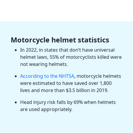
Motorcycle helmet statistics
In 2022, in states that don’t have universal
helmet laws, 55% of motorcyclists killed were
not wearing helmets.
According to the
NHTSA
,
motorcycle helmets
were estimated to have saved over 1,800
lives
and more than $3.5 billion in 2019.
Head injury risk falls by 69% when helmets
are used appropriately.