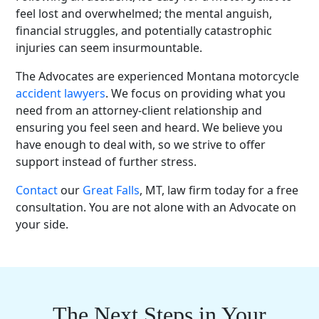
feel lost and overwhelmed; the mental anguish,
financial struggles, and potentially catastrophic
injuries can seem insurmountable.
The Advocates are
experienced Montana motorcycle
accident lawyers
. We focus on providing what you
need from an attorney-client relationship and
ensuring you feel seen and heard. We believe you
have enough to deal with, so we strive to offer
support instead of further stress.
Contact
our
Great Falls
, MT, law firm today for a
free
consultation
. You are not alone with an Advocate on
your side.
The Next Steps in Your