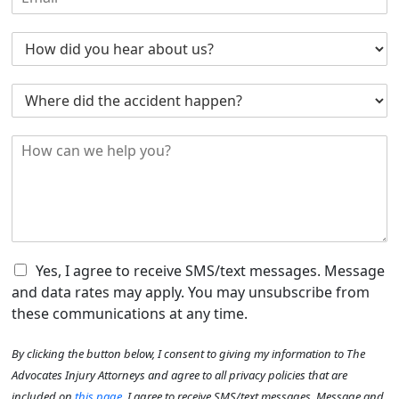
m
e
e
a
N
*
H
i
u
o
l
m
w
*
b
W
d
e
h
i
r
e
d
*
H
r
y
o
e
o
w
d
u
c
i
H
a
d
e
n
t
a
w
h
r
e
C
e
Yes, I agree to receive SMS/text messages. Message
A
h
h
a
b
and data rates may apply. You may unsubscribe from
e
e
c
o
these communications at any time.
l
c
c
u
p
k
i
t
By clicking the button below, I consent to giving my information to The
y
b
d
U
o
o
e
Advocates Injury Attorneys and agree to all privacy policies that are
s
u
x
n
?
included on
this page
. I agree to receive SMS/text messages. Message and