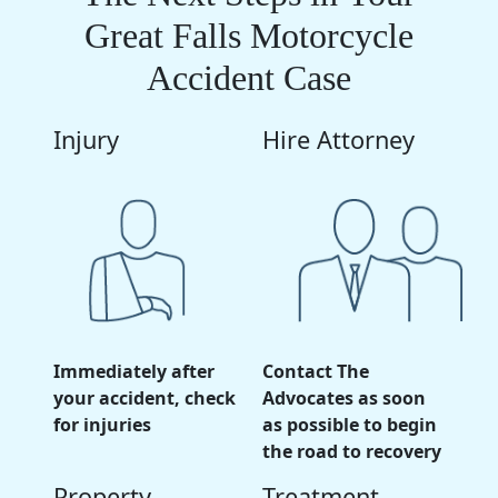
Great Falls Motorcycle
Accident Case
Injury
Hire Attorney
Immediately after
Contact The
your accident, check
Advocates as soon
for injuries
as possible to begin
the road to recovery
Property
Treatment