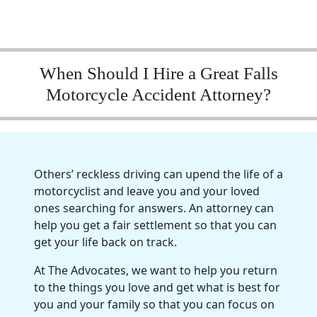
When Should I Hire a Great Falls
Motorcycle Accident Attorney?
Others’ reckless driving can upend the life of a
motorcyclist and leave you and your loved
ones searching for answers. An attorney can
help you get a fair settlement so that you can
get your life back on track.
At The Advocates, we want to help you return
to the things you love and get what is best for
you and your family so that you can focus on