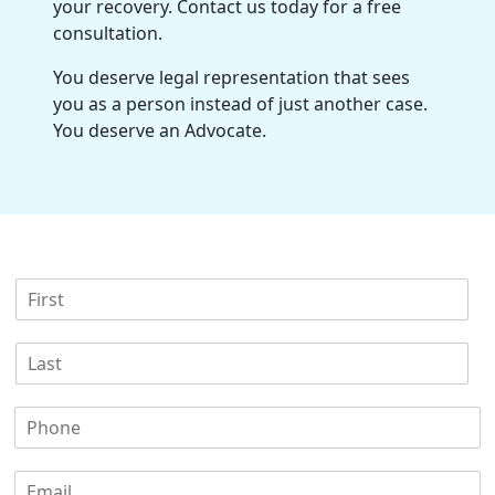
your recovery. Contact us today for a
free
consultation
.
You deserve legal representation that sees
you as a person instead of just another case.
You deserve an Advocate.
F
i
r
L
s
a
t
s
N
P
t
a
h
N
m
o
a
e
E
n
m
*