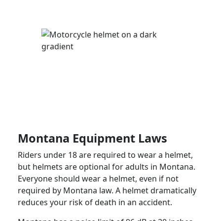
Montana Equipment Laws
Riders under 18 are required to wear a helmet,
but helmets are optional for adults in Montana.
Everyone should wear a helmet, even if not
required by Montana law. A helmet dramatically
reduces your risk of death in an accident.