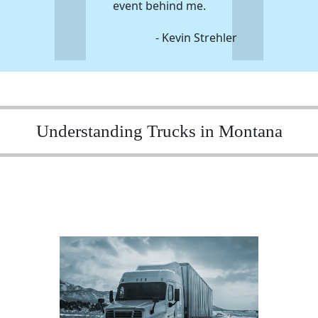
event behind me.
- Kevin Strehler
Understanding Trucks in Montana