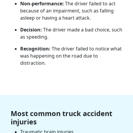
Non-performance:
The driver failed to act
because of an impairment, such as falling
asleep or having a heart attack.
Decision:
The driver made a bad choice, such
as speeding.
Recognition:
The driver failed to notice what
was happening on the road due to
distraction.
Most common truck accident
injuries
Traumatic brain injuries