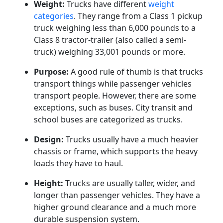
Weight:
Trucks have different
weight
categories
. They range from a Class 1 pickup
truck weighing less than 6,000 pounds to a
Class 8 tractor-trailer (also called a semi-
truck) weighing 33,001 pounds or more.
Purpose:
A good rule of thumb is that trucks
transport things while passenger vehicles
transport people. However, there are some
exceptions, such as buses. City transit and
school buses are categorized as trucks.
Design:
Trucks usually have a much heavier
chassis or frame, which supports the heavy
loads they have to haul.
Height:
Trucks are usually taller, wider, and
longer than passenger vehicles. They have a
higher ground clearance and a much more
durable suspension system.