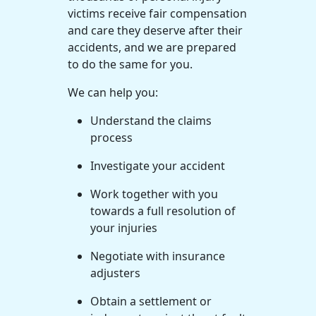
victims receive fair compensation
and care they deserve after their
accidents, and we are prepared
to do the same for you.
We can help you:
Understand the claims
process
Investigate your accident
Work together with you
towards a full resolution of
your injuries
Negotiate with insurance
adjusters
Obtain a settlement or