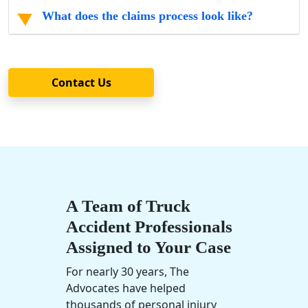
What does the claims process look like?
Contact Us
A Team of Truck
Accident Professionals
Assigned to Your Case
For nearly 30 years, The
Advocates have helped
thousands of personal injury