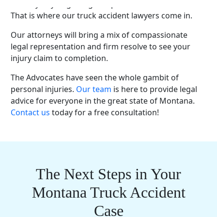
the way of you getting compensation are immense.
That is where our truck accident lawyers come in.
Our attorneys will bring a mix of compassionate
legal representation and firm resolve to see your
injury claim to completion.
The Advocates have seen the whole gambit of
personal injuries.
Our team
is here to provide legal
advice for everyone in the great state of Montana.
Contact us
today for a free consultation!
The Next Steps in Your
Montana Truck Accident
Case