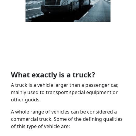
What exactly is a truck?
A truck is a vehicle larger than a passenger car,
mainly used to transport special equipment or
other goods.
A whole range of vehicles can be considered a
commercial truck. Some of the defining qualities
of this type of vehicle are: