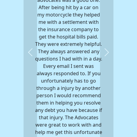
After being hit by a car on
my motorcycle they helped
me with a settlement with
the insurance company to
get the hospital bills paid.
They were extremely helpful.
They always answered any
Previous
Next
questions I had with in a day.
Every email I sent was
always responded to. If you
unfortunately has to go
through a injury by another
person I would recommend
them in helping you resolve
any debt you have because if
that injury. The Advocates
were great to work with and
help me get this unfortunate