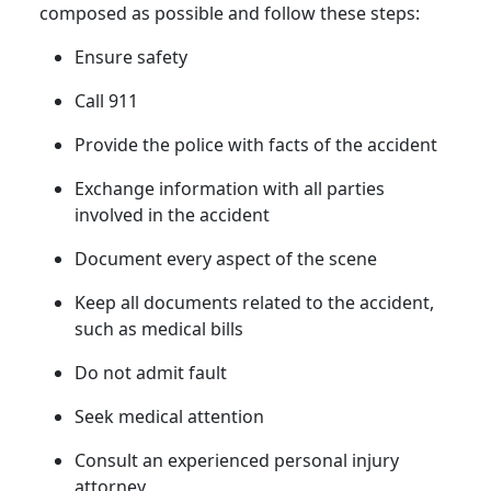
composed as possible and follow these steps:
Ensure safety
Call 911
Provide the police with facts of the accident
Exchange information with all parties
involved in the accident
Document every aspect of the scene
Keep all documents related to the accident,
such as medical bills
Do not admit fault
Seek medical attention
Consult an experienced personal injury
attorney