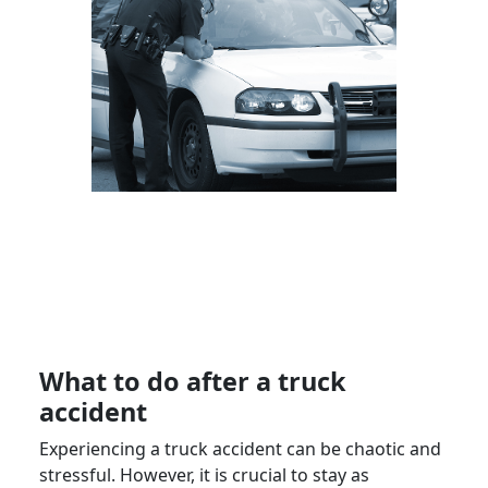
What to do after a truck
accident
Experiencing a truck accident can be chaotic and
stressful. However, it is crucial to stay as