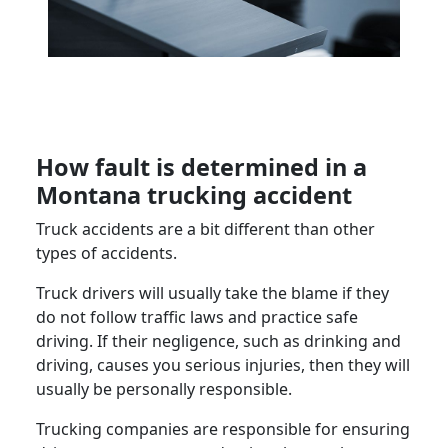
How fault is determined in a
Montana trucking accident
Truck accidents are a bit different than other
types of accidents.
Truck drivers will usually take the blame if they
do not follow traffic laws and practice safe
driving. If their negligence, such as drinking and
driving, causes you serious injuries, then they will
usually be personally responsible.
Trucking companies are responsible for ensuring