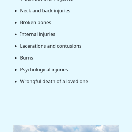
Neck and back injuries
Broken bones
Internal injuries
Lacerations and contusions
Burns
Psychological injuries
Wrongful death of a loved one