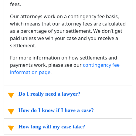
fees.
Our attorneys work on a contingency fee basis,
which means that our attorney fees are calculated
as a percentage of your settlement. We don’t get
paid unless we win your case and you receive a
settlement.
For more information on how settlements and
payments work, please see our
contingency fee
information page
.
Do I really need a lawyer?
How do I know if I have a case?
How long will my case take?