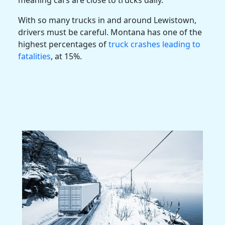
With so many trucks in and around Lewistown,
drivers must be careful. Montana has one of the
highest percentages of
truck crashes leading to
fatalities
, at 15%.