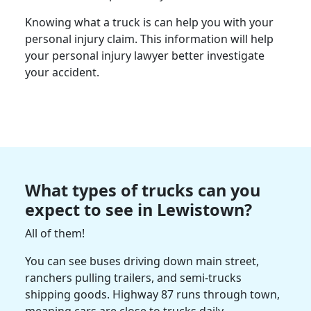
Knowing what a truck is can help you with your
personal injury claim. This information will help
your personal injury lawyer better investigate
your accident.
What types of trucks can you
expect to see in Lewistown?
All of them!
You can see buses driving down main street,
ranchers pulling trailers, and semi-trucks
shipping goods. Highway 87 runs through town,
meaning cars are close to trucks daily.