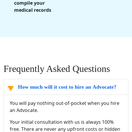
compile your
medical records
Frequently Asked Questions
How much will it cost to hire an Advocate?
You will pay nothing out-of-pocket when you hire
an Advocate.
Your initial consultation with us is always 100%
free. There are never any upfront costs or hidden