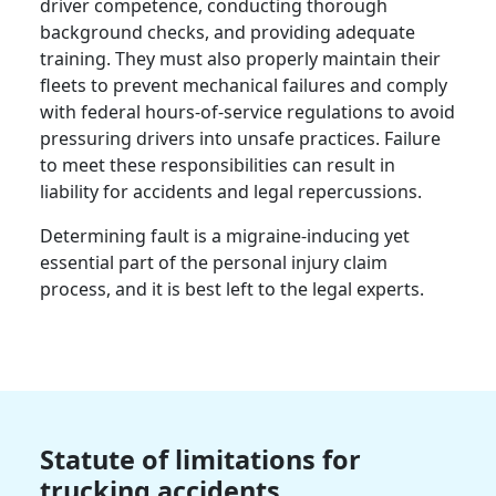
driver competence, conducting thorough
background checks, and providing adequate
training. They must also properly maintain their
fleets to prevent mechanical failures and comply
with federal hours-of-service regulations to avoid
pressuring drivers into unsafe practices. Failure
to meet these responsibilities can result in
liability for accidents and legal repercussions.
Determining fault is a migraine-inducing yet
essential part of the personal injury claim
process, and it is best left to the legal experts.
Statute of limitations for
trucking accidents