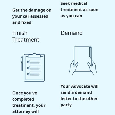
Seek medical
treatment as soon
Get the damage on
as you can
your car assessed
and fixed
Finish
Demand
Treatment
Your Advocate will
send a demand
Once you’ve
letter to the other
completed
party
treatment, your
attorney will