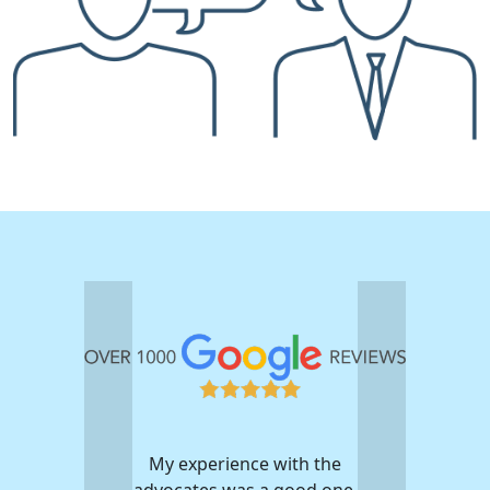
My experience with the
advocates was a good one.