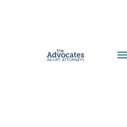
Lewistown
Truck Accident
Lawyers
The Advocates is a personal injury law firm
based in Lewistown, Montana. Our truck
accident lawyers have been serving
Lewistown for decades.
Get a Free Consultation