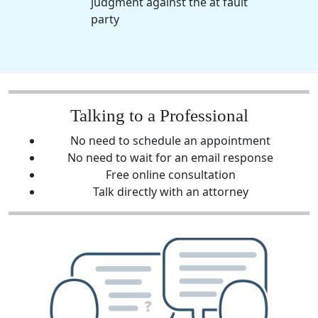
judgment against the at fault
party
Talking to a Professional
No need to schedule an appointment
No need to wait for an email response
Free online consultation
Talk directly with an attorney