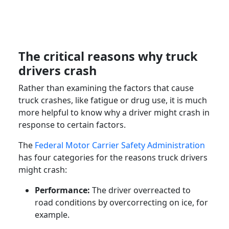
The critical reasons why truck
drivers crash
Rather than examining the factors that cause
truck crashes, like fatigue or drug use, it is much
more helpful to know why a driver might crash in
response to certain factors.
The
Federal Motor Carrier Safety Administration
has four categories for the reasons truck drivers
might crash:
Performance:
The driver overreacted to
road conditions by overcorrecting on ice, for
example.