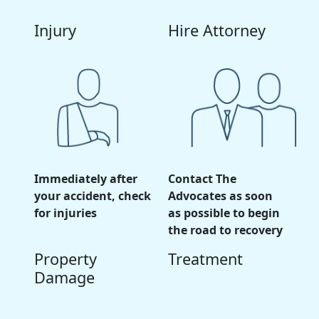
Injury
Hire Attorney
Immediately after
Contact The
your accident, check
Advocates as soon
for injuries
as possible to begin
the road to recovery
Property
Treatment
Damage