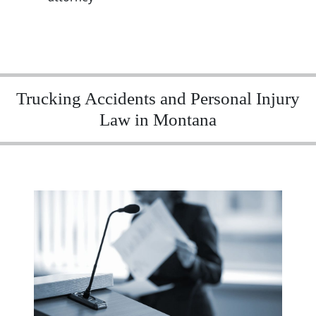
Trucking Accidents and Personal Injury
Law in Montana