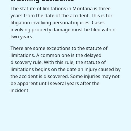
The statute of limitations in Montana is three
years from the date of the accident. This is for
litigation involving personal injuries. Cases
involving property damage must be filed within
two years.
There are some exceptions to the statute of
limitations. A common one is the delayed
discovery rule. With this rule, the statute of
limitations begins on the date an injury caused by
the accident is discovered. Some injuries may not
be apparent until several years after the
incident.