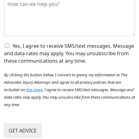
H
r
y
o
e
o
w
d
u
c
i
H
a
d
e
n
t
a
w
h
r
e
C
e
Yes, I agree to receive SMS/text messages. Message
A
h
h
a
b
and data rates may apply. You may unsubscribe from
e
e
c
o
these communications at any time.
l
c
c
u
p
k
i
t
By clicking the button below, I consent to giving my information to The
y
b
d
U
o
o
e
Advocates Injury Attorneys and agree to all privacy policies that are
s
u
x
n
?
included on
this page
. I agree to receive SMS/text messages. Message and
?
I
t
*
data rates may apply. You may unsubscribe from these communications at
*
t
h
any time.
e
a
m
p
N
s
p
a
e
m
GET ADVICE
n
e
?