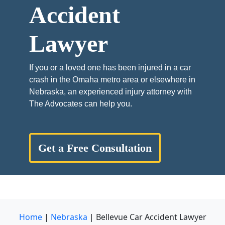
Accident
Lawyer
If you or a loved one has been injured in a car
crash in the Omaha metro area or elsewhere in
Nebraska, an experienced injury attorney with
The Advocates can help you.
Get a Free Consultation
Home
|
Nebraska
|
Bellevue Car Accident Lawyer