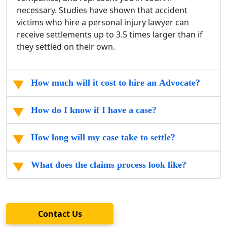
necessary. Studies have shown that
accident
victims
who hire a
personal injury lawyer
can
receive settlements up to 3.5 times larger than if
they settled on their own.
How much will it cost to hire an Advocate?
How do I know if I have a case?
How long will my case take to settle?
What does the claims process look like?
Contact Us