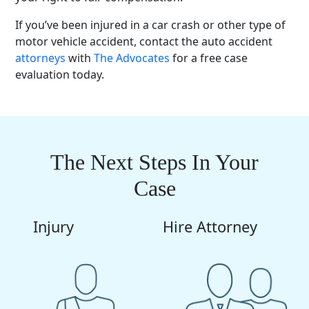
If you’ve been injured in a car crash or other type of
motor vehicle accident
, contact the
auto accident
attorneys
with
The Advocates
for a free
case
evaluation
today.
The Next Steps In Your
Case
Injury
Hire Attorney