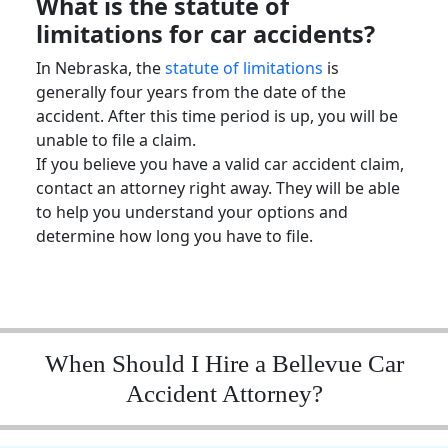
What is the
statute of
limitations
for car accidents?
In Nebraska, the
statute of limitations
is
generally four years from the date of the
accident. After this time period is up, you will be
unable to file a claim.
If you believe you have a valid
car accident claim
,
contact an attorney right away. They will be able
to help you understand your options and
determine how long you have to file.
When Should I Hire a Bellevue Car
Accident Attorney?