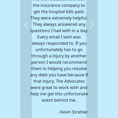
the insurance company to
get the hospital bills paid.
They were extremely helpful.
They always answered any
Previous
Next
questions I had with in a day.
Every email I sent was
always responded to. If you
unfortunately has to go
through a injury by another
person I would recommend
them in helping you resolve
any debt you have because if
that injury. The Advocates
were great to work with and
help me get this unfortunate
event behind me.
- Kevin Strehler