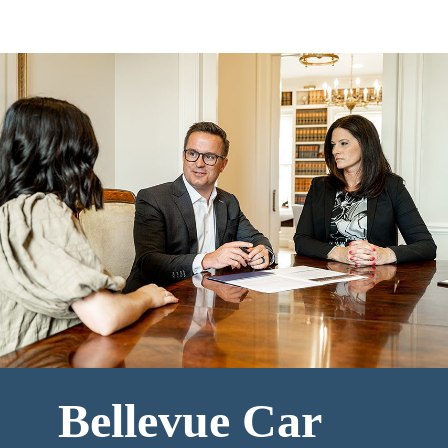
Bellevue Car