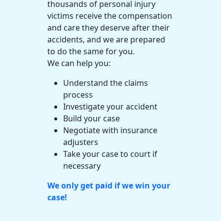
thousands of
personal injury
victims receive the compensation
and care they deserve after their
accidents, and we are prepared
to do the same for you.
We can help you:
Understand the claims
process
Investigate your accident
Build your case
Negotiate with insurance
adjusters
Take your case to court if
necessary
We only get paid if we win your
case!