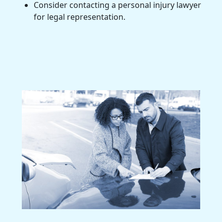
Consider contacting a personal injury lawyer
for legal representation.