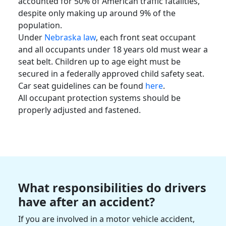
accounted for 50% of American traffic
fatalities
,
despite only making up around 9% of the
population.
Under
Nebraska law
, each front seat occupant
and all occupants under 18 years old must wear a
seat belt. Children up to age eight must be
secured in a federally approved child safety seat.
Car seat guidelines can be found
here
.
All occupant protection systems should be
properly adjusted and fastened.
What responsibilities do drivers
have after an accident?
If you are involved in a
motor vehicle accident
,