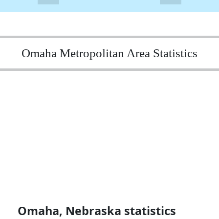
Omaha Metropolitan Area Statistics
Omaha, Nebraska statistics