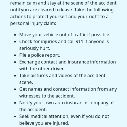
remain calm and stay at the scene of the accident
until you are cleared to leave. Take the following
actions to protect yourself and your right to a
personal injury claim
:
Move
your vehicle out of traffic if possible.
Check for injuries and call 911 if anyone is
seriously hurt.
File a
police report
.
Exchange contact and insurance information
with the other driver.
Take pictures and videos of the accident
scene.
Get names and contact information from any
witnesses to the accident.
Notify your own auto
insurance company
of
the accident.
Seek
medical attention
, even if you do not
believe you are injured.