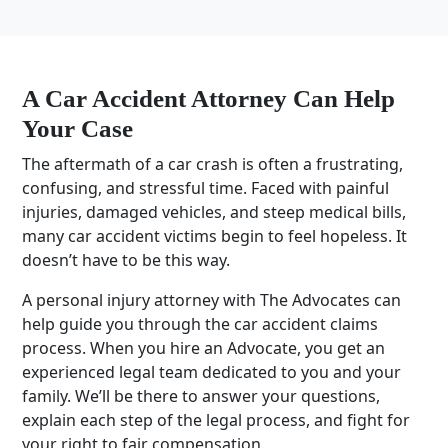
A
Car Accident Attorney
Can Help
Your Case
The aftermath of a car crash is often a frustrating,
confusing, and stressful time. Faced with painful
injuries, damaged vehicles, and steep
medical bills
,
many
car accident victims
begin to feel hopeless. It
doesn’t have to be this way.
A
personal injury attorney
with The Advocates can
help guide you through the
car accident claims
process. When you hire an Advocate, you get an
experienced
legal team
dedicated to you and your
family. We’ll be there to answer your questions,
explain each step of the legal process, and fight for
your right to fair compensation.