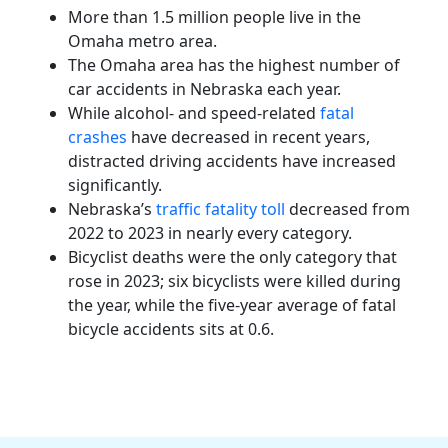
More than 1.5 million people live in the
Omaha metro area.
The Omaha area has the highest number of
car accidents in Nebraska each year.
While alcohol- and speed-related
fatal
crashes
have decreased in recent years,
distracted driving accidents have increased
significantly.
Nebraska’s
traffic fatality toll
decreased from
2022 to 2023 in nearly every category.
Bicyclist deaths were the only category that
rose in 2023; six bicyclists were killed during
the year, while the five-year average of fatal
bicycle accidents sits at 0.6.