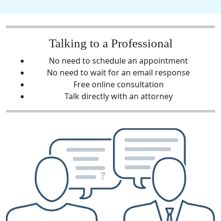
Talking to a Professional
No need to schedule an appointment
No need to wait for an email response
Free online consultation
Talk directly with an attorney