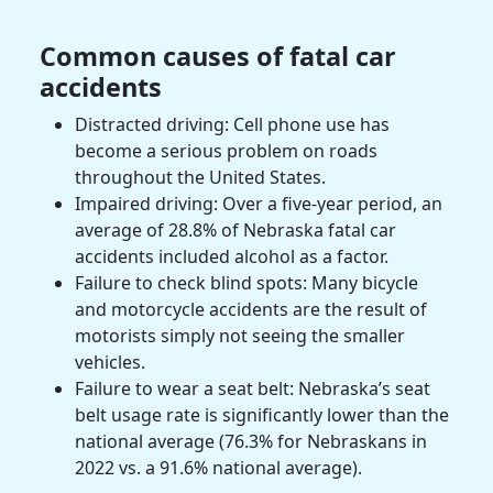
Common causes of fatal car
accidents
Distracted driving: Cell phone use has
become a serious problem on roads
throughout the United States.
Impaired driving: Over a five-year period, an
average of 28.8% of Nebraska fatal car
accidents included alcohol as a factor.
Failure to check blind spots: Many bicycle
and
motorcycle accidents
are the result of
motorists
simply not seeing the smaller
vehicles.
Failure to wear a seat belt: Nebraska’s seat
belt usage rate is significantly lower than the
national average (76.3% for Nebraskans in
2022 vs. a 91.6% national average).