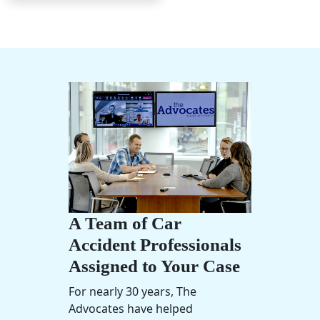
A Team of Car
Accident Professionals
Assigned to Your Case
For nearly 30 years, The
Advocates have helped