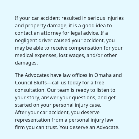
If your car accident resulted in
serious injuries
and
property damage
, it is a good idea to
contact an attorney for
legal advice
. If a
negligent driver caused your accident, you
may be able to receive compensation for your
medical expenses
,
lost
wages, and/or other
damages.
The Advocates have
law offices
in Omaha and
Council Bluffs—call us today for a
free
consultation
.
Our team
is ready to listen to
your story, answer your questions, and get
started on your
personal injury case
.
After your car accident, you deserve
representation from a
personal injury law
firm
you can trust. You deserve an Advocate.