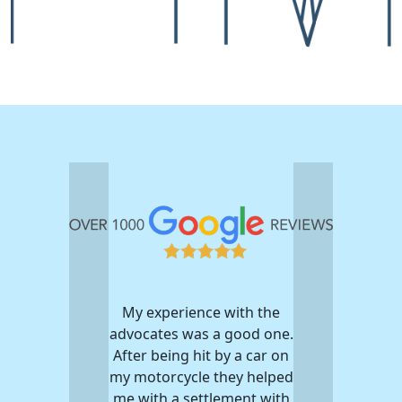
My experience with the
advocates was a good one.
After being hit by a car on
my motorcycle they helped
me with a settlement with