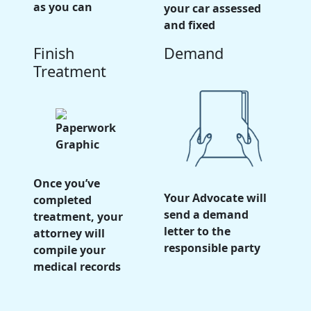
as you can
your car assessed
and fixed
Finish
Demand
Treatment
Once you’ve
Your Advocate will
completed
send a demand
treatment, your
letter to the
attorney will
responsible party
compile your
medical records