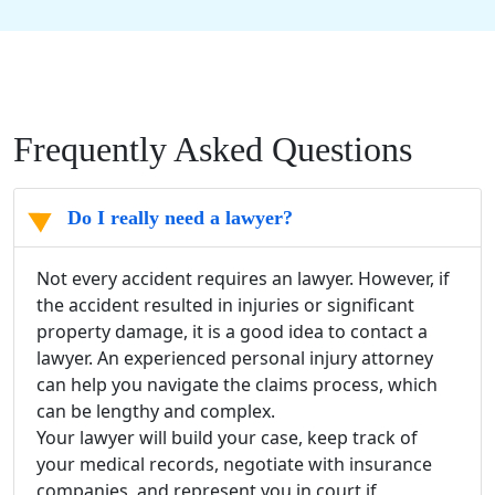
Frequently Asked Questions
Do I really need a lawyer?
Not every accident requires an lawyer. However, if
the accident resulted in injuries or significant
property damage
, it is a good idea to contact a
lawyer. An experienced
personal injury attorney
can help you navigate the claims process, which
can be lengthy and complex.
Your lawyer will build your case, keep track of
your
medical records
, negotiate with
insurance
companies
, and represent you in court if