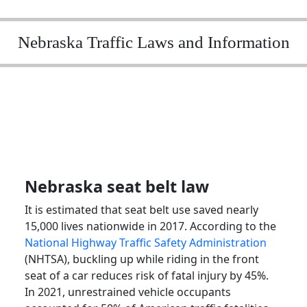
Nebraska Traffic Laws and Information
Nebraska seat belt law
It is estimated that seat belt use saved nearly
15,000 lives nationwide in 2017. According to the
National Highway Traffic Safety Administration
(NHTSA), buckling up while riding in the front
seat of a car reduces risk of fatal injury by 45%.
In 2021, unrestrained vehicle occupants