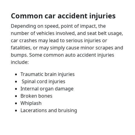
Common
car accident injuries
Depending on speed, point of impact, the
number of vehicles involved, and seat belt usage,
car crashes may lead to
serious injuries
or
fatalities
, or may simply cause minor scrapes and
bumps. Some common
auto accident
injuries
include:
Traumatic
brain injuries
Spinal cord injuries
Internal organ damage
Broken bones
Whiplash
Lacerations and bruising