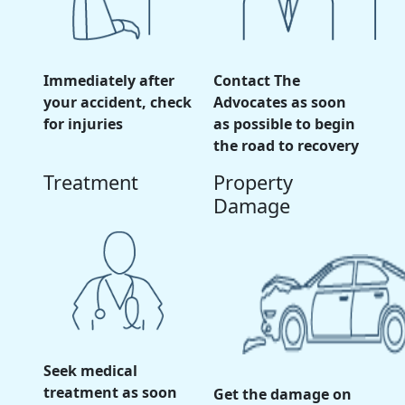
Immediately after
Contact The
your accident, check
Advocates as soon
for injuries
as possible to begin
the road to recovery
Treatment
Property
Damage
Seek medical
treatment as soon
Get the damage on