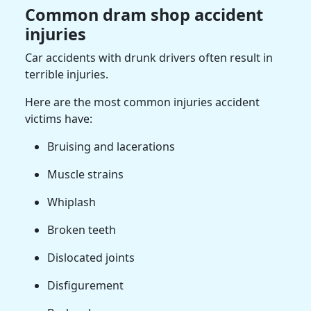
Common dram shop accident
injuries
Car accidents with drunk drivers often result in
terrible injuries.
Here are the most common injuries accident
victims have:
Bruising and lacerations
Muscle strains
Whiplash
Broken teeth
Dislocated joints
Disfigurement