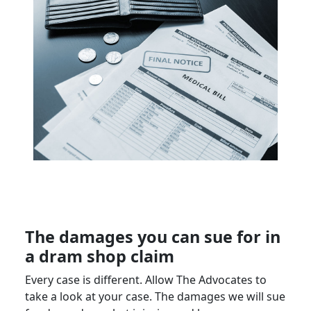
The damages you can sue for in
a dram shop claim
Every case is different. Allow The Advocates to
take a look at your case. The damages we will sue