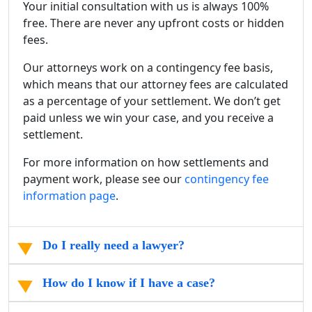
Your initial consultation with us is always 100%
free. There are never any upfront costs or hidden
fees.
Our attorneys work on a contingency fee basis,
which means that our attorney fees are calculated
as a percentage of your settlement. We don’t get
paid unless we win your case, and you receive a
settlement.
For more information on how settlements and
payment work, please see our
contingency fee
information page
.
Do I really need a lawyer?
How do I know if I have a case?