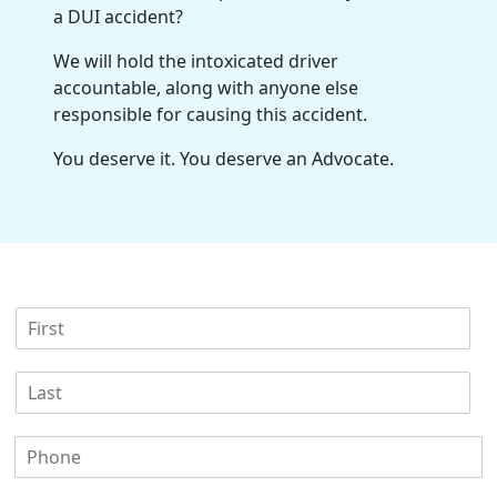
a DUI accident?
We will hold the intoxicated driver
accountable, along with anyone else
responsible for causing this accident.
You deserve it. You deserve an Advocate.
F
i
r
L
s
a
t
s
N
P
t
a
h
N
m
o
a
e