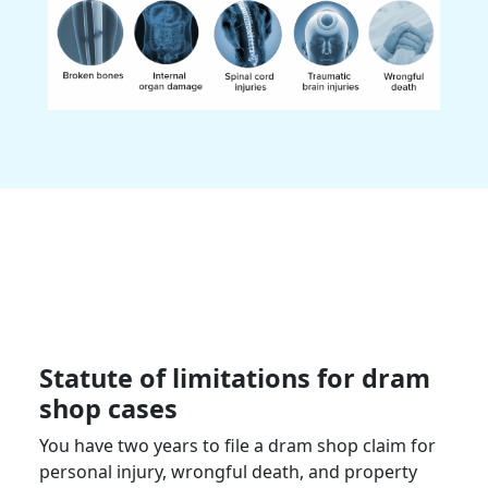
Statute of limitations for dram
shop cases
You have two years to file a dram shop claim for
personal injury, wrongful death, and property