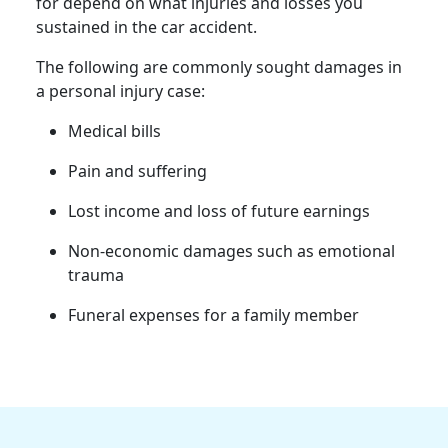
for depend on what injuries and losses you
sustained in the car accident.
The following are commonly sought damages in
a personal injury case:
Medical bills
Pain and suffering
Lost income and loss of future earnings
Non-economic damages such as emotional
trauma
Funeral expenses for a family member