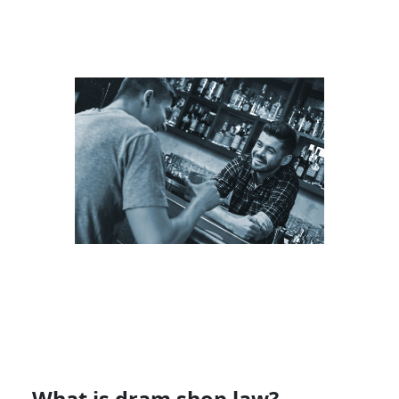
What is dram shop law?