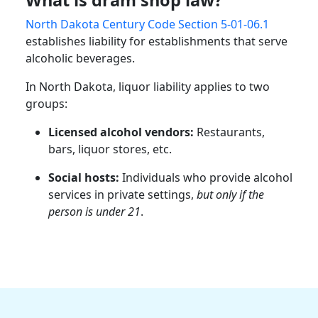
North Dakota Century Code Section 5-01-06.1
establishes liability for establishments that serve
alcoholic beverages.
In North Dakota, liquor liability applies to two
groups:
Licensed alcohol vendors:
Restaurants,
bars, liquor stores, etc.
Social hosts:
Individuals who provide alcohol
services in private settings,
but only if the
person is under 21
.