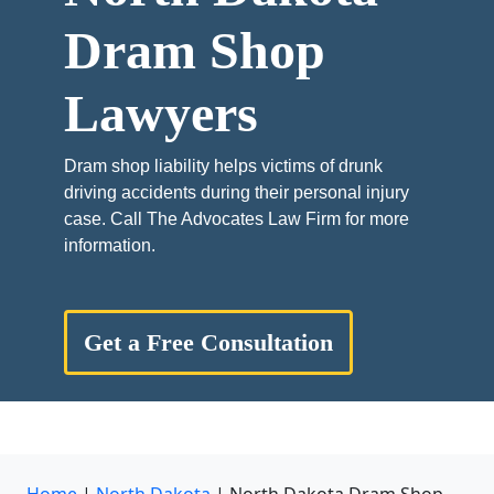
Dram Shop
Lawyers
Dram shop liability helps victims of drunk
driving accidents during their personal injury
case. Call The Advocates Law Firm for more
information.
Get a Free Consultation