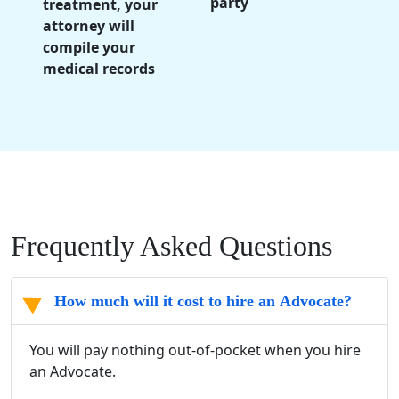
party
treatment, your
attorney will
compile your
medical records
Frequently Asked Questions
How much will it cost to hire an Advocate?
You will pay nothing out-of-pocket when you hire
an Advocate.