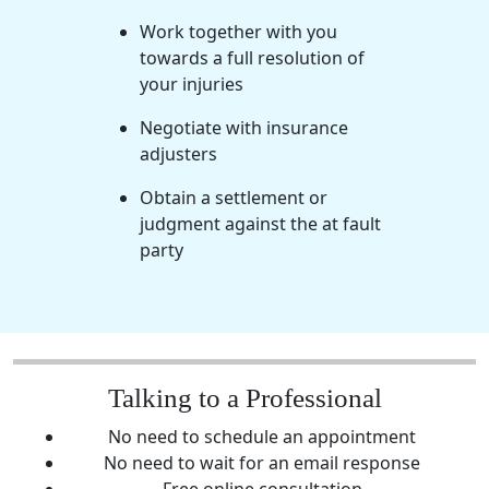
Work together with you
towards a full resolution of
your injuries
Negotiate with insurance
adjusters
Obtain a settlement or
judgment against the at fault
party
Talking to a Professional
No need to schedule an appointment
No need to wait for an email response