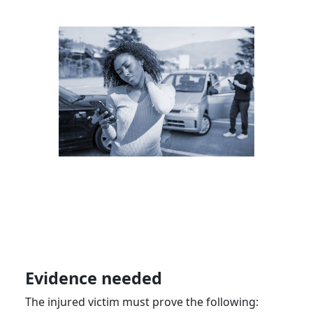
Evidence needed
The injured victim must prove the following: