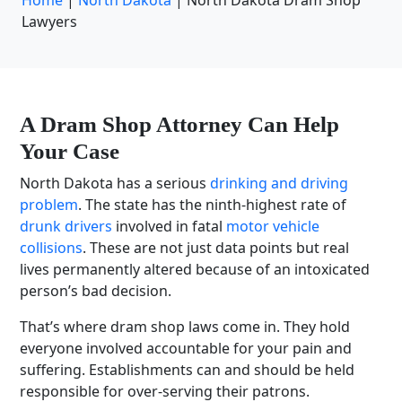
Home
|
North Dakota
|
North Dakota Dram Shop
Lawyers
A Dram Shop Attorney Can Help
Your Case
North Dakota has a serious
drinking and driving
problem
. The state has the ninth-highest rate of
drunk drivers
involved in fatal
motor vehicle
collisions
. These are not just data points but real
lives permanently altered because of an intoxicated
person’s bad decision.
That’s where dram shop laws come in. They hold
everyone involved accountable for your pain and
suffering. Establishments can and should be held
responsible for over-serving their patrons.