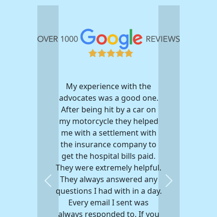
My experience with the
advocates was a good one.
After being hit by a car on
my motorcycle they helped
me with a settlement with
the insurance company to
get the hospital bills paid.
They were extremely helpful.
They always answered any
Previous
Next
questions I had with in a day.
Every email I sent was
always responded to. If you