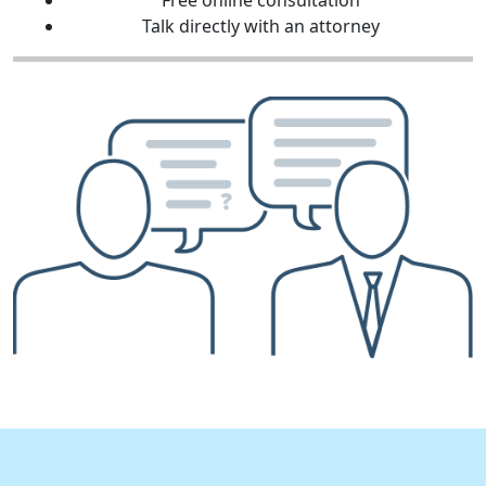
Free online consultation
Talk directly with an attorney