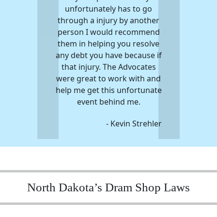
unfortunately has to go
through a injury by another
person I would recommend
them in helping you resolve
any debt you have because if
that injury. The Advocates
were great to work with and
help me get this unfortunate
event behind me.
- Kevin Strehler
North Dakota’s Dram Shop Laws