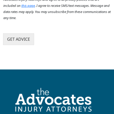
s
u
x
n
?
included on
this page
. I agree to receive SMS/text messages. Message and
?
I
t
*
data rates may apply. You may unsubscribe from these communications at
*
t
h
any time.
e
a
m
p
s
p
e
GET ADVICE
n
?
*