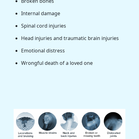
Broken bones
Internal damage
Spinal cord injuries
Head injuries and traumatic brain injuries
Emotional distress
Wrongful death of a loved one