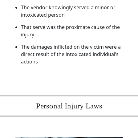
The vendor knowingly served a minor or
intoxicated person
That serve was the proximate cause of the
injury
The damages inflicted on the victim were a
direct result of the intoxicated individual’s
actions
Personal Injury Laws