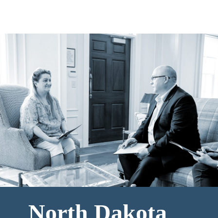
North Dakota