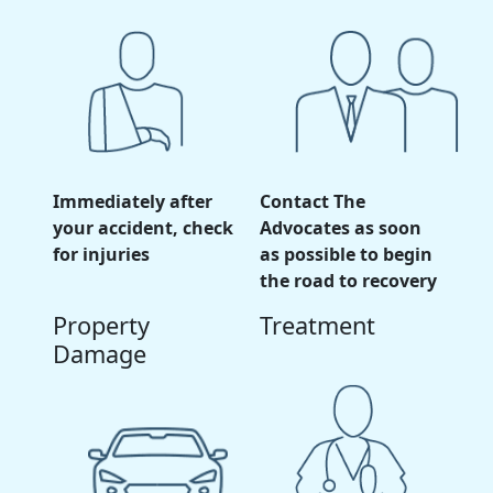
Immediately after
Contact The
your accident, check
Advocates as soon
for injuries
as possible to begin
the road to recovery
Property
Treatment
Damage