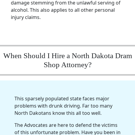
damage stemming from the unlawful serving of
alcohol. This also applies to all other personal
injury claims.
When Should I Hire a North Dakota Dram
Shop Attorney?
This sparsely populated state faces major
problems with drunk driving. Far too many
North Dakotans know this all too well.
The Advocates are here to defend the victims
of this unfortunate problem. Have you been in