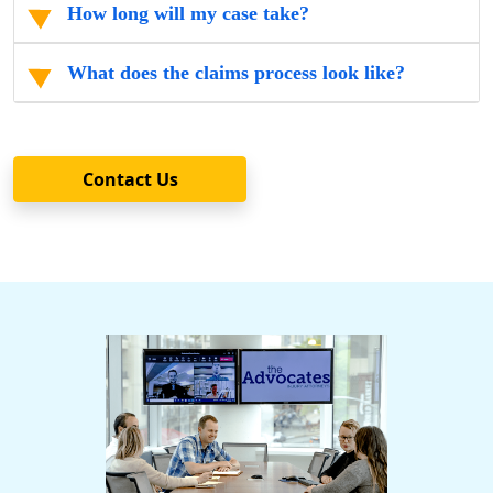
How long will my case take?
What does the claims process look like?
Contact Us