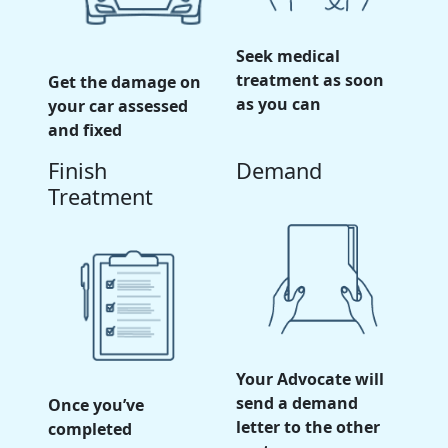
Seek medical
treatment as soon
Get the damage on
as you can
your car assessed
and fixed
Finish
Demand
Treatment
Your Advocate will
send a demand
Once you’ve
letter to the other
completed