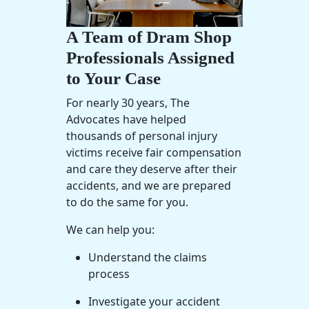
A Team of Dram Shop
Professionals Assigned
to Your Case
For nearly 30 years, The
Advocates have helped
thousands of personal injury
victims receive fair compensation
and care they deserve after their
accidents, and we are prepared
to do the same for you.
We can help you:
Understand the claims
process
Investigate your accident