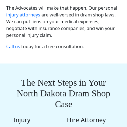
The Advocates will make that happen. Our personal
injury attorneys
are well-versed in dram shop laws.
We can put liens on your medical expenses,
negotiate with insurance companies, and win your
personal injury claim.
Call us
today for a free consultation.
The Next Steps in Your
North Dakota Dram Shop
Case
Injury
Hire Attorney