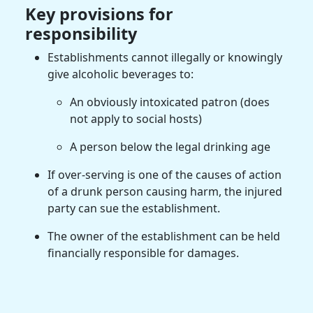
Key provisions for
responsibility
Establishments cannot illegally or knowingly
give alcoholic beverages to:
An obviously intoxicated patron (does
not apply to social hosts)
A person below the legal drinking age
If over-serving is one of the causes of action
of a drunk person causing harm, the injured
party can sue the establishment.
The owner of the establishment can be held
financially responsible for damages.