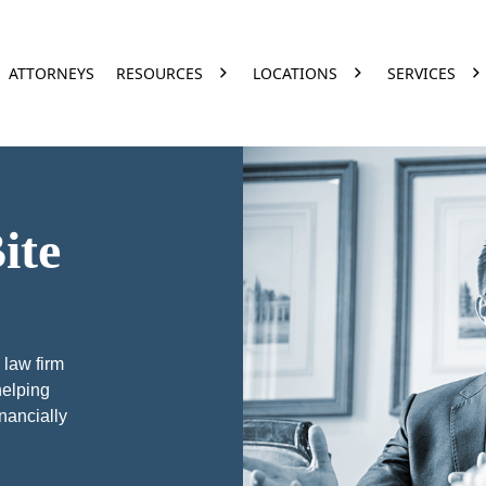
ATTORNEYS
RESOURCES
LOCATIONS
SERVICES
ite
 law firm
helping
inancially