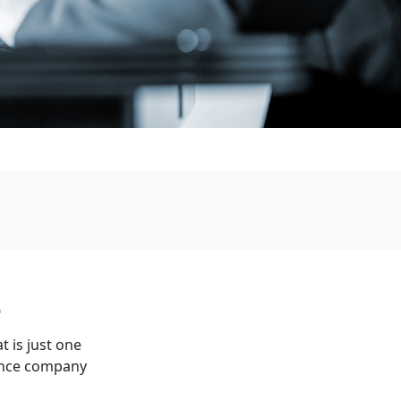
e
t is just one
rance company