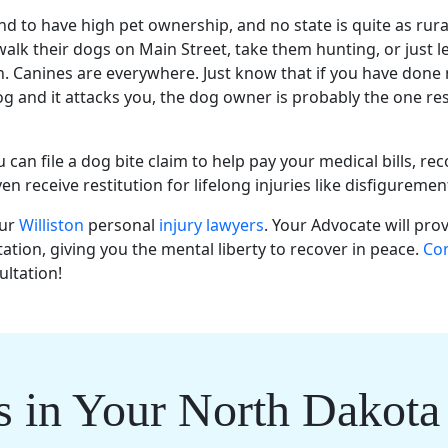
end to have high pet ownership, and no state is quite as rur
walk their dogs on Main Street, take them hunting, or just l
h. Canines are everywhere. Just know that if you have done
g and it attacks you, the dog owner is probably the one re
can file a dog bite claim to help pay your medical bills, rec
n receive restitution for lifelong injuries like disfigureme
our
Williston
personal
injury lawyers
. Your Advocate will pro
ation, giving you the mental liberty to recover in peace.
Con
ultation!
s in Your North Dakota