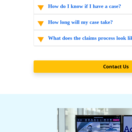
How do I know if I have a case?
How long will my case take?
What does the claims process look li
Contact Us