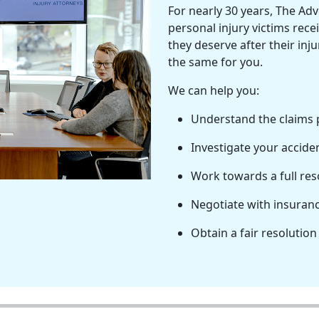
For nearly 30 years, The Ad
personal injury victims
recei
they deserve after their inj
the same for you.
We can help you:
Understand the claims 
Investigate your accide
Work towards a full reso
Negotiate with insuranc
Obtain a fair resolution