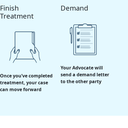
Finish
Demand
Treatment
Your Advocate will
send a demand letter
Once you’ve completed
to the other party
treatment, your case
can move forward