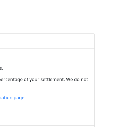
es.
 percentage of your settlement. We do not
mation page
.