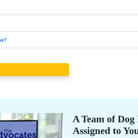
ke?
A Team of Dog B
Assigned to Yo