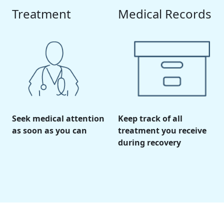
Treatment
Medical Records
Seek medical attention
Keep track of all
as soon as you can
treatment you receive
during recovery