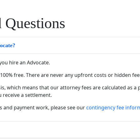
d Questions
vocate?
you hire an Advocate.
ys 100% free. There are never any upfront costs or hidden fe
s, which means that our attorney fees are calculated as a
u receive a settlement.
s and payment work, please see our
contingency fee infor