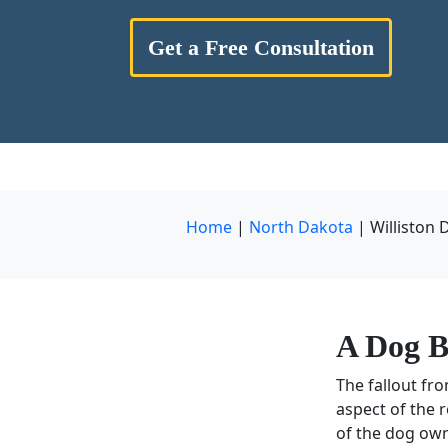
Get a Free Consultation
Home
|
North Dakota
|
Williston 
A
Dog B
The fallout fr
aspect of the 
of the dog own