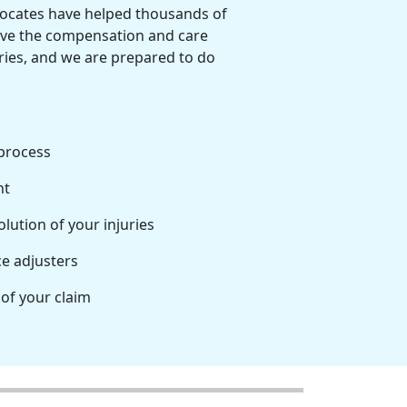
vocates have helped thousands of
ve the compensation and care
uries, and we are prepared to do
process
nt
lution of your injuries
e adjusters
 of your claim