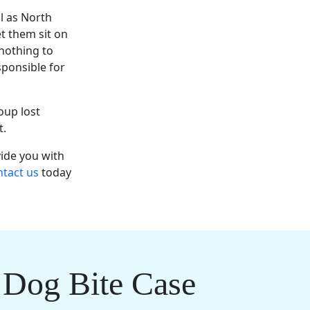
al as North
et them sit on
 nothing to
sponsible for
oup lost
nt.
vide you with
tact us
today
 Dog Bite Case