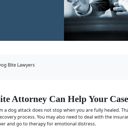
Dog Bite Lawyers
ite Attorney
Can Help Your Cas
om a dog attack does not stop when you are fully healed. Tha
recovery process. You may also need to deal with the insu
er and go to therapy for emotional distress.