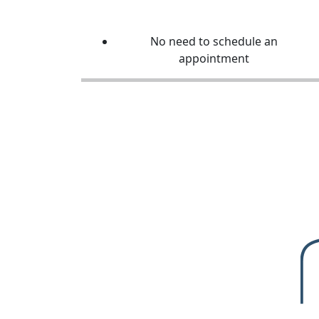
No need to schedule an
appointment