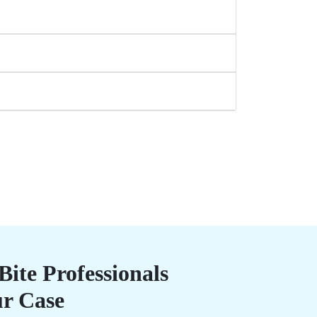
ite Professionals
ur Case