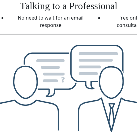
Talking to a Professional
No need to wait for an email
Free on
response
consulta