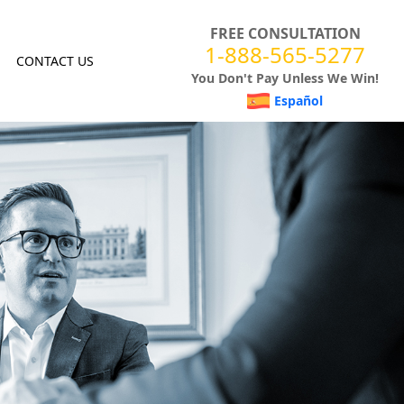
FREE CONSULTATION
1-888-565-5277
CONTACT US
You Don't Pay Unless We Win!
Español