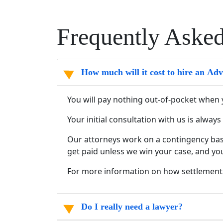
Frequently Aske
How much will it cost to hire an Ad
You will pay nothing out-of-pocket when 
Your initial consultation with us is alwa
Our attorneys work on a contingency basi
get paid unless we win your case, and yo
For more information on how settlement
Do I really need a lawyer?