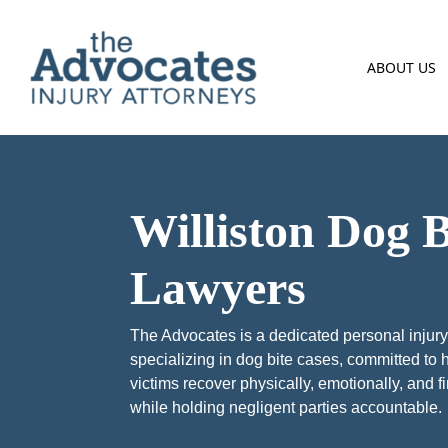
Skip to main content
ABOUT US
Williston Dog B
Lawyers
The Advocates is a dedicated personal injury
specializing in dog bite cases, committed to 
victims recover physically, emotionally, and f
while holding negligent parties accountable.