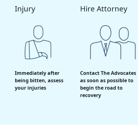
Injury
Hire Attorney
Immediately after
Contact The Advocates
being bitten, assess
as soon as possible to
your injuries
begin the road to
recovery