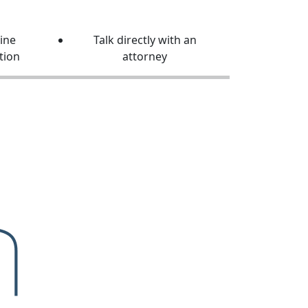
line
Talk directly with an
tion
attorney