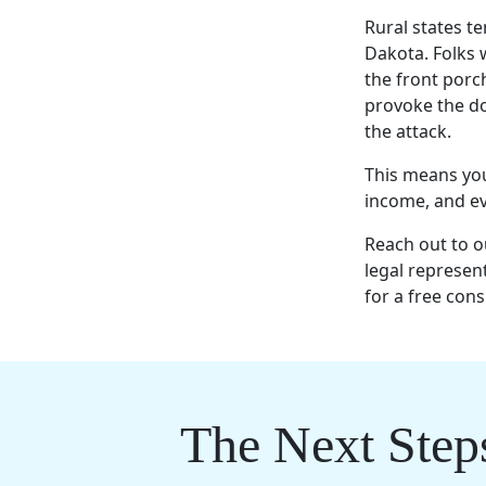
Rural states t
Dakota. Folks 
the front porc
provoke the do
the attack.
This means you 
income, and eve
Reach out to 
legal represent
for a free cons
The Next Step