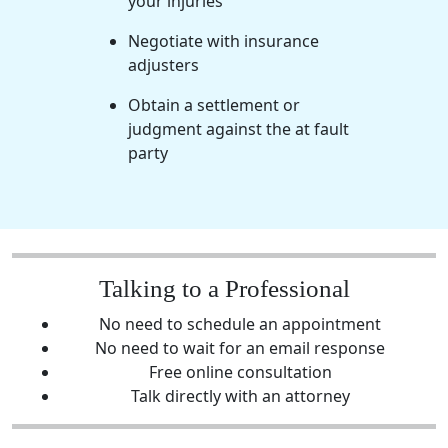
your injuries
Negotiate with insurance
adjusters
Obtain a settlement or
judgment against the at fault
party
Talking to a Professional
No need to schedule an appointment
No need to wait for an email response
Free online consultation
Talk directly with an attorney