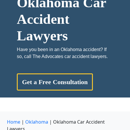
Oklahoma Car
Accident
Lawyers
Have you been in an Oklahoma accident? If
so, call The Advocates car accident lawyers.
Get a Free Consultation
Home
|
Oklahoma
|
Oklahoma Car Accident
Lawyers