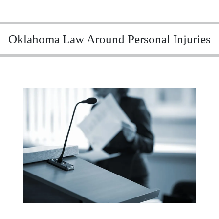
Oklahoma Law Around Personal Injuries