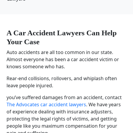
A Car Accident Lawyers Can Help
Your Case
Auto accidents are all too common in our state.
Almost everyone has been a car accident victim or
knows someone who has.
Rear-end collisions, rollovers, and whiplash often
leave people injured.
you’ve suffered damages from an accident, contact
The Advocates car accident lawyers
. We have years
of experience dealing with insurance adjusters,
protecting the legal rights of victims, and getting
people like you maximum compensation for your