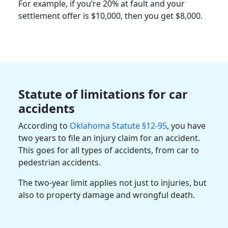
For example, if you’re 20% at fault and your
settlement offer is $10,000, then you get $8,000.
Statute of limitations for car
accidents
According to
Oklahoma Statute §12-95
, you have
two years to file an injury claim for an accident.
This goes for all types of accidents, from car to
pedestrian accidents.
The two-year limit applies not just to injuries, but
also to property damage and wrongful death.