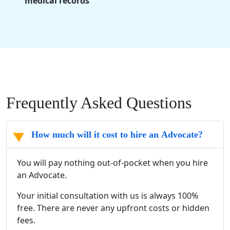
medical records
Frequently Asked Questions
How much will it cost to hire an Advocate?
You will pay nothing out-of-pocket when you hire
an Advocate.
Your initial consultation with us is always 100%
free. There are never any upfront costs or hidden
fees.