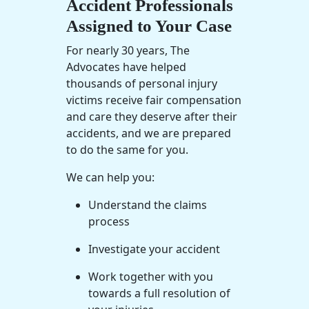
Accident Professionals
Assigned to Your Case
For nearly 30 years, The
Advocates have helped
thousands of personal injury
victims receive fair compensation
and care they deserve after their
accidents, and we are prepared
to do the same for you.
We can help you:
Understand the claims
process
Investigate your accident
Work together with you
towards a full resolution of