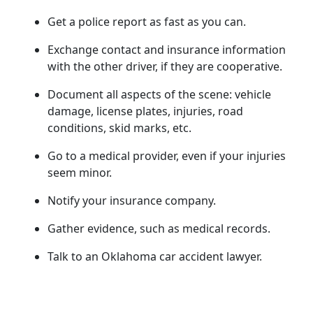
Get a police report as fast as you can.
Exchange contact and insurance information
with the other driver, if they are cooperative.
Document all aspects of the scene: vehicle
damage, license plates, injuries, road
conditions, skid marks, etc.
Go to a medical provider, even if your injuries
seem minor.
Notify your insurance company.
Gather evidence, such as medical records.
Talk to an Oklahoma car accident lawyer.