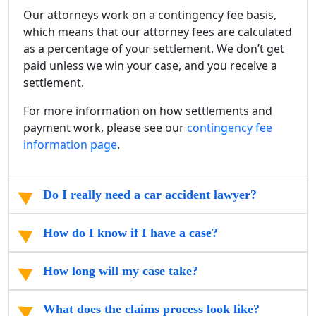
Our attorneys work on a contingency fee basis,
which means that our attorney fees are calculated
as a percentage of your settlement. We don’t get
paid unless we win your case, and you receive a
settlement.
For more information on how settlements and
payment work, please see our
contingency fee
information page
.
Do I really need a car accident lawyer?
How do I know if I have a case?
How long will my case take?
What does the claims process look like?