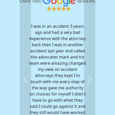
I was in an accident 3 years
ago and had a very bad
experience with the attorney
back then I was in another
accident last year and called
the advocates mark and his
team were amazing changed
my view on accident
attorneys they kept I'm
touch with me every step of
Previous
Next
the way gave me authority
on choices for myself I didn't
have to go with what they
said I could go against it and
they still would have worked