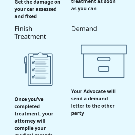
treatment as soon
Get the damage on
as you can
your car assessed
and fixed
Finish
Demand
Treatment
Your Advocate will
send a demand
Once you’ve
letter to the other
completed
party
treatment, your
attorney will
compile your