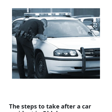
The steps to take after a car