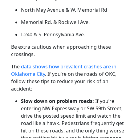
North May Avenue & W. Memorial Rd
Memorial Rd. & Rockwell Ave.
I-240 & S. Pennsylvania Ave.
Be extra cautious when approaching these
crossings.
The
data shows how prevalent crashes are in
Oklahoma City
. If you’re on the roads of OKC,
follow these tips to reduce your risk of an
accident:
Slow down on problem roads:
If you’re
entering NW Expressway or SW 59th Street,
drive the posted speed limit and watch the
road like a hawk. Pedestrians frequently get
hit on these roads, and the only thing worse