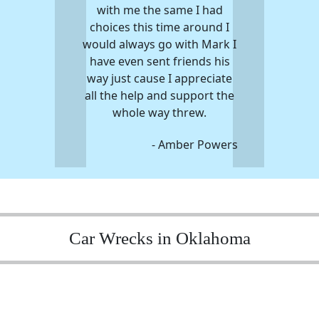
with me the same I had
choices this time around I
would always go with Mark I
have even sent friends his
way just cause I appreciate
all the help and support the
whole way threw.
- Amber Powers
Car Wrecks in Oklahoma