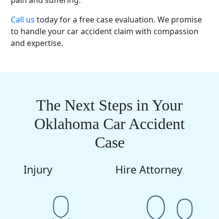
pain and suffering.
Call us
today for a free case evaluation. We promise
to handle your car accident claim with compassion
and expertise.
The Next Steps in Your
Oklahoma Car Accident
Case
Injury
Hire Attorney