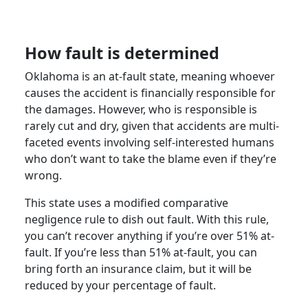
How fault is determined
Oklahoma is an at-fault state, meaning whoever
causes the accident is financially responsible for
the damages. However, who is responsible is
rarely cut and dry, given that accidents are multi-
faceted events involving self-interested humans
who don’t want to take the blame even if they’re
wrong.
This state uses a modified comparative
negligence rule to dish out fault. With this rule,
you can’t recover anything if you’re over 51% at-
fault. If you’re less than 51% at-fault, you can
bring forth an insurance claim, but it will be
reduced by your percentage of fault.