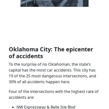
Oklahoma City: The epicenter
of accidents
To the surprise of no Oklahoman, the state’s
capital has the most car accidents. This city has
19 of the 25 most dangerous intersections, and
30% of all accidents happen here.
Four of the intersections with the highest rate of
accidents are:
NW Expressway & Belle Isle Blvd