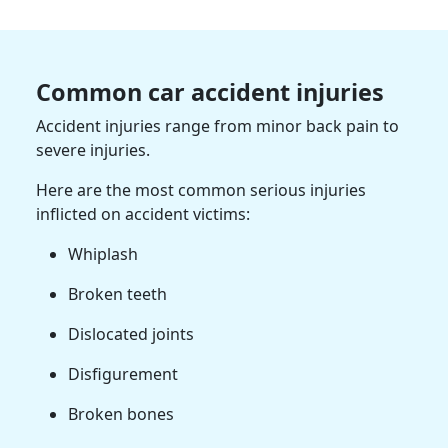
Common car accident injuries
Accident injuries range from minor back pain to
severe injuries.
Here are the most common serious injuries
inflicted on accident victims:
Whiplash
Broken teeth
Dislocated joints
Disfigurement
Broken bones