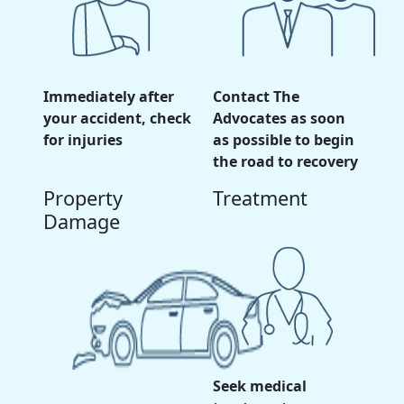
Immediately after
Contact The
your accident, check
Advocates as soon
for injuries
as possible to begin
the road to recovery
Property
Treatment
Damage
Seek medical