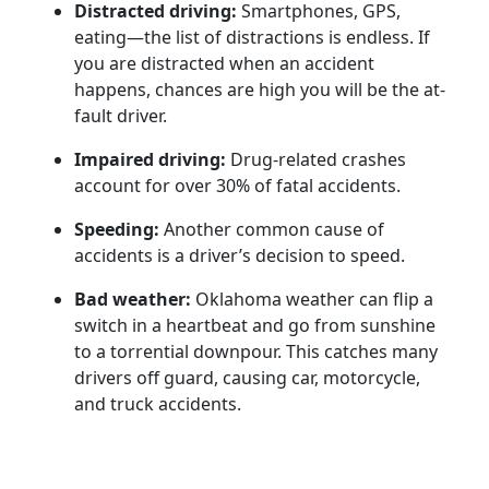
Distracted driving:
Smartphones, GPS,
eating—the list of distractions is endless. If
you are distracted when an accident
happens, chances are high you will be the at-
fault driver.
Impaired driving:
Drug-related crashes
account for over 30% of fatal accidents.
Speeding:
Another common cause of
accidents is a driver’s decision to speed.
Bad weather:
Oklahoma weather can flip a
switch in a heartbeat and go from sunshine
to a torrential downpour. This catches many
drivers off guard, causing car, motorcycle,
and truck accidents.