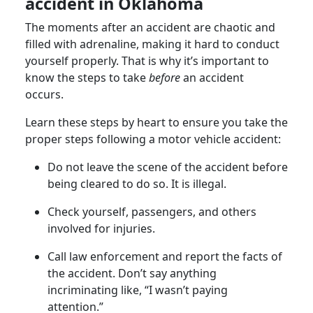
accident in Oklahoma
The moments after an accident are chaotic and
filled with adrenaline, making it hard to conduct
yourself properly. That is why it’s important to
know the steps to take
before
an accident
occurs.
Learn these steps by heart to ensure you take the
proper steps following a motor vehicle accident:
Do not leave the scene of the accident before
being cleared to do so. It is illegal.
Check yourself, passengers, and others
involved for injuries.
Call law enforcement and report the facts of
the accident. Don’t say anything
incriminating like, “I wasn’t paying
attention.”