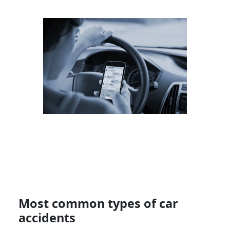
Most common types of car
accidents