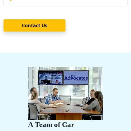
Contact Us
A Team of Car