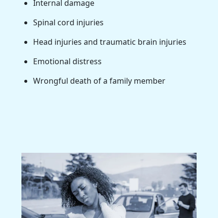
Internal damage
Spinal cord injuries
Head injuries and traumatic brain injuries
Emotional distress
Wrongful death of a family member