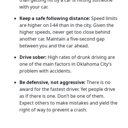
than getting hit by a car is hitting someone
with your car.
Keep a safe following distance:
Speed limits
are higher on I-44 than in the city. Given the
higher speeds, never get too close behind
another car. Maintain a five-second gap
between you and the car ahead.
Drive sober:
High rates of drunk driving are
one of the main factors in Oklahoma City’s
problem with accidents.
Be defensive, not aggressive:
There is no
award for the fastest driver. Yet people drive
as if there is one. Don’t be one of them.
Expect others to make mistakes and yield the
right of way to prevent a crash.