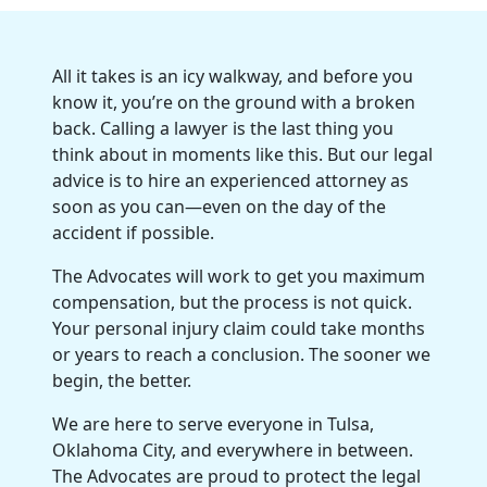
All it takes is an icy walkway, and before you
know it, you’re on the ground with a broken
back. Calling a lawyer is the last thing you
think about in moments like this. But our legal
advice is to hire an experienced attorney as
soon as you can—even on the day of the
accident if possible.
The Advocates will work to get you maximum
compensation, but the process is not quick.
Your personal injury claim could take months
or years to reach a conclusion. The sooner we
begin, the better.
We are here to serve everyone in Tulsa,
Oklahoma City, and everywhere in between.
The Advocates are proud to protect the legal