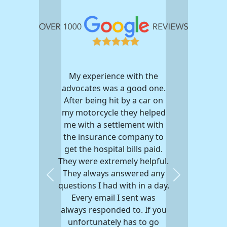
My experience with the
advocates was a good one.
After being hit by a car on
my motorcycle they helped
me with a settlement with
the insurance company to
get the hospital bills paid.
They were extremely helpful.
They always answered any
Previous
Next
questions I had with in a day.
Every email I sent was
always responded to. If you
unfortunately has to go