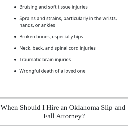
Bruising and soft tissue injuries
Sprains and strains, particularly in the wrists,
hands, or ankles
Broken bones, especially hips
Neck, back, and spinal cord injuries
Traumatic brain injuries
Wrongful death of a loved one
When Should I Hire an Oklahoma Slip-and-
Fall Attorney?