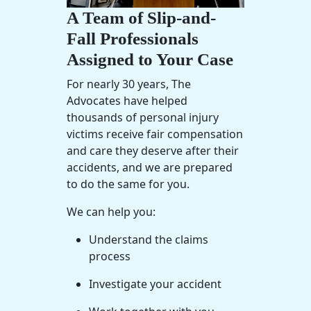
A Team of Slip-and-
Fall Professionals
Assigned to Your Case
For nearly 30 years, The
Advocates have helped
thousands of personal injury
victims receive fair compensation
and care they deserve after their
accidents, and we are prepared
to do the same for you.
We can help you:
Understand the claims
process
Investigate your accident