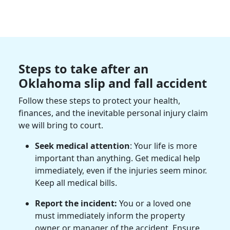
Steps to take after an
Oklahoma slip and fall accident
Follow these steps to protect your health,
finances, and the inevitable personal injury claim
we will bring to court.
Seek medical attention
: Your life is more
important than anything. Get medical help
immediately, even if the injuries seem minor.
Keep all medical bills.
Report the incident:
You or a loved one
must immediately inform the property
owner or manager of the accident. Ensure