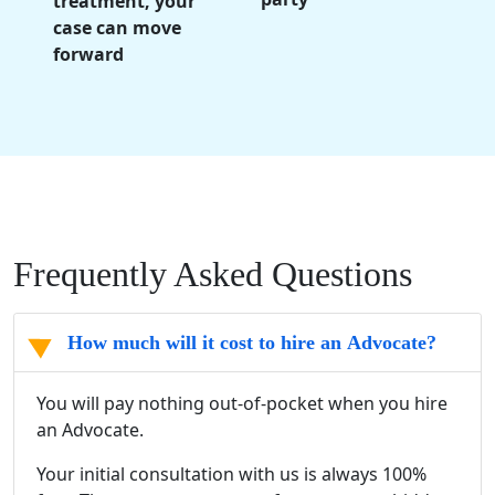
treatment, your
case can move
forward
Frequently Asked Questions
How much will it cost to hire an Advocate?
You will pay nothing out-of-pocket when you hire
an Advocate.
Your initial consultation with us is always 100%