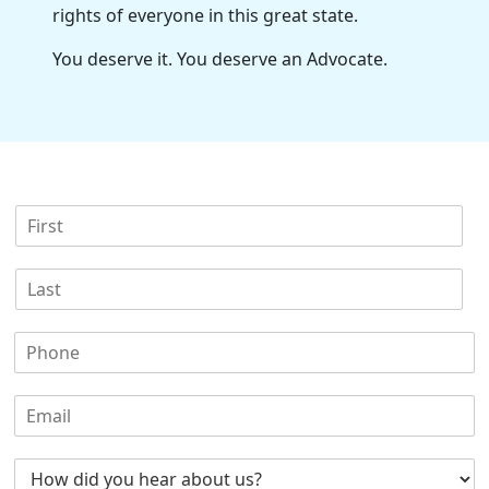
rights of everyone in this great state.
You deserve it. You deserve an Advocate.
F
i
r
L
s
a
t
s
N
P
t
a
h
N
m
o
a
e
E
n
m
*
m
e
e
a
N
*
H
i
u