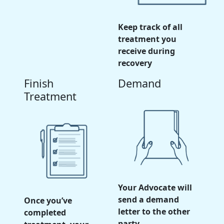
Keep track of all
treatment you
receive during
recovery
Finish
Demand
Treatment
Your Advocate will
send a demand
Once you’ve
letter to the other
completed
party