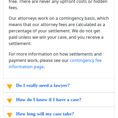
free. There are never any upfront costs or hidden
fees.
Our attorneys work on a contingency basis, which
means that our attorney fees are calculated as a
percentage of your settlement. We do not get
paid unless we win your case, and you receive a
settlement.
For more information on how settlements and
payment work, please see our
contingency fee
information page
.
Do I really need a lawyer?
How do I know if I have a case?
How long will my case take?