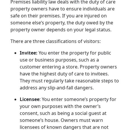
Premises liability law deals with the duty of care
property owners have to ensure individuals are
safe on their premises. If you are injured on
someone else’s property, the duty owed by the
property owner depends on your legal status.
There are three classifications of visitors:
Invitee:
You enter the property for public
use or business purposes, such as a
customer entering a store. Property owners
have the highest duty of care to invitees.
They must regularly take reasonable steps to
address any slip-and-fall dangers.
Licensee
: You enter someone’s property for
your own purposes with the owner’s
consent, such as being a social guest at
someone’s house. Owners must warn
licensees of known dangers that are not