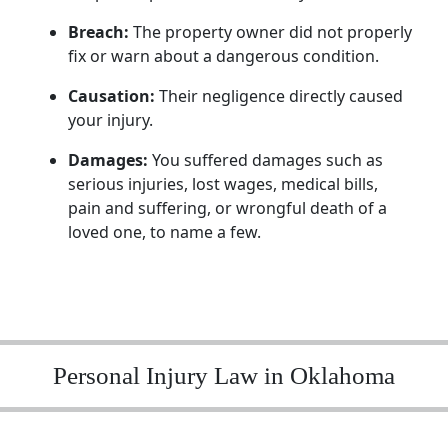
Breach:
The property owner did not properly
fix or warn about a dangerous condition.
Causation:
Their negligence directly caused
your injury.
Damages:
You suffered damages such as
serious injuries, lost wages, medical bills,
pain and suffering, or wrongful death of a
loved one, to name a few.
Personal Injury Law in Oklahoma