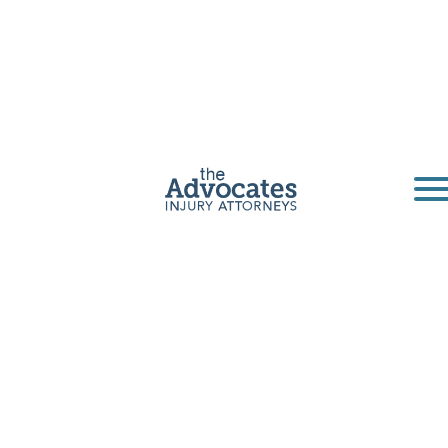
Oklahoma Slip-
and-Fall
Lawyers
Slip and fall injuries happen daily in
Oklahoma. The Advocates Law Firm can help
accident victims get fair compensation for their
pain and suffering.
Get a Free Consultation