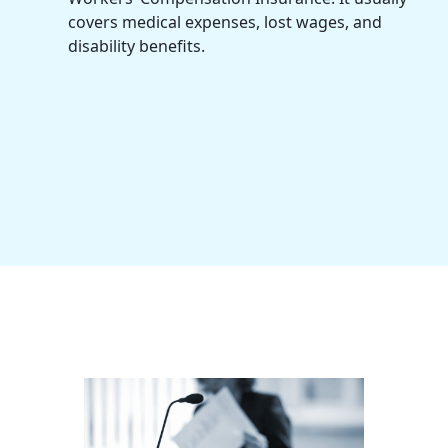
covers medical expenses, lost wages, and
disability benefits.