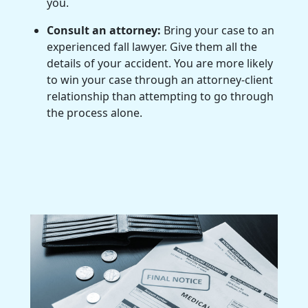
you.
Consult an attorney:
Bring your case to an
experienced fall lawyer. Give them all the
details of your accident. You are more likely
to win your case through an attorney-client
relationship than attempting to go through
the process alone.