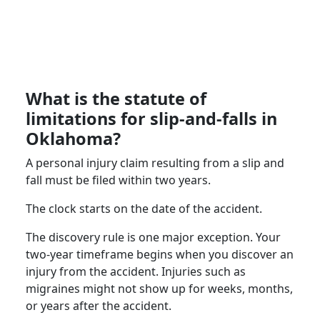
What is the statute of
limitations for slip-and-falls in
Oklahoma?
A personal injury claim resulting from a slip and
fall must be filed within two years.
The clock starts on the date of the accident.
The discovery rule is one major exception. Your
two-year timeframe begins when you discover an
injury from the accident. Injuries such as
migraines might not show up for weeks, months,
or years after the accident.