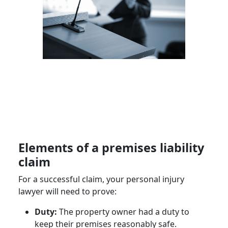
Elements of a premises liability
claim
For a successful claim, your personal injury
lawyer will need to prove:
Duty:
The property owner had a duty to
keep their premises reasonably safe.