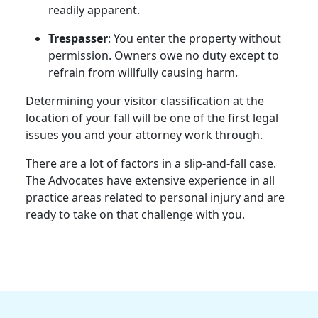
readily apparent.
Trespasser
: You enter the property without
permission. Owners owe no duty except to
refrain from willfully causing harm.
Determining your visitor classification at the
location of your fall will be one of the first legal
issues you and your attorney work through.
There are a lot of factors in a slip-and-fall case.
The Advocates have extensive experience in all
practice areas related to personal injury and are
ready to take on that challenge with you.