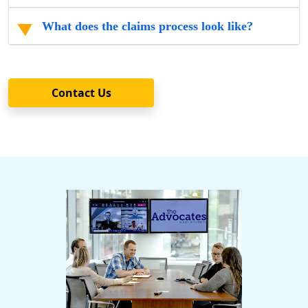
What does the claims process look like?
Contact Us