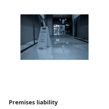
Premises liability