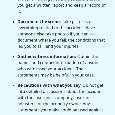
you get a written report and keep a record of
it.
Document the scene:
Take pictures of
everything related to the accident. Have
someone else take photos if you can’t—
document where you fell, the conditions that
led you to fall, and your injuries.
Gather witness information:
Obtain the
names and contact information of anyone
who witnessed your accident. Their
statements may be helpful in your case.
Be cautious with what you say
: Do not get
into detailed discussions about the accident
with the insurance company, insurance
adjusters, or the property owner. Any
statements you make could be used against