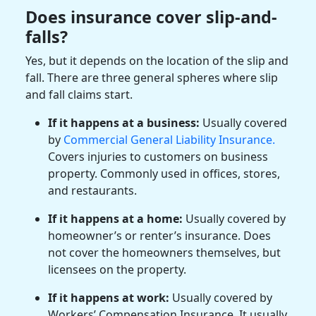
Does insurance cover slip-and-
falls?
Yes, but it depends on the location of the slip and
fall. There are three general spheres where slip
and fall claims start.
If it happens at a business:
Usually covered
by
Commercial General Liability Insurance.
Covers injuries to customers on business
property. Commonly used in offices, stores,
and restaurants.
If it happens at a home:
Usually covered by
homeowner’s or renter’s insurance. Does
not cover the homeowners themselves, but
licensees on the property.
If it happens at work:
Usually covered by
Workers’ Compensation Insurance. It usually