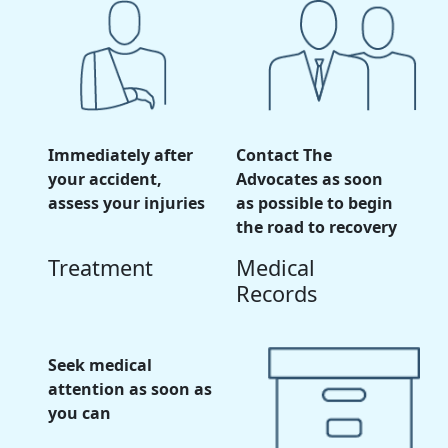
Immediately after
Contact The
your accident,
Advocates as soon
assess your injuries
as possible to begin
the road to recovery
Treatment
Medical
Records
Seek medical
attention as soon as
you can