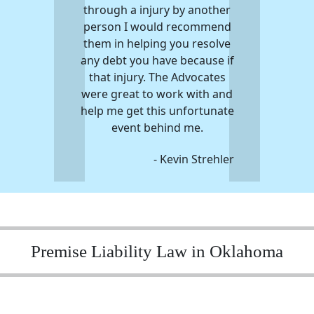
through a injury by another
person I would recommend
them in helping you resolve
any debt you have because if
that injury. The Advocates
were great to work with and
help me get this unfortunate
event behind me.
- Kevin Strehler
Premise Liability Law in Oklahoma