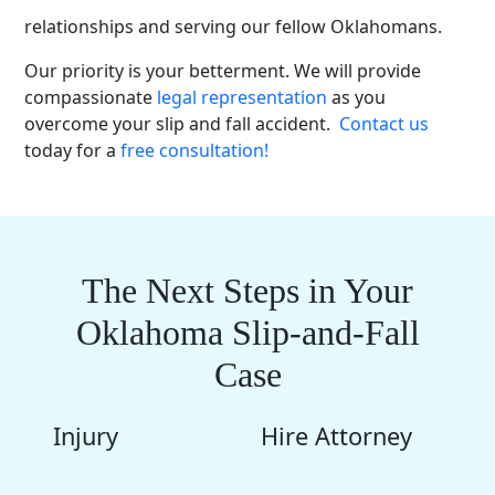
We have years of experience fostering client
relationships and serving our fellow Oklahomans.
Our priority is your betterment. We will provide
compassionate
legal representation
as you
overcome your slip and fall accident.
Contact us
today for a
free consultation!
The Next Steps in Your
Oklahoma Slip-and-Fall
Case
Injury
Hire Attorney