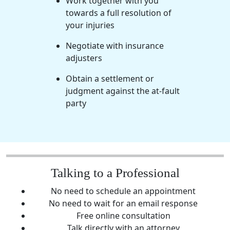
Work together with you
towards a full resolution of
your injuries
Negotiate with insurance
adjusters
Obtain a settlement or
judgment against the at-fault
party
Talking to a Professional
No need to schedule an appointment
No need to wait for an email response
Free online consultation
Talk directly with an attorney