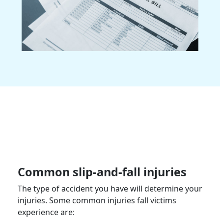
Common slip-and-fall injuries
The type of accident you have will determine your
injuries. Some common injuries fall victims
experience are: