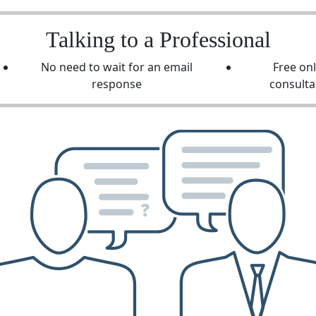
Talking to a Professional
No need to wait for an email
Free on
response
consulta