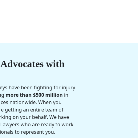
Advocates with
eys have been fighting for injury
ing
more than $500 million
in
ices nationwide. When you
e getting an entire team of
rking on your behalf. We have
 Lawyers who are ready to work
ionals to represent you.