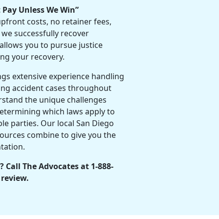
t Pay Unless We Win”
front costs, no retainer fees,
 we successfully recover
allows you to pursue justice
ing your recovery.
ngs extensive experience handling
ng accident cases throughout
stand the unique challenges
etermining which laws apply to
able parties. Our local San Diego
ources combine to give you the
tation.
? Call The Advocates at 1-888-
 review.