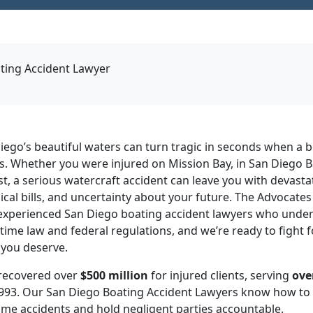
ting Accident Lawyer
iego’s beautiful waters can turn tragic in seconds when a 
s. Whether you were injured on Mission Bay, in San Diego B
st, a serious watercraft accident can leave you with devastat
al bills, and uncertainty about your future. The Advocates 
 experienced San Diego boating accident lawyers who unde
time law and federal regulations, and we’re ready to fight fo
you deserve.
recovered over
$500 million
for injured clients, serving
ove
993. Our San Diego Boating Accident Lawyers know how to 
me accidents and hold negligent parties accountable.