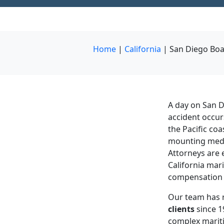
Home
|
California
|
San Diego Boa
A day on San D
accident occur
the Pacific coa
mounting medic
Attorneys are
California mari
compensation 
Our team has 
clients
since 1
complex mariti