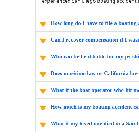
experienced San Diego boating accident 
How long do I have to file a boating 
Can I recover compensation if I wasn
Who can be held liable for my jet sk
Does maritime law or California law
What if the boat operator who hit 
How much is my boating accident ca
What if my loved one died in a San 