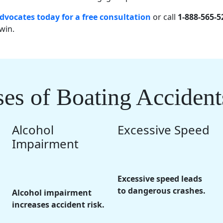
dvocates today for a free consultation
or call
1-888-565-5
win.
 of Boating Accident
Alcohol
Excessive Speed
Impairment
Excessive speed leads
to dangerous crashes.
Alcohol impairment
increases accident risk.