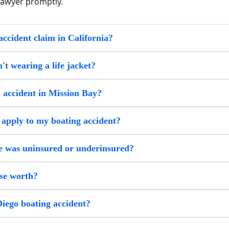
lawyer promptly.
accident claim in California?
't wearing a life jacket?
i accident in Mission Bay?
 apply to my boating accident?
me was uninsured or underinsured?
se worth?
Diego boating accident?