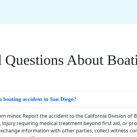
 Questions About Boati
a boating accident in San Diego?
eem minor. Report the accident to the California Division of
, injury requiring medical treatment beyond first aid, or p
change information with other parties, collect witness con