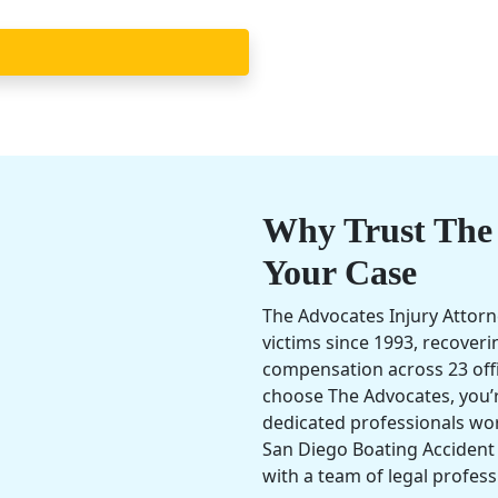
Why Trust The 
Your Case
The Advocates Injury Attorn
victims since 1993, recover
compensation across 23 off
choose The Advocates, you’r
dedicated professionals wo
San Diego Boating Accident
with a team of legal profess