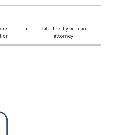
line
Talk directly with an
tion
attorney