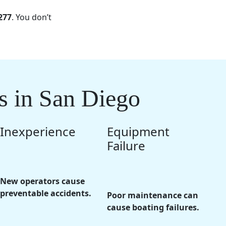
277
. You don’t
s in San Diego
Inexperience
Equipment
Failure
New operators cause
preventable accidents.
Poor maintenance can
cause boating failures.