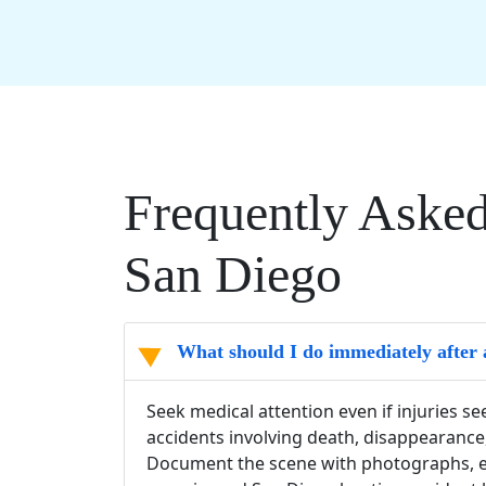
Frequently Asked
San Diego
What should I do immediately after 
Seek medical attention even if injuries s
accidents involving death, disappearance
Document the scene with photographs, ex