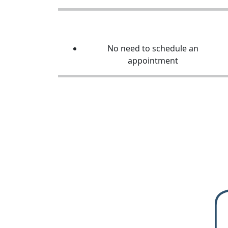
No need to schedule an
appointment