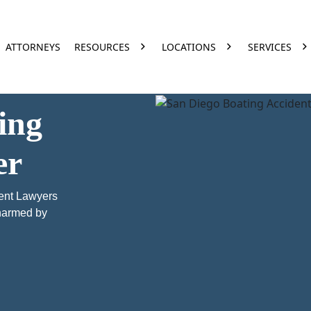
ATTORNEYS
RESOURCES
LOCATIONS
SERVICES
ing
er
ent Lawyers
 harmed by