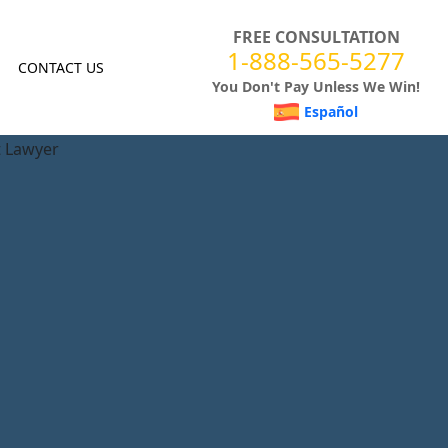
FREE CONSULTATION
1-888-565-5277
CONTACT US
You Don't Pay Unless We Win!
Español