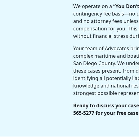
We operate on a
“You Don’
contingency fee basis—no up
and no attorney fees unless
compensation for you. This 
without financial stress dur
Your team of Advocates bri
complex maritime and boati
San Diego County. We under
these cases present, from d
identifying all potentially li
knowledge and national res
strongest possible represen
Ready to discuss your case
565-5277 for your free case