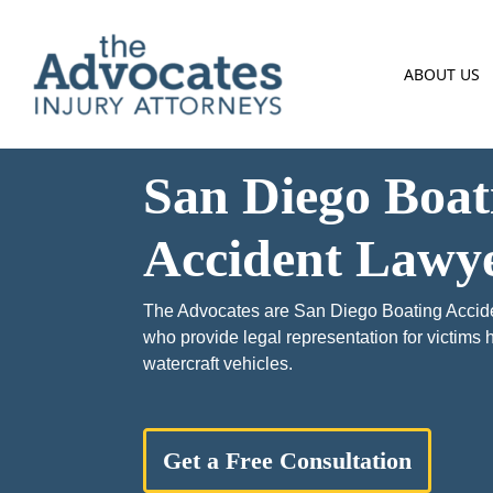
Skip to main content
ABOUT US
San Diego Boat
Accident Lawy
The Advocates are San Diego Boating Accid
who provide legal representation for victims
watercraft vehicles.
Get a Free Consultation