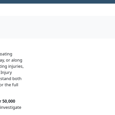
boating
ay, or along
ing injuries,
Injury
rstand both
r the full
r 50,000
investigate