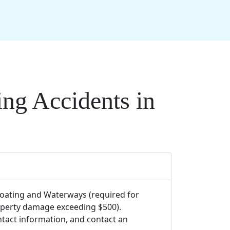
ng Accidents in
 Boating and Waterways (required for
roperty damage exceeding $500).
tact information, and contact an