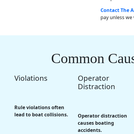
Contact The A
pay unless we 
Common Causes
Violations
Operator
Distraction
Rule violations often
lead to boat collisions.
Operator distraction
causes boating
accidents.