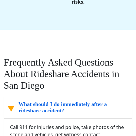
risks.
Frequently Asked Questions
About Rideshare Accidents in
San Diego
What should I do immediately after a
rideshare accident?
Call 911 for injuries and police, take photos of the
scene and vehicles, get witness contact