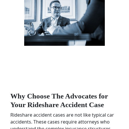
Why Choose The Advocates for
Your Rideshare Accident Case
Rideshare accident cases are not like typical car
accidents. These cases require attorneys who
understand the complex insurance structures,