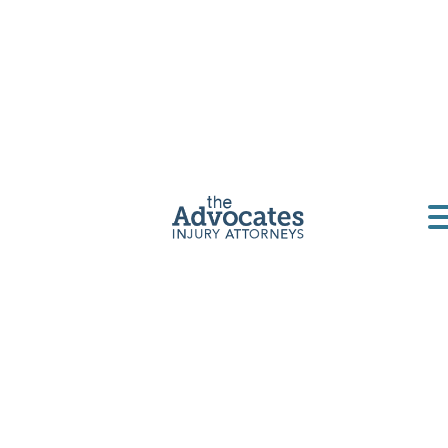
Home
|
California
|
Rideshare Accident Lawyer
If you’ve been injured in a rideshare accident in San
Diego, you’re facing a more complicated legal
situation than a typical car crash. Uber and Lyft
accidents involve multiple insurance policies,
corporate legal teams, and complex liability
questions that can make it difficult to get the
compensation you deserve.
As a leading
San Diego rideshare accident lawyer
,