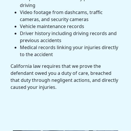
driving
Video footage from dashcams, traffic
cameras, and security cameras
Vehicle maintenance records
Driver history including driving records and
previous accidents
Medical records linking your injuries directly
to the accident
California law requires that we prove the
defendant owed you a duty of care, breached
that duty through negligent actions, and directly
caused your injuries.