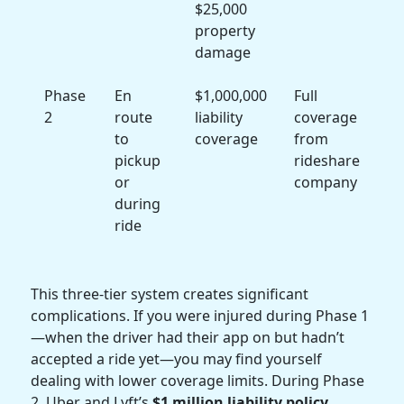
$25,000
property
damage
Phase
En
$1,000,000
Full
2
route
liability
coverage
to
coverage
from
pickup
rideshare
or
company
during
ride
This three-tier system creates significant
complications. If you were injured during Phase 1
—when the driver had their app on but hadn’t
accepted a ride yet—you may find yourself
dealing with lower coverage limits. During Phase
2, Uber and Lyft’s
$1 million liability policy