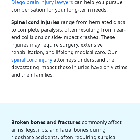
Diego brain injury lawyers
can help you pursue
compensation for your long-term needs.
Spinal cord injuries
range from herniated discs
to complete paralysis, often resulting from rear-
end collisions or side-impact crashes. These
injuries may require surgery, extensive
rehabilitation, and lifelong medical care. Our
spinal cord injury
attorneys
understand the
devastating impact these injuries have on victims
and their families.
Broken bones and fractures
commonly affect
arms, legs, ribs, and facial bones during
rideshare accidents, often requiring surgical