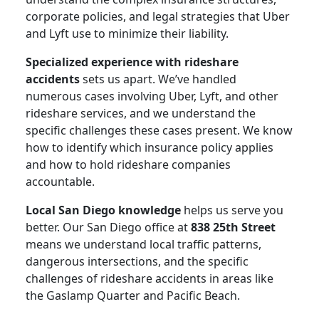
corporate policies, and legal strategies that Uber
and Lyft use to minimize their liability.
Specialized experience with rideshare
accidents
sets us apart. We’ve handled
numerous cases involving Uber, Lyft, and other
rideshare services, and we understand the
specific challenges these cases present. We know
how to identify which insurance policy applies
and how to hold rideshare companies
accountable.
Local San Diego knowledge
helps us serve you
better. Our San Diego office at
838 25th Street
means we understand local traffic patterns,
dangerous intersections, and the specific
challenges of rideshare accidents in areas like
the Gaslamp Quarter and Pacific Beach.