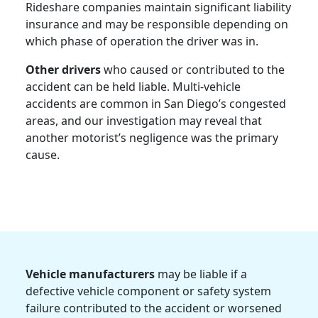
Rideshare companies maintain significant liability
insurance and may be responsible depending on
which phase of operation the driver was in.
Other drivers
who caused or contributed to the
accident can be held liable. Multi-vehicle
accidents are common in San Diego’s congested
areas, and our investigation may reveal that
another motorist’s negligence was the primary
cause.
Vehicle manufacturers
may be liable if a
defective vehicle component or safety system
failure contributed to the accident or worsened