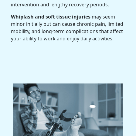
intervention and lengthy recovery periods.
Whiplash and soft tissue injuries
may seem
minor initially but can cause chronic pain, limited
mobility, and long-term complications that affect
your ability to work and enjoy daily activities.