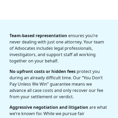
Team-based representation
ensures you’re
never dealing with just one attorney. Your team
of Advocates includes legal professionals,
investigators, and support staff all working
together on your behalf.
No upfront costs or hidden fees
protect you
during an already difficult time. Our “You Don’t
Pay Unless We Win” guarantee means we
advance all case costs and only recover our fee
from your settlement or verdict.
Aggressive negotiation and litigation
are what
we’re known for. While we pursue fair