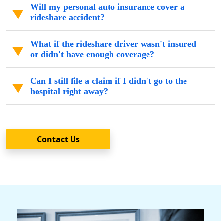
Will my personal auto insurance cover a
rideshare accident?
What if the rideshare driver wasn't insured
or didn't have enough coverage?
Can I still file a claim if I didn't go to the
hospital right away?
Contact Us