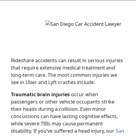
Rideshare accidents can result in serious injuries
that require extensive medical treatment and
long-term care. The most common injuries we
see in Uber and Lyft crashes include:
Traumatic brain injuries
occur when
passengers or other vehicle occupants strike
their heads during a collision. Even minor
concussions can have lasting cognitive effects,
while severe TBIs may cause permanent
disability. If you’ve suffered a head injury, our
San