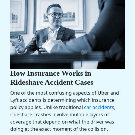
How Insurance Works in
Rideshare Accident Cases
One of the most confusing aspects of Uber and
Lyft accidents is determining which insurance
policy applies. Unlike traditional
car accidents
,
rideshare crashes involve multiple layers of
coverage that depend on what the driver was
doing at the exact moment of the collision.