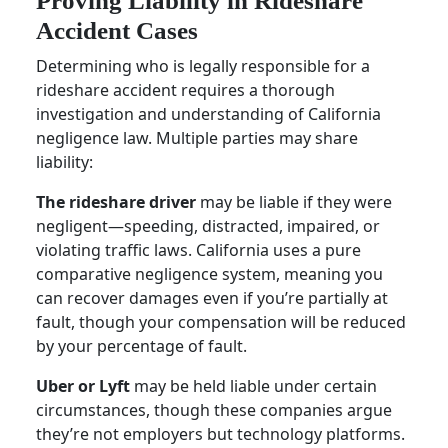
Proving Liability in Rideshare
Accident Cases
Determining who is legally responsible for a
rideshare accident requires a thorough
investigation and understanding of California
negligence law. Multiple parties may share
liability:
The rideshare driver
may be liable if they were
negligent—speeding, distracted, impaired, or
violating traffic laws. California uses a pure
comparative negligence system, meaning you
can recover damages even if you’re partially at
fault, though your compensation will be reduced
by your percentage of fault.
Uber or Lyft
may be held liable under certain
circumstances, though these companies argue
they’re not employers but technology platforms.