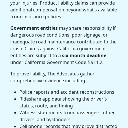
your injuries.
Product liability
claims can provide
additional compensation beyond what’s available
from insurance policies.
Government entities
may share responsibility if
dangerous road conditions, poor signage, or
inadequate road maintenance contributed to the
crash. Claims against California government
entities are subject to a
six-month deadline
under California Government Code § 911.2.
To prove liability, The Advocates gather
comprehensive evidence including:
Police reports and accident reconstructions
Rideshare app data showing the driver’s
status, route, and timing
Witness statements from passengers, other
drivers, and bystanders
Cell phone records that may prove distracted