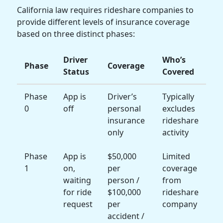
California law requires rideshare companies to
provide different levels of insurance coverage
based on three distinct phases:
Driver
Who’s
Phase
Coverage
Status
Covered
Phase
App is
Driver’s
Typically
0
off
personal
excludes
insurance
rideshare
only
activity
Phase
App is
$50,000
Limited
1
on,
per
coverage
waiting
person /
from
for ride
$100,000
rideshare
request
per
company
accident /