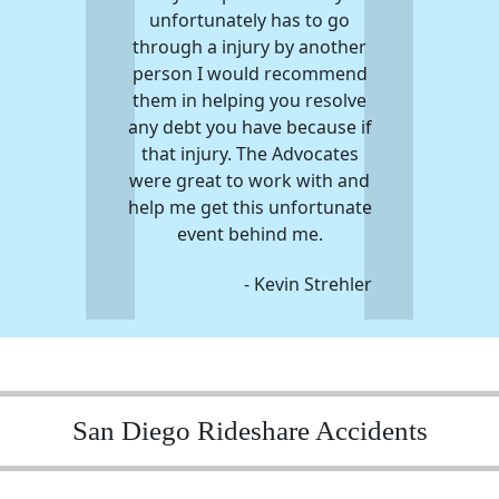
unfortunately has to go
through a injury by another
person I would recommend
them in helping you resolve
any debt you have because if
that injury. The Advocates
were great to work with and
help me get this unfortunate
event behind me.
- Kevin Strehler
San Diego Rideshare Accidents