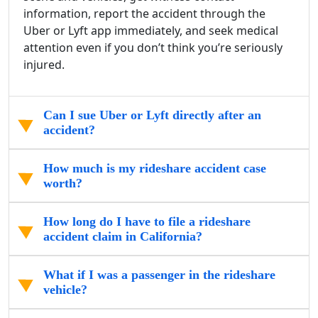
information, report the accident through the
Uber or Lyft app immediately, and seek medical
attention even if you don’t think you’re seriously
injured.
Can I sue Uber or Lyft directly after an
accident?
How much is my rideshare accident case
worth?
How long do I have to file a rideshare
accident claim in California?
What if I was a passenger in the rideshare
vehicle?