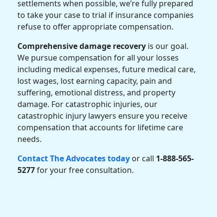
settlements when possible, we’re fully prepared
to take your case to trial if insurance companies
refuse to offer appropriate compensation.
Comprehensive damage recovery
is our goal.
We pursue compensation for all your losses
including medical expenses, future medical care,
lost wages, lost earning capacity, pain and
suffering, emotional distress, and property
damage. For catastrophic injuries, our
catastrophic injury lawyers
ensure you receive
compensation that accounts for lifetime care
needs.
Contact The Advocates today
or call
1-888-565-
5277
for your free consultation.