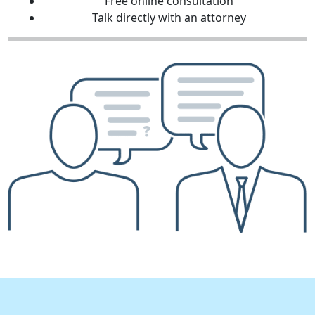
Free online consultation
Talk directly with an attorney