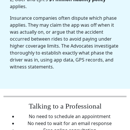
applies.
Insurance companies often dispute which phase
applies. They may claim the app was off when it
was actually on, or argue that the accident
occurred between rides to avoid paying under
higher coverage limits. The Advocates investigate
thoroughly to establish exactly what phase the
driver was in, using app data, GPS records, and
witness statements.
Talking to a Professional
No need to schedule an appointment
No need to wait for an email response