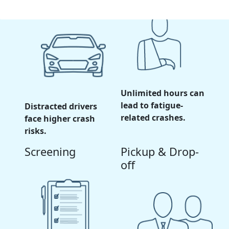
Unlimited hours can
lead to fatigue-
Distracted drivers
related crashes.
face higher crash
risks.
Screening
Pickup & Drop-
off