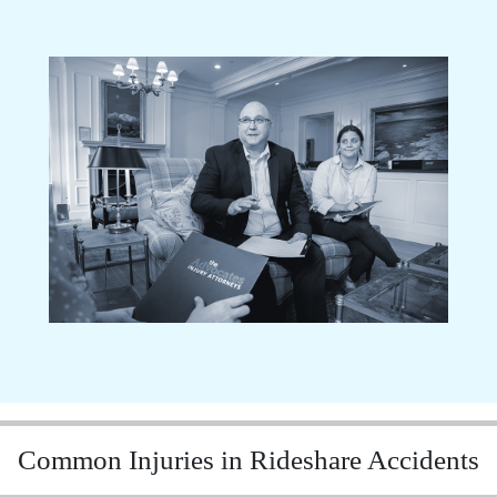
Common Injuries in Rideshare Accidents