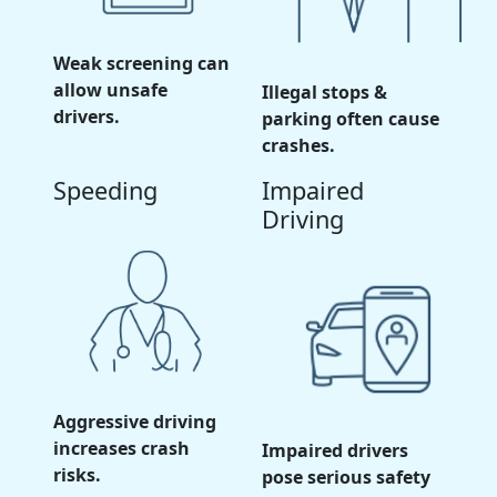
Weak screening can
allow unsafe
Illegal stops &
drivers.
parking often cause
crashes.
Speeding
Impaired
Driving
Aggressive driving
increases crash
Impaired drivers
risks.
pose serious safety