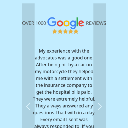
My experience with the
advocates was a good one.
After being hit by a car on
my motorcycle they helped
me with a settlement with
the insurance company to
get the hospital bills paid.
They were extremely helpful.
They always answered any
Previous
Next
questions I had with in a day.
Every email I sent was
always responded to. If you