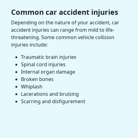
Common
car accident injuries
Depending on the nature of your accident,
car
accident injuries
can range from mild to life-
threatening. Some common vehicle collision
injuries include:
Traumatic brain injuries
Spinal cord injuries
Internal organ damage
Broken bones
Whiplash
Lacerations and bruising
Scarring and disfigurement