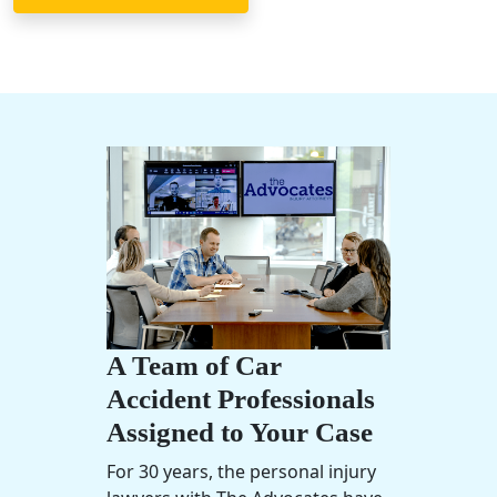
A Team of Car
Accident Professionals
Assigned to Your Case
For 30 years, the
personal injury