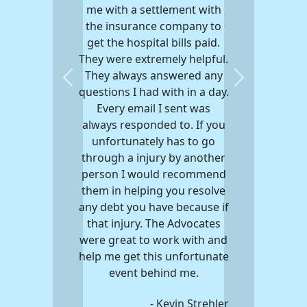
me with a settlement with
the insurance company to
get the hospital bills paid.
They were extremely helpful.
They always answered any
Previous
Next
questions I had with in a day.
Every email I sent was
always responded to. If you
unfortunately has to go
through a injury by another
person I would recommend
them in helping you resolve
any debt you have because if
that injury. The Advocates
were great to work with and
help me get this unfortunate
event behind me.
- Kevin Strehler