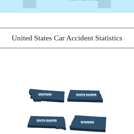
United States Car Accident Statistics