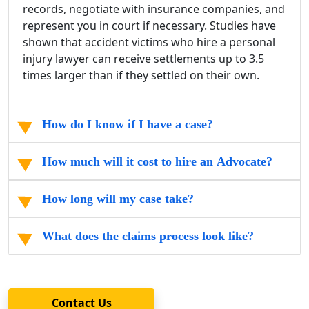
records, negotiate with insurance companies, and
represent you in court if necessary. Studies have
shown that accident victims who hire a personal
injury lawyer can receive settlements up to 3.5
times larger than if they settled on their own.
How do I know if I have a case?
How much will it cost to hire an Advocate?
How long will my case take?
What does the claims process look like?
Contact Us