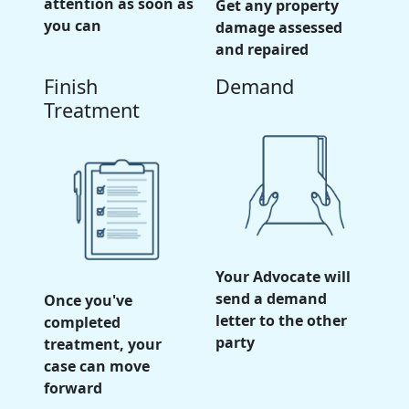
attention as soon as
Get any property
you can
damage assessed
and repaired
Finish
Demand
Treatment
Your Advocate will
send a demand
Once you've
letter to the other
completed
party
treatment, your
case can move
forward