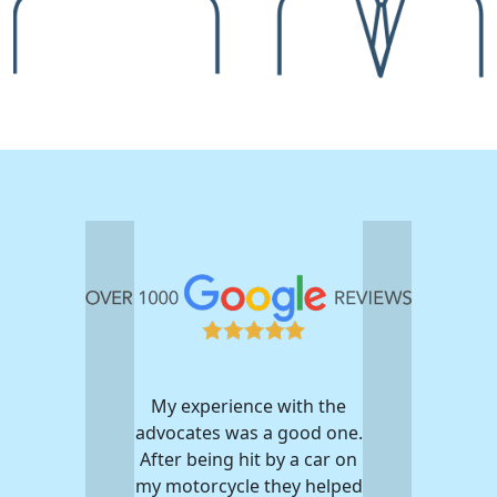
My experience with the
advocates was a good one.
After being hit by a car on
my motorcycle they helped