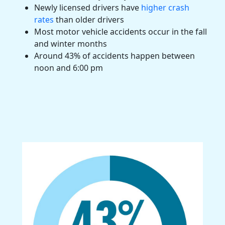
Newly licensed drivers have
higher crash
rates
than older drivers
Most
motor vehicle accidents
occur in the
fall
and winter months
Around 43% of accidents happen between
noon and 6:00 pm