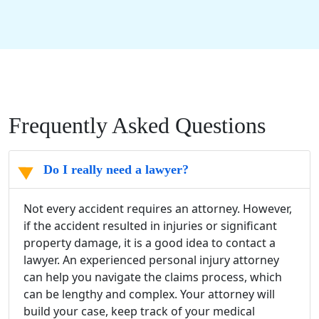
Frequently Asked Questions
Do I really need a lawyer?
Not every accident requires an attorney. However,
if the accident resulted in injuries or significant
property damage, it is a good idea to contact a
lawyer. An experienced personal injury attorney
can help you navigate the claims process, which
can be lengthy and complex. Your attorney will
build your case, keep track of your medical