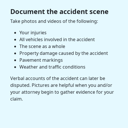
Document the
accident scene
Take photos and videos of the following:
Your injuries
All vehicles involved in the accident
The scene as a whole
Property damage
caused by the accident
Pavement markings
Weather and traffic conditions
Verbal accounts of the accident can later be
disputed. Pictures are helpful when you and/or
your attorney begin to
gather evidence
for your
claim.