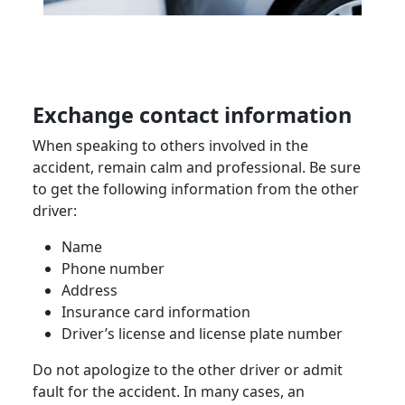
Exchange contact information
When speaking to others involved in the
accident, remain calm and professional. Be sure
to get the following information from the other
driver:
Name
Phone number
Address
Insurance card information
Driver’s license and license plate number
Do not apologize to the other driver or admit
fault for the accident. In many cases, an