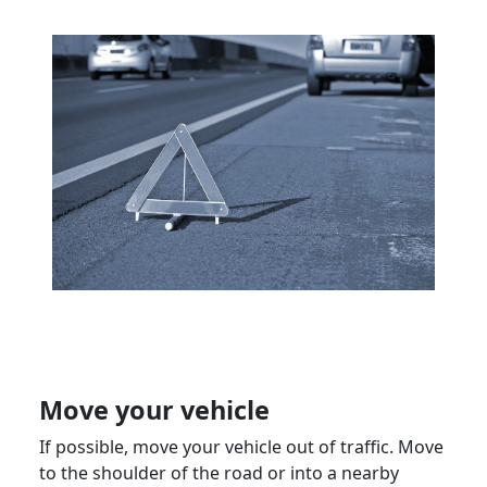
Move your vehicle
If possible, move your vehicle out of traffic. Move
to the shoulder of the road or into a nearby