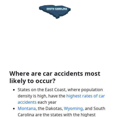
Where are car accidents most
likely to occur?
States on the East Coast, where population
density is high, have the
highest rates of car
accidents
each year
Montana
, the Dakotas,
Wyoming
, and South
Carolina are the states with the highest