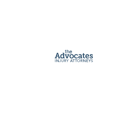
Home
|
Car Accident Lawyer
A
Car Accident Attorney
Can Help
Your Case
After a car accident, it’s normal to feel overwhelmed,
upset, and worried about your future. You may be
dealing with pain, property damage, and bills that
seem never-ending.
The Advocates’ personal injury attorneys have
helped thousands of car accident victims with their
recoveries, and we are ready to help you too. We are