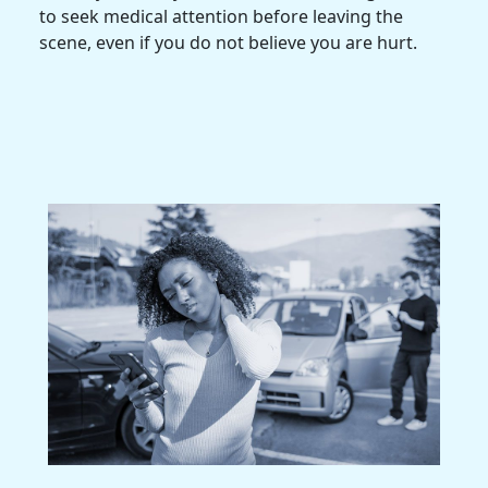
to seek
medical attention
before leaving the
scene, even if you do not believe you are hurt.