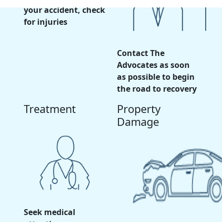
your accident, check
for injuries
Contact The
Advocates as soon
as possible to begin
the road to recovery
Treatment
Property
Damage
Seek medical