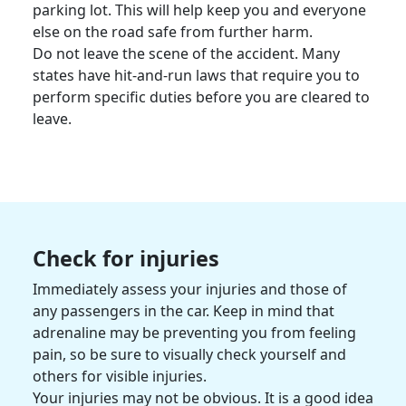
parking lot. This will help keep you and everyone
else on the road safe from further harm.
Do not leave the scene of the accident. Many
states have hit-and-run laws that require you to
perform specific duties before you are cleared to
leave.
Check for injuries
Immediately assess your injuries and those of
any passengers in the car. Keep in mind that
adrenaline may be preventing you from feeling
pain, so be sure to visually check yourself and
others for visible injuries.
Your injuries may not be obvious. It is a good idea