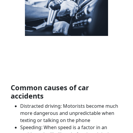
Common causes of car
accidents
Distracted driving:
Motorists
become much
more dangerous and unpredictable when
texting or talking on the phone
Speeding: When speed is a factor in an