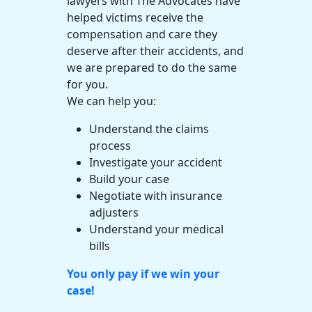
lawyers
with The Advocates have
helped victims receive the
compensation and care they
deserve after their accidents, and
we are prepared to do the same
for you.
We can help you:
Understand the
claims
process
Investigate your accident
Build your case
Negotiate with
insurance
adjusters
Understand your
medical
bills
You only pay if we win your
case!