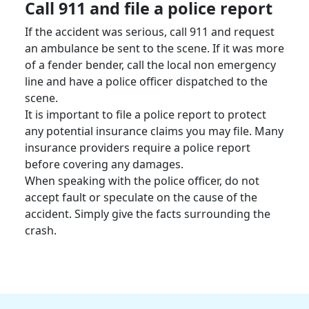
Call 911 and file a
police report
If the accident was serious, call 911 and request
an ambulance be sent to the scene. If it was more
of a fender bender, call the local non emergency
line and have a police officer dispatched to the
scene.
It is important to file a
police report
to protect
any potential
insurance claims
you may file. Many
insurance providers require a
police report
before covering any damages.
When speaking with the police officer, do not
accept fault or speculate on the cause of the
accident. Simply give the facts surrounding the
crash.