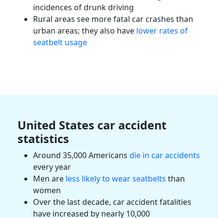
incidences of
drunk driving
Rural areas see more fatal car crashes than
urban areas; they also have
lower rates of
seatbelt usage
United States car accident
statistics
Around 35,000 Americans
die in car accidents
every year
Men are
less likely to wear seatbelts
than
women
Over the last decade, car accident
fatalities
have increased by nearly 10,000