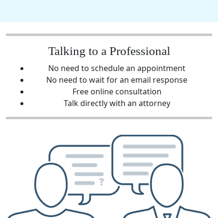
Talking to a Professional
No need to schedule an appointment
No need to wait for an email response
Free online consultation
Talk directly with an attorney