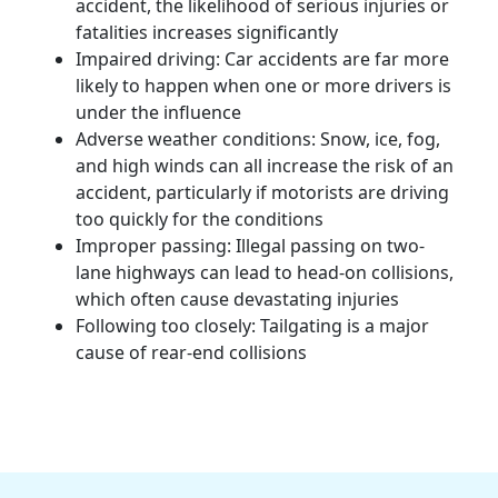
accident, the likelihood of
serious injuries
or
fatalities
increases significantly
Impaired driving: Car accidents are far more
likely to happen when one or more drivers is
under the influence
Adverse weather conditions: Snow, ice, fog,
and high winds can all increase the risk of an
accident, particularly if
motorists
are driving
too quickly for the conditions
Improper passing: Illegal passing on two-
lane highways can lead to head-on collisions,
which often cause devastating injuries
Following too closely: Tailgating is a major
cause of rear-end collisions