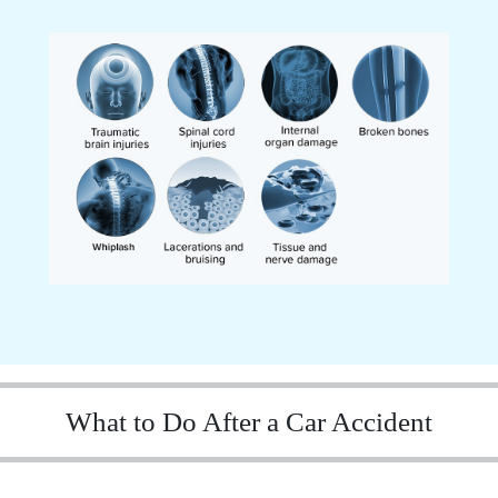
What to Do After a Car Accident