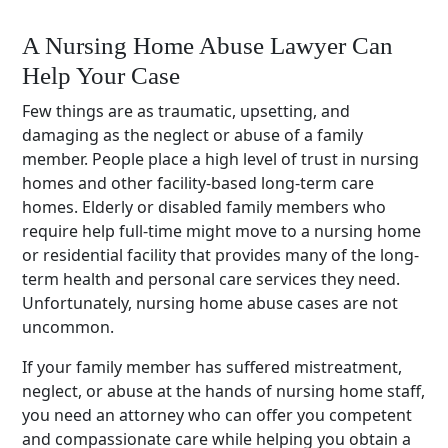
A Nursing Home Abuse Lawyer Can
Help Your Case
Few things are as traumatic, upsetting, and
damaging as the neglect or abuse of a family
member. People place a high level of trust in nursing
homes and other facility-based long-term care
homes. Elderly or disabled family members who
require help full-time might move to a nursing home
or residential facility that provides many of the long-
term health and personal care services they need.
Unfortunately, nursing home abuse cases are not
uncommon.
If your family member has suffered mistreatment,
neglect, or abuse at the hands of nursing home staff,
you need an attorney who can offer you competent
and compassionate care while helping you obtain a