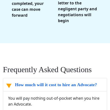
letter to the
completed, your
negligent party and
case can move
negotiations will
forward
begin
Frequently Asked Questions
How much will it cost to hire an Advocate?
You will pay nothing out-of-pocket when you hire
an Advocate.