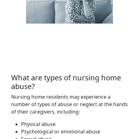
What are types of nursing home
abuse?
Nursing home residents may experience a
number of types of abuse or neglect at the hands
of their caregivers, including:
Physical abuse
Psychological or emotional abuse