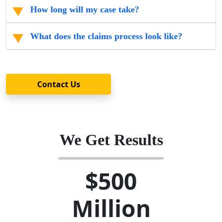
How long will my case take?
What does the claims process look like?
Contact Us
We Get Results
$500
Million