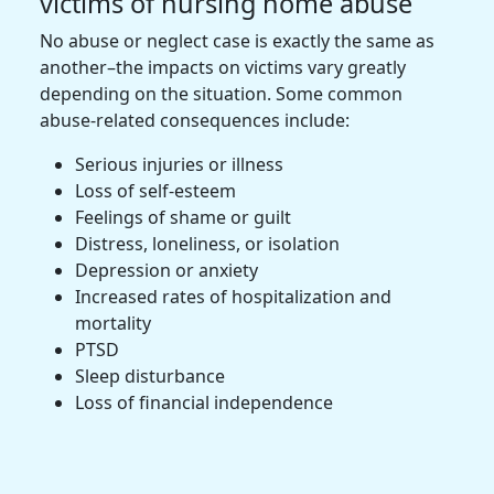
victims of nursing home abuse
No abuse or neglect case is exactly the same as
another–the impacts on victims vary greatly
depending on the situation. Some common
abuse-related consequences include:
Serious injuries or illness
Loss of self-esteem
Feelings of shame or guilt
Distress, loneliness, or isolation
Depression or anxiety
Increased rates of hospitalization and
mortality
PTSD
Sleep disturbance
Loss of financial independence