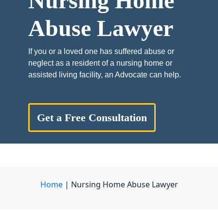
Nursing Home
Abuse Lawyer
If you or a loved one has suffered abuse or
neglect as a resident of a nursing home or
assisted living facility, an Advocate can help.
Get a Free Consultation
Home
|
Nursing Home Abuse Lawyer