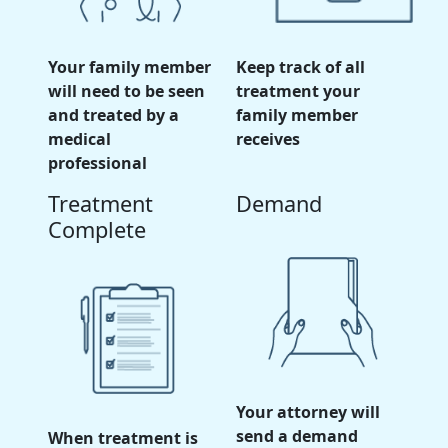
Your family member
Keep track of all
will need to be seen
treatment your
and treated by a
family member
medical
receives
professional
Treatment
Demand
Complete
Your attorney will
send a demand
When treatment is