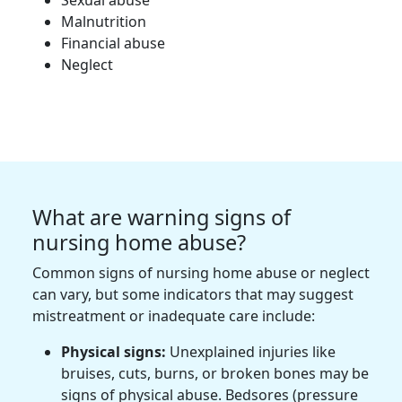
Sexual abuse
Malnutrition
Financial abuse
Neglect
What are warning signs of
nursing home abuse?
Common signs of nursing home abuse or neglect
can vary, but some indicators that may suggest
mistreatment or inadequate care include:
Physical signs:
Unexplained injuries like
bruises, cuts, burns, or broken bones may be
signs of physical abuse. Bedsores (pressure