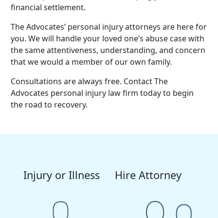
financial settlement.
The Advocates’ personal injury attorneys are here for
you. We will handle your loved one’s abuse case with
the same attentiveness, understanding, and concern
that we would a member of our own family.
Consultations are always free. Contact The
Advocates personal injury law firm today to begin
the road to recovery.
Injury or Illness
Hire Attorney