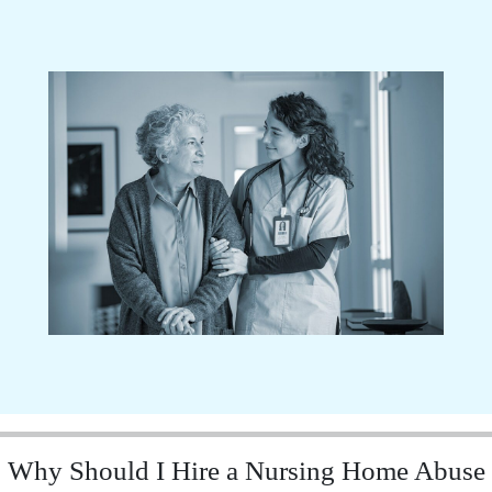
Why Should I Hire a Nursing Home Abuse