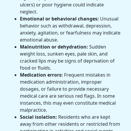
ulcers) or poor hygiene could indicate
neglect.
Emotional or behavioral changes:
Unusual
behavior such as withdrawal, depression,
anxiety, agitation, or fearfulness may indicate
emotional abuse.
Malnutrition or dehydration:
Sudden
weight loss, sunken eyes, pale skin, and
cracked lips may be signs of deprivation of
food or fluids.
Medication errors:
Frequent mistakes in
medication administration, improper
dosages, or failure to provide necessary
medical care are serious red flags. In some
instances, this may even constitute medical
malpractice.
Social isolation:
Residents who are kept
away from other residents or restricted from