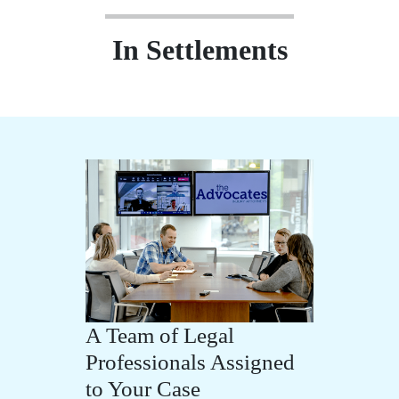
In Settlements
A Team of Legal
Professionals Assigned
to Your Case