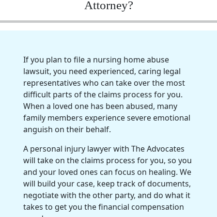
Attorney?
If you plan to file a nursing home abuse
lawsuit, you need experienced, caring legal
representatives who can take over the most
difficult parts of the claims process for you.
When a loved one has been abused, many
family members experience severe emotional
anguish on their behalf.
A personal injury lawyer with The Advocates
will take on the claims process for you, so you
and your loved ones can focus on healing. We
will build your case, keep track of documents,
negotiate with the other party, and do what it
takes to get you the financial compensation