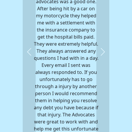
advocates was a good one.
After being hit by a car on
my motorcycle they helped
me with a settlement with
the insurance company to
get the hospital bills paid.
They were extremely helpful.
They always answered any
Previous
Next
questions I had with in a day.
Every email I sent was
always responded to. If you
unfortunately has to go
through a injury by another
person I would recommend
them in helping you resolve
any debt you have because if
that injury. The Advocates
were great to work with and
help me get this unfortunate