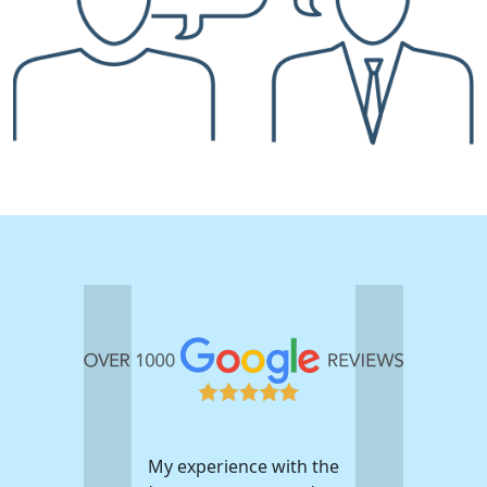
My experience with the