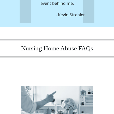
event behind me.
- Kevin Strehler
Nursing Home Abuse FAQs