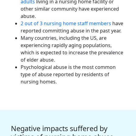
adults
living in a nursing home facility or
other similar community have experienced
abuse.
2 out of 3
nursing home staff members
have
reported committing abuse in the past year.
Many countries, including the US, are
experiencing rapidly aging populations,
which is expected to increase the prevalence
of elder abuse.
Psychological abuse is the most common
type of abuse reported by residents of
nursing homes.
Negative impacts suffered by