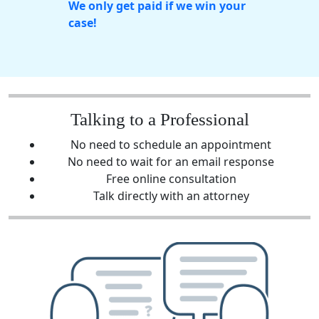
We only get paid if we win your
case!
Talking to a Professional
No need to schedule an appointment
No need to wait for an email response
Free online consultation
Talk directly with an attorney