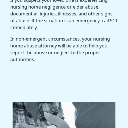
If you suspect your loved one is experiencing
nursing home negligence or elder abuse,
document all injuries, illnesses, and other signs
of abuse. If the situation is an emergency, call 911
immediately.
In non-emergent circumstances, your nursing
home abuse attorney will be able to help you
report the abuse or neglect to the proper
authorities.