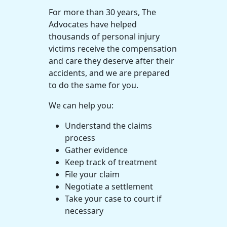
For more than 30 years, The
Advocates have helped
thousands of personal injury
victims receive the compensation
and care they deserve after their
accidents, and we are prepared
to do the same for you.
We can help you:
Understand the claims
process
Gather evidence
Keep track of treatment
File your claim
Negotiate a settlement
Take your case to court if
necessary