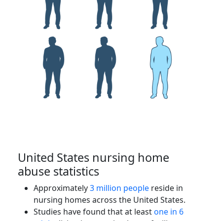
United States nursing home
abuse statistics
Approximately
3 million people
reside in
nursing homes across the United States.
Studies have found that at least
one in 6