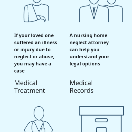
If your loved one
A nursing home
suffered an illness
neglect attorney
or injury due to
can help you
neglect or abuse,
understand your
you may have a
legal options
case
Medical
Medical
Treatment
Records