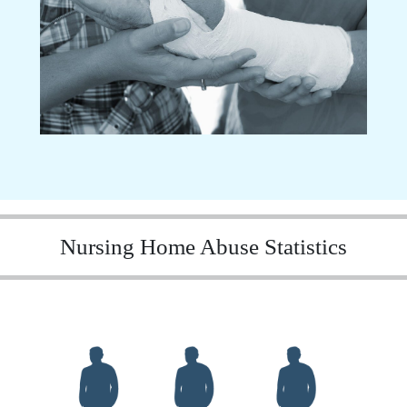
Nursing Home Abuse Statistics