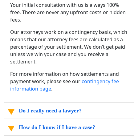
Your initial consultation with us is always 100%
free. There are never any upfront costs or hidden
fees.
Our attorneys work on a contingency basis, which
means that our attorney fees are calculated as a
percentage of your settlement. We don’t get paid
unless we win your case and you receive a
settlement.
For more information on how settlements and
payment work, please see our
contingency fee
information page
.
Do I really need a lawyer?
How do I know if I have a case?