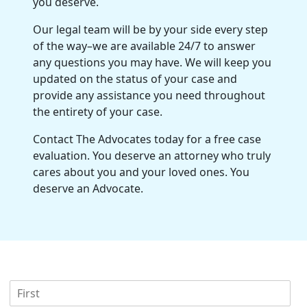
you deserve.
Our legal team will be by your side every step
of the way–we are available 24/7 to answer
any questions you may have. We will keep you
updated on the status of your case and
provide any assistance you need throughout
the entirety of your case.
Contact The Advocates today for a free case
evaluation. You deserve an attorney who truly
cares about you and your loved ones. You
deserve an Advocate.
F
i