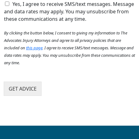
e
C
e
Yes, I agree to receive SMS/text messages. Message
A
h
h
a
b
and data rates may apply. You may unsubscribe from
e
e
c
o
these communications at any time.
l
c
c
u
p
k
i
t
By clicking the button below, I consent to giving my information to The
y
b
d
U
o
o
e
Advocates Injury Attorneys and agree to all privacy policies that are
s
u
x
n
?
included on
this page
. I agree to receive SMS/text messages. Message and
?
I
t
*
data rates may apply. You may unsubscribe from these communications at
*
t
h
any time.
e
a
m
p
s
p
e
GET ADVICE
n
?
*