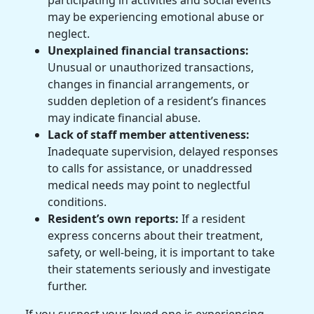
participating in activities and social events
may be experiencing emotional abuse or
neglect.
Unexplained financial transactions:
Unusual or unauthorized transactions,
changes in financial arrangements, or
sudden depletion of a resident’s finances
may indicate financial abuse.
Lack of staff member attentiveness:
Inadequate supervision, delayed responses
to calls for assistance, or unaddressed
medical needs may point to neglectful
conditions.
Resident’s own reports:
If a resident
express concerns about their treatment,
safety, or well-being, it is important to take
their statements seriously and investigate
further.