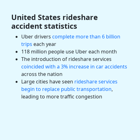
United States
rideshare
accident
statistics
Uber drivers
complete more than 6 billion
trips
each year
118 million people use
Uber
each month
The introduction of
rideshare services
coincided with a 3% increase in
car accidents
across the nation
Large cities have seen
rideshare services
begin to replace public transportation
,
leading to more traffic congestion