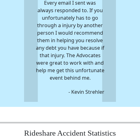
Every email I sent was
always responded to. If you
unfortunately has to go
through a injury by another
person I would recommend
them in helping you resolve
any debt you have because if
that injury. The Advocates
were great to work with and
help me get this unfortunate
event behind me.
- Kevin Strehler
Rideshare Accident Statistics