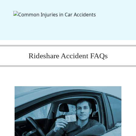
Rideshare Accident FAQs