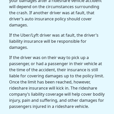
your damages after a
rideshare vehicle accident
will depend on the circumstances surrounding
the crash. If another driver was at fault, that
driver’s
auto insurance policy
should cover
damages.
If the
Uber/Lyft driver
was at fault, the driver’s
liability insurance
will be responsible for
damages.
If the driver was on their way to
pick up
a
passenger, or had a passenger in their vehicle at
the
time of the accident
, their insurance is still
liable for covering damages up to the policy limit.
Once the limit has been reached, however,
rideshare insurance
will kick in. The
rideshare
company
’s
liability coverage
will help cover
bodily
injury
,
pain and suffering
, and other damages for
passengers injured in a
rideshare vehicle
.