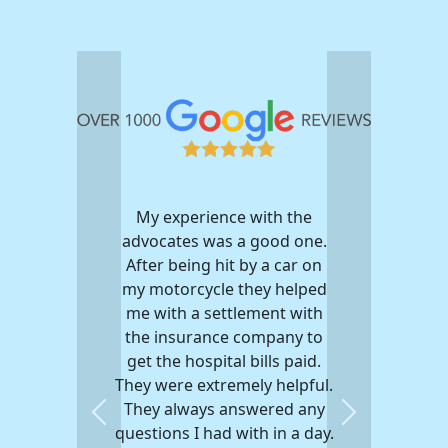
My experience with the
advocates was a good one.
After being hit by a car on
my motorcycle they helped
me with a settlement with
the insurance company to
get the hospital bills paid.
They were extremely helpful.
They always answered any
Previous
Next
questions I had with in a day.