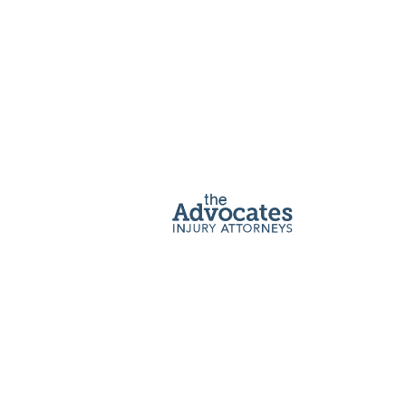
Accident
Lawyer
If you or a loved one has been injured in a car
crash in an Uber or other rideshare vehicle, an
Advocate can help you recover.
Get a Free Consultation
Home
|
Rideshare Accident Lawyer