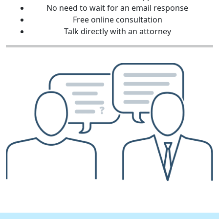
No need to wait for an email response
Free online consultation
Talk directly with an attorney