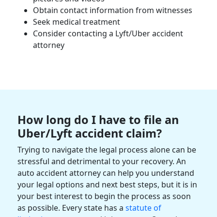
Obtain
contact information
from witnesses
Seek
medical treatment
Consider contacting a Lyft/
Uber accident
attorney
How long do I have to file an
Uber/Lyft accident claim
?
Trying to navigate the legal process alone can be
stressful and detrimental to your recovery. An
auto accident
attorney can help you understand
your
legal options
and next best steps, but it is in
your best interest to begin the process as soon
as possible. Every state has a
statute of