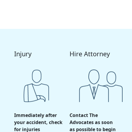
your
personal injury claim
, contact The Advocates
law firm
today for a
free consultation
.
Injury
Hire Attorney
Immediately after
Contact The
your accident, check
Advocates as soon
for injuries
as possible to begin