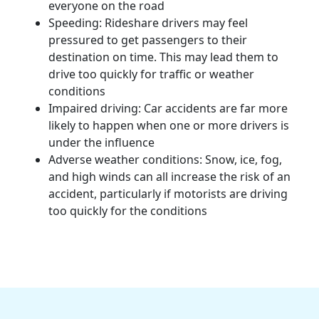
everyone on the road
Speeding:
Rideshare drivers
may feel
pressured to get passengers to their
destination on time. This may lead them to
drive too quickly for traffic or weather
conditions
Impaired driving:
Car accidents
are far more
likely to happen when one or more drivers is
under the influence
Adverse weather conditions: Snow, ice, fog,
and high winds can all increase the risk of an
accident, particularly if
motorists
are driving
too quickly for the conditions