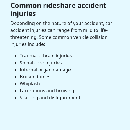
Common
rideshare accident
injuries
Depending on the nature of your accident,
car
accident
injuries can range from mild to life-
threatening. Some common vehicle collision
injuries include:
Traumatic brain injuries
Spinal cord injuries
Internal organ damage
Broken bones
Whiplash
Lacerations and bruising
Scarring and disfigurement