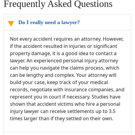
Frequently Asked Questions
Do I really need a lawyer?
Not every accident requires an attorney. However,
if the accident resulted in injuries or significant
property damage, it is a good idea to contact a
lawyer. An experienced personal injury attorney
can help you navigate the claims process, which
can be lengthy and complex. Your attorney will
build your case, keep track of your medical
records, negotiate with insurance companies, and
represent you in court if necessary. Studies have
shown that accident victims who hire a personal
injury lawyer can receive settlements up to 3.5
times larger than if they settled on their own.