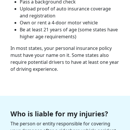
Pass a
background check
Upload proof of auto
insurance coverage
and registration
Own or rent a 4-door
motor vehicle
Be at least 21 years of age (some states have
higher age requirements)
In most states, your
personal insurance policy
must have your name on it. Some states also
require potential drivers to have at least one year
of driving experience.
Who is liable for my injuries?
The person or entity responsible for covering