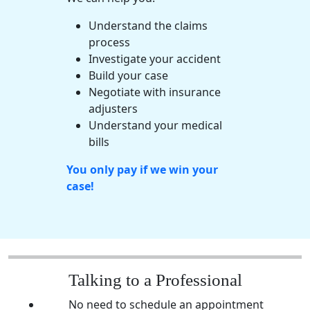
Understand the claims
process
Investigate your accident
Build your case
Negotiate with insurance
adjusters
Understand your
medical
bills
You only pay if we win your
case!
Talking to a Professional
No need to schedule an appointment