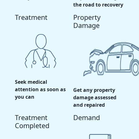
the road to recovery
Treatment
Property
Damage
Seek medical
attention as soon as
Get any property
you can
damage assessed
and repaired
Treatment
Demand
Completed