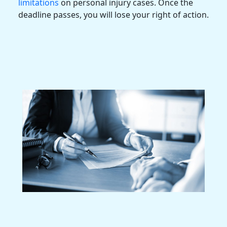
limitations
on
personal injury cases
. Once the
deadline passes, you will lose your right of action.