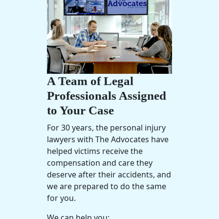
A Team of Legal
Professionals Assigned
to Your Case
For 30 years, the
personal injury
lawyers
with The Advocates have
helped victims receive the
compensation and care they
deserve after their accidents, and
we are prepared to do the same
for you.
We can help you: