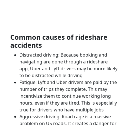
Common causes of
rideshare
accidents
Distracted driving: Because booking and
navigating are done through a
rideshare
app
,
Uber
and
Lyft drivers
may be more likely
to be distracted while driving
Fatigue: Lyft and
Uber drivers
are paid by the
number of trips they complete. This may
incentivize them to continue working long
hours, even if they are tired. This is especially
true for drivers who have multiple jobs
Aggressive driving: Road rage is a massive
problem on US roads. It creates a danger for