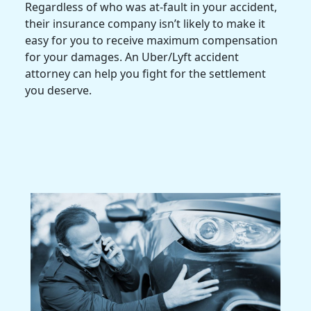
Regardless of who was at-fault in your accident,
their
insurance company
isn’t likely to make it
easy for you to receive
maximum compensation
for your damages. An
Uber/Lyft accident
attorney
can help you fight for the settlement
you deserve.