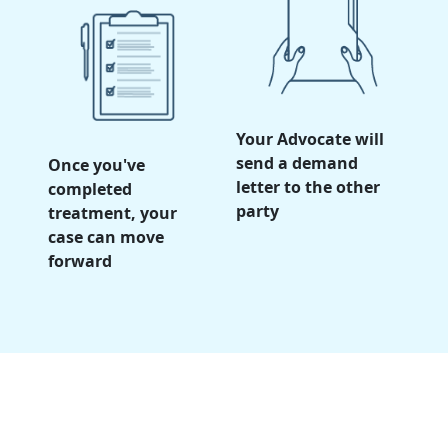
Your Advocate will
send a demand
Once you've
letter to the other
completed
party
treatment, your
case can move
forward