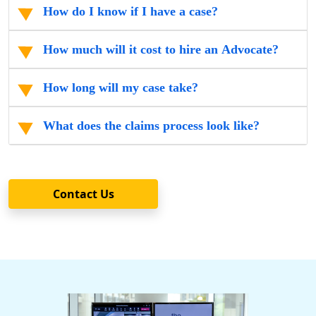
How do I know if I have a case?
How much will it cost to hire an Advocate?
How long will my case take?
What does the claims process look like?
Contact Us