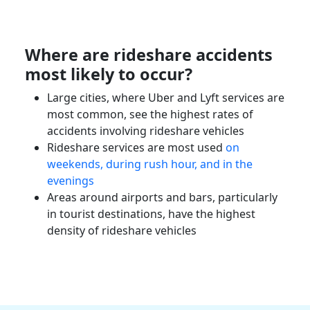
Where are
rideshare accidents
most likely to occur?
Large cities, where
Uber
and Lyft services are
most common, see the highest rates of
accidents involving
rideshare vehicles
Rideshare services
are most used
on
weekends, during rush hour, and in the
evenings
Areas around airports and bars, particularly
in tourist destinations, have the highest
density of
rideshare vehicles