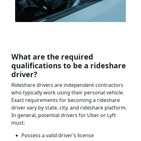
What are the required
qualifications to be a
rideshare
driver
?
Rideshare drivers
are
independent contractors
who typically work using their
personal vehicle
.
Exact requirements for becoming a
rideshare
driver
vary by state, city, and rideshare platform.
In general, potential drivers for
Uber
or
Lyft
must:
Possess a valid
driver’s license