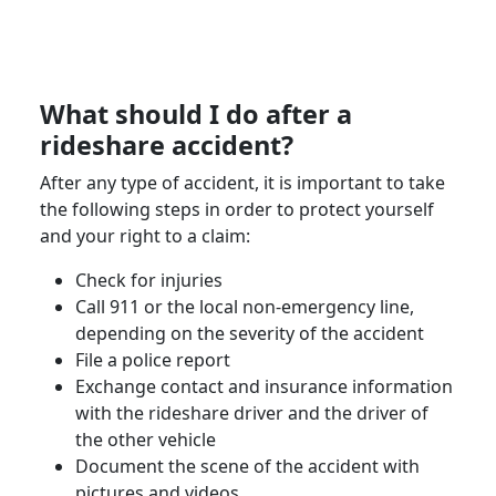
What should I do after a
rideshare accident
?
After any type of accident, it is important to take
the following steps in order to protect yourself
and your right to a claim:
Check for injuries
Call 911 or the local non-emergency line,
depending on the severity of the accident
File a
police report
Exchange contact and insurance information
with the
rideshare driver
and the driver of
the other vehicle
Document the scene of the accident with
pictures and videos