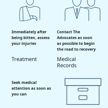
Immediately after
Contact The
being bitten, assess
Advocates as soon
your injuries
as possible to begin
the road to recovery
Treatment
Medical
Records
Seek medical
attention as soon as
you can