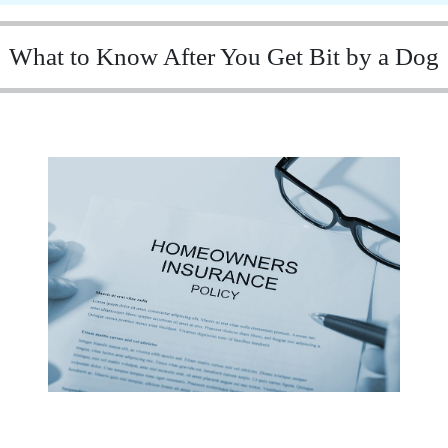
What to Know After You Get Bit by a Dog