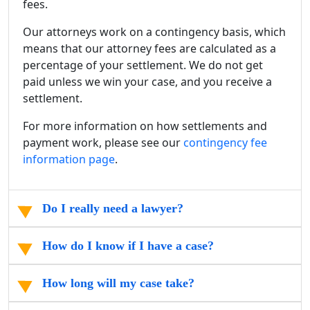
fees.
Our attorneys work on a contingency basis, which
means that our attorney fees are calculated as a
percentage of your settlement. We do not get
paid unless we win your case, and you receive a
settlement.
For more information on how settlements and
payment work, please see our
contingency fee
information page
.
Do I really need a lawyer?
How do I know if I have a case?
How long will my case take?