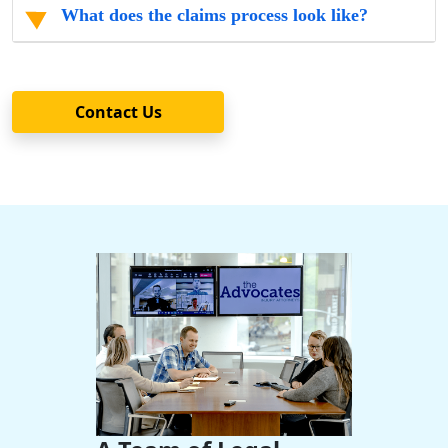
What does the claims process look like?
Contact Us