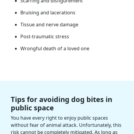
Scarring and disfigurement
Bruising and lacerations
Tissue and nerve damage
Post-traumatic stress
Wrongful death of a loved one
Tips for avoiding dog bites in
public space
You have every right to enjoy public spaces
without fear of animal attack. Unfortunately, this
risk cannot be completely mitigated. As long as