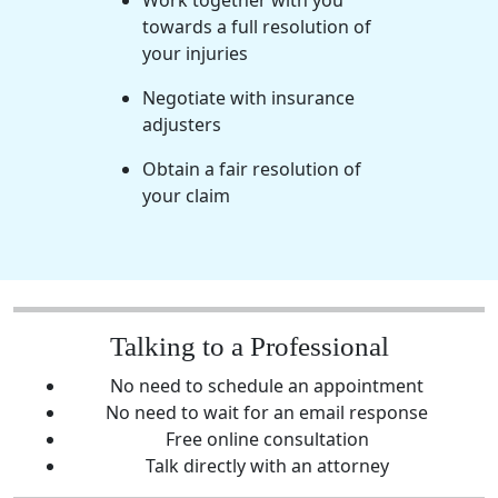
Work together with you
towards a full resolution of
your injuries
Negotiate with insurance
adjusters
Obtain a fair resolution of
your claim
Talking to a Professional
No need to schedule an appointment
No need to wait for an email response
Free online consultation
Talk directly with an attorney