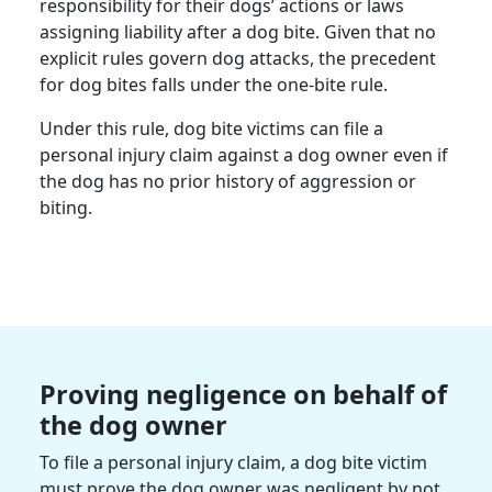
responsibility for their dogs’ actions or laws
assigning liability after a dog bite. Given that no
explicit rules govern dog attacks, the precedent
for dog bites falls under the one-bite rule.
Under this rule, dog bite victims can file a
personal injury claim against a dog owner even if
the dog has no prior history of aggression or
biting.
Proving negligence on behalf of
the dog owner
To file a personal injury claim, a dog bite victim
must prove the dog owner was negligent by not