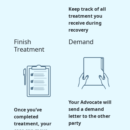
Keep track of all
treatment you
receive during
recovery
Finish
Demand
Treatment
Your Advocate will
send a demand
Once you’ve
letter to the other
completed
party
treatment, your