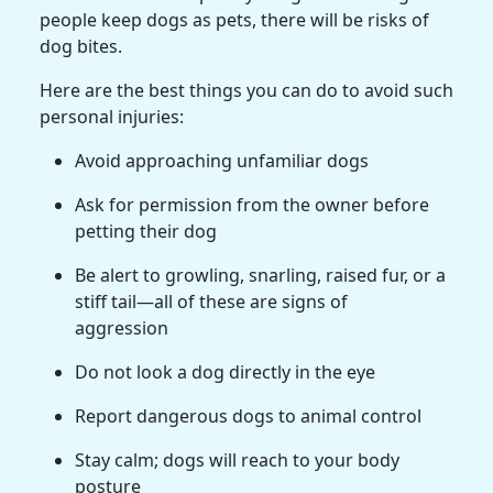
people keep dogs as pets, there will be risks of
dog bites.
Here are the best things you can do to avoid such
personal injuries:
Avoid approaching unfamiliar dogs
Ask for permission from the owner before
petting their dog
Be alert to growling, snarling, raised fur, or a
stiff tail—all of these are signs of
aggression
Do not look a dog directly in the eye
Report dangerous dogs to animal control
Stay calm; dogs will reach to your body
posture