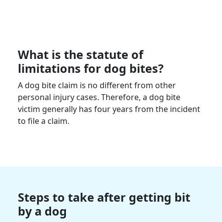
What is the statute of
limitations for dog bites?
A dog bite claim is no different from other
personal injury cases. Therefore, a dog bite
victim generally has four years from the incident
to file a claim.
Steps to take after getting bit
by a dog