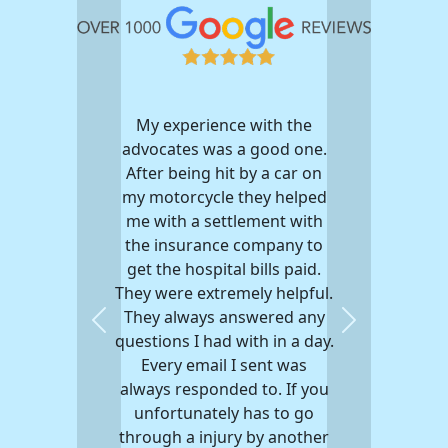
My experience with the
advocates was a good one.
After being hit by a car on
my motorcycle they helped
me with a settlement with
the insurance company to
get the hospital bills paid.
They were extremely helpful.
They always answered any
Previous
Next
questions I had with in a day.
Every email I sent was
always responded to. If you
unfortunately has to go
through a injury by another