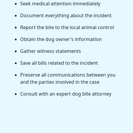
Seek medical attention immediately
Document everything about the incident
Report the bite to the local animal control
Obtain the dog owner’s information
Gather witness statements
Save all bills related to the incident
Preserve all communications between you
and the parties involved in the case
Consult with an expert dog bite attorney