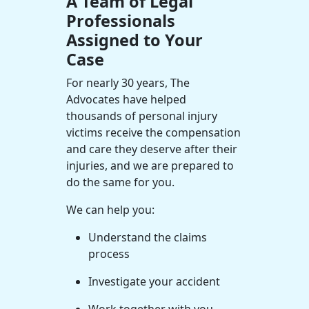
A Team of Legal
Professionals
Assigned to Your
Case
For nearly 30 years, The
Advocates have helped
thousands of
personal injury
victims
receive the compensation
and care they deserve after their
injuries, and we are prepared to
do the same for you.
We can help you:
Understand the claims
process
Investigate your accident