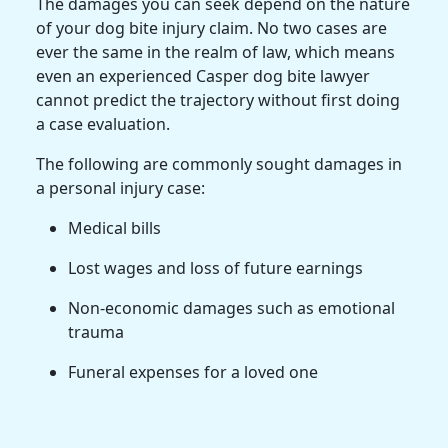
The damages you can seek depend on the nature
of your dog bite injury claim. No two cases are
ever the same in the realm of law, which means
even an experienced Casper dog bite lawyer
cannot predict the trajectory without first doing
a case evaluation.
The following are commonly sought damages in
a personal injury case:
Medical bills
Lost wages and loss of future earnings
Non-economic damages such as emotional
trauma
Funeral expenses for a loved one