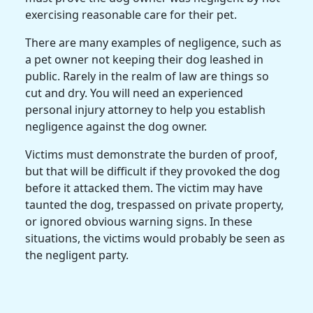
exercising reasonable care for their pet.
There are many examples of negligence, such as
a pet owner not keeping their dog leashed in
public. Rarely in the realm of law are things so
cut and dry. You will need an experienced
personal injury attorney to help you establish
negligence against the dog owner.
Victims must demonstrate the burden of proof,
but that will be difficult if they provoked the dog
before it attacked them. The victim may have
taunted the dog, trespassed on private property,
or ignored obvious warning signs. In these
situations, the victims would probably be seen as
the negligent party.