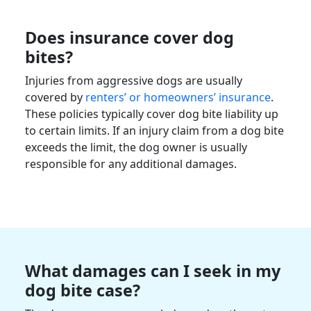
Does insurance cover dog
bites?
Injuries from aggressive dogs are usually
covered by
renters’ or homeowners’ insurance
.
These policies typically cover dog bite liability up
to certain limits. If an injury claim from a dog bite
exceeds the limit, the dog owner is usually
responsible for any additional damages.
What damages can I seek in my
dog bite case?