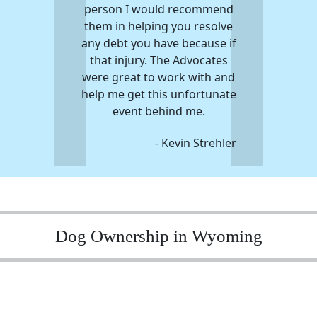
person I would recommend
them in helping you resolve
any debt you have because if
that injury. The Advocates
were great to work with and
help me get this unfortunate
event behind me.
- Kevin Strehler
Dog Ownership in Wyoming