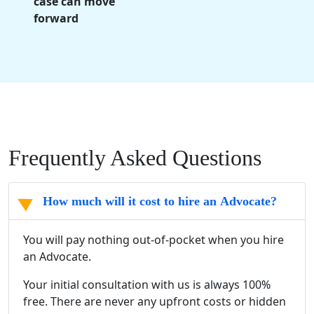
case can move
forward
Frequently Asked Questions
How much will it cost to hire an Advocate?
You will pay nothing out-of-pocket when you hire
an Advocate.
Your initial consultation with us is always 100%
free. There are never any upfront costs or hidden