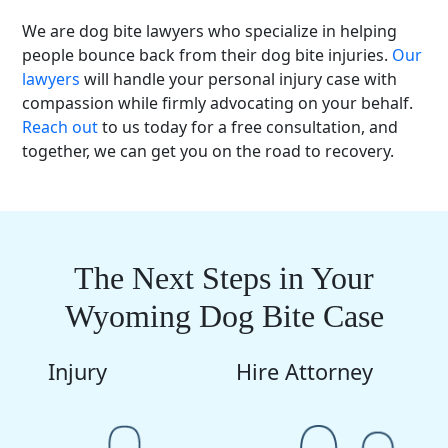
We are dog bite lawyers who specialize in helping
people bounce back from their dog bite injuries.
Our
lawyers
will handle your personal injury case with
compassion while firmly advocating on your behalf.
Reach out
to us today for a free consultation, and
together, we can get you on the road to recovery.
The Next Steps in Your
Wyoming Dog Bite Case
Injury
Hire Attorney