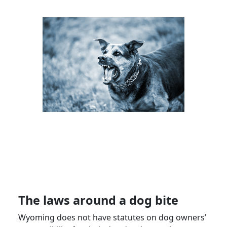
The laws around a dog bite
Wyoming does not have statutes on dog owners’