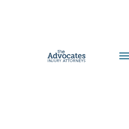
Casper Dog
Bite Lawyers
The Advocates are an affordable legal option
for dog bite victims. Our personal injury
attorneys can help anyone in Casper,
Cheyenne, or any other part of Wyoming.
Get a Free Consultation
Home
|
Wyoming
|
Casper Dog Bite Lawyers