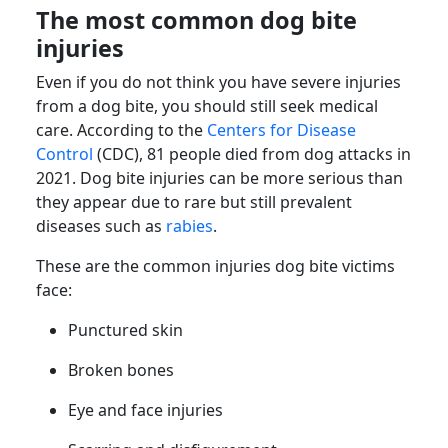
The most common dog bite
injuries
Even if you do not think you have severe injuries
from a dog bite, you should still seek medical
care. According to the
Centers for Disease
Control
(CDC), 81 people died from dog attacks in
2021. Dog bite injuries can be more serious than
they appear due to rare but still prevalent
diseases such as
rabies
.
These are the common injuries dog bite victims
face:
Punctured skin
Broken bones
Eye and face injuries