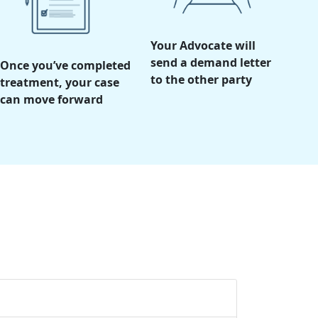
Your Advocate will
send a demand letter
Once you’ve completed
to the other party
treatment, your case
can move forward