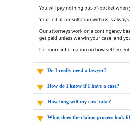
You will pay nothing out-of-pocket when 
Your initial consultation with us is alway
Our attorneys work on a contingency basi
get paid unless we win your case, and you
For more information on how settlement
Do I really need a lawyer?
How do I know if I have a case?
How long will my case take?
What does the claims process look li