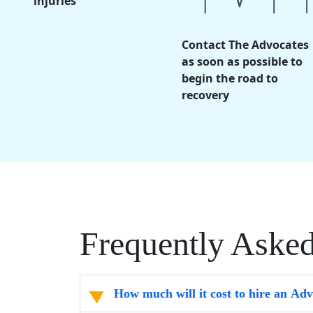
injuries
Contact The Advocates
as soon as possible to
begin the road to
recovery
Frequently Aske
How much will it cost to hire an Ad