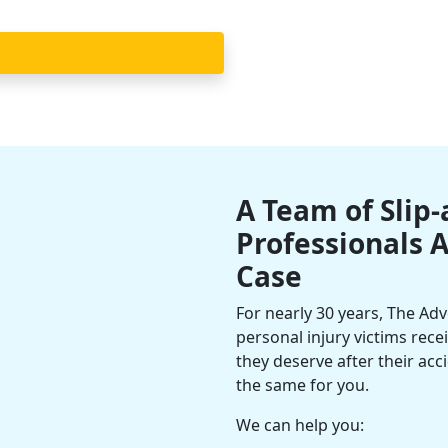
A Team of Slip-
Professionals 
Case
For nearly 30 years, The Ad
personal injury victims rec
they deserve after their ac
the same for you.
We can help you: