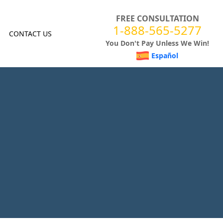
FREE CONSULTATION
1-888-565-5277
CONTACT US
You Don't Pay Unless We Win!
Español