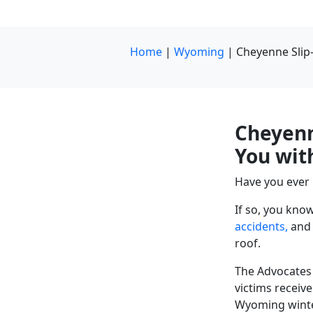
Home
|
Wyoming
|
Cheyenne Slip
Cheyenn
You wit
Have you ever
If so, you kno
accidents,
and 
roof.
The Advocates 
victims receiv
Wyoming winte