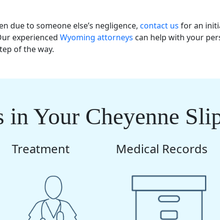
llen due to someone else’s negligence,
contact us
for an initi
 Our experienced
Wyoming attorneys
can help with your per
tep of the way.
 in Your Cheyenne Sli
Treatment
Medical Records