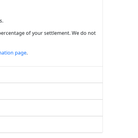
s.
 percentage of your settlement. We do not
mation page
.