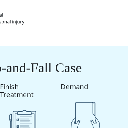
al
sonal injury
p-and-Fall Case
Finish
Demand
Treatment