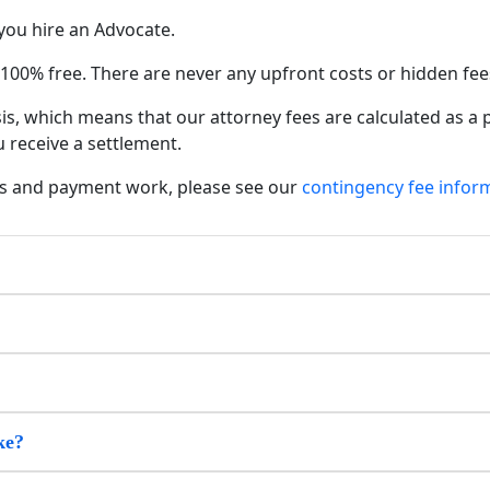
you hire an Advocate.
s 100% free. There are never any upfront costs or hidden fee
s, which means that our attorney fees are calculated as a
 receive a settlement.
s and payment work, please see our
contingency fee infor
ke?