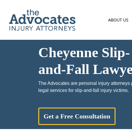
Skip to main content
ABOUT US
Cheyenne Slip-
and-Fall Lawye
The Advocates are personal injury attorneys 
legal services for slip-and-fall injury victims.
Get a Free Consultation