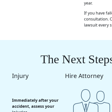
year.
If you have fa
consultation.
lawsuit every s
The Next Steps
Injury
Hire Attorney
Immediately after your
accident, assess your