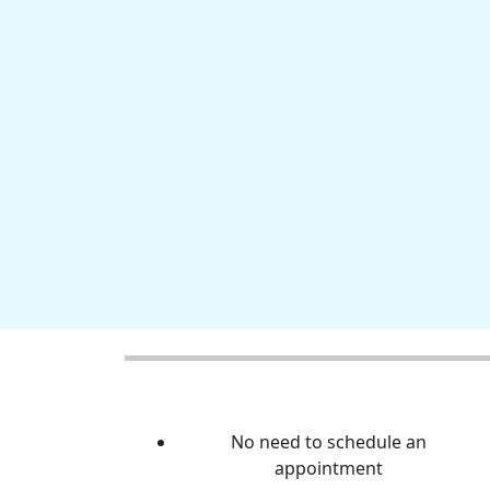
No need to schedule an
appointment