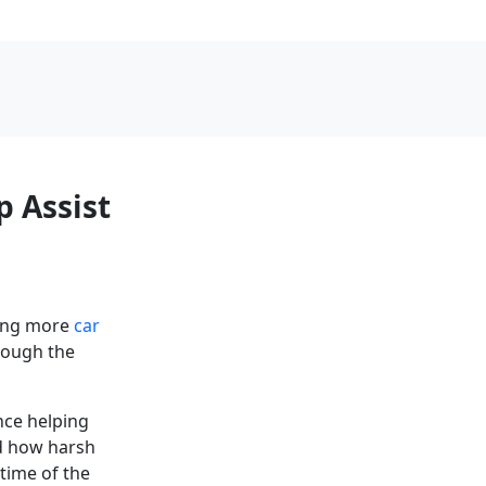
p Assist
using more
car
hrough the
nce helping
nd how harsh
time of the