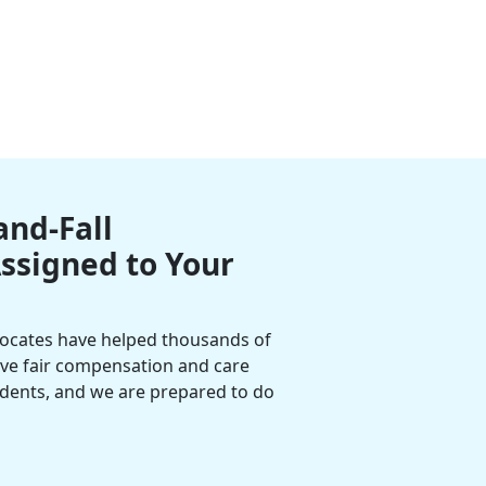
and-Fall
Assigned to Your
vocates have helped thousands of
eive fair compensation and care
cidents, and we are prepared to do