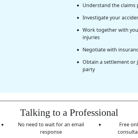
Understand the claims
Investigate your accide
Work together with you 
injuries
Negotiate with insuran
Obtain a settlement or 
party
Talking to a Professional
No need to wait for an email
Free on
response
consulta