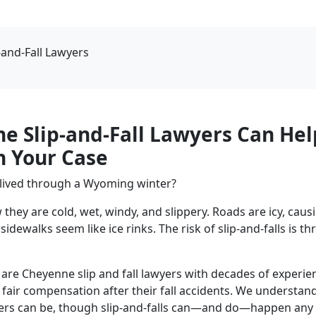
-and-Fall Lawyers
e Slip-and-Fall Lawyers Can Hel
h Your Case
 lived through a Wyoming winter?
w they are cold, wet, windy, and slippery. Roads are icy, ca
sidewalks seem like ice rinks. The risk of slip-and-falls is t
are Cheyenne slip and fall lawyers with decades of experie
e fair compensation after their fall accidents. We understa
rs can be, though slip-and-falls can—and do—happen any 