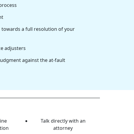
 process
nt
towards a full resolution of your
ce adjusters
judgment against the at-fault
line
Talk directly with an
tion
attorney