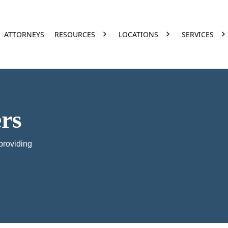
ATTORNEYS
RESOURCES
LOCATIONS
SERVICES
rs
providing