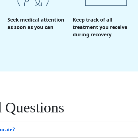
Seek medical attention
Keep track of all
as soon as you can
treatment you receive
during recovery
d Questions
vocate?