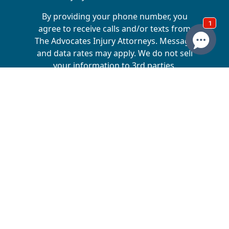
By providing your phone number, you
agree to receive calls and/or texts from
The Advocates Injury Attorneys. Message
and data rates may apply. We do not sell
your information to 3rd parties.
The Advocates Injury Attorneys is a collective of
law firms across multiple states, dedicated to
helping injury victims receive the compensation
they deserve. Matt Driggs is the sole owner of
Driggs, Bills & Day, which operates in Utah,
Montana, Arizona, Wyoming, and North Dakota.
Matt Driggs and Josh Dunyon are the owners of
Driggs & Dunyon, which operates in Nebraska and
Iowa. Matt Driggs and Michael Driggs are the
owners of The Advocates Personal Injury Law,
which operates in California. Matt Driggs and
Damian Kidd are the owners of Driggs & Kidd,
which operates in Idaho. Matt Driggs and Ken Bills
are the owners Driggs, Bills & Day, PLLC, which
operates in Oregon and Washington.
Disclaimer