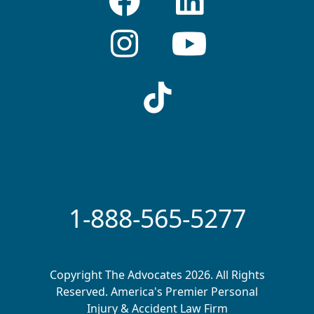
1-888-565-5277
Copyright The Advocates 2026. All Rights
Reserved. America's Premier Personal
Injury & Accident Law Firm