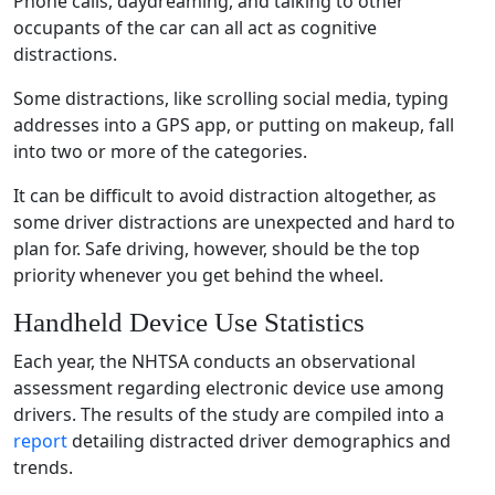
Phone calls
, daydreaming, and talking to other
occupants of the car can all act as
cognitive
distractions
.
Some distractions, like scrolling
social media
, typing
addresses into a GPS
app
, or putting on makeup, fall
into two or more of the categories.
It can be difficult to avoid distraction altogether, as
some
driver distractions
are unexpected and hard to
plan for.
Safe driving
, however, should be the top
priority whenever you get behind the wheel.
Handheld Device Use
Statistics
Each year, the
NHTSA
conducts an observational
assessment
regarding
electronic device use
among
drivers. The results of the study are compiled into a
report
detailing
distracted driver
demographics and
trends.