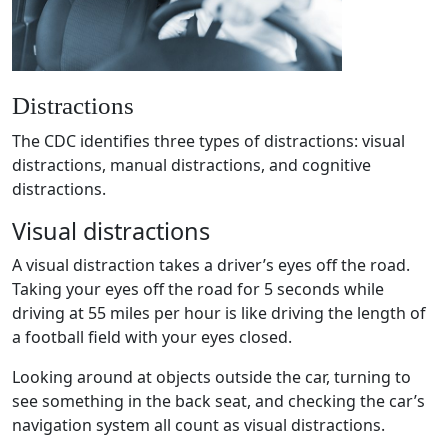
Distractions
The
CDC
identifies three
types of distractions
:
visual
distractions
,
manual distractions
, and
cognitive
distractions
.
Visual distractions
A
visual distraction
takes a driver’s eyes off the road.
Taking your eyes off the road for 5 seconds while
driving at 55 miles per hour is like driving the length of
a football field with your eyes closed.
Looking around at objects outside the car, turning to
see something in the back seat, and checking the car’s
navigation system
all count as
visual distractions
.