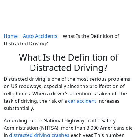
Home
|
Auto Accidents
|
What Is the Definition of
Distracted Driving?
What Is the Definition of
Distracted Driving?
Distracted driving
is one of the most serious problems
on US roadways, especially since the proliferation of
cell phones
. When a
driver’s attention
is taken off the
task of driving
, the risk of a
car accident
increases
substantially.
According to the
National Highway Traffic Safety
Administration
(
NHTSA
), more than 3,000
Americans
die
in
distracted driving crashes
each year. This number