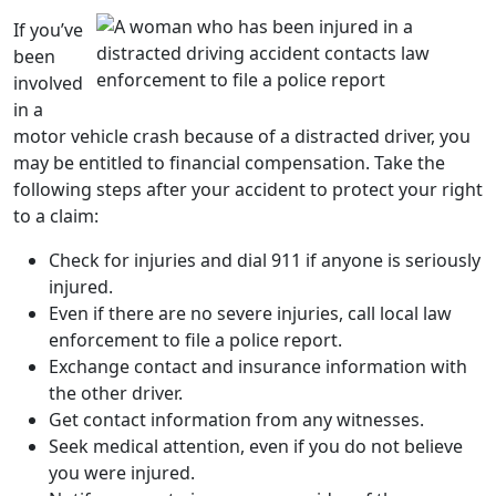
If you’ve
been
involved
in a
motor vehicle crash
because of a
distracted driver
, you
may be entitled to financial compensation. Take the
following steps after your accident to protect your right
to a claim:
Check for injuries and dial 911 if anyone is seriously
injured.
Even if there are no severe injuries, call local
law
enforcement
to file a police report.
Exchange contact and insurance information with
the other driver.
Get contact information from any witnesses.
Seek medical attention, even if you do not believe
you were injured.