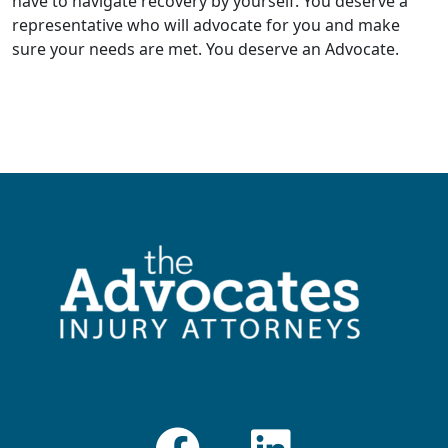
have to navigate recovery by yourself. You deserve a
representative who will advocate for you and make
sure your needs are met. You deserve an Advocate.