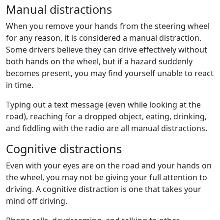
Manual distractions
When you remove your hands from the
steering wheel
for any reason, it is considered a
manual distraction
.
Some drivers believe they can drive effectively without
both hands on the wheel, but if a hazard suddenly
becomes present, you may find yourself unable to react
in time.
Typing out a
text message
(even while looking at the
road), reaching for a dropped object, eating, drinking,
and fiddling with the radio are all
manual distractions
.
Cognitive distractions
Even with your eyes are on the road and your hands on
the wheel, you may not be giving your
full attention
to
driving. A
cognitive distraction
is one that takes your
mind off driving.