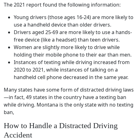
The 2021 report found the following information:
Young drivers
(those ages 16-24) are more likely to
use a
handheld device
than older drivers.
Drivers aged 25-69 are more likely to use a
hands-
free
device (like a headset) than
teen drivers
.
Women are slightly more likely to drive while
holding their
mobile phone
to their ear than men.
Instances of texting while driving increased from
2020 to 2021, while instances of talking on a
handheld
cell phone
decreased in the same year.
Many states have some form of
distracted driving laws
—in fact, 49 states in the country have a texting ban
while driving. Montana is the only state with no texting
ban,
How to Handle a
Distracted Driving
Accident