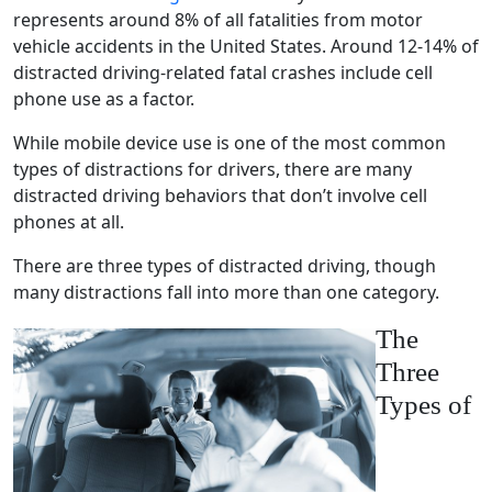
represents around 8% of all
fatalities
from
motor
vehicle
accidents in the United States. Around 12-14% of
distracted driving
-related
fatal crashes
include
cell
phone use
as a factor.
While
mobile device use
is one of the most common
types of distractions
for drivers, there are many
distracted driving behaviors
that don’t involve
cell
phones
at all.
There are three types of
distracted driving
, though
many distractions fall into more than one category.
The
Three
Types of