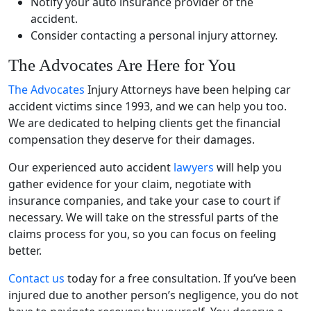
Notify your auto insurance provider of the
accident.
Consider contacting a personal injury attorney.
The Advocates Are Here for You
The Advocates
Injury Attorneys have been helping
car
accident
victims since 1993, and we can help you too.
We are dedicated to helping clients get the financial
compensation they deserve for their damages.
Our experienced auto accident
lawyers
will help you
gather evidence for your claim, negotiate with
insurance companies, and take your case to court if
necessary. We will take on the stressful parts of the
claims process for you, so you can focus on feeling
better.
Contact us
today for a free consultation. If you’ve been
injured due to another person’s negligence, you do not