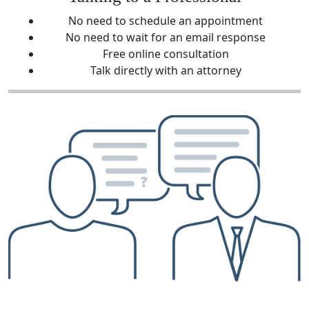
No need to schedule an appointment
No need to wait for an email response
Free online consultation
Talk directly with an attorney