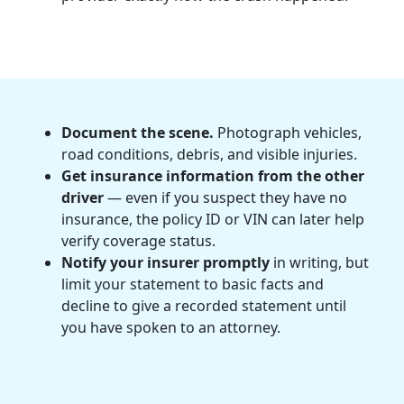
Document the scene.
Photograph vehicles,
road conditions, debris, and visible injuries.
Get insurance information from the other
driver
— even if you suspect they have no
insurance, the policy ID or VIN can later help
verify coverage status.
Notify your insurer promptly
in writing, but
limit your statement to basic facts and
decline to give a recorded statement until
you have spoken to an attorney.