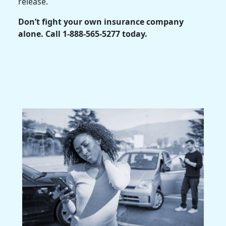
release.
Don’t fight your own insurance company
alone. Call 1-888-565-5277 today.