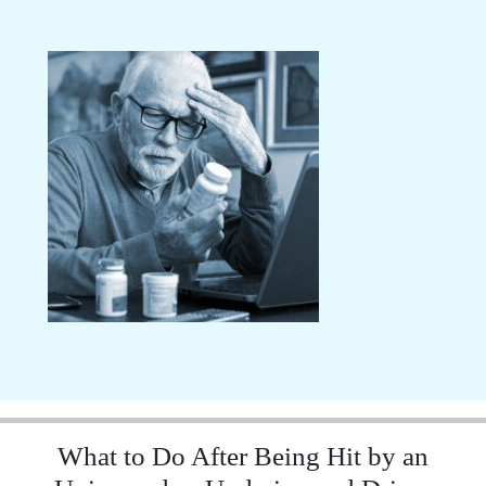
What to Do After Being Hit by an