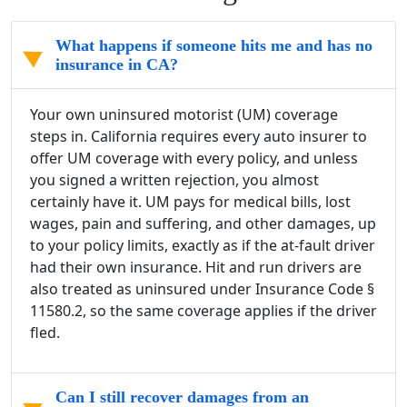
What happens if someone hits me and has no
insurance in CA?
Your own uninsured motorist (UM) coverage
steps in. California requires every auto insurer to
offer UM coverage with every policy, and unless
you signed a written rejection, you almost
certainly have it. UM pays for medical bills, lost
wages, pain and suffering, and other damages, up
to your policy limits, exactly as if the at-fault driver
had their own insurance. Hit and run drivers are
also treated as uninsured under Insurance Code §
11580.2, so the same coverage applies if the driver
fled.
Can I still recover damages from an