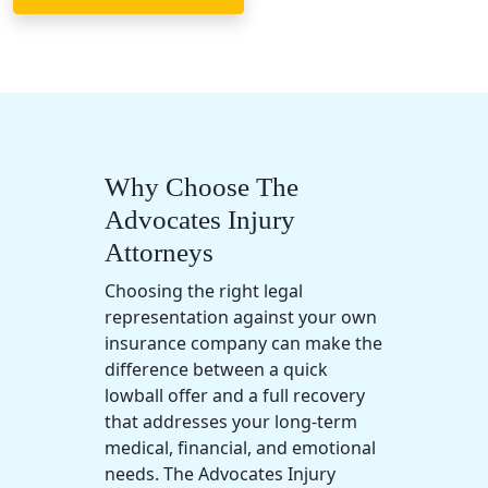
Why Choose The
Advocates Injury
Attorneys
Choosing the right legal
representation against your own
insurance company can make the
difference between a quick
lowball offer and a full recovery
that addresses your long-term
medical, financial, and emotional
needs. The Advocates Injury