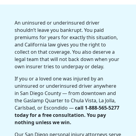
An uninsured or underinsured driver
shouldn’t leave you bankrupt. You paid
premiums for years for exactly this situation,
and California law gives you the right to
collect on that coverage. You also deserve a
legal team that will not back down when your
own insurer tries to underpay or delay.
If you or a loved one was injured by an
uninsured or underinsured driver anywhere
in San Diego County — from downtown and
the Gaslamp Quarter to Chula Vista, La Jolla,
Carlsbad, or Escondido —
call 1-888-565-5277
today for a free consultation. You pay
nothing unless we win.
Our San Diego personal injury attorneys serve