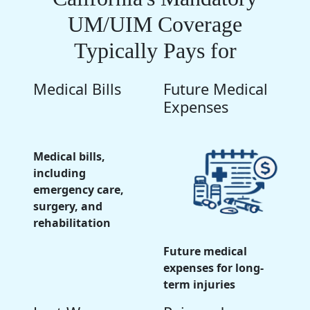
UM/UIM Coverage
Typically Pays for
Medical Bills
Future Medical
Expenses
Medical bills,
including
emergency care,
surgery, and
rehabilitation
Future medical
expenses for long-
term injuries