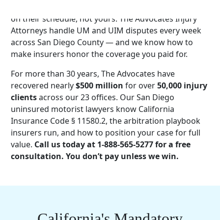
They demand examinations. They invoke arbitration
on their schedule, not yours. The Advocates Injury
Attorneys handle UM and UIM disputes every week
across San Diego County — and we know how to
make insurers honor the coverage you paid for.
For more than 30 years, The Advocates have
recovered nearly
$500 million
for over
50,000 injury
clients
across our 23 offices. Our San Diego
uninsured motorist lawyers know California
Insurance Code § 11580.2, the arbitration playbook
insurers run, and how to position your case for full
value.
Call us today at 1-888-565-5277 for a free
consultation. You don’t pay unless we win.
California's Mandatory