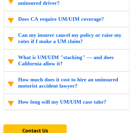
uninsured driver?
Does CA require UM/UIM coverage?
Can my insurer cancel my policy or raise my
rates if I make a UM claim?
What is UM/UIM "stacking" — and does
California allow it?
How much does it cost to hire an uninsured
motorist accident lawyer?
How long will my UM/UIM case take?
Contact Us