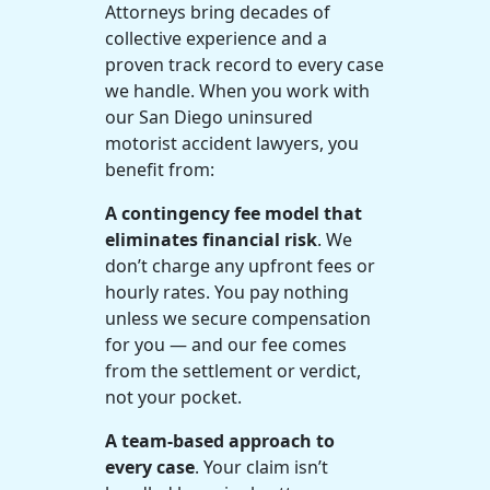
Attorneys bring decades of
collective experience and a
proven track record to every case
we handle. When you work with
our San Diego uninsured
motorist accident lawyers, you
benefit from:
A contingency fee model that
eliminates financial risk
. We
don’t charge any upfront fees or
hourly rates. You pay nothing
unless we secure compensation
for you — and our fee comes
from the settlement or verdict,
not your pocket.
A team-based approach to
every case
. Your claim isn’t