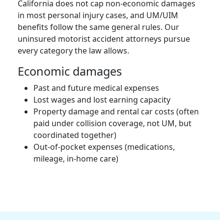
California does not cap non-economic damages
in most personal injury cases, and UM/UIM
benefits follow the same general rules. Our
uninsured motorist accident attorneys pursue
every category the law allows.
Economic damages
Past and future medical expenses
Lost wages and lost earning capacity
Property damage and rental car costs (often
paid under collision coverage, not UM, but
coordinated together)
Out-of-pocket expenses (medications,
mileage, in-home care)