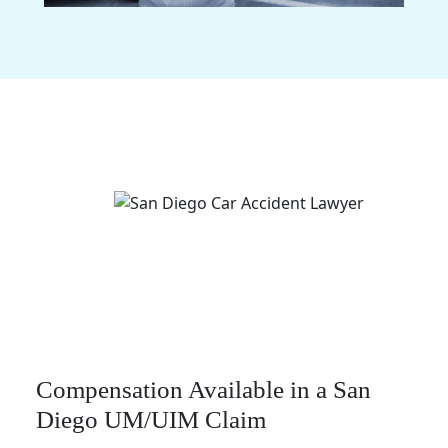
Compensation Available in a San
Diego UM/UIM Claim