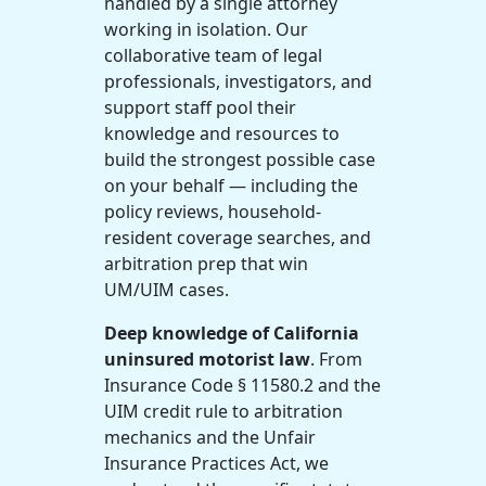
handled by a single attorney
working in isolation. Our
collaborative team of legal
professionals, investigators, and
support staff pool their
knowledge and resources to
build the strongest possible case
on your behalf — including the
policy reviews, household-
resident coverage searches, and
arbitration prep that win
UM/UIM cases.
Deep knowledge of California
uninsured motorist law
. From
Insurance Code § 11580.2 and the
UIM credit rule to arbitration
mechanics and the Unfair
Insurance Practices Act, we