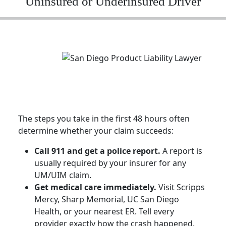
Uninsured or Underinsured Driver
The steps you take in the first 48 hours often
determine whether your claim succeeds:
Call 911 and get a police report.
A report is
usually required by your insurer for any
UM/UIM claim.
Get medical care immediately.
Visit Scripps
Mercy, Sharp Memorial, UC San Diego
Health, or your nearest ER. Tell every
provider exactly how the crash happened.