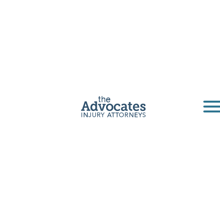
San Diego
Uninsured
Motorist
Accident
Lawyer
If you or a loved one was injured by a driver
who didn't carry insurance — or didn't carry
enough insurance — to cover your losses, you
don't have to absorb the cost yourself.
California requires every auto insurer to offer
uninsured motorist (UM) and underinsured
motorist (UIM) coverage, and those benefits