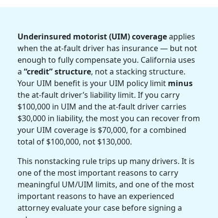
Underinsured motorist (UIM) coverage
applies
when the at-fault driver has insurance — but not
enough to fully compensate you. California uses
a
“credit” structure
, not a stacking structure.
Your UIM benefit is your UIM policy limit
minus
the at-fault driver’s liability limit. If you carry
$100,000 in UIM and the at-fault driver carries
$30,000 in liability, the most you can recover from
your UIM coverage is $70,000, for a combined
total of $100,000, not $130,000.
This nonstacking rule trips up many drivers. It is
one of the most important reasons to carry
meaningful UM/UIM limits, and one of the most
important reasons to have an experienced
attorney evaluate your case before signing a