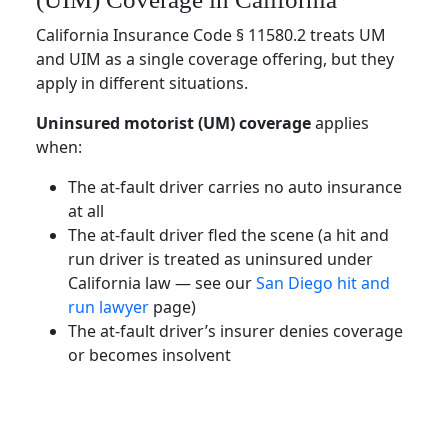
California Insurance Code § 11580.2 treats UM
and UIM as a single coverage offering, but they
apply in different situations.
Uninsured motorist (UM) coverage
applies
when:
The at-fault driver carries no auto insurance
at all
The at-fault driver fled the scene (a hit and
run driver is treated as uninsured under
California law — see our
San Diego hit and
run lawyer
page)
The at-fault driver’s insurer denies coverage
or becomes insolvent