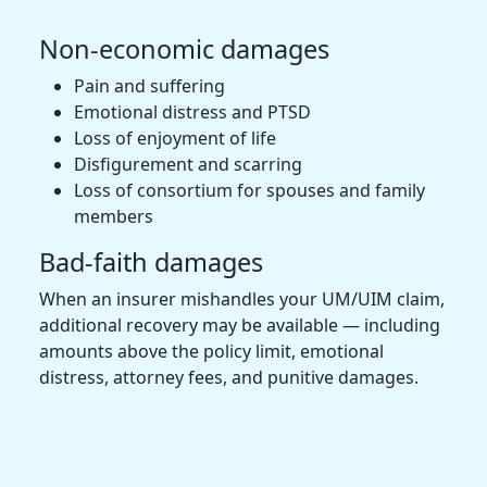
Non-economic damages
Pain and suffering
Emotional distress and PTSD
Loss of enjoyment of life
Disfigurement and scarring
Loss of consortium for spouses and family
members
Bad-faith damages
When an insurer mishandles your UM/UIM claim,
additional recovery may be available — including
amounts above the policy limit, emotional
distress, attorney fees, and punitive damages.