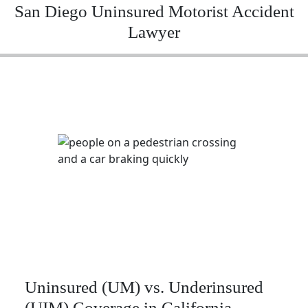
San Diego Uninsured Motorist Accident
Lawyer
Uninsured (UM) vs. Underinsured
(UIM) Coverage in California