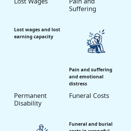
Lost Wages
Pain and
Suffering
Lost wages and lost
earning capacity
Pain and suffering
and emotional
distress
Permanent
Funeral Costs
Disability
Funeral and burial