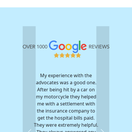
My experience with the
advocates was a good one.
After being hit by a car on
my motorcycle they helped
me with a settlement with
the insurance company to
get the hospital bills paid.
They were extremely helpful.
They always answered any