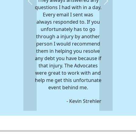
Previous
Next
questions I had with in a day.
Every email I sent was
always responded to. If you
unfortunately has to go
through a injury by another
person I would recommend
them in helping you resolve
any debt you have because if
that injury. The Advocates
were great to work with and
help me get this unfortunate
event behind me.
- Kevin Strehler