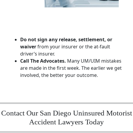
Do not sign any release, settlement, or
waiver
from your insurer or the at-fault
driver’s insurer.
Call The Advocates.
Many UM/UIM mistakes
are made in the first week. The earlier we get
involved, the better your outcome.
Contact Our San Diego Uninsured Motorist
Accident Lawyers Today