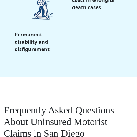
costs in wrongful
death cases
Permanent
disability and
disfigurement
Frequently Asked Questions
About Uninsured Motorist
Claims in San Diego