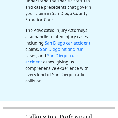
understand the specific statutes
and case precedents that govern
your claim in San Diego County
Superior Court.
The Advocates Injury Attorneys
also handle related injury cases,
including
San Diego car accident
claims,
San Diego hit and run
cases, and
San Diego truck
accident
cases, giving us
comprehensive experience with
every kind of San Diego traffic
collision.
Talking to a Professional